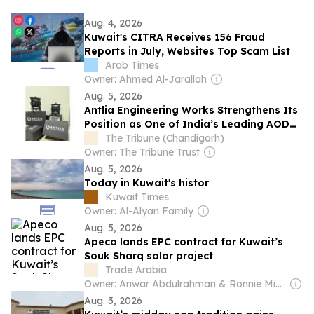
Aug. 4, 2026
Kuwait's CITRA Receives 156 Fraud
Reports in July, Websites Top Scam List
Arab Times
Owner: Ahmed Al-Jarallah
Aug. 5, 2026
Antlia Engineering Works Strengthens Its
Position as One of India’s Leading AODD
Pump Manufacturers
The Tribune (Chandigarh)
Owner: The Tribune Trust
Aug. 5, 2026
Today in Kuwait's histor
Kuwait Times
Owner: Al-Alyan Family
Aug. 5, 2026
Apeco lands EPC contract for Kuwait’s
Souk Sharq solar project
Trade Arabia
Owner: Anwar Abdulrahman & Ronnie Middleton
Aug. 3, 2026