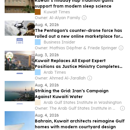
Kuwait’s midday nap tradition gains
support from modern sleep science
Kuwait Times
Owner: Al-Alyan Family
Aug. 4, 2026
The Pentagon's counter-drone force has
rolled out a new online marketplace for
buying defensive tech
Business Insider
Owner: Mathias Döpfner & Friede Springer
Aug. 3, 2026
Kuwait Replaces All Expat Expert
Positions as Justice Ministry Completes
100% Kuwaitization
Arab Times
Owner: Ahmed Al-Jarallah
Aug. 4, 2026
Striking the Grid: Iran’s Campaign
Against Kuwaiti Water
Arab Gulf States Institute in Washington
Owner: The Arab Gulf States Institute in Washington (Non-profit)
Aug. 4, 2026
Bahrain, Kuwait architects reimagine Gulf
homes with modern courtyard design