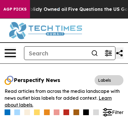
in on Publicly Owned oil
Five Questions the US Govern
AGP PICKS
Perspectify News
Labels
Read articles from across the media landscape with
news outlet bias labels for added context.
Learn
about labels.
Filter