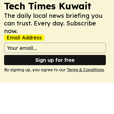
Tech Times Kuwait
The daily local news briefing you
can trust. Every day. Subscribe
now.
Email Address
Sign up for free
By signing up, you agree to our
Terms & Conditions
.