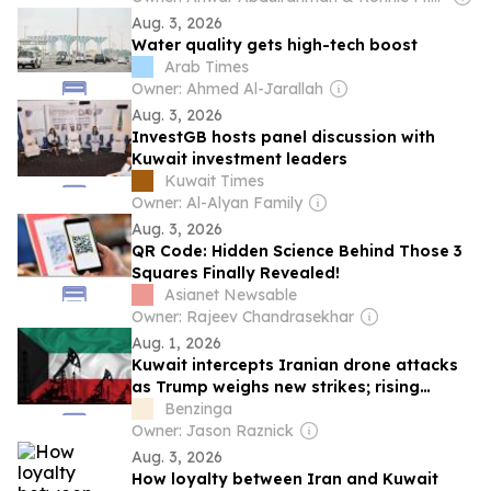
Aug. 3, 2026
Water quality gets high-tech boost
Arab Times
Owner: Ahmed Al-Jarallah
Aug. 3, 2026
InvestGB hosts panel discussion with
Kuwait investment leaders
Kuwait Times
Owner: Al-Alyan Family
Aug. 3, 2026
QR Code: Hidden Science Behind Those 3
Squares Finally Revealed!
Asianet Newsable
Owner: Rajeev Chandrasekhar
Aug. 1, 2026
Kuwait intercepts Iranian drone attacks
as Trump weighs new strikes; rising
tensions push Brent crude near $88 amid
Benzinga
escalating Middle East risks.
Owner: Jason Raznick
Aug. 3, 2026
How loyalty between Iran and Kuwait