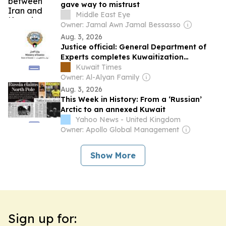
gave way to mistrust
Middle East Eye
Owner: Jamal Awn Jamal Bessasso
Aug. 3, 2026
Justice official: General Department of
Experts completes Kuwaitization
effective Monday
Kuwait Times
Owner: Al-Alyan Family
Aug. 3, 2026
This Week in History: From a ‘Russian’
Arctic to an annexed Kuwait
Yahoo News - United Kingdom
Owner: Apollo Global Management
Show More
Sign up for: