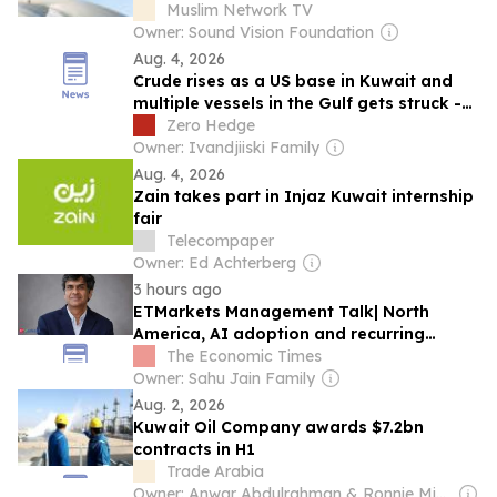
Muslim Network TV
Owner: Sound Vision Foundation
Aug. 4, 2026
Crude rises as a US base in Kuwait and
multiple vessels in the Gulf gets struck -
Newsquawk US Market Open
Zero Hedge
Owner: Ivandjiiski Family
Aug. 4, 2026
Zain takes part in Injaz Kuwait internship
fair
Telecompaper
Owner: Ed Achterberg
3 hours ago
ETMarkets Management Talk| North
America, AI adoption and recurring
revenues to fuel Newgen's next leg of
The Economic Times
growth: Tarun Nadwani
Owner: Sahu Jain Family
Aug. 2, 2026
Kuwait Oil Company awards $7.2bn
contracts in H1
Trade Arabia
Owner: Anwar Abdulrahman & Ronnie Middleton