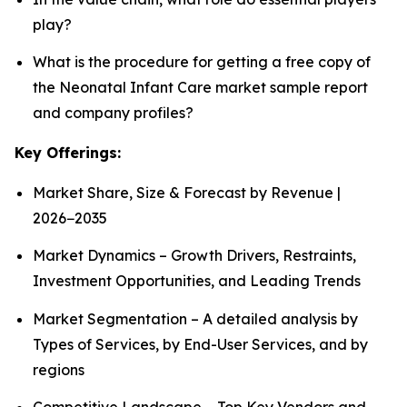
play?
What is the procedure for getting a free copy of
the Neonatal Infant Care market sample report
and company profiles?
Key Offerings:
Market Share, Size & Forecast by Revenue |
2026−2035
Market Dynamics – Growth Drivers, Restraints,
Investment Opportunities, and Leading Trends
Market Segmentation – A detailed analysis by
Types of Services, by End-User Services, and by
regions
Competitive Landscape – Top Key Vendors and