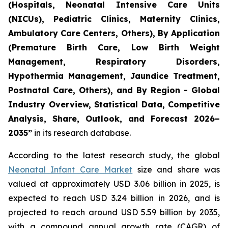
(Hospitals, Neonatal Intensive Care Units
(NICUs), Pediatric Clinics, Maternity Clinics,
Ambulatory Care Centers, Others), By Application
(Premature Birth Care, Low Birth Weight
Management, Respiratory Disorders,
Hypothermia Management, Jaundice Treatment,
Postnatal Care, Others), and By Region - Global
Industry Overview, Statistical Data, Competitive
Analysis, Share, Outlook, and Forecast 2026–
2035
”
in its research database.
According to the latest research study, the global
Neonatal Infant Care Market
size and share was
valued at approximately USD 3.06 billion in 2025, is
expected to reach USD 3.24 billion in 2026, and is
projected to reach around USD 5.59 billion by 2035,
with a compound annual growth rate (CAGR) of