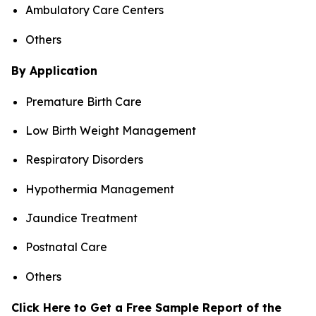
Ambulatory Care Centers
Others
By Application
Premature Birth Care
Low Birth Weight Management
Respiratory Disorders
Hypothermia Management
Jaundice Treatment
Postnatal Care
Others
Click Here to Get a Free Sample Report of the