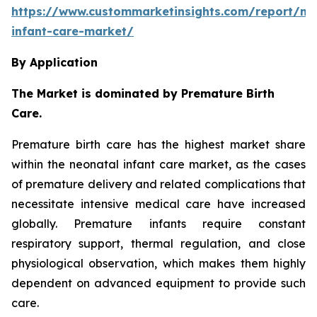
https://www.custommarketinsights.com/report/ne
infant-care-market/
By Application
The Market is dominated by Premature Birth
Care.
Premature birth care has the highest market share
within the neonatal infant care market, as the cases
of premature delivery and related complications that
necessitate intensive medical care have increased
globally. Premature infants require constant
respiratory support, thermal regulation, and close
physiological observation, which makes them highly
dependent on advanced equipment to provide such
care.