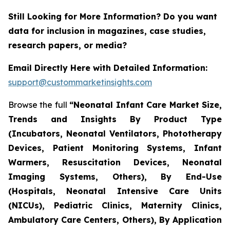
Still Looking for More Information? Do you want
data for inclusion in magazines, case studies,
research papers, or media?
Email Directly Here with Detailed Information:
support@custommarketinsights.com
Browse the full
“Neonatal Infant Care Market Size,
Trends and Insights By Product Type
(Incubators, Neonatal Ventilators, Phototherapy
Devices, Patient Monitoring Systems, Infant
Warmers, Resuscitation Devices, Neonatal
Imaging Systems, Others), By End-Use
(Hospitals, Neonatal Intensive Care Units
(NICUs), Pediatric Clinics, Maternity Clinics,
Ambulatory Care Centers, Others), By Application