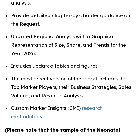
analysis.
Provide detailed chapter-by-chapter guidance on
the Request.
Updated Regional Analysis with a Graphical
Representation of Size, Share, and Trends for the
Year 2026.
Includes updated tables and figures.
The most recent version of the report includes the
Top Market Players, their Business Strategies, Sales
Volume, and Revenue Analysis.
Custom Market Insights (CMI)
research
methodology
(Please note that the sample of the Neonatal