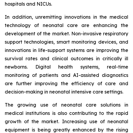
hospitals and NICUs.
In addition, unremitting innovations in the medical
technology of neonatal care are enhancing the
development of the market. Non-invasive respiratory
support technologies, smart monitoring devices, and
innovations in life-support systems are improving the
survival rates and clinical outcomes in critically ill
newborns. Digital health systems, real-time
monitoring of patients and AI-assisted diagnostics
are further improving the efficiency of care and
decision-making in neonatal intensive care settings.
The growing use of neonatal care solutions in
medical institutions is also contributing to the rapid
growth of the market. Increasing use of neonatal
equipment is being greatly enhanced by the rising