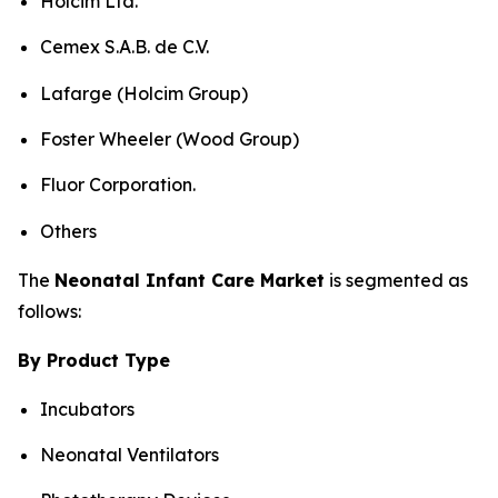
Holcim Ltd.
Cemex S.A.B. de C.V.
Lafarge (Holcim Group)
Foster Wheeler (Wood Group)
Fluor Corporation.
Others
The
Neonatal Infant Care Market
is segmented as
follows:
By Product Type
Incubators
Neonatal Ventilators