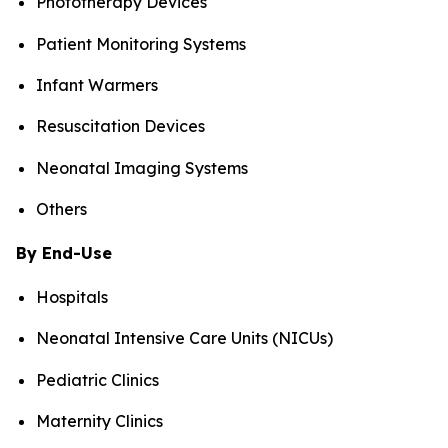
Phototherapy Devices
Patient Monitoring Systems
Infant Warmers
Resuscitation Devices
Neonatal Imaging Systems
Others
By End-Use
Hospitals
Neonatal Intensive Care Units (NICUs)
Pediatric Clinics
Maternity Clinics