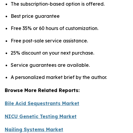
The subscription-based option is offered.
Best price guarantee
Free 35% or 60 hours of customization.
Free post-sale service assistance.
25% discount on your next purchase.
Service guarantees are available.
A personalized market brief by the author.
Browse More Related Reports:
Bile Acid Sequestrants Market
NICU Genetic Testing Market
Nailing Systems Market