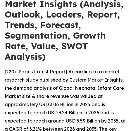
Market Insights (Analysis,
Outlook, Leaders, Report,
Trends, Forecast,
Segmentation, Growth
Rate, Value, SWOT
Analysis)
[220+ Pages Latest Report] According to a market
research study published by Custom Market Insights,
the demand analysis of Global Neonatal Infant Care
Market size & share revenue was valued at
approximately USD 3.06 Billion in 2025 and is
expected to reach USD 3.24 Billion in 2026 and is
expected to reach around USD 5.59 Billion by 2035, at
a CAGR of 6.21% between 2026 and 2035. The key