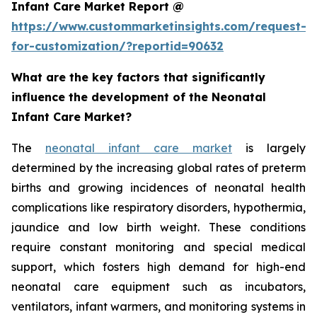
Infant Care Market Report @
https://www.custommarketinsights.com/request-
for-customization/?reportid=90632
What are the key factors that significantly
influence the development of the Neonatal
Infant Care Market?
The
neonatal infant care market
is largely
determined by the increasing global rates of preterm
births and growing incidences of neonatal health
complications like respiratory disorders, hypothermia,
jaundice and low birth weight. These conditions
require constant monitoring and special medical
support, which fosters high demand for high-end
neonatal care equipment such as incubators,
ventilators, infant warmers, and monitoring systems in