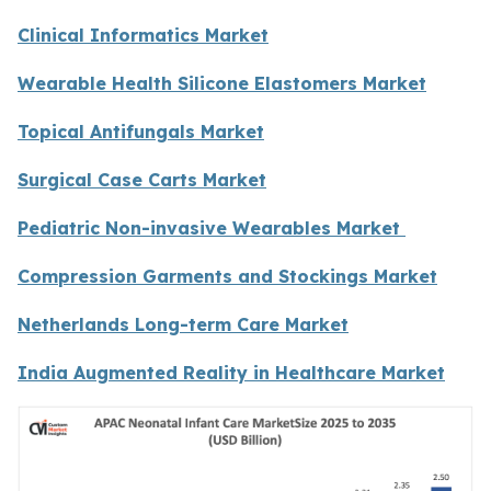
Clinical Informatics Market
Wearable Health Silicone Elastomers Market
Topical Antifungals Market
Surgical Case Carts Market
Pediatric Non-invasive Wearables Market
Compression Garments and Stockings Market
Netherlands Long-term Care Market
India Augmented Reality in Healthcare Market