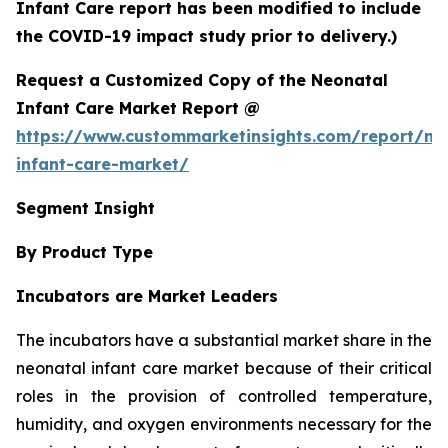
Infant Care report has been modified to include
the COVID-19 impact study prior to delivery.)
Request a Customized Copy of the Neonatal
Infant Care Market Report @
https://www.custommarketinsights.com/report/ne
infant-care-market/
Segment Insight
By Product Type
Incubators are Market Leaders
The incubators have a substantial market share in the
neonatal infant care market because of their critical
roles in the provision of controlled temperature,
humidity, and oxygen environments necessary for the