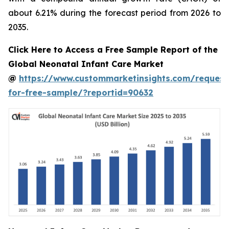
about 6.21% during the forecast period from 2026 to
2035.
Click Here to Access a Free Sample Report of the
Global Neonatal Infant Care Market
@
https://www.custommarketinsights.com/request
for-free-sample/?reportid=90632