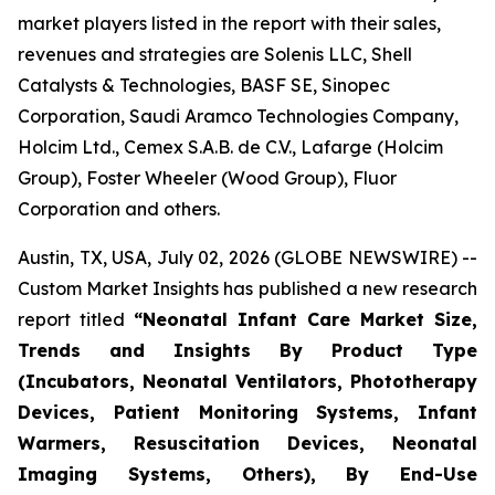
market players listed in the report with their sales,
revenues and strategies are Solenis LLC, Shell
Catalysts & Technologies, BASF SE, Sinopec
Corporation, Saudi Aramco Technologies Company,
Holcim Ltd., Cemex S.A.B. de C.V., Lafarge (Holcim
Group), Foster Wheeler (Wood Group), Fluor
Corporation and others.
Austin, TX, USA, July 02, 2026 (GLOBE NEWSWIRE) --
Custom Market Insights has published a new research
report titled
“
Neonatal Infant Care Market Size,
Trends and Insights By Product Type
(Incubators, Neonatal Ventilators, Phototherapy
Devices, Patient Monitoring Systems, Infant
Warmers, Resuscitation Devices, Neonatal
Imaging Systems, Others), By End-Use