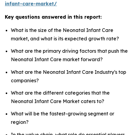
infant-care-market/
Key questions answered in this report:
What is the size of the Neonatal Infant Care
market, and what is its expected growth rate?
What are the primary driving factors that push the
Neonatal Infant Care market forward?
What are the Neonatal Infant Care Industry's top
companies?
What are the different categories that the
Neonatal Infant Care Market caters to?
What will be the fastest-growing segment or
region?
In the value chain, what role do essential players