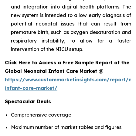
and integration into digital health platforms. The
new system is intended to allow early diagnosis of
potential neonatal issues that can result from
premature birth, such as oxygen desaturation and
respiratory instability, to allow for a faster
intervention of the NICU setup.
Click Here to Access a Free Sample Report of the
Global Neonatal Infant Care Market @
https://www.custommarketinsights.com/report/ne
infant-care-market/
Spectacular Deals
Comprehensive coverage
Maximum number of market tables and figures