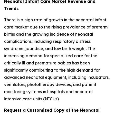
Neonatal Infant Care Market Revenue and
Trends
There is a high rate of growth in the neonatal infant
care market due to the rising prevalence of preterm
births and the growing incidence of neonatal
complications, including respiratory distress
syndrome, jaundice, and low birth weight. The
increasing demand for specialized care for the
critically ill and premature babies has been
significantly contributing to the high demand for
advanced neonatal equipment, including incubators,
ventilators, phototherapy devices, and patient
monitoring systems in hospitals and neonatal
intensive care units (NICUs).
Request a Customized Copy of the Neonatal