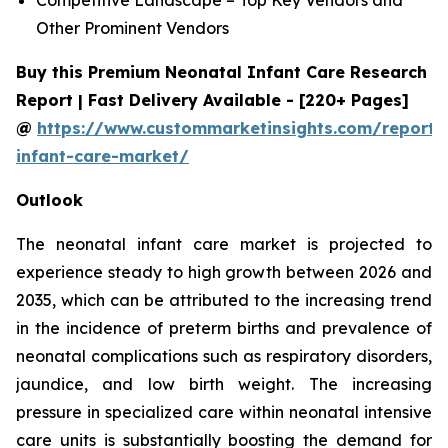
Other Prominent Vendors
Buy this Premium Neonatal Infant Care Research
Report | Fast Delivery Available - [220+ Pages]
@
https://www.custommarketinsights.com/report/
infant-care-market/
Outlook
The neonatal infant care market is projected to
experience steady to high growth between 2026 and
2035, which can be attributed to the increasing trend
in the incidence of preterm births and prevalence of
neonatal complications such as respiratory disorders,
jaundice, and low birth weight. The increasing
pressure in specialized care within neonatal intensive
care units is substantially boosting the demand for