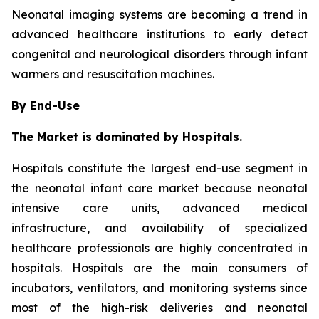
Neonatal imaging systems are becoming a trend in
advanced healthcare institutions to early detect
congenital and neurological disorders through infant
warmers and resuscitation machines.
By End-Use
The Market is dominated by Hospitals.
Hospitals constitute the largest end-use segment in
the neonatal infant care market because neonatal
intensive care units, advanced medical
infrastructure, and availability of specialized
healthcare professionals are highly concentrated in
hospitals. Hospitals are the main consumers of
incubators, ventilators, and monitoring systems since
most of the high-risk deliveries and neonatal