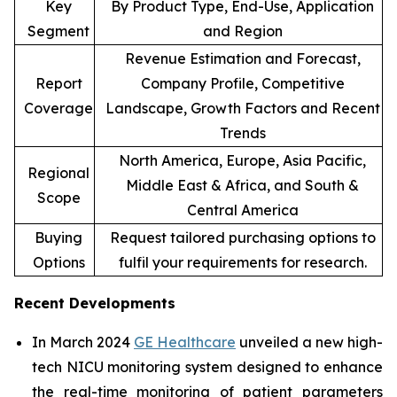
Key
By Product Type, End-Use, Application
Segment
and Region
Revenue Estimation and Forecast,
Report
Company Profile, Competitive
Coverage
Landscape, Growth Factors and Recent
Trends
North America, Europe, Asia Pacific,
Regional
Middle East & Africa, and South &
Scope
Central America
Buying
Request tailored purchasing options to
Options
fulfil your requirements for research.
Recent Developments
In March 2024
GE Healthcare
unveiled a new high-
tech NICU monitoring system designed to enhance
the real-time monitoring of patient parameters