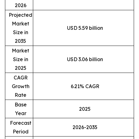
2026
Projected
Market
USD 5.59 billion
Size in
2035
Market
Size in
USD 3.06 billion
2025
CAGR
Growth
6.21% CAGR
Rate
Base
2025
Year
Forecast
2026-2035
Period