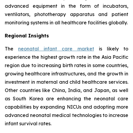
advanced equipment in the form of incubators,
ventilators, phototherapy apparatus and patient
monitoring systems in all healthcare facilities globally.
Regional Insights
The
neonatal infant care market
is likely to
experience the highest growth rate in the Asia Pacific
region due to increasing birth rates in some countries,
growing healthcare infrastructures, and the growth in
investment in maternal and child healthcare services.
Other countries like China, India, and Japan, as well
as South Korea are enhancing the neonatal care
capabilities by expanding NICUs and adopting more
advanced neonatal medical technologies to increase
infant survival rates.