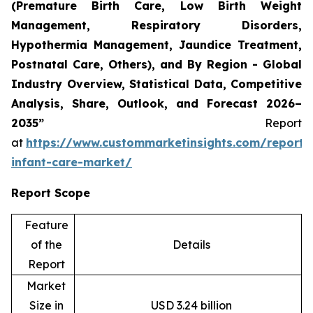
(Premature Birth Care, Low Birth Weight
Management, Respiratory Disorders,
Hypothermia Management, Jaundice Treatment,
Postnatal Care, Others), and By Region - Global
Industry Overview, Statistical Data, Competitive
Analysis, Share, Outlook, and Forecast 2026–
2035”
Report
at
https://www.custommarketinsights.com/report/
infant-care-market/
Report Scope
Feature
of the
Details
Report
Market
Size in
USD 3.24 billion