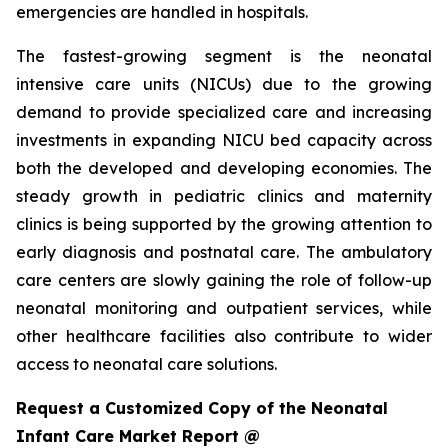
emergencies are handled in hospitals.
The fastest-growing segment is the neonatal
intensive care units (NICUs) due to the growing
demand to provide specialized care and increasing
investments in expanding NICU bed capacity across
both the developed and developing economies. The
steady growth in pediatric clinics and maternity
clinics is being supported by the growing attention to
early diagnosis and postnatal care. The ambulatory
care centers are slowly gaining the role of follow-up
neonatal monitoring and outpatient services, while
other healthcare facilities also contribute to wider
access to neonatal care solutions.
Request a Customized Copy of the Neonatal
Infant Care Market Report @