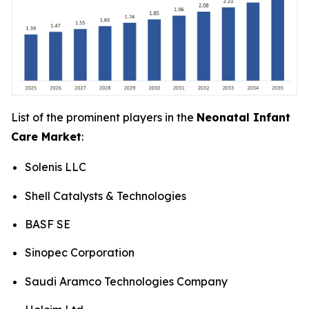
List of the prominent players in the
Neonatal Infant
Care Market
:
Solenis LLC
Shell Catalysts & Technologies
BASF SE
Sinopec Corporation
Saudi Aramco Technologies Company