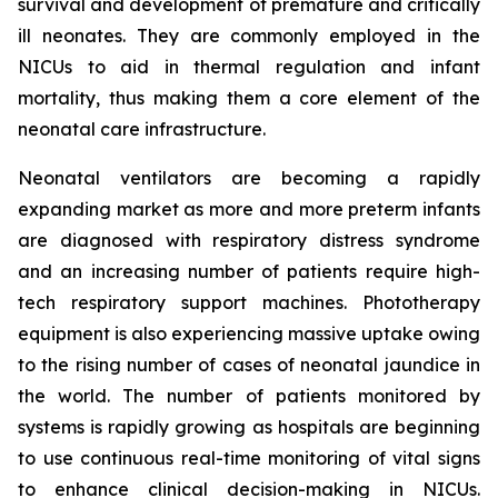
survival and development of premature and critically
ill neonates. They are commonly employed in the
NICUs to aid in thermal regulation and infant
mortality, thus making them a core element of the
neonatal care infrastructure.
Neonatal ventilators are becoming a rapidly
expanding market as more and more preterm infants
are diagnosed with respiratory distress syndrome
and an increasing number of patients require high-
tech respiratory support machines. Phototherapy
equipment is also experiencing massive uptake owing
to the rising number of cases of neonatal jaundice in
the world. The number of patients monitored by
systems is rapidly growing as hospitals are beginning
to use continuous real-time monitoring of vital signs
to enhance clinical decision-making in NICUs.