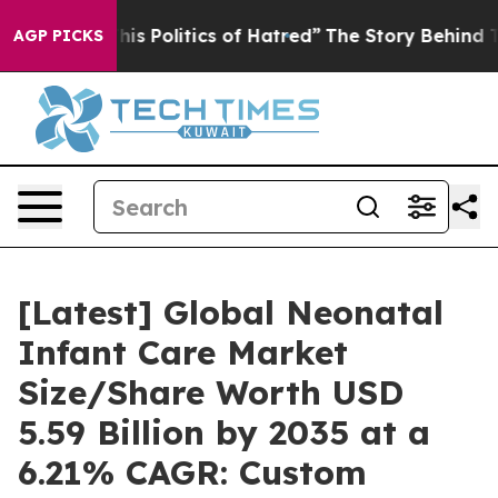
 Politics of Hatred”
The Story Behind Trump’s Terribl
AGP PICKS
[Latest] Global Neonatal
Infant Care Market
Size/Share Worth USD
5.59 Billion by 2035 at a
6.21% CAGR: Custom