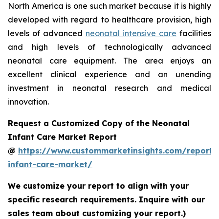
North America is one such market because it is highly
developed with regard to healthcare provision, high
levels of advanced
neonatal intensive care
facilities
and high levels of technologically advanced
neonatal care equipment. The area enjoys an
excellent clinical experience and an unending
investment in neonatal research and medical
innovation.
Request a Customized Copy of the Neonatal
Infant Care Market Report
@
https://www.custommarketinsights.com/report/
infant-care-market/
We customize your report to align with your
specific research requirements. Inquire with our
sales team about customizing your report.)