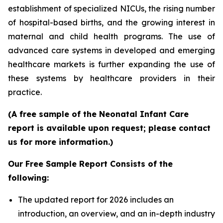
establishment of specialized NICUs, the rising number
of hospital-based births, and the growing interest in
maternal and child health programs. The use of
advanced care systems in developed and emerging
healthcare markets is further expanding the use of
these systems by healthcare providers in their
practice.
(A free sample of the Neonatal Infant Care
report is available upon request; please contact
us for more information.)
Our Free Sample Report Consists of the
following:
The updated report for 2026 includes an
introduction, an overview, and an in-depth industry