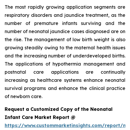
The most rapidly growing application segments are
respiratory disorders and jaundice treatment, as the
number of premature infants surviving and the
number of neonatal jaundice cases diagnosed are on
the rise. The management of low birth weight is also
growing steadily owing to the maternal health issues
and the increasing number of underdeveloped births.
The applications of hypothermia management and
postnatal care applications are continually
increasing as healthcare systems enhance neonatal
survival programs and enhance the clinical practice
of newborn care.
Request a Customized Copy of the Neonatal
Infant Care Market Report @
https://www.custommarketinsights.com/report/ne