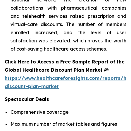
collaborations with pharmaceutical companies
and telehealth services raised prescription and
virtual-care discounts. The number of members
enrolled increased, and the level of user
satisfaction was elevated, which proves the worth
of cost-saving healthcare access schemes.
Click Here to Access a Free Sample Report of the
Global Healthcare Discount Plan Market @
https://www.healthcareforesights.com/reports/hea
discount-plan-market
Spectacular Deals
Comprehensive coverage
Maximum number of market tables and figures