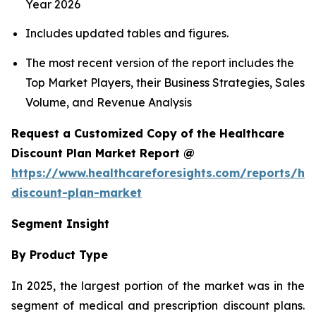
Year 2026
Includes updated tables and figures.
The most recent version of the report includes the
Top Market Players, their Business Strategies, Sales
Volume, and Revenue Analysis
Request a Customized Copy of the Healthcare
Discount Plan Market Report @
https://www.healthcareforesights.com/reports/hea
discount-plan-market
Segment Insight
By Product Type
In 2025, the largest portion of the market was in the
segment of medical and prescription discount plans.