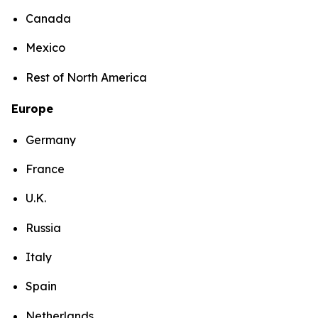
Canada
Mexico
Rest of North America
Europe
Germany
France
U.K.
Russia
Italy
Spain
Netherlands