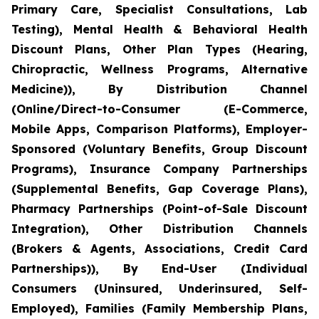
Primary Care, Specialist Consultations, Lab
Testing), Mental Health & Behavioral Health
Discount Plans, Other Plan Types (Hearing,
Chiropractic, Wellness Programs, Alternative
Medicine)), By Distribution Channel
(Online/Direct-to-Consumer (E-Commerce,
Mobile Apps, Comparison Platforms), Employer-
Sponsored (Voluntary Benefits, Group Discount
Programs), Insurance Company Partnerships
(Supplemental Benefits, Gap Coverage Plans),
Pharmacy Partnerships (Point-of-Sale Discount
Integration), Other Distribution Channels
(Brokers & Agents, Associations, Credit Card
Partnerships)), By End-User (Individual
Consumers (Uninsured, Underinsured, Self-
Employed), Families (Family Membership Plans,