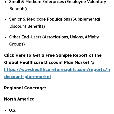
Small & Medium Enterprises (Employee Voluntary
Benefits)
Senior & Medicare Populations (Supplemental
Discount Benefits)
Other End-Users (Associations, Unions, Affinity
Groups)
Click Here to Get a Free Sample Report of the
Global Healthcare Discount Plan Market @
https://www.healthcareforesights.com/reports/hea
discount-plan-market
Regional Coverage:
North America
U.S.