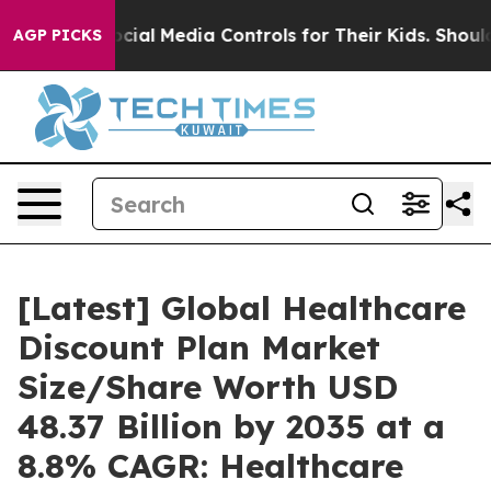
al Media Controls for Their Kids. Should the US?
The P
AGP PICKS
[Latest] Global Healthcare
Discount Plan Market
Size/Share Worth USD
48.37 Billion by 2035 at a
8.8% CAGR: Healthcare