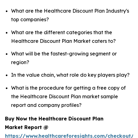
What are the Healthcare Discount Plan Industry's
top companies?
What are the different categories that the
Healthcare Discount Plan Market caters to?
What will be the fastest-growing segment or
region?
In the value chain, what role do key players play?
What is the procedure for getting a free copy of
the Healthcare Discount Plan market sample
report and company profiles?
Buy Now the Healthcare Discount Plan
Market Report @
https://www.healthcareforesights.com/checkout/