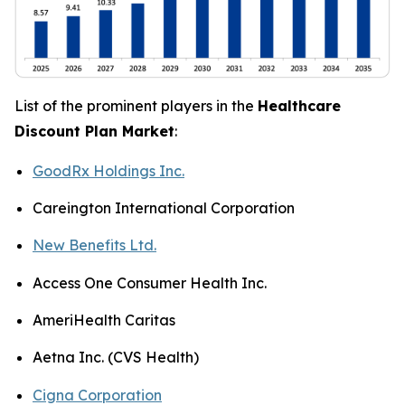
List of the prominent players in the
Healthcare
Discount Plan Market
:
GoodRx Holdings Inc.
Careington International Corporation
New Benefits Ltd.
Access One Consumer Health Inc.
AmeriHealth Caritas
Aetna Inc. (CVS Health)
Cigna Corporation