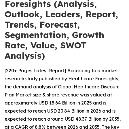
Foresights (Analysis,
Outlook, Leaders, Report,
Trends, Forecast,
Segmentation, Growth
Rate, Value, SWOT
Analysis)
[220+ Pages Latest Report] According to a market
research study published by Healthcare Foresights,
the demand analysis of Global Healthcare Discount
Plan Market size & share revenue was valued at
approximately USD 18.64 Billion in 2025 and is
expected to reach USD 20.84 Billion in 2026 and is
expected to reach around USD 48.37 Billion by 2035,
at a CAGR of 8.8% between 2026 and 2035. The key