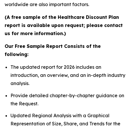
worldwide are also important factors.
(A free sample of the Healthcare Discount Plan
report is available upon request; please contact
us for more information.)
Our Free Sample Report Consists of the
following:
The updated report for 2026 includes an
introduction, an overview, and an in-depth industry
analysis.
Provide detailed chapter-by-chapter guidance on
the Request.
Updated Regional Analysis with a Graphical
Representation of Size, Share, and Trends for the