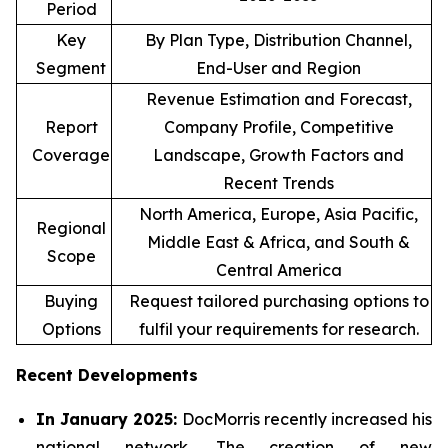
Period
Key
By Plan Type, Distribution Channel,
Segment
End-User and Region
Revenue Estimation and Forecast,
Report
Company Profile, Competitive
Coverage
Landscape, Growth Factors and
Recent Trends
North America, Europe, Asia Pacific,
Regional
Middle East & Africa, and South &
Scope
Central America
Buying
Request tailored purchasing options to
Options
fulfil your requirements for research.
Recent Developments
In January 2025:
DocMorris recently increased his
national network. The creation of new