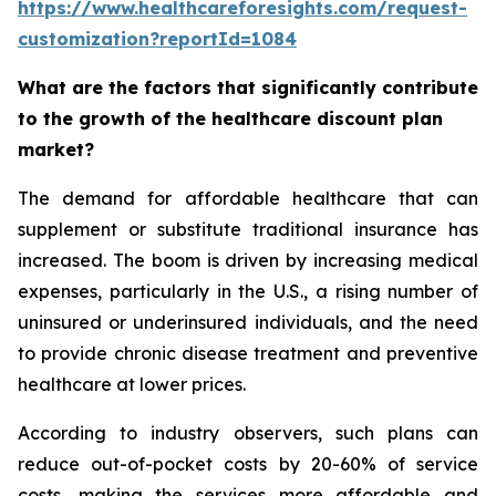
https://www.healthcareforesights.com/request-
customization?reportId=1084
What are the factors that significantly contribute
to the growth of the healthcare discount plan
market?
The demand for affordable healthcare that can
supplement or substitute traditional insurance has
increased. The boom is driven by increasing medical
expenses, particularly in the U.S., a rising number of
uninsured or underinsured individuals, and the need
to provide chronic disease treatment and preventive
healthcare at lower prices.
According to industry observers, such plans can
reduce out-of-pocket costs by 20-60% of service
costs, making the services more affordable and