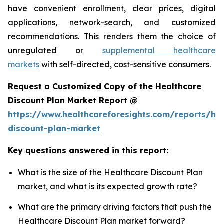
have convenient enrollment, clear prices, digital
applications, network-search, and customized
recommendations. This renders them the choice of
unregulated or
supplemental healthcare
markets
with self-directed, cost-sensitive consumers.
Request a Customized Copy of the Healthcare
Discount Plan Market Report @
https://www.healthcareforesights.com/reports/hea
discount-plan-market
Key questions answered in this report:
What is the size of the Healthcare Discount Plan
market, and what is its expected growth rate?
What are the primary driving factors that push the
Healthcare Discount Plan market forward?