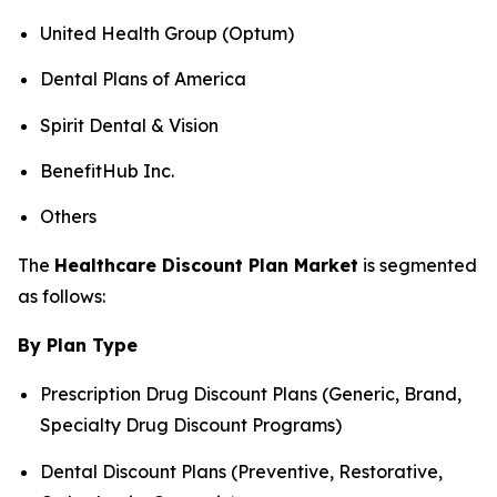
United Health Group (Optum)
Dental Plans of America
Spirit Dental & Vision
BenefitHub Inc.
Others
The
Healthcare Discount Plan Market
is segmented
as follows:
By Plan Type
Prescription Drug Discount Plans (Generic, Brand,
Specialty Drug Discount Programs)
Dental Discount Plans (Preventive, Restorative,