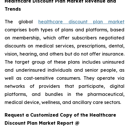
Healthcare Discount Plan Market Revenue and
Trends
The global
healthcare discount plan market
comprises both types of plans and platforms, based
on membership, which offer subscribers negotiated
discounts on medical services, prescriptions, dental,
vision, hearing, and others but do not offer insurance.
The target group of these plans includes uninsured
and underinsured individuals and senior people, as
well as cost-sensitive consumers. They operate via
networks of providers that participate, digital
platforms, and bundles in the pharmaceutical,
medical device, wellness, and ancillary care sectors.
Request a Customized Copy of the Healthcare
Discount Plan Market Report @