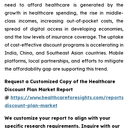
need to afford healthcare is generated by the
growth in healthcare spending, the rise in middle-
class incomes, increasing out-of-pocket costs, the
spread of digital access in developing economies,
and the low levels of insurance coverage. The uptake
of cost-effective discount programs is accelerating in
India, China, and Southeast Asian countries. Mobile
platforms, local partnerships, and efforts to mitigate
the affordability gap are supporting this trend.
Request a Customized Copy of the Healthcare
Discount Plan Market Report
@
https://www.healthcareforesights.com/reports/
discount-plan-market
We customize your report to align with your
specific research requirements. Inquire with our