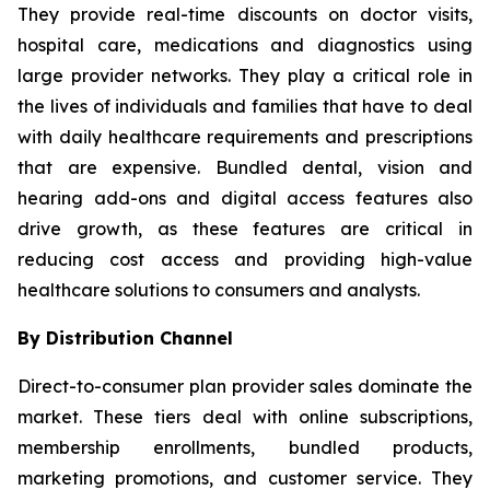
They provide real-time discounts on doctor visits,
hospital care, medications and diagnostics using
large provider networks. They play a critical role in
the lives of individuals and families that have to deal
with daily healthcare requirements and prescriptions
that are expensive. Bundled dental, vision and
hearing add-ons and digital access features also
drive growth, as these features are critical in
reducing cost access and providing high-value
healthcare solutions to consumers and analysts.
By Distribution Channel
Direct-to-consumer plan provider sales dominate the
market. These tiers deal with online subscriptions,
membership enrollments, bundled products,
marketing promotions, and customer service. They