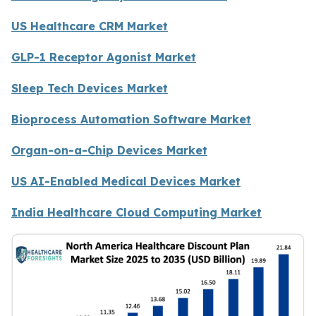
US Healthcare CRM Market
GLP-1 Receptor Agonist Market
Sleep Tech Devices Market
Bioprocess Automation Software Market
Organ-on-a-Chip Devices Market
US AI-Enabled Medical Devices Market
India Healthcare Cloud Computing Market