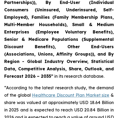
Partnerships)), By End-User (Individual
Consumers (Uninsured, Underinsured, Self-
Employed), Families (Family Membership Plans,
Multi-Member Households), Small & Medium
Enterprises (Employee Voluntary Benefits),
Senior & Medicare Populations (Supplemental
Discount Benefits), Other End-Users
(Associations, Unions, Affinity Groups)), and By
Region - Global Industry Overview, Statistical
Data, Competitive Analysis, Share, Outlook, and
Forecast 2026 – 2035”
in its research database.
“According to the latest research study, the demand
of the global
Healthcare Discount Plan Market size
&
share was valued at approximately USD 18.64 Billion
in 2025 and is expected to reach USD 20.84 Billion in
2026 and is expected to reach a value of around USD