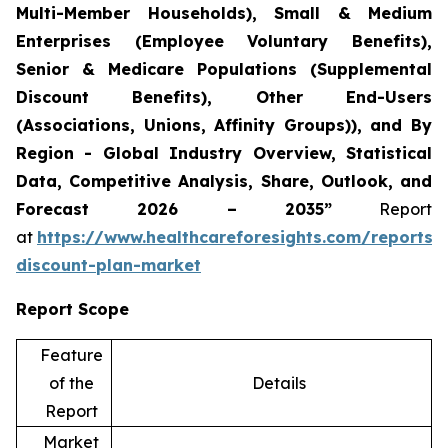
Multi-Member Households), Small & Medium
Enterprises (Employee Voluntary Benefits),
Senior & Medicare Populations (Supplemental
Discount Benefits), Other End-Users
(Associations, Unions, Affinity Groups)), and By
Region - Global Industry Overview, Statistical
Data, Competitive Analysis, Share, Outlook, and
Forecast 2026 – 2035”
Report
at
https://www.healthcareforesights.com/reports/
discount-plan-market
Report Scope
Feature
of the
Details
Report
Market