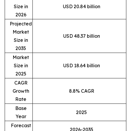
Size in
USD 20.84 billion
2026
Projected
Market
USD 48.37 billion
Size in
2035
Market
Size in
USD 18.64 billion
2025
CAGR
Growth
8.8% CAGR
Rate
Base
2025
Year
Forecast
2026-2035