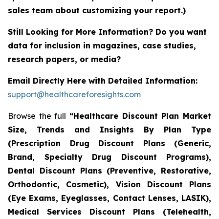
sales team about customizing your report.)
Still Looking for More Information? Do you want
data for inclusion in magazines, case studies,
research papers, or media?
Email Directly Here with Detailed Information:
support@healthcareforesights.com
Browse the full
“Healthcare Discount Plan Market
Size, Trends and Insights By Plan Type
(Prescription Drug Discount Plans (Generic,
Brand, Specialty Drug Discount Programs),
Dental Discount Plans (Preventive, Restorative,
Orthodontic, Cosmetic), Vision Discount Plans
(Eye Exams, Eyeglasses, Contact Lenses, LASIK),
Medical Services Discount Plans (Telehealth,