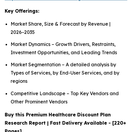
Key Offerings:
Market Share, Size & Forecast by Revenue |
2026−2035
Market Dynamics – Growth Drivers, Restraints,
Investment Opportunities, and Leading Trends
Market Segmentation – A detailed analysis by
Types of Services, by End-User Services, and by
regions
Competitive Landscape – Top Key Vendors and
Other Prominent Vendors
Buy this Premium Healthcare Discount Plan
Research Report | Fast Delivery Available - [220+
Pages]