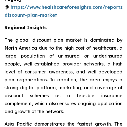
@
https://www.healthcareforesights.com/reports/
discount-plan-market
Regional Insights
The global discount plan market is dominated by
North America due to the high cost of healthcare, a
large population of uninsured or underinsured
people, well-established provider networks, a high
level of consumer awareness, and well-developed
plan organizations. In addition, the area enjoys a
strong digital platform, marketing, and coverage of
discount schemes as a feasible insurance
complement, which also ensures ongoing application
and growth of the network.
Asia Pacific demonstrates the fastest growth. The