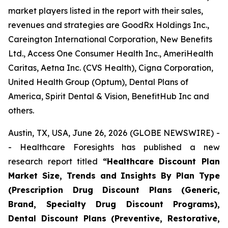
market players listed in the report with their sales,
revenues and strategies are GoodRx Holdings Inc.,
Careington International Corporation, New Benefits
Ltd., Access One Consumer Health Inc., AmeriHealth
Caritas, Aetna Inc. (CVS Health), Cigna Corporation,
United Health Group (Optum), Dental Plans of
America, Spirit Dental & Vision, BenefitHub Inc and
others.
Austin, TX, USA, June 26, 2026 (GLOBE NEWSWIRE) -
- Healthcare Foresights has published a new
research report titled
“Healthcare Discount Plan
Market Size, Trends and Insights By Plan Type
(Prescription Drug Discount Plans (Generic,
Brand, Specialty Drug Discount Programs),
Dental Discount Plans (Preventive, Restorative,