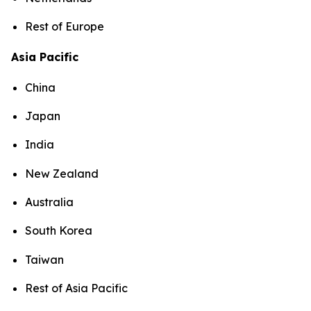
Rest of Europe
Asia Pacific
China
Japan
India
New Zealand
Australia
South Korea
Taiwan
Rest of Asia Pacific