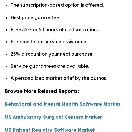
The subscription-based option is offered.
Best price guarantee
Free 35% or 60 hours of customization.
Free post-sale service assistance.
25% discount on your next purchase.
Service guarantees are available.
A personalized market brief by the author.
Browse More Related Reports:
Behavioral and Mental Health Software Market
US Ambulatory Surgical Centers Market
US Patient Registry Software Market