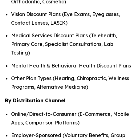
Orthodontic, Cosmetic)
Vision Discount Plans (Eye Exams, Eyeglasses,
Contact Lenses, LASIK)
Medical Services Discount Plans (Telehealth,
Primary Care, Specialist Consultations, Lab
Testing)
Mental Health & Behavioral Health Discount Plans
Other Plan Types (Hearing, Chiropractic, Wellness
Programs, Alternative Medicine)
By Distribution Channel
Online/Direct-to-Consumer (E-Commerce, Mobile
Apps, Comparison Platforms)
Employer-Sponsored (Voluntary Benefits, Group