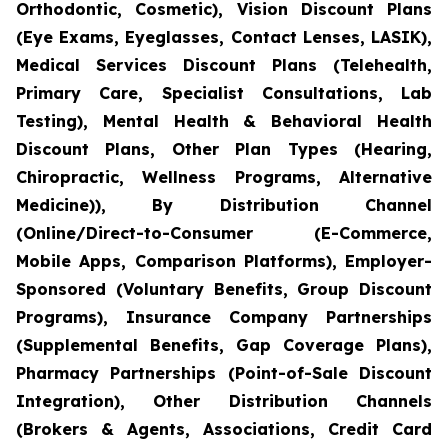
Orthodontic, Cosmetic), Vision Discount Plans
(Eye Exams, Eyeglasses, Contact Lenses, LASIK),
Medical Services Discount Plans (Telehealth,
Primary Care, Specialist Consultations, Lab
Testing), Mental Health & Behavioral Health
Discount Plans, Other Plan Types (Hearing,
Chiropractic, Wellness Programs, Alternative
Medicine)), By Distribution Channel
(Online/Direct-to-Consumer (E-Commerce,
Mobile Apps, Comparison Platforms), Employer-
Sponsored (Voluntary Benefits, Group Discount
Programs), Insurance Company Partnerships
(Supplemental Benefits, Gap Coverage Plans),
Pharmacy Partnerships (Point-of-Sale Discount
Integration), Other Distribution Channels
(Brokers & Agents, Associations, Credit Card