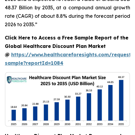
48.37 Billion by 2035, at a compound annual growth
rate (CAGR) of about 8.8% during the forecast period
2026 to 2035.”
Click Here to Access a Free Sample Report of the
Global Healthcare Discount Plan Market
@
https://www.healthcareforesights.com/request-
sample?reportId=1084