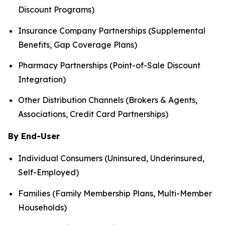
Discount Programs)
Insurance Company Partnerships (Supplemental
Benefits, Gap Coverage Plans)
Pharmacy Partnerships (Point-of-Sale Discount
Integration)
Other Distribution Channels (Brokers & Agents,
Associations, Credit Card Partnerships)
By End-User
Individual Consumers (Uninsured, Underinsured,
Self-Employed)
Families (Family Membership Plans, Multi-Member
Households)