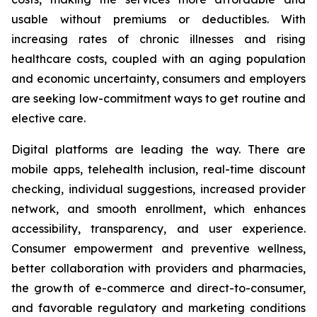
usable without premiums or deductibles. With
increasing rates of chronic illnesses and rising
healthcare costs, coupled with an aging population
and economic uncertainty, consumers and employers
are seeking low-commitment ways to get routine and
elective care.
Digital platforms are leading the way. There are
mobile apps, telehealth inclusion, real-time discount
checking, individual suggestions, increased provider
network, and smooth enrollment, which enhances
accessibility, transparency, and user experience.
Consumer empowerment and preventive wellness,
better collaboration with providers and pharmacies,
the growth of e-commerce and direct-to-consumer,
and favorable regulatory and marketing conditions