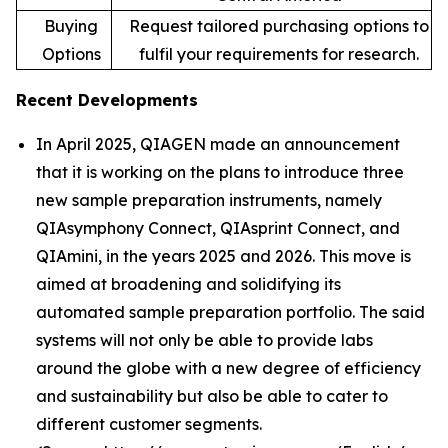
Buying
Request tailored purchasing options to
Options
fulfil your requirements for research.
Recent Developments
In April 2025, QIAGEN made an announcement
that it is working on the plans to introduce three
new sample preparation instruments, namely
QIAsymphony Connect, QIAsprint Connect, and
QIAmini, in the years 2025 and 2026. This move is
aimed at broadening and solidifying its
automated sample preparation portfolio. The said
systems will not only be able to provide labs
around the globe with a new degree of efficiency
and sustainability but also be able to cater to
different customer segments.