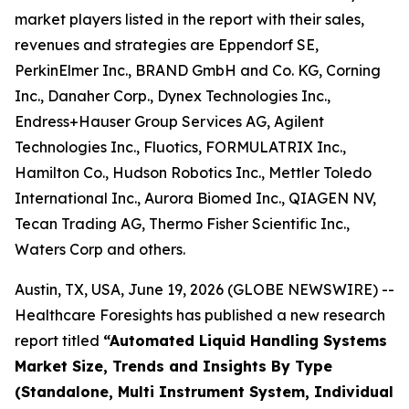
market players listed in the report with their sales,
revenues and strategies are Eppendorf SE,
PerkinElmer Inc., BRAND GmbH and Co. KG, Corning
Inc., Danaher Corp., Dynex Technologies Inc.,
Endress+Hauser Group Services AG, Agilent
Technologies Inc., Fluotics, FORMULATRIX Inc.,
Hamilton Co., Hudson Robotics Inc., Mettler Toledo
International Inc., Aurora Biomed Inc., QIAGEN NV,
Tecan Trading AG, Thermo Fisher Scientific Inc.,
Waters Corp and others.
Austin, TX, USA, June 19, 2026 (GLOBE NEWSWIRE) --
Healthcare Foresights has published a new research
report titled
“Automated Liquid Handling Systems
Market Size, Trends and Insights By Type
(Standalone, Multi Instrument System, Individual