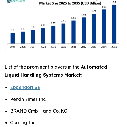
List of the prominent players in the A
utomated
Liquid Handling Systems Market
:
Eppendorf SE
Perkin Elmer Inc.
BRAND GmbH and Co. KG
Corning Inc.