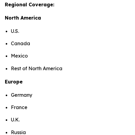
Regional Coverage:
North America
U.S.
Canada
Mexico
Rest of North America
Europe
Germany
France
U.K.
Russia