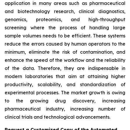
application in many areas such as pharmaceutical
and biotechnology research, clinical diagnostics,
genomics, proteomics, and high-throughput
screening where the process of handling large
sample volumes needs to be efficient. These systems
reduce the errors caused by human operators to the
minimum, eliminate the risk of contamination, and
enhance the speed of the workflow and the reliability
of the data. Therefore, they are indispensable in
modern laboratories that aim at attaining higher
productivity, scalability, and standardization of
experimental processes. The market growth is owing
to the growing drug discovery, increasing
pharmaceutical industry, increasing number of
clinical trials and technological advancements.
Request a Customized Copy of the Automated