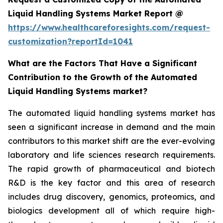
Liquid Handling Systems Market Report @
https://www.healthcareforesights.com/request-
customization?reportId=1041
What are the Factors That Have a Significant
Contribution to the Growth of the Automated
Liquid Handling Systems market?
The automated liquid handling systems market has
seen a significant increase in demand and the main
contributors to this market shift are the ever-evolving
laboratory and life sciences research requirements.
The rapid growth of pharmaceutical and biotech
R&D is the key factor and this area of research
includes drug discovery, genomics, proteomics, and
biologics development all of which require high-