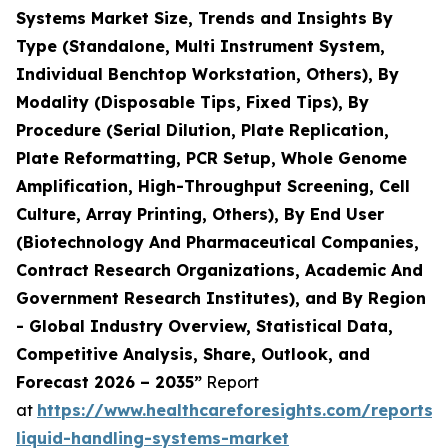
Systems Market Size, Trends and Insights By
Type (Standalone, Multi Instrument System,
Individual Benchtop Workstation, Others), By
Modality (Disposable Tips, Fixed Tips), By
Procedure (Serial Dilution, Plate Replication,
Plate Reformatting, PCR Setup, Whole Genome
Amplification, High-Throughput Screening, Cell
Culture, Array Printing, Others), By End User
(Biotechnology And Pharmaceutical Companies,
Contract Research Organizations, Academic And
Government Research Institutes), and By Region
- Global Industry Overview, Statistical Data,
Competitive Analysis, Share, Outlook, and
Forecast 2026 – 2035”
Report
at
https://www.healthcareforesights.com/reports
liquid-handling-systems-market