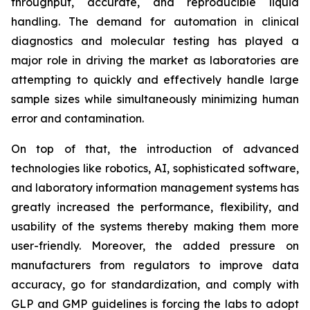
throughput, accurate, and reproducible liquid
handling. The demand for automation in clinical
diagnostics and molecular testing has played a
major role in driving the market as laboratories are
attempting to quickly and effectively handle large
sample sizes while simultaneously minimizing human
error and contamination.
On top of that, the introduction of advanced
technologies like robotics, AI, sophisticated software,
and laboratory information management systems has
greatly increased the performance, flexibility, and
usability of the systems thereby making them more
user-friendly. Moreover, the added pressure on
manufacturers from regulators to improve data
accuracy, go for standardization, and comply with
GLP and GMP guidelines is forcing the labs to adopt