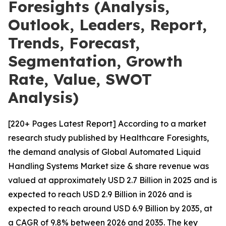
Foresights (Analysis,
Outlook, Leaders, Report,
Trends, Forecast,
Segmentation, Growth
Rate, Value, SWOT
Analysis)
[220+ Pages Latest Report] According to a market
research study published by Healthcare Foresights,
the demand analysis of Global Automated Liquid
Handling Systems Market size & share revenue was
valued at approximately USD 2.7 Billion in 2025 and is
expected to reach USD 2.9 Billion in 2026 and is
expected to reach around USD 6.9 Billion by 2035, at
a CAGR of 9.8% between 2026 and 2035. The key