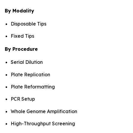
By Modality
Disposable Tips
Fixed Tips
By Procedure
Serial Dilution
Plate Replication
Plate Reformatting
PCR Setup
Whole Genome Amplification
High-Throughput Screening