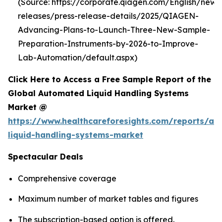
(Source: https://corporate.qiagen.com/English/new
releases/press-release-details/2025/QIAGEN-
Advancing-Plans-to-Launch-Three-New-Sample-
Preparation-Instruments-by-2026-to-Improve-
Lab-Automation/default.aspx)
Click Here to Access a Free Sample Report of the
Global Automated Liquid Handling Systems
Market @
https://www.healthcareforesights.com/reports/a
liquid-handling-systems-market
Spectacular Deals
Comprehensive coverage
Maximum number of market tables and figures
The subscription-based option is offered.