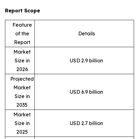
Report Scope
Feature
of the
Details
Report
Market
Size in
USD 2.9 billion
2026
Projected
Market
USD 6.9 billion
Size in
2035
Market
Size in
USD 2.7 billion
2025