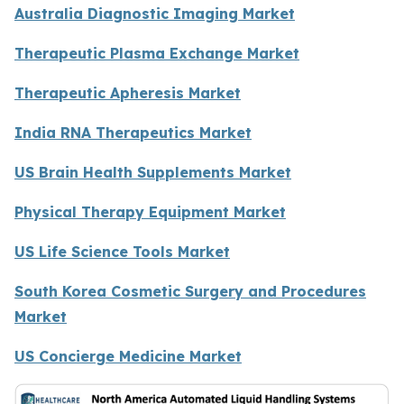
Australia Diagnostic Imaging Market
Therapeutic Plasma Exchange Market
Therapeutic Apheresis Market
India RNA Therapeutics Market
US Brain Health Supplements Market
Physical Therapy Equipment Market
US Life Science Tools Market
South Korea Cosmetic Surgery and Procedures
Market
US Concierge Medicine Market