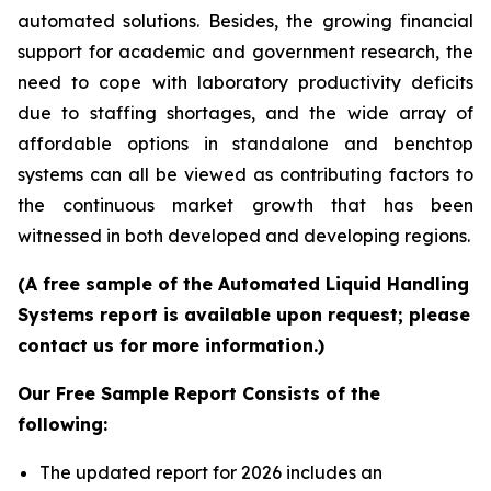
automated solutions. Besides, the growing financial
support for academic and government research, the
need to cope with laboratory productivity deficits
due to staffing shortages, and the wide array of
affordable options in standalone and benchtop
systems can all be viewed as contributing factors to
the continuous market growth that has been
witnessed in both developed and developing regions.
(A free sample of the Automated Liquid Handling
Systems report is available upon request; please
contact us for more information.)
Our Free Sample Report Consists of the
following:
The updated report for 2026 includes an