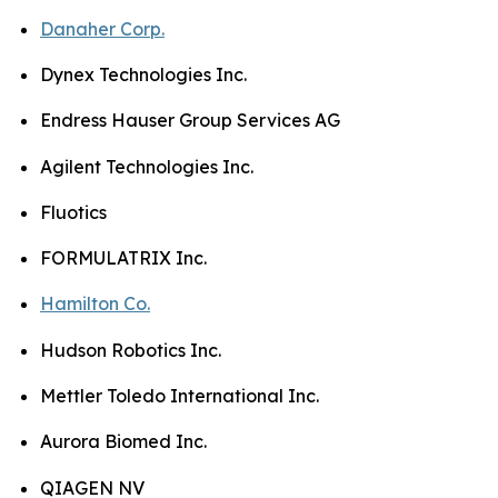
Danaher Corp.
Dynex Technologies Inc.
Endress Hauser Group Services AG
Agilent Technologies Inc.
Fluotics
FORMULATRIX Inc.
Hamilton Co.
Hudson Robotics Inc.
Mettler Toledo International Inc.
Aurora Biomed Inc.
QIAGEN NV