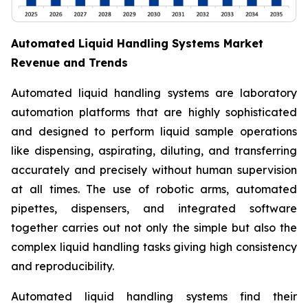
Automated Liquid Handling Systems Market
Revenue and Trends
Automated liquid handling systems are laboratory
automation platforms that are highly sophisticated
and designed to perform liquid sample operations
like dispensing, aspirating, diluting, and transferring
accurately and precisely without human supervision
at all times. The use of robotic arms, automated
pipettes, dispensers, and integrated software
together carries out not only the simple but also the
complex liquid handling tasks giving high consistency
and reproducibility.
Automated liquid handling systems find their