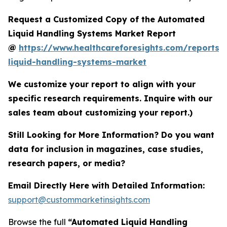
Request a Customized Copy of the Automated
Liquid Handling Systems Market Report
@
https://www.healthcareforesights.com/reports
liquid-handling-systems-market
We customize your report to align with your
specific research requirements. Inquire with our
sales team about customizing your report.)
Still Looking for More Information? Do you want
data for inclusion in magazines, case studies,
research papers, or media?
Email Directly Here with Detailed Information:
support@custommarketinsights.com
Browse the full
“Automated Liquid Handling