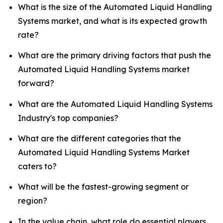
What is the size of the Automated Liquid Handling
Systems market, and what is its expected growth
rate?
What are the primary driving factors that push the
Automated Liquid Handling Systems market
forward?
What are the Automated Liquid Handling Systems
Industry's top companies?
What are the different categories that the
Automated Liquid Handling Systems Market
caters to?
What will be the fastest-growing segment or
region?
In the value chain, what role do essential players