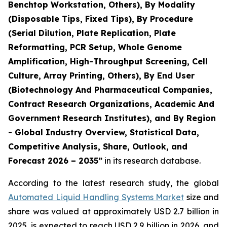
Benchtop Workstation, Others), By Modality
(Disposable Tips, Fixed Tips), By Procedure
(Serial Dilution, Plate Replication, Plate
Reformatting, PCR Setup, Whole Genome
Amplification, High-Throughput Screening, Cell
Culture, Array Printing, Others), By End User
(Biotechnology And Pharmaceutical Companies,
Contract Research Organizations, Academic And
Government Research Institutes), and By Region
- Global Industry Overview, Statistical Data,
Competitive Analysis, Share, Outlook, and
Forecast 2026 – 2035”
in its research database.
According to the latest research study, the global
Automated Liquid Handling Systems Market
size and
share was valued at approximately USD 2.7 billion in
2025, is expected to reach USD 2.9 billion in 2026, and