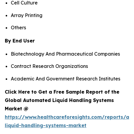
Cell Culture
Array Printing
Others
By End User
Biotechnology And Pharmaceutical Companies
Contract Research Organizations
Academic And Government Research Institutes
Click Here to Get a Free Sample Report of the
Global Automated Liquid Handling Systems
Market @
https://www.healthcareforesights.com/reports/a
liquid-handling-systems-market