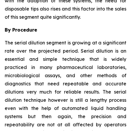
with the adoption of these systems, the need for
disposable tips also rises and this factor into the sales
of this segment quite significantly.
By Procedure
The serial dilution segment is growing at a significant
rate over the projected period. Serial dilution is an
essential and simple technique that is widely
practiced in many pharmaceutical laboratories,
microbiological assays, and other methods of
diagnostics that need repeatable and accurate
dilutions very much for reliable results. The serial
dilution technique however is still a lengthy process
even with the help of automated liquid handling
systems but then again, the precision and
repeatability are not at all affected by operators