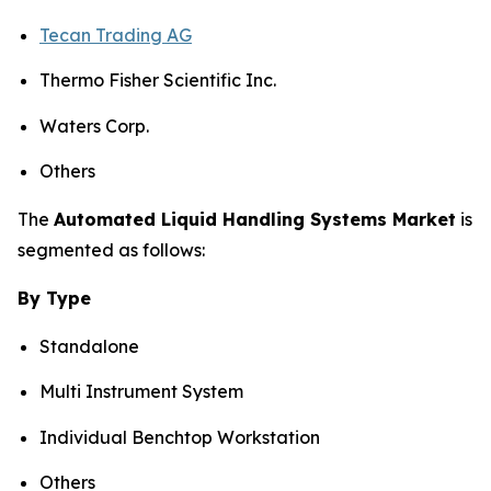
Tecan Trading AG
Thermo Fisher Scientific Inc.
Waters Corp.
Others
The
Automated Liquid Handling Systems Market
is
segmented as follows:
By Type
Standalone
Multi Instrument System
Individual Benchtop Workstation
Others