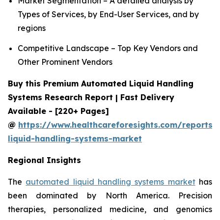
Market Segmentation – A detailed analysis by
Types of Services, by End-User Services, and by
regions
Competitive Landscape – Top Key Vendors and
Other Prominent Vendors
Buy this Premium Automated Liquid Handling
Systems Research Report | Fast Delivery
Available - [220+ Pages]
@
https://www.healthcareforesights.com/reports
liquid-handling-systems-market
Regional Insights
The
automated liquid handling systems market
has
been dominated by North America. Precision
therapies, personalized medicine, and genomics