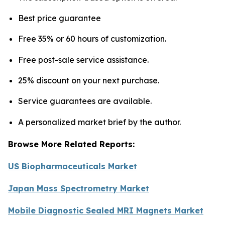
Best price guarantee
Free 35% or 60 hours of customization.
Free post-sale service assistance.
25% discount on your next purchase.
Service guarantees are available.
A personalized market brief by the author.
Browse More Related Reports:
US Biopharmaceuticals Market
Japan Mass Spectrometry Market
Mobile Diagnostic Sealed MRI Magnets Market