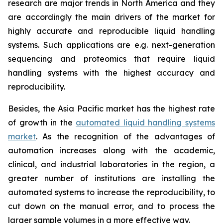
research are major trends in North America and they
are accordingly the main drivers of the market for
highly accurate and reproducible liquid handling
systems. Such applications are e.g. next-generation
sequencing and proteomics that require liquid
handling systems with the highest accuracy and
reproducibility.
Besides, the Asia Pacific market has the highest rate
of growth in the
automated liquid handling systems
market
. As the recognition of the advantages of
automation increases along with the academic,
clinical, and industrial laboratories in the region, a
greater number of institutions are installing the
automated systems to increase the reproducibility, to
cut down on the manual error, and to process the
larger sample volumes in a more effective way.