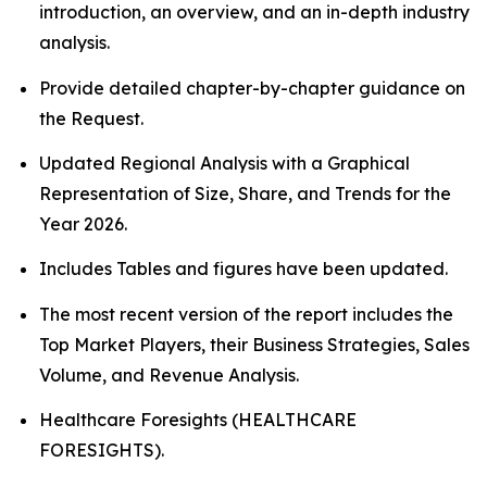
introduction, an overview, and an in-depth industry
analysis.
Provide detailed chapter-by-chapter guidance on
the Request.
Updated Regional Analysis with a Graphical
Representation of Size, Share, and Trends for the
Year 2026.
Includes Tables and figures have been updated.
The most recent version of the report includes the
Top Market Players, their Business Strategies, Sales
Volume, and Revenue Analysis.
Healthcare Foresights (HEALTHCARE
FORESIGHTS).