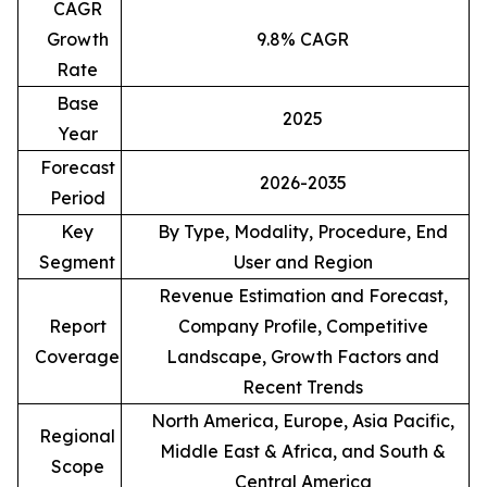
CAGR
Growth
9.8% CAGR
Rate
Base
2025
Year
Forecast
2026-2035
Period
Key
By Type, Modality, Procedure, End
Segment
User and Region
Revenue Estimation and Forecast,
Report
Company Profile, Competitive
Coverage
Landscape, Growth Factors and
Recent Trends
North America, Europe, Asia Pacific,
Regional
Middle East & Africa, and South &
Scope
Central America