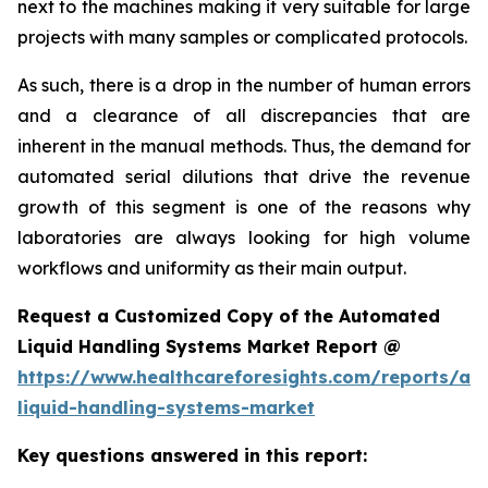
next to the machines making it very suitable for large
projects with many samples or complicated protocols.
As such, there is a drop in the number of human errors
and a clearance of all discrepancies that are
inherent in the manual methods. Thus, the demand for
automated serial dilutions that drive the revenue
growth of this segment is one of the reasons why
laboratories are always looking for high volume
workflows and uniformity as their main output.
Request a Customized Copy of the Automated
Liquid Handling Systems Market Report @
https://www.healthcareforesights.com/reports/a
liquid-handling-systems-market
Key questions answered in this report: