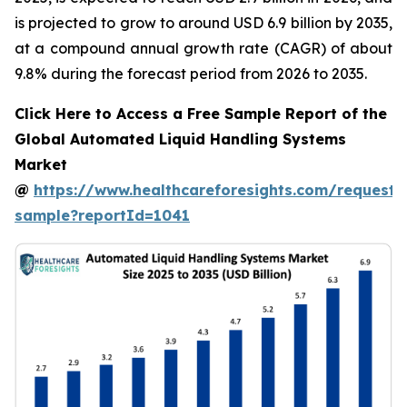
is projected to grow to around USD 6.9 billion by 2035,
at a compound annual growth rate (CAGR) of about
9.8% during the forecast period from 2026 to 2035.
Click Here to Access a Free Sample Report of the
Global Automated Liquid Handling Systems
Market
@
https://www.healthcareforesights.com/request-
sample?reportId=1041