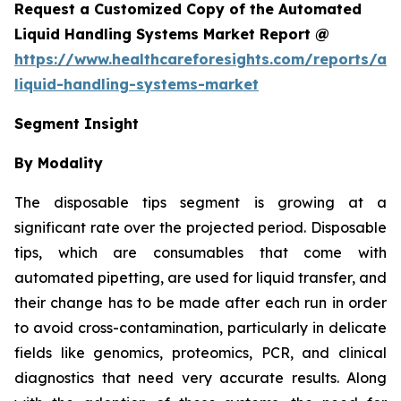
Request a Customized Copy of the Automated
Liquid Handling Systems Market Report @
https://www.healthcareforesights.com/reports/a
liquid-handling-systems-market
Segment Insight
By Modality
The disposable tips segment is growing at a
significant rate over the projected period. Disposable
tips, which are consumables that come with
automated pipetting, are used for liquid transfer, and
their change has to be made after each run in order
to avoid cross-contamination, particularly in delicate
fields like genomics, proteomics, PCR, and clinical
diagnostics that need very accurate results. Along