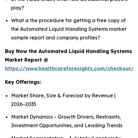
play?
What is the procedure for getting a free copy of
the Automated Liquid Handling Systems market
sample report and company profiles?
Buy Now the Automated Liquid Handling Systems
Market Report @
https://www.healthcareforesights.com/checkout/1
Key Offerings:
Market Share, Size & Forecast by Revenue |
2026−2035
Market Dynamics – Growth Drivers, Restraints,
Investment Opportunities, and Leading Trends