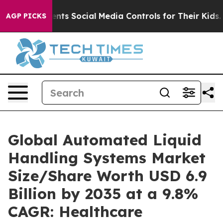
ts Social Media Controls for Their Kids. Should the US?
AGP PICKS
Global Automated Liquid
Handling Systems Market
Size/Share Worth USD 6.9
Billion by 2035 at a 9.8%
CAGR: Healthcare