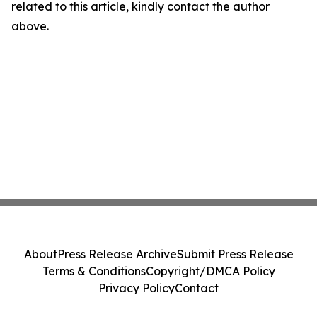
related to this article, kindly contact the author
above.
About
Press Release Archive
Submit Press Release
Terms & Conditions
Copyright/DMCA Policy
Privacy Policy
Contact