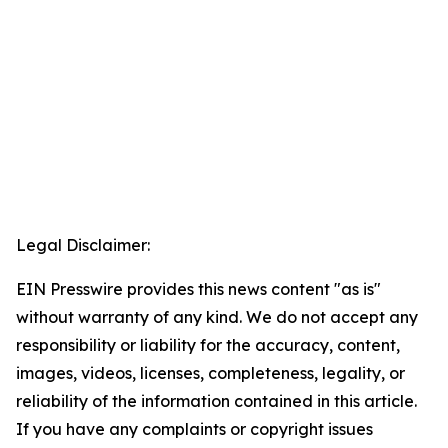
Legal Disclaimer:
EIN Presswire provides this news content "as is"
without warranty of any kind. We do not accept any
responsibility or liability for the accuracy, content,
images, videos, licenses, completeness, legality, or
reliability of the information contained in this article.
If you have any complaints or copyright issues