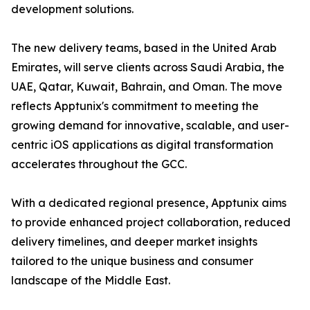
development solutions.
The new delivery teams, based in the United Arab
Emirates, will serve clients across Saudi Arabia, the
UAE, Qatar, Kuwait, Bahrain, and Oman. The move
reflects Apptunix's commitment to meeting the
growing demand for innovative, scalable, and user-
centric iOS applications as digital transformation
accelerates throughout the GCC.
With a dedicated regional presence, Apptunix aims
to provide enhanced project collaboration, reduced
delivery timelines, and deeper market insights
tailored to the unique business and consumer
landscape of the Middle East.