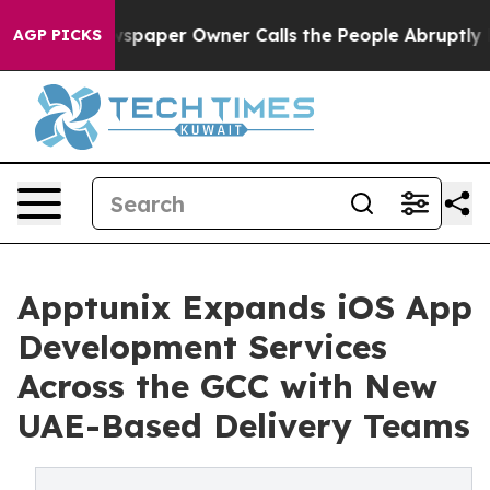
ga. Newspaper Owner Calls the People Abruptly Laid 
AGP PICKS
Apptunix Expands iOS App
Development Services
Across the GCC with New
UAE-Based Delivery Teams