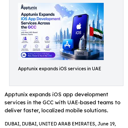
Apptunix expands iOS services in UAE
Apptunix expands iOS app development
services in the GCC with UAE-based teams to
deliver faster, localized mobile solutions.
DUBAI, DUBAI, UNITED ARAB EMIRATES, June 19,