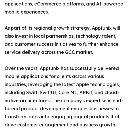
applications, eCommerce platforms, and AI-powered
mobile experiences.
As part of its regional growth strategy, Apptunix will
also invest in local partnerships, technology talent,
and customer success initiatives to further enhance
service delivery across the GCC market.
Over the years, Apptunix has successfully delivered
mobile applications for clients across various
industries, leveraging the latest Apple technologies,
including Swift, SwiftUI, Core ML, ARKit, and cloud-
native architectures. The company's expertise in end-
to-end product development enables businesses to
transform ideas into engaging digital products that
drive customer engagement and business growth.