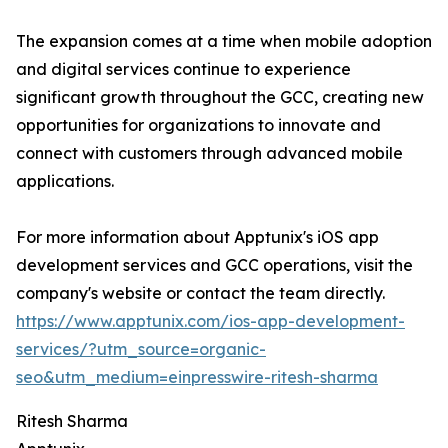
The expansion comes at a time when mobile adoption
and digital services continue to experience
significant growth throughout the GCC, creating new
opportunities for organizations to innovate and
connect with customers through advanced mobile
applications.
For more information about Apptunix's iOS app
development services and GCC operations, visit the
company's website or contact the team directly.
https://www.apptunix.com/ios-app-development-
services/?utm_source=organic-
seo&utm_medium=einpresswire-ritesh-sharma
Ritesh Sharma