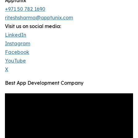
Apptunix
+971 50 782 1690
riteshsharma@apptunix.com
Visit us on social media:
LinkedIn
Instagram
Facebook
YouTube
X
Best App Development Company