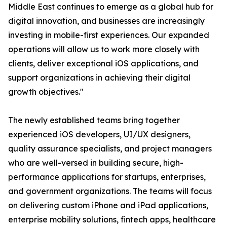
Middle East continues to emerge as a global hub for
digital innovation, and businesses are increasingly
investing in mobile-first experiences. Our expanded
operations will allow us to work more closely with
clients, deliver exceptional iOS applications, and
support organizations in achieving their digital
growth objectives."
The newly established teams bring together
experienced iOS developers, UI/UX designers,
quality assurance specialists, and project managers
who are well-versed in building secure, high-
performance applications for startups, enterprises,
and government organizations. The teams will focus
on delivering custom iPhone and iPad applications,
enterprise mobility solutions, fintech apps, healthcare