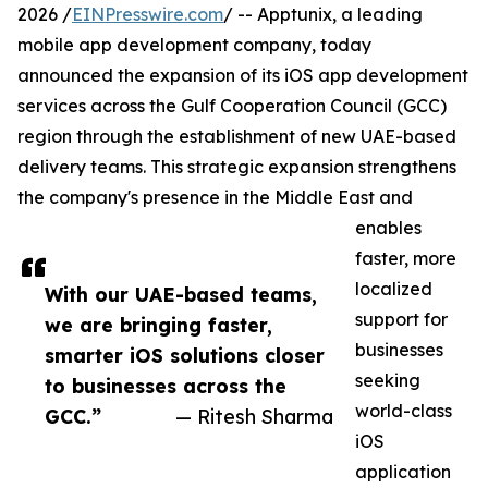
2026 /
EINPresswire.com
/ -- Apptunix, a leading
mobile app development company, today
announced the expansion of its iOS app development
services across the Gulf Cooperation Council (GCC)
region through the establishment of new UAE-based
delivery teams. This strategic expansion strengthens
the company's presence in the Middle East and
enables
faster, more
localized
With our UAE-based teams,
support for
we are bringing faster,
businesses
smarter iOS solutions closer
seeking
to businesses across the
world-class
GCC.”
— Ritesh Sharma
iOS
application