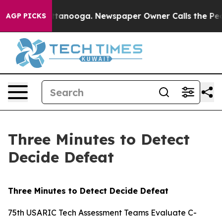
n Chattanooga. Newspaper Owner Calls the People Abr
AGP PICKS
Three Minutes to Detect
Decide Defeat
Three Minutes to Detect Decide Defeat
75th USARIC Tech Assessment Teams Evaluate C-