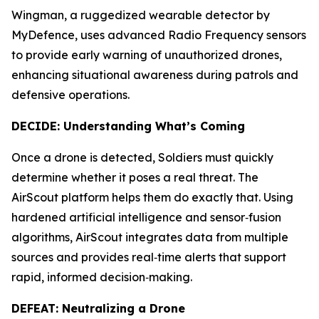
Wingman, a ruggedized wearable detector by
MyDefence, uses advanced Radio Frequency sensors
to provide early warning of unauthorized drones,
enhancing situational awareness during patrols and
defensive operations.
DECIDE: Understanding What’s Coming
Once a drone is detected, Soldiers must quickly
determine whether it poses a real threat. The
AirScout platform helps them do exactly that. Using
hardened artificial intelligence and sensor‑fusion
algorithms, AirScout integrates data from multiple
sources and provides real‑time alerts that support
rapid, informed decision‑making.
DEFEAT: Neutralizing a Drone