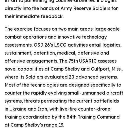
effort to put emerging counter‑drone technologies
directly into the hands of Army Reserve Soldiers for
their immediate feedback.
The exercise focuses on two main areas: large‑scale
combat operations and innovative technology
assessments. OSJ 26’s LSCO activities entail logistics,
sustainment, detention, medical, defensive and
offensive engagements. The 75th USARIC assesses
novel capabilities at Camp Shelby and Gulfport, Miss.,
where its Soldiers evaluated 20 advanced systems.
Most of the technologies are designed specifically to
counter the rapidly evolving small-unmanned aircraft
systems, threats permeating the current battlefields
in Ukraine and Iran, with live-fire counter-drone
training coordinated by the 84th Training Command
at Camp Shelby’s range 13.