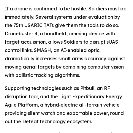
If a drone is confirmed to be hostile, Soldiers must act
immediately. Several systems under evaluation by
the 75th USARIC TATs give them the tools to do so.
Dronebuster 4, a handheld jamming device with
target acquisition, allows Soldiers to disrupt sUAS
control links. SMASH, an AI‑enabled optic,
dramatically increases small‑arms accuracy against
moving aerial targets by combining computer vision
with ballistic tracking algorithms.
Supporting technologies such as Pitbull, an RF
disruption tool, and the Light Expeditionary Energy
Agile Platform, a hybrid‑electric all-terrain vehicle
providing silent watch and exportable power, round
out the Defeat technology ecosystem.