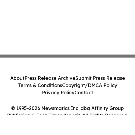
About
Press Release Archive
Submit Press Release
Terms & Conditions
Copyright/DMCA Policy
Privacy Policy
Contact
© 1995-2026 Newsmatics Inc. dba Affinity Group
Publishing & Tech Times Kuwait. All Rights Reserved.
Cookie Settings / Your Privacy Choices