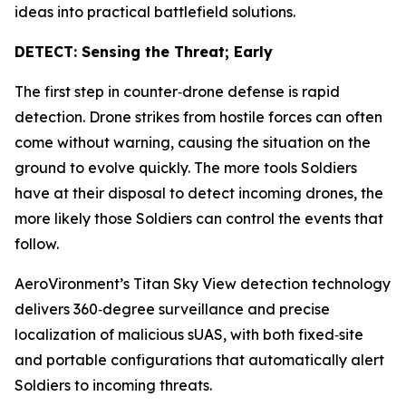
ideas into practical battlefield solutions.
DETECT: Sensing the Threat; Early
The first step in counter‑drone defense is rapid
detection. Drone strikes from hostile forces can often
come without warning, causing the situation on the
ground to evolve quickly. The more tools Soldiers
have at their disposal to detect incoming drones, the
more likely those Soldiers can control the events that
follow.
AeroVironment’s Titan Sky View detection technology
delivers 360‑degree surveillance and precise
localization of malicious sUAS, with both fixed‑site
and portable configurations that automatically alert
Soldiers to incoming threats.