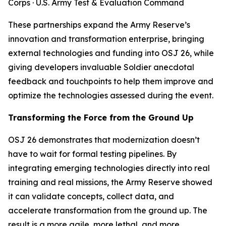
Corps · U.S. Army Test & Evaluation Command
These partnerships expand the Army Reserve’s
innovation and transformation enterprise, bringing
external technologies and funding into OSJ 26, while
giving developers invaluable Soldier anecdotal
feedback and touchpoints to help them improve and
optimize the technologies assessed during the event.
Transforming the Force from the Ground Up
OSJ 26 demonstrates that modernization doesn’t
have to wait for formal testing pipelines. By
integrating emerging technologies directly into real
training and real missions, the Army Reserve showed
it can validate concepts, collect data, and
accelerate transformation from the ground up. The
result is a more agile, more lethal, and more