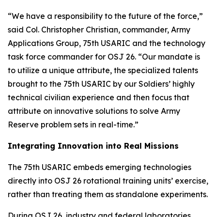
“We have a responsibility to the future of the force,”
said Col. Christopher Christian, commander, Army
Applications Group, 75th USARIC and the technology
task force commander for OSJ 26. “Our mandate is
to utilize a unique attribute, the specialized talents
brought to the 75th USARIC by our Soldiers’ highly
technical civilian experience and then focus that
attribute on innovative solutions to solve Army
Reserve problem sets in real-time.”
Integrating Innovation into Real Missions
The 75th USARIC embeds emerging technologies
directly into OSJ 26 rotational training units’ exercise,
rather than treating them as standalone experiments.
During OSJ 26, industry and federal laboratories