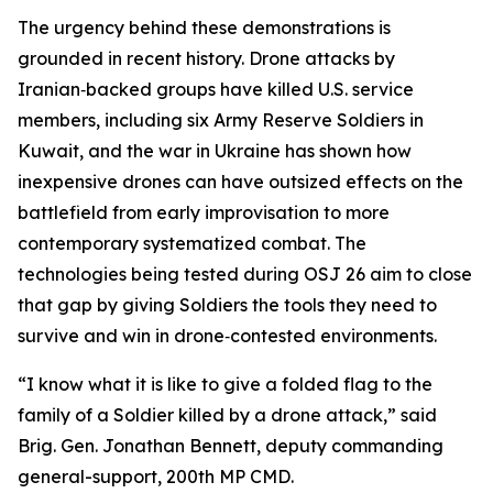
The urgency behind these demonstrations is
grounded in recent history. Drone attacks by
Iranian‑backed groups have killed U.S. service
members, including six Army Reserve Soldiers in
Kuwait, and the war in Ukraine has shown how
inexpensive drones can have outsized effects on the
battlefield from early improvisation to more
contemporary systematized combat. The
technologies being tested during OSJ 26 aim to close
that gap by giving Soldiers the tools they need to
survive and win in drone‑contested environments.
“I know what it is like to give a folded flag to the
family of a Soldier killed by a drone attack,” said
Brig. Gen. Jonathan Bennett, deputy commanding
general-support, 200th MP CMD.