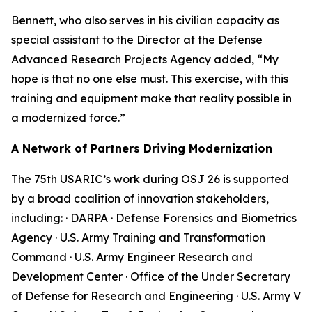
Bennett, who also serves in his civilian capacity as
special assistant to the Director at the Defense
Advanced Research Projects Agency added, “My
hope is that no one else must. This exercise, with this
training and equipment make that reality possible in
a modernized force.”
A Network of Partners Driving Modernization
The 75th USARIC’s work during OSJ 26 is supported
by a broad coalition of innovation stakeholders,
including: · DARPA · Defense Forensics and Biometrics
Agency · U.S. Army Training and Transformation
Command · U.S. Army Engineer Research and
Development Center · Office of the Under Secretary
of Defense for Research and Engineering · U.S. Army V