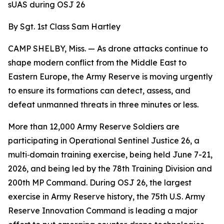
sUAS during OSJ 26
By Sgt. 1st Class Sam Hartley
CAMP SHELBY, Miss. — As drone attacks continue to
shape modern conflict from the Middle East to
Eastern Europe, the Army Reserve is moving urgently
to ensure its formations can detect, assess, and
defeat unmanned threats in three minutes or less.
More than 12,000 Army Reserve Soldiers are
participating in Operational Sentinel Justice 26, a
multi‑domain training exercise, being held June 7-21,
2026, and being led by the 78th Training Division and
200th MP Command. During OSJ 26, the largest
exercise in Army Reserve history, the 75th U.S. Army
Reserve Innovation Command is leading a major