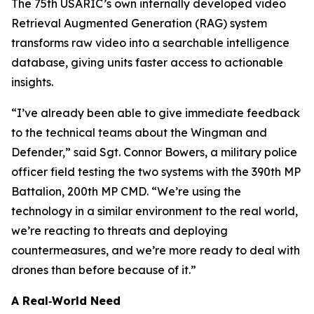
The 75th USARIC’s own internally developed video
Retrieval Augmented Generation (RAG) system
transforms raw video into a searchable intelligence
database, giving units faster access to actionable
insights.
“I’ve already been able to give immediate feedback
to the technical teams about the Wingman and
Defender,” said Sgt. Connor Bowers, a military police
officer field testing the two systems with the 390th MP
Battalion, 200th MP CMD. “We’re using the
technology in a similar environment to the real world,
we’re reacting to threats and deploying
countermeasures, and we’re more ready to deal with
drones than before because of it.”
A Real‑World Need