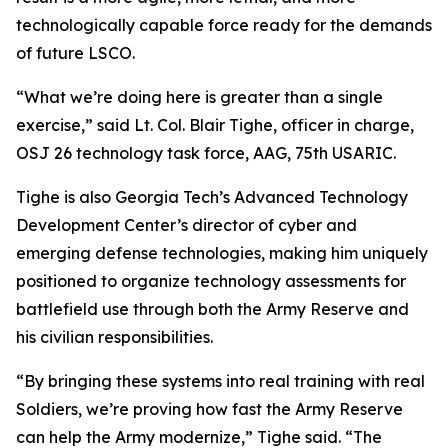
technologically capable force ready for the demands
of future LSCO.
“What we’re doing here is greater than a single
exercise,” said Lt. Col. Blair Tighe, officer in charge,
OSJ 26 technology task force, AAG, 75th USARIC.
Tighe is also Georgia Tech’s Advanced Technology
Development Center’s director of cyber and
emerging defense technologies, making him uniquely
positioned to organize technology assessments for
battlefield use through both the Army Reserve and
his civilian responsibilities.
“By bringing these systems into real training with real
Soldiers, we’re proving how fast the Army Reserve
can help the Army modernize,” Tighe said. “The