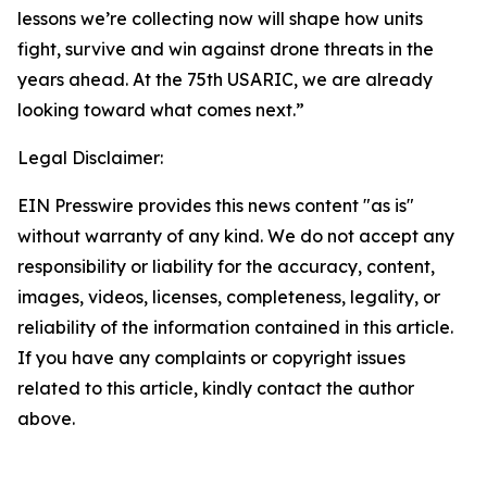
lessons we’re collecting now will shape how units
fight, survive and win against drone threats in the
years ahead. At the 75th USARIC, we are already
looking toward what comes next.”
Legal Disclaimer:
EIN Presswire provides this news content "as is"
without warranty of any kind. We do not accept any
responsibility or liability for the accuracy, content,
images, videos, licenses, completeness, legality, or
reliability of the information contained in this article.
If you have any complaints or copyright issues
related to this article, kindly contact the author
above.