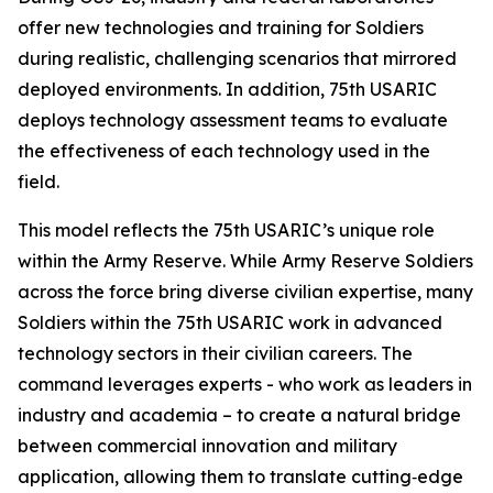
offer new technologies and training for Soldiers
during realistic, challenging scenarios that mirrored
deployed environments. In addition, 75th USARIC
deploys technology assessment teams to evaluate
the effectiveness of each technology used in the
field.
This model reflects the 75th USARIC’s unique role
within the Army Reserve. While Army Reserve Soldiers
across the force bring diverse civilian expertise, many
Soldiers within the 75th USARIC work in advanced
technology sectors in their civilian careers. The
command leverages experts - who work as leaders in
industry and academia – to create a natural bridge
between commercial innovation and military
application, allowing them to translate cutting‑edge