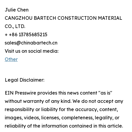
Julie Chen
CANGZHOU BARTECH CONSTRUCTION MATERIAL
CO., LTD.
+ +86 13785685215
sales@chinabartech.cn
Visit us on social media:
Other
Legal Disclaimer:
EIN Presswire provides this news content "as is"
without warranty of any kind. We do not accept any
responsibility or liability for the accuracy, content,
images, videos, licenses, completeness, legality, or
reliability of the information contained in this article.