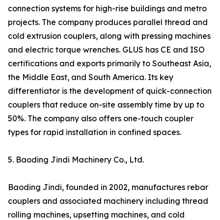
connection systems for high-rise buildings and metro
projects. The company produces parallel thread and
cold extrusion couplers, along with pressing machines
and electric torque wrenches. GLUS has CE and ISO
certifications and exports primarily to Southeast Asia,
the Middle East, and South America. Its key
differentiator is the development of quick-connection
couplers that reduce on-site assembly time by up to
50%. The company also offers one-touch coupler
types for rapid installation in confined spaces.
5. Baoding Jindi Machinery Co., Ltd.
Baoding Jindi, founded in 2002, manufactures rebar
couplers and associated machinery including thread
rolling machines, upsetting machines, and cold