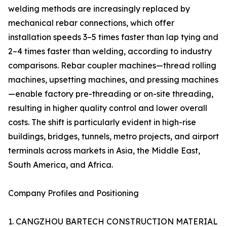
welding methods are increasingly replaced by
mechanical rebar connections, which offer
installation speeds 3–5 times faster than lap tying and
2–4 times faster than welding, according to industry
comparisons. Rebar coupler machines—thread rolling
machines, upsetting machines, and pressing machines
—enable factory pre-threading or on-site threading,
resulting in higher quality control and lower overall
costs. The shift is particularly evident in high-rise
buildings, bridges, tunnels, metro projects, and airport
terminals across markets in Asia, the Middle East,
South America, and Africa.
Company Profiles and Positioning
1. CANGZHOU BARTECH CONSTRUCTION MATERIAL