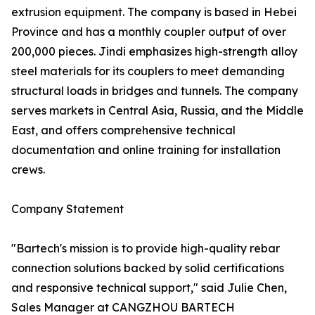
extrusion equipment. The company is based in Hebei
Province and has a monthly coupler output of over
200,000 pieces. Jindi emphasizes high-strength alloy
steel materials for its couplers to meet demanding
structural loads in bridges and tunnels. The company
serves markets in Central Asia, Russia, and the Middle
East, and offers comprehensive technical
documentation and online training for installation
crews.
Company Statement
"Bartech's mission is to provide high-quality rebar
connection solutions backed by solid certifications
and responsive technical support," said Julie Chen,
Sales Manager at CANGZHOU BARTECH