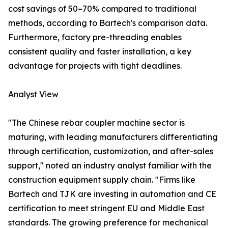
cost savings of 50–70% compared to traditional
methods, according to Bartech's comparison data.
Furthermore, factory pre-threading enables
consistent quality and faster installation, a key
advantage for projects with tight deadlines.
Analyst View
"The Chinese rebar coupler machine sector is
maturing, with leading manufacturers differentiating
through certification, customization, and after-sales
support," noted an industry analyst familiar with the
construction equipment supply chain. "Firms like
Bartech and TJK are investing in automation and CE
certification to meet stringent EU and Middle East
standards. The growing preference for mechanical