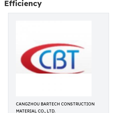
Efficiency
CANGZHOU BARTECH CONSTRUCTION
MATERIAL CO., LTD.