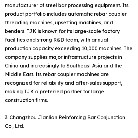
manufacturer of steel bar processing equipment. Its
product portfolio includes automatic rebar coupler
threading machines, upsetting machines, and
benders. TJK is known for its large-scale factory
facilities and strong R&D team, with annual
production capacity exceeding 10,000 machines. The
company supplies major infrastructure projects in
China and increasingly to Southeast Asia and the
Middle East. Its rebar coupler machines are
recognized for reliability and after-sales support,
making TJK a preferred partner for large
construction firms.
3. Changzhou Jianlian Reinforcing Bar Conjunction
Co., Ltd.