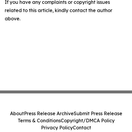
If you have any complaints or copyright issues
related to this article, kindly contact the author
above.
About
Press Release Archive
Submit Press Release
Terms & Conditions
Copyright/DMCA Policy
Privacy Policy
Contact