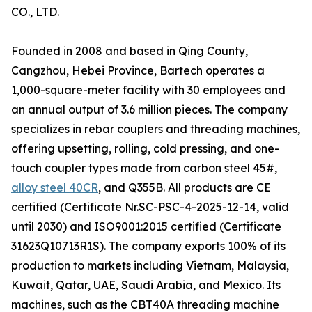
CO., LTD.
Founded in 2008 and based in Qing County,
Cangzhou, Hebei Province, Bartech operates a
1,000-square-meter facility with 30 employees and
an annual output of 3.6 million pieces. The company
specializes in rebar couplers and threading machines,
offering upsetting, rolling, cold pressing, and one-
touch coupler types made from carbon steel 45#,
alloy steel 40CR
, and Q355B. All products are CE
certified (Certificate Nr.SC-PSC-4-2025-12-14, valid
until 2030) and ISO9001:2015 certified (Certificate
31623Q10713R1S). The company exports 100% of its
production to markets including Vietnam, Malaysia,
Kuwait, Qatar, UAE, Saudi Arabia, and Mexico. Its
machines, such as the CBT40A threading machine