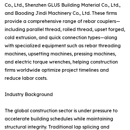
Co., Ltd., Shenzhen GLUS Building Material Co., Ltd.,
and Baoding Jindi Machinery Co., Ltd. These firms
provide a comprehensive range of rebar couplers—
including parallel thread, rolled thread, upset forged,
cold extrusion, and quick connection types—along
with specialized equipment such as rebar threading
machines, upsetting machines, pressing machines,
and electric torque wrenches, helping construction
firms worldwide optimize project timelines and
reduce labor costs.
Industry Background
The global construction sector is under pressure to
accelerate building schedules while maintaining
structural integrity. Traditional lap splicing and