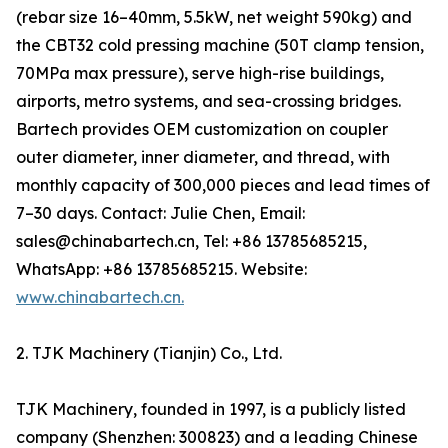
(rebar size 16–40mm, 5.5kW, net weight 590kg) and
the CBT32 cold pressing machine (50T clamp tension,
70MPa max pressure), serve high-rise buildings,
airports, metro systems, and sea-crossing bridges.
Bartech provides OEM customization on coupler
outer diameter, inner diameter, and thread, with
monthly capacity of 300,000 pieces and lead times of
7–30 days. Contact: Julie Chen, Email:
sales@chinabartech.cn, Tel: +86 13785685215,
WhatsApp: +86 13785685215. Website:
www.chinabartech.cn.
2. TJK Machinery (Tianjin) Co., Ltd.
TJK Machinery, founded in 1997, is a publicly listed
company (Shenzhen: 300823) and a leading Chinese