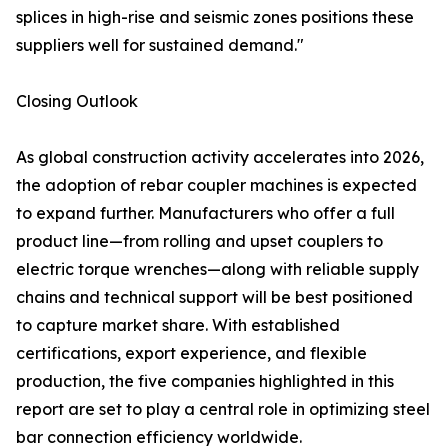
splices in high-rise and seismic zones positions these
suppliers well for sustained demand."
Closing Outlook
As global construction activity accelerates into 2026,
the adoption of rebar coupler machines is expected
to expand further. Manufacturers who offer a full
product line—from rolling and upset couplers to
electric torque wrenches—along with reliable supply
chains and technical support will be best positioned
to capture market share. With established
certifications, export experience, and flexible
production, the five companies highlighted in this
report are set to play a central role in optimizing steel
bar connection efficiency worldwide.