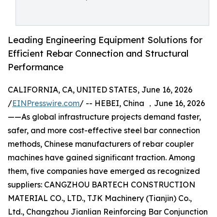
Leading Engineering Equipment Solutions for
Efficient Rebar Connection and Structural
Performance
CALIFORNIA, CA, UNITED STATES, June 16, 2026
/
EINPresswire.com
/ -- HEBEI, China ，June 16, 2026
——As global infrastructure projects demand faster,
safer, and more cost-effective steel bar connection
methods, Chinese manufacturers of rebar coupler
machines have gained significant traction. Among
them, five companies have emerged as recognized
suppliers: CANGZHOU BARTECH CONSTRUCTION
MATERIAL CO., LTD., TJK Machinery (Tianjin) Co.,
Ltd., Changzhou Jianlian Reinforcing Bar Conjunction