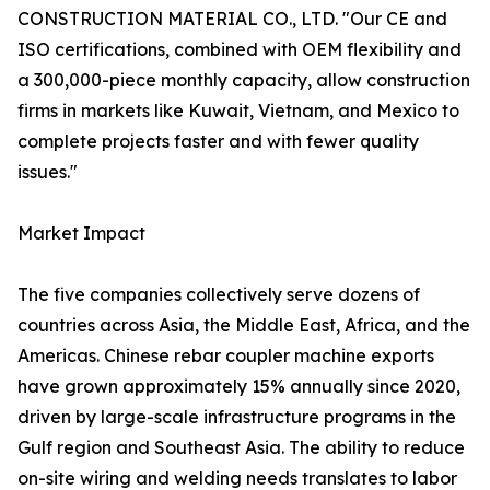
CONSTRUCTION MATERIAL CO., LTD. "Our CE and
ISO certifications, combined with OEM flexibility and
a 300,000-piece monthly capacity, allow construction
firms in markets like Kuwait, Vietnam, and Mexico to
complete projects faster and with fewer quality
issues."
Market Impact
The five companies collectively serve dozens of
countries across Asia, the Middle East, Africa, and the
Americas. Chinese rebar coupler machine exports
have grown approximately 15% annually since 2020,
driven by large-scale infrastructure programs in the
Gulf region and Southeast Asia. The ability to reduce
on-site wiring and welding needs translates to labor