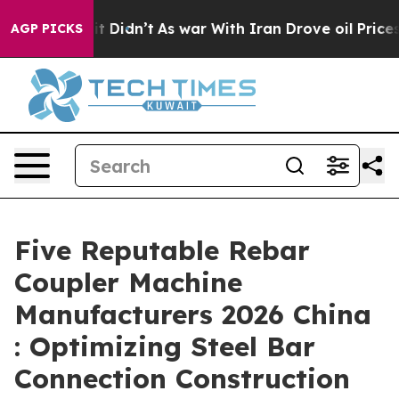
l, it Didn’t
As war With Iran Drove oil Prices Higher
AGP PICKS
Five Reputable Rebar
Coupler Machine
Manufacturers 2026 China
: Optimizing Steel Bar
Connection Construction