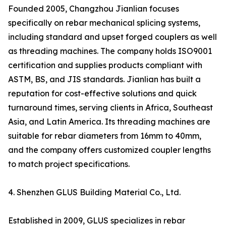
Founded 2005, Changzhou Jianlian focuses
specifically on rebar mechanical splicing systems,
including standard and upset forged couplers as well
as threading machines. The company holds ISO9001
certification and supplies products compliant with
ASTM, BS, and JIS standards. Jianlian has built a
reputation for cost-effective solutions and quick
turnaround times, serving clients in Africa, Southeast
Asia, and Latin America. Its threading machines are
suitable for rebar diameters from 16mm to 40mm,
and the company offers customized coupler lengths
to match project specifications.
4. Shenzhen GLUS Building Material Co., Ltd.
Established in 2009, GLUS specializes in rebar