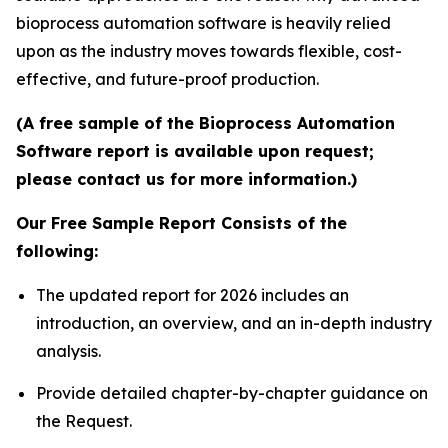
bioprocess automation software is heavily relied
upon as the industry moves towards flexible, cost-
effective, and future-proof production.
(A free sample of the Bioprocess Automation
Software report is available upon request;
please contact us for more information.)
Our Free Sample Report Consists of the
following:
The updated report for 2026 includes an
introduction, an overview, and an in-depth industry
analysis.
Provide detailed chapter-by-chapter guidance on
the Request.