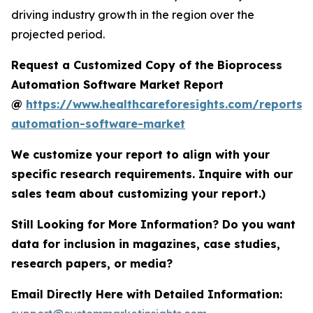
driving industry growth in the region over the
projected period.
Request a Customized Copy of the Bioprocess
Automation Software Market Report
@
https://www.healthcareforesights.com/reports/
automation-software-market
We customize your report to align with your
specific research requirements. Inquire with our
sales team about customizing your report.)
Still Looking for More Information? Do you want
data for inclusion in magazines, case studies,
research papers, or media?
Email Directly Here with Detailed Information: