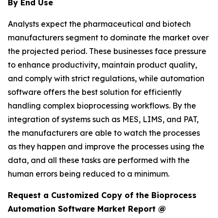
By End Use
Analysts expect the pharmaceutical and biotech
manufacturers segment to dominate the market over
the projected period. These businesses face pressure
to enhance productivity, maintain product quality,
and comply with strict regulations, while automation
software offers the best solution for efficiently
handling complex bioprocessing workflows. By the
integration of systems such as MES, LIMS, and PAT,
the manufacturers are able to watch the processes
as they happen and improve the processes using the
data, and all these tasks are performed with the
human errors being reduced to a minimum.
Request a Customized Copy of the Bioprocess
Automation Software Market Report @