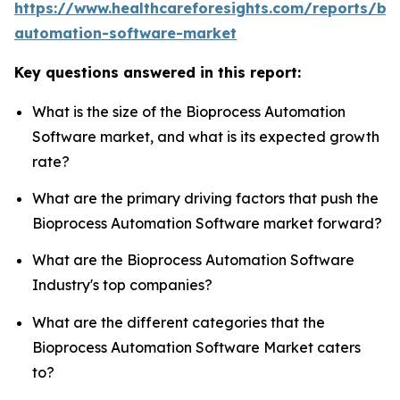
https://www.healthcareforesights.com/reports/bi
automation-software-market
Key questions answered in this report:
What is the size of the Bioprocess Automation
Software market, and what is its expected growth
rate?
What are the primary driving factors that push the
Bioprocess Automation Software market forward?
What are the Bioprocess Automation Software
Industry's top companies?
What are the different categories that the
Bioprocess Automation Software Market caters
to?