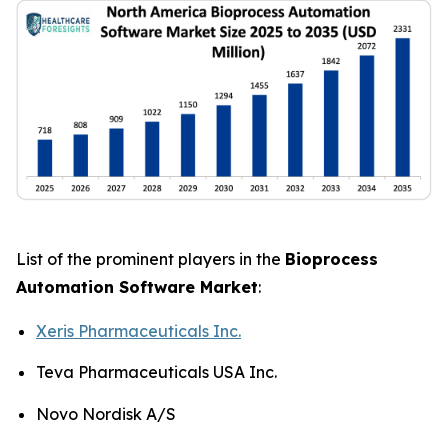
List of the prominent players in the
Bioprocess
Automation Software Market
:
Xeris Pharmaceuticals Inc.
Teva Pharmaceuticals USA Inc.
Novo Nordisk A/S