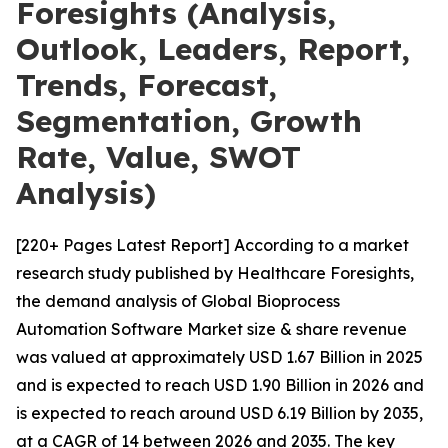
Foresights (Analysis,
Outlook, Leaders, Report,
Trends, Forecast,
Segmentation, Growth
Rate, Value, SWOT
Analysis)
[220+ Pages Latest Report] According to a market
research study published by Healthcare Foresights,
the demand analysis of Global Bioprocess
Automation Software Market size & share revenue
was valued at approximately USD 1.67 Billion in 2025
and is expected to reach USD 1.90 Billion in 2026 and
is expected to reach around USD 6.19 Billion by 2035,
at a CAGR of 14 between 2026 and 2035. The key