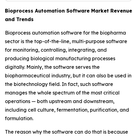
Bioprocess Automation Software Market Revenue
and Trends
Bioprocess automation software for the biopharma
sector is the top-of-the-line, multi-purpose software
for monitoring, controlling, integrating, and
producing biological manufacturing processes
digitally. Mainly, the software serves the
biopharmaceutical industry, but it can also be used in
the biotechnology field. In fact, such software
manages the whole spectrum of the most critical
operations — both upstream and downstream,
including cell culture, fermentation, purification, and
formulation.
The reason why the software can do that is because