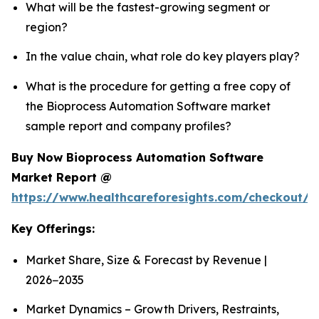
What will be the fastest-growing segment or
region?
In the value chain, what role do key players play?
What is the procedure for getting a free copy of
the Bioprocess Automation Software market
sample report and company profiles?
Buy Now Bioprocess Automation Software
Market Report @
https://www.healthcareforesights.com/checkout/
Key Offerings:
Market Share, Size & Forecast by Revenue |
2026−2035
Market Dynamics – Growth Drivers, Restraints,