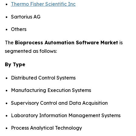
Thermo Fisher Scientific Inc
Sartorius AG
Others
The
Bioprocess Automation Software Market
is
segmented as follows:
By Type
Distributed Control Systems
Manufacturing Execution Systems
Supervisory Control and Data Acquisition
Laboratory Information Management Systems
Process Analytical Technology