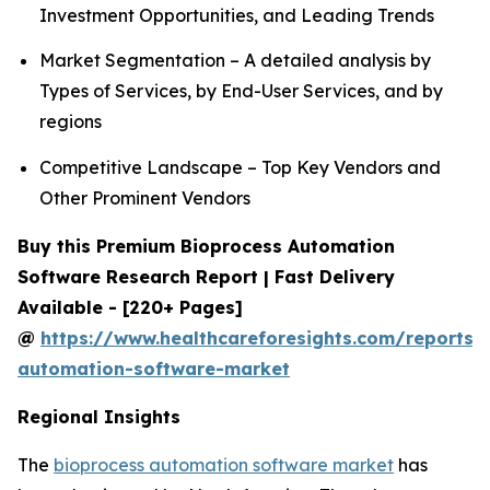
Investment Opportunities, and Leading Trends
Market Segmentation – A detailed analysis by
Types of Services, by End-User Services, and by
regions
Competitive Landscape – Top Key Vendors and
Other Prominent Vendors
Buy this Premium Bioprocess Automation
Software Research Report | Fast Delivery
Available - [220+ Pages]
@
https://www.healthcareforesights.com/reports/
automation-software-market
Regional Insights
The
bioprocess automation software market
has