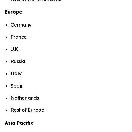
Europe
Germany
France
U.K.
Russia
Italy
Spain
Netherlands
Rest of Europe
Asia Pacific