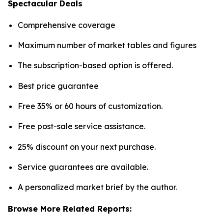
Spectacular Deals
Comprehensive coverage
Maximum number of market tables and figures
The subscription-based option is offered.
Best price guarantee
Free 35% or 60 hours of customization.
Free post-sale service assistance.
25% discount on your next purchase.
Service guarantees are available.
A personalized market brief by the author.
Browse More Related Reports: