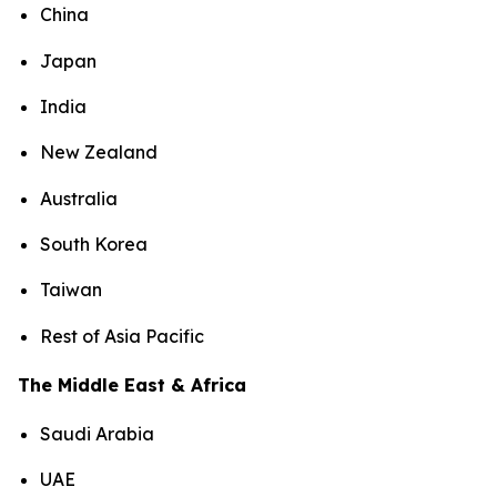
China
Japan
India
New Zealand
Australia
South Korea
Taiwan
Rest of Asia Pacific
The Middle East & Africa
Saudi Arabia
UAE