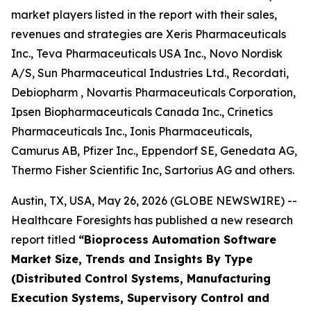
market players listed in the report with their sales,
revenues and strategies are Xeris Pharmaceuticals
Inc., Teva Pharmaceuticals USA Inc., Novo Nordisk
A/S, Sun Pharmaceutical Industries Ltd., Recordati,
Debiopharm , Novartis Pharmaceuticals Corporation,
Ipsen Biopharmaceuticals Canada Inc., Crinetics
Pharmaceuticals Inc., Ionis Pharmaceuticals,
Camurus AB, Pfizer Inc., Eppendorf SE, Genedata AG,
Thermo Fisher Scientific Inc, Sartorius AG and others.
Austin, TX, USA, May 26, 2026 (GLOBE NEWSWIRE) --
Healthcare Foresights has published a new research
report titled
“Bioprocess Automation Software
Market Size, Trends and Insights By Type
(Distributed Control Systems, Manufacturing
Execution Systems, Supervisory Control and