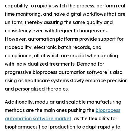
capability to rapidly switch the process, perform real-
time monitoring, and have digital workflows that are
uniform, thereby assuring the same quality and
consistency even with frequent changeovers.
However, automation platforms provide support for
traceability, electronic batch records, and
compliance, all of which are crucial when dealing
with individualized treatments. Demand for
progressive bioprocess automation software is also
rising as healthcare systems slowly embrace precision
and personalized therapies.
Additionally, modular and scalable manufacturing
methods are the main ones pushing the
bioprocess
automation software market
, as the flexibility for
biopharmaceutical production to adapt rapidly to