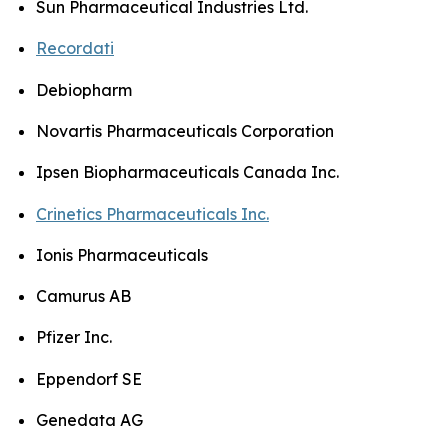
Sun Pharmaceutical Industries Ltd.
Recordati
Debiopharm
Novartis Pharmaceuticals Corporation
Ipsen Biopharmaceuticals Canada Inc.
Crinetics Pharmaceuticals Inc.
Ionis Pharmaceuticals
Camurus AB
Pfizer Inc.
Eppendorf SE
Genedata AG