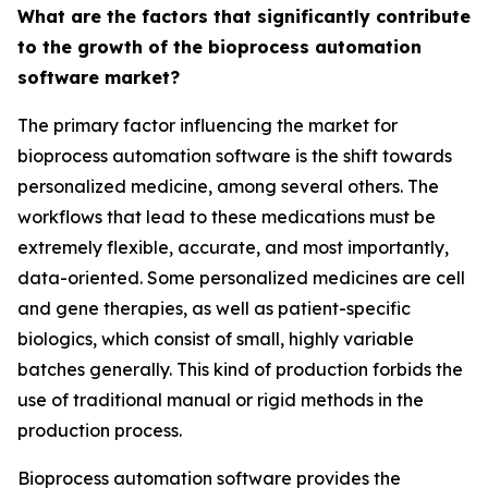
What are the factors that significantly contribute
to the growth of the bioprocess automation
software market?
The primary factor influencing the market for
bioprocess automation software is the shift towards
personalized medicine, among several others. The
workflows that lead to these medications must be
extremely flexible, accurate, and most importantly,
data-oriented. Some personalized medicines are cell
and gene therapies, as well as patient-specific
biologics, which consist of small, highly variable
batches generally. This kind of production forbids the
use of traditional manual or rigid methods in the
production process.
Bioprocess automation software provides the