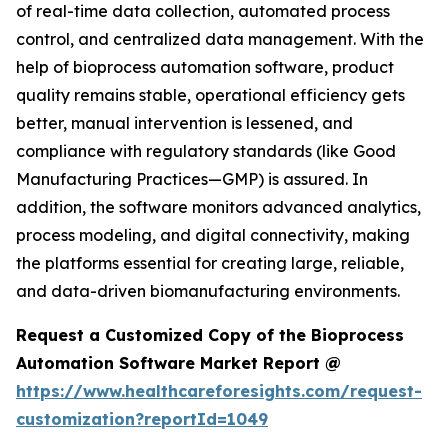
of real-time data collection, automated process
control, and centralized data management. With the
help of bioprocess automation software, product
quality remains stable, operational efficiency gets
better, manual intervention is lessened, and
compliance with regulatory standards (like Good
Manufacturing Practices—GMP) is assured. In
addition, the software monitors advanced analytics,
process modeling, and digital connectivity, making
the platforms essential for creating large, reliable,
and data-driven biomanufacturing environments.
Request a Customized Copy of the Bioprocess
Automation Software Market Report @
https://www.healthcareforesights.com/request-
customization?reportId=1049