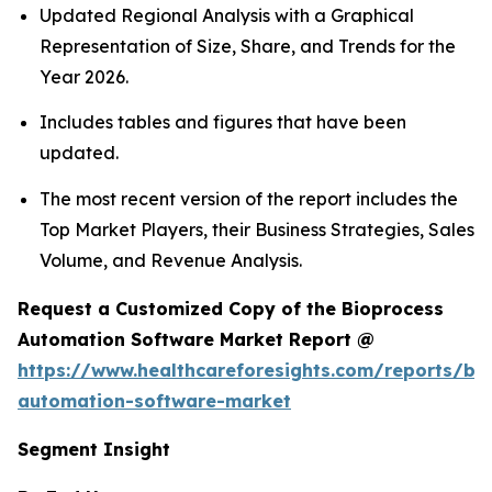
Updated Regional Analysis with a Graphical
Representation of Size, Share, and Trends for the
Year 2026.
Includes tables and figures that have been
updated.
The most recent version of the report includes the
Top Market Players, their Business Strategies, Sales
Volume, and Revenue Analysis.
Request a Customized Copy of the Bioprocess
Automation Software Market Report @
https://www.healthcareforesights.com/reports/bi
automation-software-market
Segment Insight