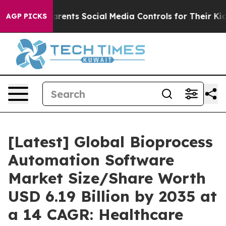
ents Social Media Controls for Their Kids. Should the 
AGP PICKS
[Latest] Global Bioprocess
Automation Software
Market Size/Share Worth
USD 6.19 Billion by 2035 at
a 14 CAGR: Healthcare