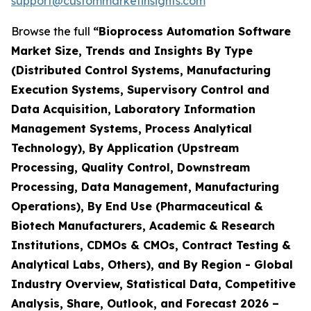
support@custommarketinsights.com
Browse the full
“Bioprocess Automation Software
Market Size, Trends and Insights By Type
(Distributed Control Systems, Manufacturing
Execution Systems, Supervisory Control and
Data Acquisition, Laboratory Information
Management Systems, Process Analytical
Technology), By Application (Upstream
Processing, Quality Control, Downstream
Processing, Data Management, Manufacturing
Operations), By End Use (Pharmaceutical &
Biotech Manufacturers, Academic & Research
Institutions, CDMOs & CMOs, Contract Testing &
Analytical Labs, Others), and By Region - Global
Industry Overview, Statistical Data, Competitive
Analysis, Share, Outlook, and Forecast 2026 –