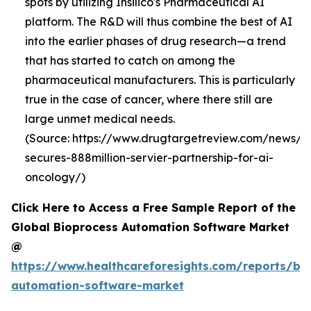
spots by utilizing Insilico's Pharmaceutical AI
platform. The R&D will thus combine the best of AI
into the earlier phases of drug research—a trend
that has started to catch on among the
pharmaceutical manufacturers. This is particularly
true in the case of cancer, where there still are
large unmet medical needs.
(Source: https://www.drugtargetreview.com/news/19
secures-888million-servier-partnership-for-ai-
oncology/)
Click Here to Access a Free Sample Report of the
Global Bioprocess Automation Software Market
@
https://www.healthcareforesights.com/reports/bi
automation-software-market