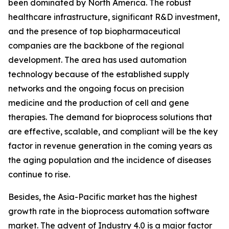
been dominated by North America. The robust
healthcare infrastructure, significant R&D investment,
and the presence of top biopharmaceutical
companies are the backbone of the regional
development. The area has used automation
technology because of the established supply
networks and the ongoing focus on precision
medicine and the production of cell and gene
therapies. The demand for bioprocess solutions that
are effective, scalable, and compliant will be the key
factor in revenue generation in the coming years as
the aging population and the incidence of diseases
continue to rise.
Besides, the Asia-Pacific market has the highest
growth rate in the bioprocess automation software
market. The advent of Industry 4.0 is a major factor