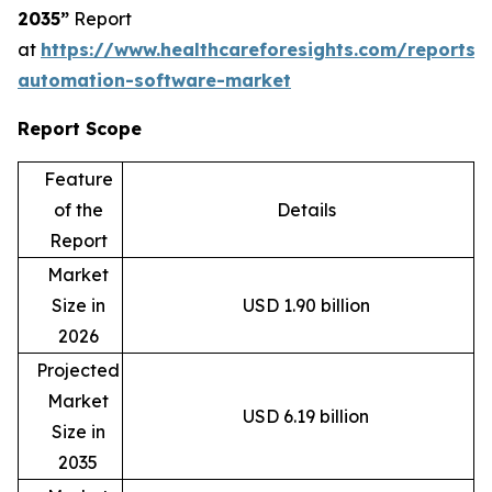
2035”
Report
at
https://www.healthcareforesights.com/reports/
automation-software-market
Report Scope
Feature
of the
Details
Report
Market
Size in
USD 1.90 billion
2026
Projected
Market
USD 6.19 billion
Size in
2035