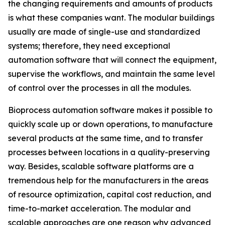
the changing requirements and amounts of products
is what these companies want. The modular buildings
usually are made of single-use and standardized
systems; therefore, they need exceptional
automation software that will connect the equipment,
supervise the workflows, and maintain the same level
of control over the processes in all the modules.
Bioprocess automation software makes it possible to
quickly scale up or down operations, to manufacture
several products at the same time, and to transfer
processes between locations in a quality-preserving
way. Besides, scalable software platforms are a
tremendous help for the manufacturers in the areas
of resource optimization, capital cost reduction, and
time-to-market acceleration. The modular and
scalable approaches are one reason why advanced