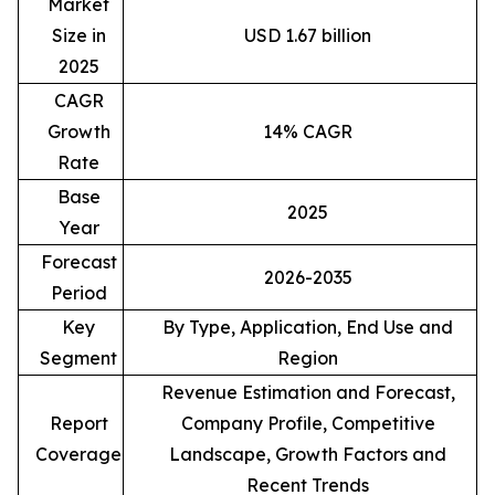
Market
Size in
USD 1.67 billion
2025
CAGR
Growth
14% CAGR
Rate
Base
2025
Year
Forecast
2026-2035
Period
Key
By Type, Application, End Use and
Segment
Region
Revenue Estimation and Forecast,
Report
Company Profile, Competitive
Coverage
Landscape, Growth Factors and
Recent Trends