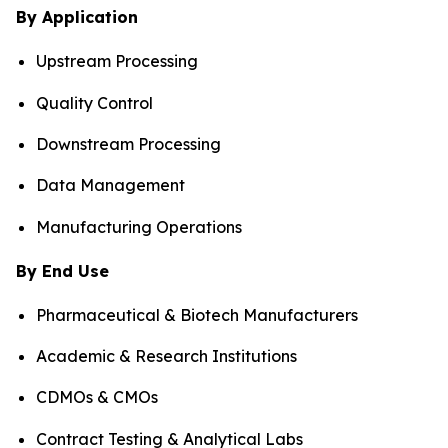
By Application
Upstream Processing
Quality Control
Downstream Processing
Data Management
Manufacturing Operations
By End Use
Pharmaceutical & Biotech Manufacturers
Academic & Research Institutions
CDMOs & CMOs
Contract Testing & Analytical Labs