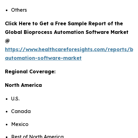
Others
Click Here to Get a Free Sample Report of the
Global Bioprocess Automation Software Market
@
https://www.healthcareforesights.com/reports/bi
automation-software-market
Regional Coverage:
North America
U.S.
Canada
Mexico
Rest of North America