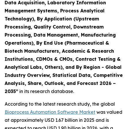
Data Acquisition, Laboratory Information
Management Systems, Process Analytical
Technology), By Application (Upstream
Processing, Quality Control, Downstream
Processing, Data Management, Manufacturing
Operations), By End Use (Pharmaceutical &
Biotech Manufacturers, Academic & Research
Institutions, CDMOs & CMOs, Contract Testing &
Analytical Labs, Others), and By Region - Global
Industry Overview, Statistical Data, Competitive
Analysis, Share, Outlook, and Forecast 2026 –
2035”
in its research database.
According to the latest research study, the global
Bioprocess Automation Software Market
was valued
at approximately USD 1.67 billion in 2025 and is
expected to reach USD 1.90 billion in 2026, with a