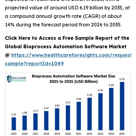
projected value of around USD 6.19 billion by 2035, at
a compound annual growth rate (CAGR) of about
14% during the forecast period from 2026 to 2035.
Click Here to Access a Free Sample Report of the
Global Bioprocess Automation Software Market
@
https://www.healthcareforesights.com/request-
sample?reportId=1049