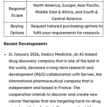
North America, Europe, Asia Pacific,
Regional
Middle East & Africa, and South &
Scope
Central America
Buying
Request tailored purchasing options to
Options
fulfil your requirements for research.
Recent Developments
In January 2026, Insilico Medicine, an AI-based
drug discovery company that is one of the best in
the world, declared a long-term research and
development (R&D) collaboration with Servier, the
international pharmaceutical company that is
independent and based in France. The
cooperation intends to discover and create new
cancer therapies that are targeting hard-to-drug