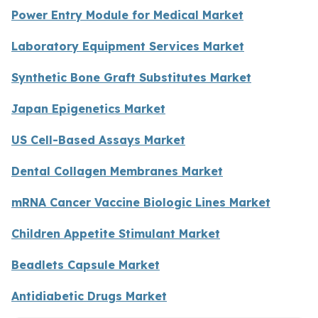
Power Entry Module for Medical Market
Laboratory Equipment Services Market
Synthetic Bone Graft Substitutes Market
Japan Epigenetics Market
US Cell-Based Assays Market
Dental Collagen Membranes Market
mRNA Cancer Vaccine Biologic Lines Market
Children Appetite Stimulant Market
Beadlets Capsule Market
Antidiabetic Drugs Market