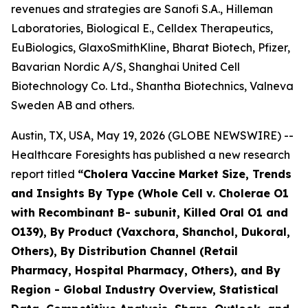
revenues and strategies are Sanofi S.A., Hilleman
Laboratories, Biological E., Celldex Therapeutics,
EuBiologics, GlaxoSmithKline, Bharat Biotech, Pfizer,
Bavarian Nordic A/S, Shanghai United Cell
Biotechnology Co. Ltd., Shantha Biotechnics, Valneva
Sweden AB and others.
Austin, TX, USA, May 19, 2026 (GLOBE NEWSWIRE) --
Healthcare Foresights has published a new research
report titled
“Cholera Vaccine Market Size, Trends
and Insights By Type (Whole Cell v. Cholerae O1
with Recombinant B- subunit, Killed Oral O1 and
O139), By Product (Vaxchora, Shanchol, Dukoral,
Others), By Distribution Channel (Retail
Pharmacy, Hospital Pharmacy, Others), and By
Region - Global Industry Overview, Statistical