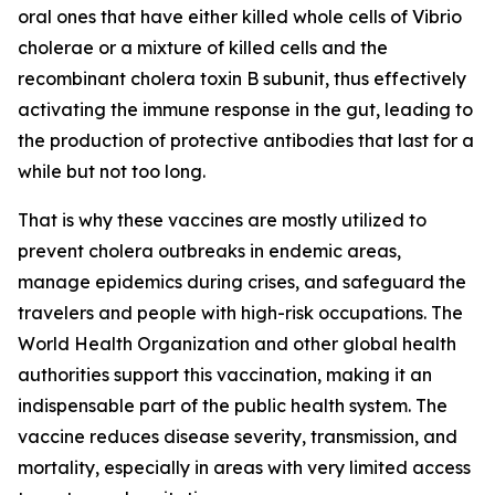
oral ones that have either killed whole cells of Vibrio
cholerae or a mixture of killed cells and the
recombinant cholera toxin B subunit, thus effectively
activating the immune response in the gut, leading to
the production of protective antibodies that last for a
while but not too long.
That is why these vaccines are mostly utilized to
prevent cholera outbreaks in endemic areas,
manage epidemics during crises, and safeguard the
travelers and people with high-risk occupations. The
World Health Organization and other global health
authorities support this vaccination, making it an
indispensable part of the public health system. The
vaccine reduces disease severity, transmission, and
mortality, especially in areas with very limited access