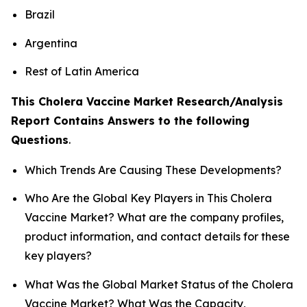
Brazil
Argentina
Rest of Latin America
This Cholera Vaccine Market Research/Analysis
Report Contains Answers to the following
Questions
.
Which Trends Are Causing These Developments?
Who Are the Global Key Players in This Cholera
Vaccine Market? What are the company profiles,
product information, and contact details for these
key players?
What Was the Global Market Status of the Cholera
Vaccine Market? What Was the Capacity,