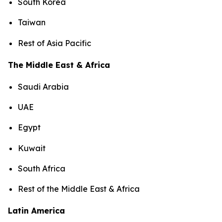
South Korea
Taiwan
Rest of Asia Pacific
The Middle East & Africa
Saudi Arabia
UAE
Egypt
Kuwait
South Africa
Rest of the Middle East & Africa
Latin America