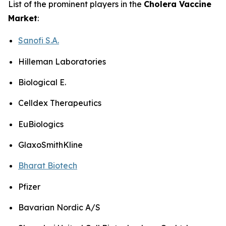
List of the prominent players in the
Cholera Vaccine
Market
:
Sanofi S.A.
Hilleman Laboratories
Biological E.
Celldex Therapeutics
EuBiologics
GlaxoSmithKline
Bharat Biotech
Pfizer
Bavarian Nordic A/S