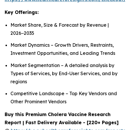
Key Offerings:
Market Share, Size & Forecast by Revenue |
2026−2035
Market Dynamics – Growth Drivers, Restraints,
Investment Opportunities, and Leading Trends
Market Segmentation – A detailed analysis by
Types of Services, by End-User Services, and by
regions
Competitive Landscape – Top Key Vendors and
Other Prominent Vendors
Buy this Premium Cholera Vaccine Research
Report | Fast Delivery Available - [220+ Pages]