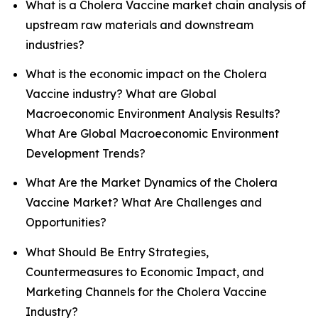
What is a Cholera Vaccine market chain analysis of
upstream raw materials and downstream
industries?
What is the economic impact on the Cholera
Vaccine industry? What are Global
Macroeconomic Environment Analysis Results?
What Are Global Macroeconomic Environment
Development Trends?
What Are the Market Dynamics of the Cholera
Vaccine Market? What Are Challenges and
Opportunities?
What Should Be Entry Strategies,
Countermeasures to Economic Impact, and
Marketing Channels for the Cholera Vaccine
Industry?