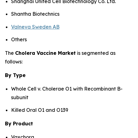
Shanghai United Cell Biotechnology Co. Ltd.
Shantha Biotechnics
Valneva Sweden AB
Others
The
Cholera Vaccine Market
is segmented as
follows:
By Type
Whole Cell v. Cholerae O1 with Recombinant B-
subunit
Killed Oral O1 and O139
By Product
Vaxchora