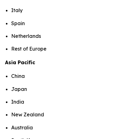
Italy
Spain
Netherlands
Rest of Europe
Asia Pacific
China
Japan
India
New Zealand
Australia