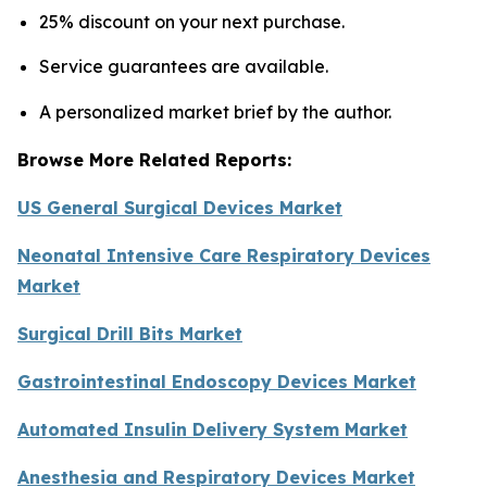
25% discount on your next purchase.
Service guarantees are available.
A personalized market brief by the author.
Browse More Related Reports:
US General Surgical Devices Market
Neonatal Intensive Care Respiratory Devices
Market
Surgical Drill Bits Market
Gastrointestinal Endoscopy Devices Market
Automated Insulin Delivery System Market
Anesthesia and Respiratory Devices Market