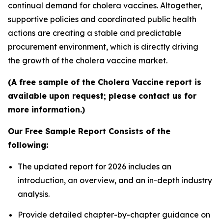
continual demand for cholera vaccines. Altogether,
supportive policies and coordinated public health
actions are creating a stable and predictable
procurement environment, which is directly driving
the growth of the cholera vaccine market.
(A free sample of the Cholera Vaccine report is
available upon request; please contact us for
more information.)
Our Free Sample Report Consists of the
following:
The updated report for 2026 includes an
introduction, an overview, and an in-depth industry
analysis.
Provide detailed chapter-by-chapter guidance on