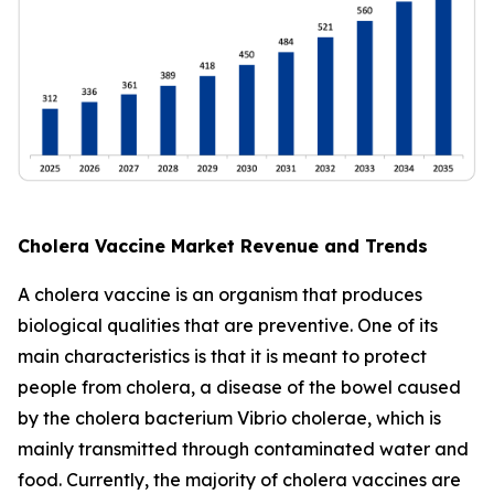
Cholera Vaccine Market Revenue and Trends
A cholera vaccine is an organism that produces
biological qualities that are preventive. One of its
main characteristics is that it is meant to protect
people from cholera, a disease of the bowel caused
by the cholera bacterium Vibrio cholerae, which is
mainly transmitted through contaminated water and
food. Currently, the majority of cholera vaccines are