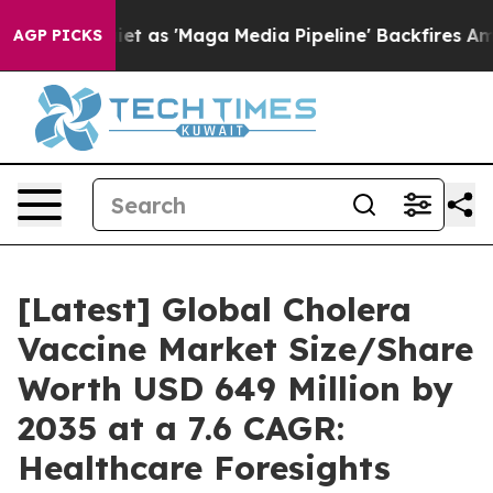
s 'Maga Media Pipeline' Backfires Amid Rumors Trump W
AGP PICKS
[Latest] Global Cholera
Vaccine Market Size/Share
Worth USD 649 Million by
2035 at a 7.6 CAGR:
Healthcare Foresights