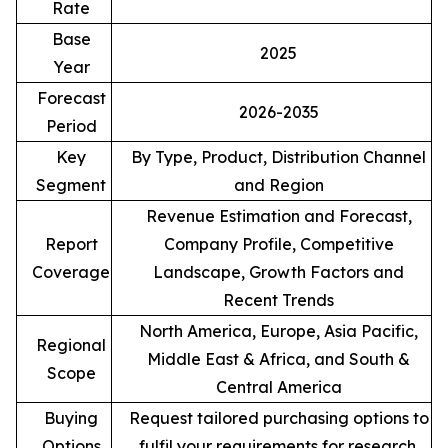
Rate
Base
2025
Year
Forecast
2026-2035
Period
Key
By Type, Product, Distribution Channel
Segment
and Region
Revenue Estimation and Forecast,
Report
Company Profile, Competitive
Coverage
Landscape, Growth Factors and
Recent Trends
North America, Europe, Asia Pacific,
Regional
Middle East & Africa, and South &
Scope
Central America
Buying
Request tailored purchasing options to
Options
fulfil your requirements for research.