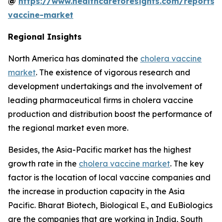
@
https://www.healthcareforesights.com/reports/
vaccine-market
Regional Insights
North America has dominated the
cholera vaccine
market
. The existence of vigorous research and
development undertakings and the involvement of
leading pharmaceutical firms in cholera vaccine
production and distribution boost the performance of
the regional market even more.
Besides, the Asia-Pacific market has the highest
growth rate in the
cholera vaccine market
. The key
factor is the location of local vaccine companies and
the increase in production capacity in the Asia
Pacific. Bharat Biotech, Biological E., and EuBiologics
are the companies that are working in India, South