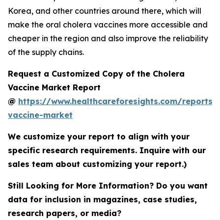
Korea, and other countries around there, which will
make the oral cholera vaccines more accessible and
cheaper in the region and also improve the reliability
of the supply chains.
Request a Customized Copy of the Cholera
Vaccine Market Report
@
https://www.healthcareforesights.com/reports/
vaccine-market
We customize your report to align with your
specific research requirements. Inquire with our
sales team about customizing your report.)
Still Looking for More Information? Do you want
data for inclusion in magazines, case studies,
research papers, or media?