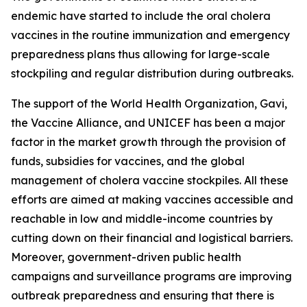
endemic have started to include the oral cholera
vaccines in the routine immunization and emergency
preparedness plans thus allowing for large-scale
stockpiling and regular distribution during outbreaks.
The support of the World Health Organization, Gavi,
the Vaccine Alliance, and UNICEF has been a major
factor in the market growth through the provision of
funds, subsidies for vaccines, and the global
management of cholera vaccine stockpiles. All these
efforts are aimed at making vaccines accessible and
reachable in low and middle-income countries by
cutting down on their financial and logistical barriers.
Moreover, government-driven public health
campaigns and surveillance programs are improving
outbreak preparedness and ensuring that there is