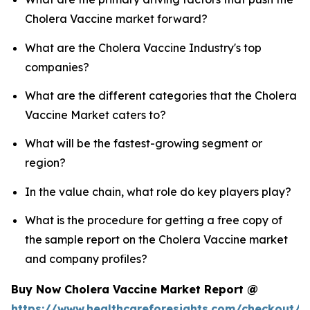
Cholera Vaccine market forward?
What are the Cholera Vaccine Industry's top
companies?
What are the different categories that the Cholera
Vaccine Market caters to?
What will be the fastest-growing segment or
region?
In the value chain, what role do key players play?
What is the procedure for getting a free copy of
the sample report on the Cholera Vaccine market
and company profiles?
Buy Now Cholera Vaccine Market Report @
https://www.healthcareforesights.com/checkout/