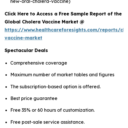
new-oral-cholera-vaccine)
Click Here to Access a Free Sample Report of the
Global Cholera Vaccine Market @
https://www.healthcareforesights.com/reports/cho
vaccine-market
Spectacular Deals
Comprehensive coverage
Maximum number of market tables and figures
The subscription-based option is offered.
Best price guarantee
Free 35% or 60 hours of customization.
Free post-sale service assistance.