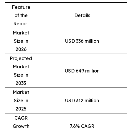
Feature
of the
Details
Report
Market
Size in
USD 336 million
2026
Projected
Market
USD 649 million
Size in
2035
Market
Size in
USD 312 million
2025
CAGR
Growth
7.6% CAGR