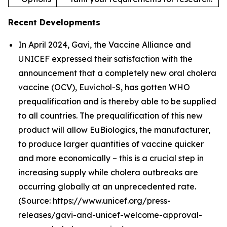
Recent Developments
In April 2024, Gavi, the Vaccine Alliance and
UNICEF expressed their satisfaction with the
announcement that a completely new oral cholera
vaccine (OCV), Euvichol-S, has gotten WHO
prequalification and is thereby able to be supplied
to all countries. The prequalification of this new
product will allow EuBiologics, the manufacturer,
to produce larger quantities of vaccine quicker
and more economically – this is a crucial step in
increasing supply while cholera outbreaks are
occurring globally at an unprecedented rate.
(Source: https://www.unicef.org/press-
releases/gavi-and-unicef-welcome-approval-