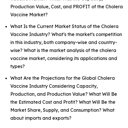
Production Value, Cost, and PROFIT of the Cholera
Vaccine Market?
What Is the Current Market Status of the Cholera
Vaccine Industry? What's the market's competition
in this industry, both company-wise and country-
wise? What is the market analysis of the cholera
vaccine market, considering its applications and
types?
What Are the Projections for the Global Cholera
Vaccine Industry Considering Capacity,
Production, and Production Value? What Will Be
the Estimated Cost and Profit? What Will Be the
Market Share, Supply, and Consumption? What
about imports and exports?