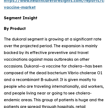
https://www.healthcareforesights.com/reports/cho
vaccine-market
Segment Insight
By Product
The dukoral segment is growing at a significant rate
over the projected period. The expansion is mainly
backed by its effective preventive and travel
vaccinations against mass outbreaks on other
occasions. Dukoral—a vaccine for cholera—has been
composed of the dead bacterium Vibrio cholerae O1
and a recombinant B-subunit. It is given mostly to
people who are traveling internationally, aid workers,
and people living near or going to see cholera-
endemic areas. This group of patients is huge and the
patients are spread through hospitals, retail