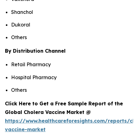
Shanchol
Dukoral
Others
By Distribution Channel
Retail Pharmacy
Hospital Pharmacy
Others
Click Here to Get a Free Sample Report of the
Global Cholera Vaccine Market @
https://www.healthcareforesights.com/reports/cho
vaccine-market