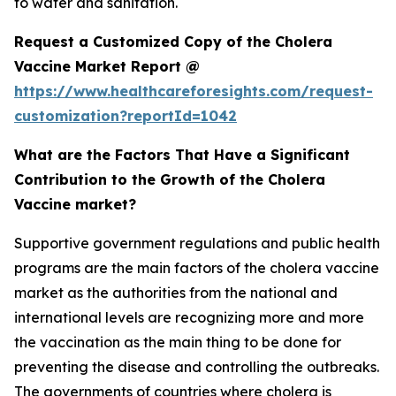
to water and sanitation.
Request a Customized Copy of the Cholera
Vaccine Market Report @
https://www.healthcareforesights.com/request-
customization?reportId=1042
What are the Factors That Have a Significant
Contribution to the Growth of the Cholera
Vaccine market?
Supportive government regulations and public health
programs are the main factors of the cholera vaccine
market as the authorities from the national and
international levels are recognizing more and more
the vaccination as the main thing to be done for
preventing the disease and controlling the outbreaks.
The governments of countries where cholera is