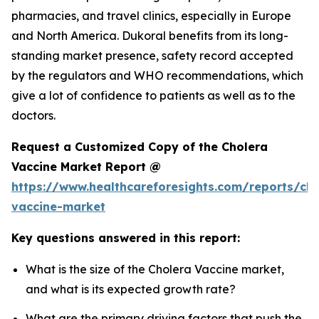
pharmacies, and travel clinics, especially in Europe
and North America. Dukoral benefits from its long-
standing market presence, safety record accepted
by the regulators and WHO recommendations, which
give a lot of confidence to patients as well as to the
doctors.
Request a Customized Copy of the Cholera
Vaccine Market Report @
https://www.healthcareforesights.com/reports/cho
vaccine-market
Key questions answered in this report:
What is the size of the Cholera Vaccine market,
and what is its expected growth rate?
What are the primary driving factors that push the