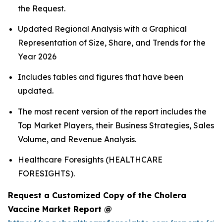
the Request.
Updated Regional Analysis with a Graphical
Representation of Size, Share, and Trends for the
Year 2026
Includes tables and figures that have been
updated.
The most recent version of the report includes the
Top Market Players, their Business Strategies, Sales
Volume, and Revenue Analysis.
Healthcare Foresights (HEALTHCARE
FORESIGHTS).
Request a Customized Copy of the Cholera
Vaccine Market Report @