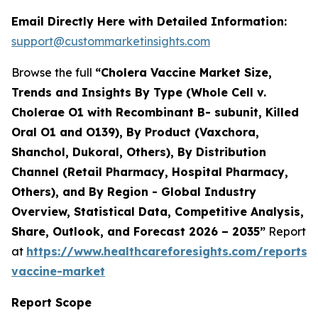
Email Directly Here with Detailed Information:
support@custommarketinsights.com
Browse the full
“Cholera Vaccine Market Size,
Trends and Insights By Type (Whole Cell v.
Cholerae O1 with Recombinant B- subunit, Killed
Oral O1 and O139), By Product (Vaxchora,
Shanchol, Dukoral, Others), By Distribution
Channel (Retail Pharmacy, Hospital Pharmacy,
Others), and By Region - Global Industry
Overview, Statistical Data, Competitive Analysis,
Share, Outlook, and Forecast 2026 – 2035”
Report
at
https://www.healthcareforesights.com/reports/
vaccine-market
Report Scope