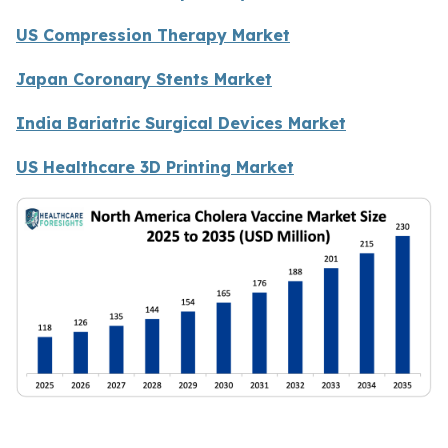
US Compression Therapy Market
Japan Coronary Stents Market
India Bariatric Surgical Devices Market
US Healthcare 3D Printing Market