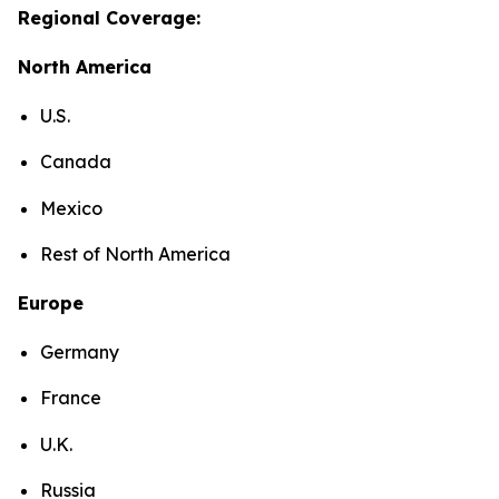
Regional Coverage:
North America
U.S.
Canada
Mexico
Rest of North America
Europe
Germany
France
U.K.
Russia