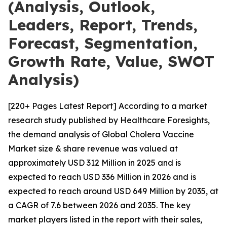
(Analysis, Outlook,
Leaders, Report, Trends,
Forecast, Segmentation,
Growth Rate, Value, SWOT
Analysis)
[220+ Pages Latest Report] According to a market
research study published by Healthcare Foresights,
the demand analysis of Global Cholera Vaccine
Market size & share revenue was valued at
approximately USD 312 Million in 2025 and is
expected to reach USD 336 Million in 2026 and is
expected to reach around USD 649 Million by 2035, at
a CAGR of 7.6 between 2026 and 2035. The key
market players listed in the report with their sales,