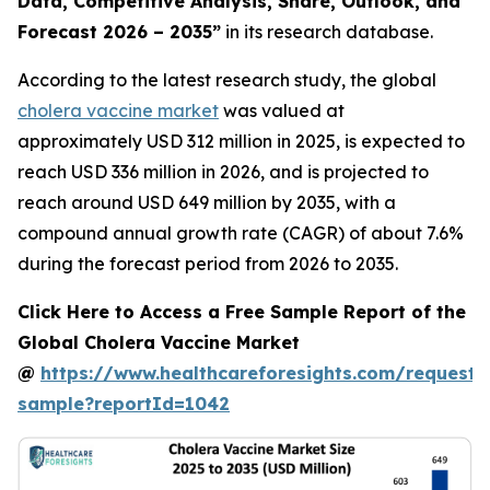
Data, Competitive Analysis, Share, Outlook, and
Forecast 2026 – 2035”
in its research database.
According to the latest research study, the global
cholera vaccine market
was valued at
approximately USD 312 million in 2025, is expected to
reach USD 336 million in 2026, and is projected to
reach around USD 649 million by 2035, with a
compound annual growth rate (CAGR) of about 7.6%
during the forecast period from 2026 to 2035.
Click Here to Access a Free Sample Report of the
Global Cholera Vaccine Market
@
https://www.healthcareforesights.com/request-
sample?reportId=1042