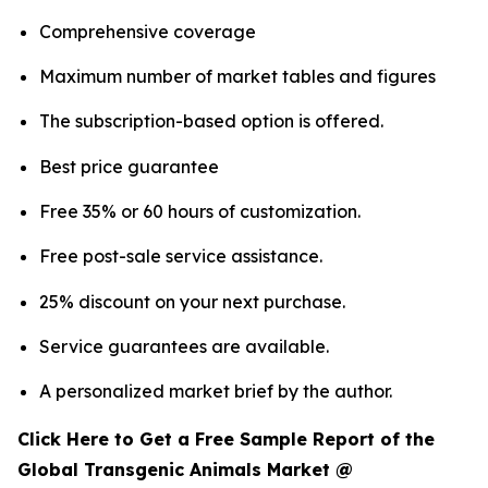
Comprehensive coverage
Maximum number of market tables and figures
The subscription-based option is offered.
Best price guarantee
Free 35% or 60 hours of customization.
Free post-sale service assistance.
25% discount on your next purchase.
Service guarantees are available.
A personalized market brief by the author.
Click Here to Get a Free Sample Report of the
Global Transgenic Animals Market @