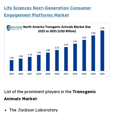
Life Sciences Next-Generation Consumer
Engagement Platforms Market
List of the prominent players in the
Transgenic
Animals Market
:
The Jackson Laboratory