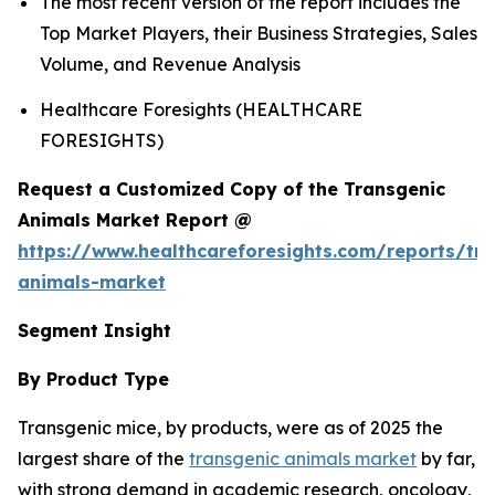
The most recent version of the report includes the
Top Market Players, their Business Strategies, Sales
Volume, and Revenue Analysis
Healthcare Foresights (HEALTHCARE
FORESIGHTS)
Request a Customized Copy of the Transgenic
Animals Market Report @
https://www.healthcareforesights.com/reports/tra
animals-market
Segment Insight
By Product Type
Transgenic mice, by products, were as of 2025 the
largest share of the
transgenic animals market
by far,
with strong demand in academic research, oncology,