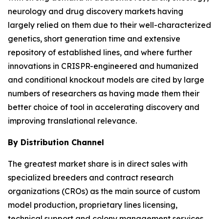
neurology and drug discovery markets having
largely relied on them due to their well-characterized
genetics, short generation time and extensive
repository of established lines, and where further
innovations in CRISPR-engineered and humanized
and conditional knockout models are cited by large
numbers of researchers as having made them their
better choice of tool in accelerating discovery and
improving translational relevance.
By Distribution Channel
The greatest market share is in direct sales with
specialized breeders and contract research
organizations (CROs) as the main source of custom
model production, proprietary lines licensing,
technical support and colony management services.