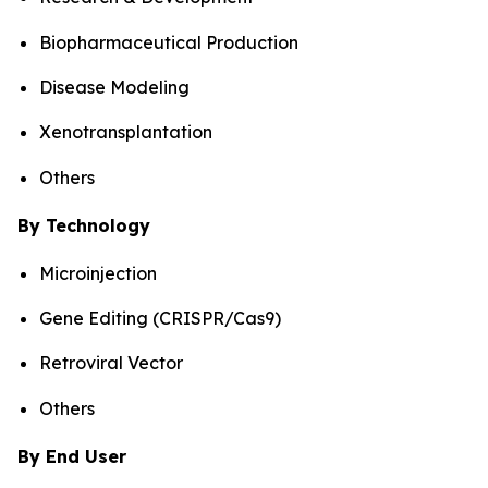
Biopharmaceutical Production
Disease Modeling
Xenotransplantation
Others
By Technology
Microinjection
Gene Editing (CRISPR/Cas9)
Retroviral Vector
Others
By End User