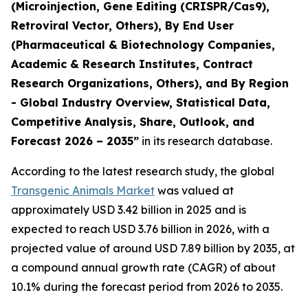
(Microinjection, Gene Editing (CRISPR/Cas9),
Retroviral Vector, Others), By End User
(Pharmaceutical & Biotechnology Companies,
Academic & Research Institutes, Contract
Research Organizations, Others), and By Region
- Global Industry Overview, Statistical Data,
Competitive Analysis, Share, Outlook, and
Forecast 2026 – 2035”
in its research database.
According to the latest research study, the global
Transgenic Animals Market
was valued at
approximately USD 3.42 billion in 2025 and is
expected to reach USD 3.76 billion in 2026, with a
projected value of around USD 7.89 billion by 2035, at
a compound annual growth rate (CAGR) of about
10.1% during the forecast period from 2026 to 2035.