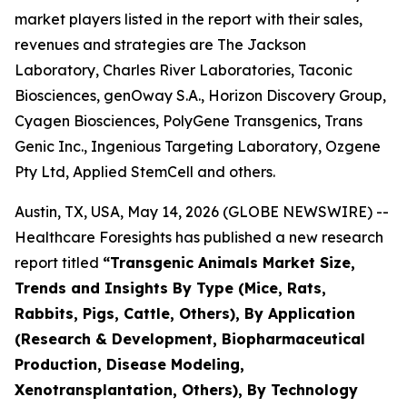
market players listed in the report with their sales,
revenues and strategies are The Jackson
Laboratory, Charles River Laboratories, Taconic
Biosciences, genOway S.A., Horizon Discovery Group,
Cyagen Biosciences, PolyGene Transgenics, Trans
Genic Inc., Ingenious Targeting Laboratory, Ozgene
Pty Ltd, Applied StemCell and others.
Austin, TX, USA, May 14, 2026 (GLOBE NEWSWIRE) --
Healthcare Foresights has published a new research
report titled
“Transgenic Animals Market Size,
Trends and Insights By Type (Mice, Rats,
Rabbits, Pigs, Cattle, Others), By Application
(Research & Development, Biopharmaceutical
Production, Disease Modeling,
Xenotransplantation, Others), By Technology