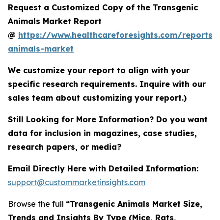
Request a Customized Copy of the Transgenic
Animals Market Report
@
https://www.healthcareforesights.com/reports/
animals-market
We customize your report to align with your
specific research requirements. Inquire with our
sales team about customizing your report.)
Still Looking for More Information? Do you want
data for inclusion in magazines, case studies,
research papers, or media?
Email Directly Here with Detailed Information:
support@custommarketinsights.com
Browse the full
“Transgenic Animals Market Size,
Trends and Insights By Type (Mice, Rats,