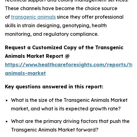
These channels have become the choice source
of
transgenic animals
since they offer professional
skills in strain designing, genotyping, health
monitoring, and regulatory compliance.
Request a Customized Copy of the Transgenic
Animals Market Report @
https://www.healthcareforesights.com/reports/tra
animals-market
Key questions answered in this report:
What is the size of the Transgenic Animals Market
market, and what is its expected growth rate?
What are the primary driving factors that push the
Transgenic Animals Market forward?