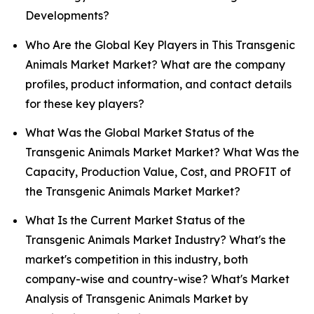
Developments?
Who Are the Global Key Players in This Transgenic
Animals Market Market? What are the company
profiles, product information, and contact details
for these key players?
What Was the Global Market Status of the
Transgenic Animals Market Market? What Was the
Capacity, Production Value, Cost, and PROFIT of
the Transgenic Animals Market Market?
What Is the Current Market Status of the
Transgenic Animals Market Industry? What's the
market's competition in this industry, both
company-wise and country-wise? What's Market
Analysis of Transgenic Animals Market by