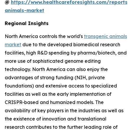
@
https://www.healthcareforesights.com/reports/
animals-market
Regional Insights
North America controls the world's
transgenic animals
market
due to the developed biomedical research
facilities, high R&D spending by pharma/biotech, and
more use of sophisticated genome editing
technology. North America can also enjoy the
advantages of strong funding (NIH, private
foundations) and extensive access to specialized
facilities as well as the early implementation of
CRISPR-based and humanized models. The
availability of key players in the industries as well as
the existence of innovation and translational
research contributes to the further leading role of