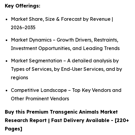
Key Offerings:
Market Share, Size & Forecast by Revenue |
2026−2035
Market Dynamics – Growth Drivers, Restraints,
Investment Opportunities, and Leading Trends
Market Segmentation – A detailed analysis by
Types of Services, by End-User Services, and by
regions
Competitive Landscape – Top Key Vendors and
Other Prominent Vendors
Buy this Premium Transgenic Animals Market
Research Report | Fast Delivery Available - [220+
Pages]