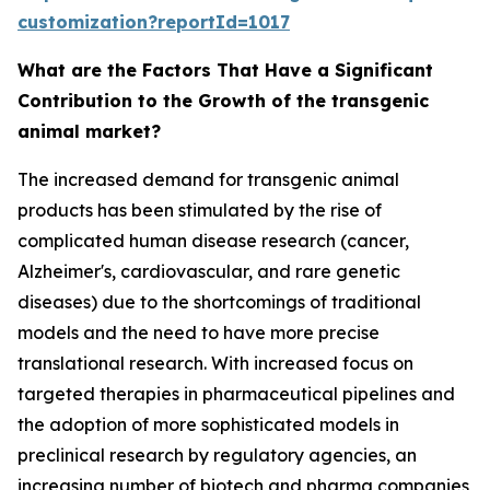
customization?reportId=1017
What are the Factors That Have a Significant
Contribution to the Growth of the transgenic
animal market?
The increased demand for transgenic animal
products has been stimulated by the rise of
complicated human disease research (cancer,
Alzheimer's, cardiovascular, and rare genetic
diseases) due to the shortcomings of traditional
models and the need to have more precise
translational research. With increased focus on
targeted therapies in pharmaceutical pipelines and
the adoption of more sophisticated models in
preclinical research by regulatory agencies, an
increasing number of biotech and pharma companies