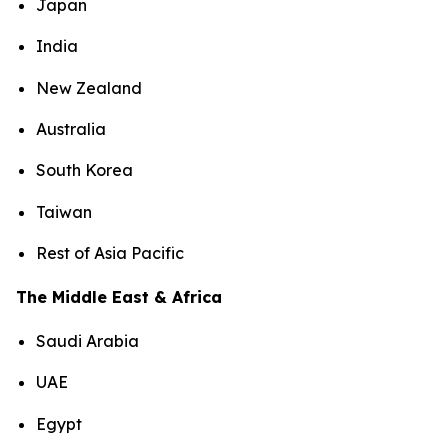
Japan
India
New Zealand
Australia
South Korea
Taiwan
Rest of Asia Pacific
The Middle East & Africa
Saudi Arabia
UAE
Egypt