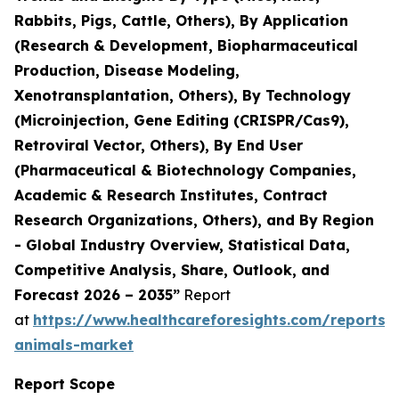
Rabbits, Pigs, Cattle, Others), By Application
(Research & Development, Biopharmaceutical
Production, Disease Modeling,
Xenotransplantation, Others), By Technology
(Microinjection, Gene Editing (CRISPR/Cas9),
Retroviral Vector, Others), By End User
(Pharmaceutical & Biotechnology Companies,
Academic & Research Institutes, Contract
Research Organizations, Others), and By Region
- Global Industry Overview, Statistical Data,
Competitive Analysis, Share, Outlook, and
Forecast 2026 – 2035”
Report
at
https://www.healthcareforesights.com/reports/
animals-market
Report Scope