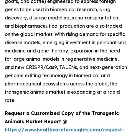
goats, and cattle) engineered to express foreign
genes to be used in biomedical research, drug
discovery, disease modeling, xenotransplantation,
and biopharmaceutical production are also traded
on the global market. With rising demand for specific
disease models, emerging investment in personalised
medicine and gene therapy, expansion in the need
for large animal models in regenerative medicine,
and new CRISPR/Cas9, TALENs, and next-generation
genome editing technology in biomedical and
pharmaceutical ecosystems across the globe, the
transgenic animals market is expanding at a rapid
rate.
Request a Customized Copy of the Transgenic
Animals Market Report @
https://www.healthcareforesights.com/request-