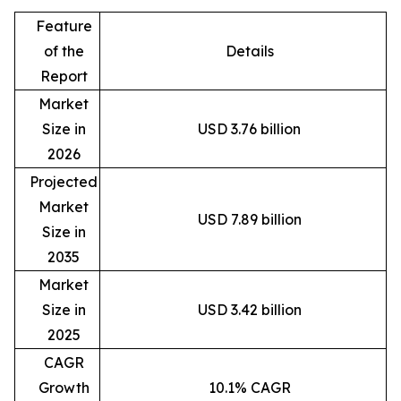
Feature
of the
Details
Report
Market
Size in
USD 3.76 billion
2026
Projected
Market
USD 7.89 billion
Size in
2035
Market
Size in
USD 3.42 billion
2025
CAGR
Growth
10.1% CAGR