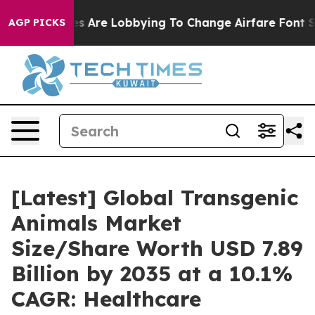
s Are Lobbying To Change Airfare Font Sizes. It’s Gonn
AGP PICKS
[Latest] Global Transgenic
Animals Market
Size/Share Worth USD 7.89
Billion by 2035 at a 10.1%
CAGR: Healthcare