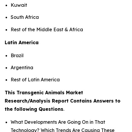
Kuwait
South Africa
Rest of the Middle East & Africa
Latin America
Brazil
Argentina
Rest of Latin America
This Transgenic Animals Market
Research/Analysis Report Contains Answers to
the following Questions
.
What Developments Are Going On in That
Technology? Which Trends Are Causing These