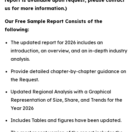
report is available upon request; please contact
us for more information.)
Our Free Sample Report Consists of the
following:
The updated report for 2026 includes an
introduction, an overview, and an in-depth industry
analysis.
Provide detailed chapter-by-chapter guidance on
the Request.
Updated Regional Analysis with a Graphical
Representation of Size, Share, and Trends for the
Year 2026
Includes Tables and figures have been updated.