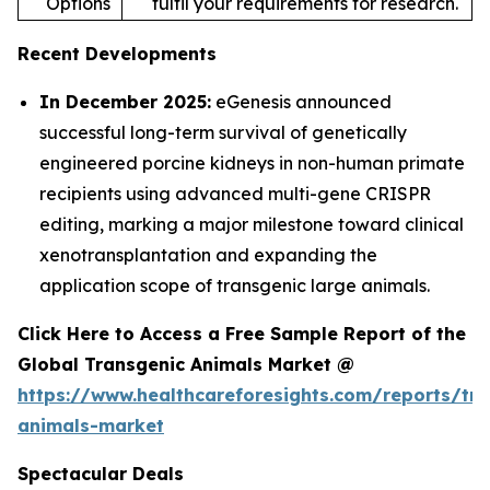
Options
fulfil your requirements for research.
Recent Developments
In December 2025:
eGenesis announced
successful long-term survival of genetically
engineered porcine kidneys in non-human primate
recipients using advanced multi-gene CRISPR
editing, marking a major milestone toward clinical
xenotransplantation and expanding the
application scope of transgenic large animals.
Click Here to Access a Free Sample Report of the
Global Transgenic Animals Market @
https://www.healthcareforesights.com/reports/tra
animals-market
Spectacular Deals