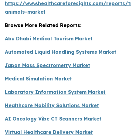
https://www.healthcareforesights.com/reports/tra
animals-market
Browse More Related Reports:
Abu Dhabi Medical Tourism Market
Automated Liquid Handling Systems Market
Japan Mass Spectrometry Market
Medical Simulation Market
Laboratory Information System Market
Healthcare Mobility Solutions Market
AI Oncology Vibe CT Scanners Market
Virtual Healthcare Delivery Market