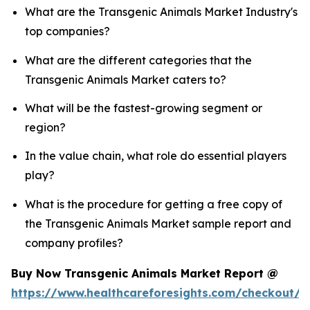
What are the Transgenic Animals Market Industry's
top companies?
What are the different categories that the
Transgenic Animals Market caters to?
What will be the fastest-growing segment or
region?
In the value chain, what role do essential players
play?
What is the procedure for getting a free copy of
the Transgenic Animals Market sample report and
company profiles?
Buy Now Transgenic Animals Market Report @
https://www.healthcareforesights.com/checkout/1