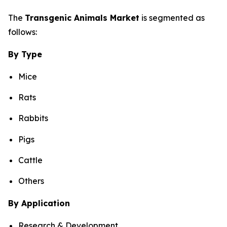
The
Transgenic Animals Market
is segmented as
follows:
By Type
Mice
Rats
Rabbits
Pigs
Cattle
Others
By Application
Research & Development