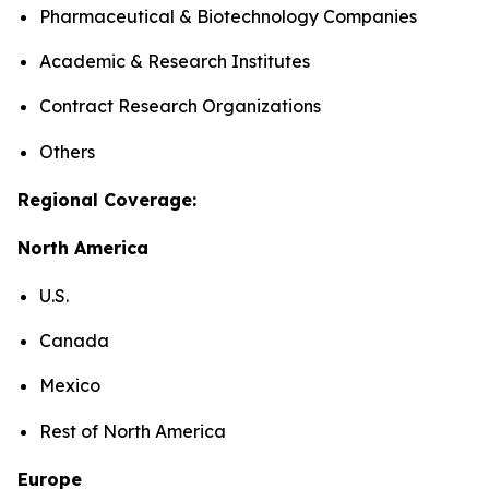
Pharmaceutical & Biotechnology Companies
Academic & Research Institutes
Contract Research Organizations
Others
Regional Coverage:
North America
U.S.
Canada
Mexico
Rest of North America
Europe