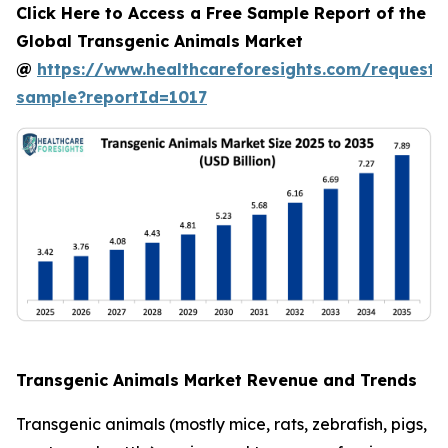
Click Here to Access a Free Sample Report of the
Global Transgenic Animals Market
@
https://www.healthcareforesights.com/request-
sample?reportId=1017
Transgenic Animals Market Revenue and Trends
Transgenic animals (mostly mice, rats, zebrafish, pigs,