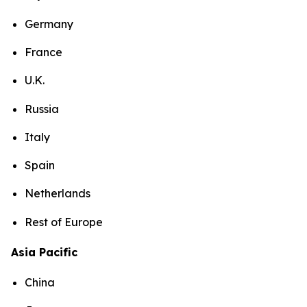
Germany
France
U.K.
Russia
Italy
Spain
Netherlands
Rest of Europe
Asia Pacific
China