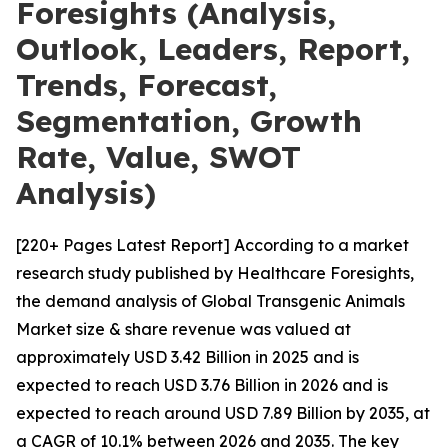
Foresights (Analysis,
Outlook, Leaders, Report,
Trends, Forecast,
Segmentation, Growth
Rate, Value, SWOT
Analysis)
[220+ Pages Latest Report] According to a market
research study published by Healthcare Foresights,
the demand analysis of Global Transgenic Animals
Market size & share revenue was valued at
approximately USD 3.42 Billion in 2025 and is
expected to reach USD 3.76 Billion in 2026 and is
expected to reach around USD 7.89 Billion by 2035, at
a CAGR of 10.1% between 2026 and 2035. The key