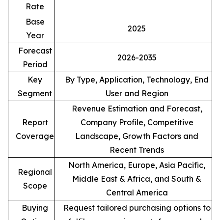
Rate
Base
2025
Year
Forecast
2026-2035
Period
Key
By Type, Application, Technology, End
Segment
User and Region
Revenue Estimation and Forecast,
Report
Company Profile, Competitive
Coverage
Landscape, Growth Factors and
Recent Trends
North America, Europe, Asia Pacific,
Regional
Middle East & Africa, and South &
Scope
Central America
Buying
Request tailored purchasing options to