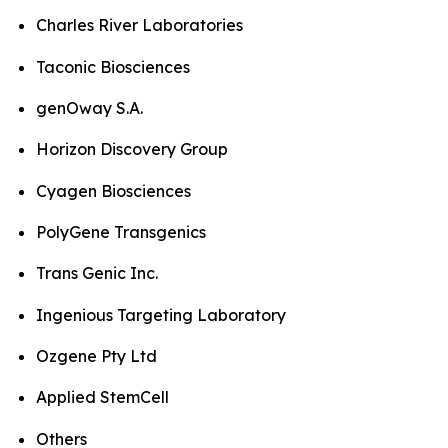
Charles River Laboratories
Taconic Biosciences
genOway S.A.
Horizon Discovery Group
Cyagen Biosciences
PolyGene Transgenics
Trans Genic Inc.
Ingenious Targeting Laboratory
Ozgene Pty Ltd
Applied StemCell
Others