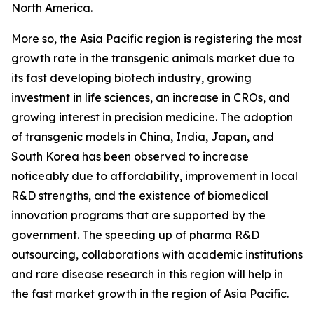
North America.
More so, the Asia Pacific region is registering the most
growth rate in the transgenic animals market due to
its fast developing biotech industry, growing
investment in life sciences, an increase in CROs, and
growing interest in precision medicine. The adoption
of transgenic models in China, India, Japan, and
South Korea has been observed to increase
noticeably due to affordability, improvement in local
R&D strengths, and the existence of biomedical
innovation programs that are supported by the
government. The speeding up of pharma R&D
outsourcing, collaborations with academic institutions
and rare disease research in this region will help in
the fast market growth in the region of Asia Pacific.