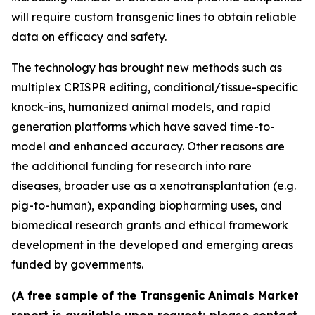
will require custom transgenic lines to obtain reliable
data on efficacy and safety.
The technology has brought new methods such as
multiplex CRISPR editing, conditional/tissue-specific
knock-ins, humanized animal models, and rapid
generation platforms which have saved time-to-
model and enhanced accuracy. Other reasons are
the additional funding for research into rare
diseases, broader use as a xenotransplantation (e.g.
pig-to-human), expanding biopharming uses, and
biomedical research grants and ethical framework
development in the developed and emerging areas
funded by governments.
(A free sample of the Transgenic Animals Market