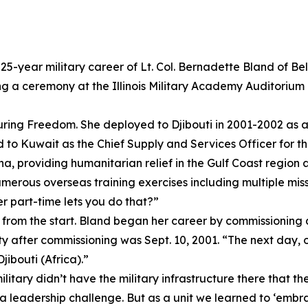
25-year military career of Lt. Col. Bernadette Bland of B
 a ceremony at the Illinois Military Academy Auditorium on
ring Freedom. She deployed to Djibouti in 2001-2002 as a
o Kuwait as the Chief Supply and Services Officer for th
, providing humanitarian relief in the Gulf Coast region an
erous overseas training exercises including multiple miss
er part-time lets you do that?”
re from the start. Bland began her career by commissionin
uty after commissioning was Sept. 10, 2001. “The next day,
Djibouti (Africa).”
ilitary didn’t have the military infrastructure there that t
 a leadership challenge. But as a unit we learned to ‘embr