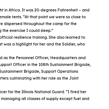
ght in Africa. It was 20-degrees Fahrenheit – and
emale tents. “At that point we were so close to
ere dispersed throughout the camp for the
 the exercise I could sleep.”
ficial resilience training. She also learned to
t was a highlight for her and the Soldier, who
ed as the Personnel Officer, Headquarters and
port Officer in the 108th Sustainment Brigade,
h Sustainment Brigade, Support Operations
ers culminating with her role as the Joint
cer for the Illinois National Guard. “I fired her
s managing all classes of supply except fuel and