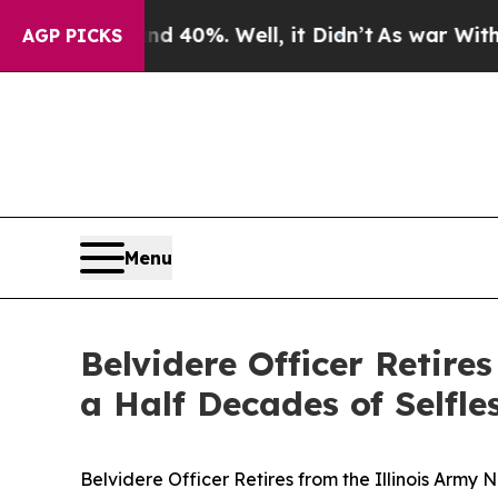
round 40%. Well, it Didn’t
As war With Iran Dr
AGP PICKS
Menu
Belvidere Officer Retire
a Half Decades of Selfle
Belvidere Officer Retires from the Illinois Army