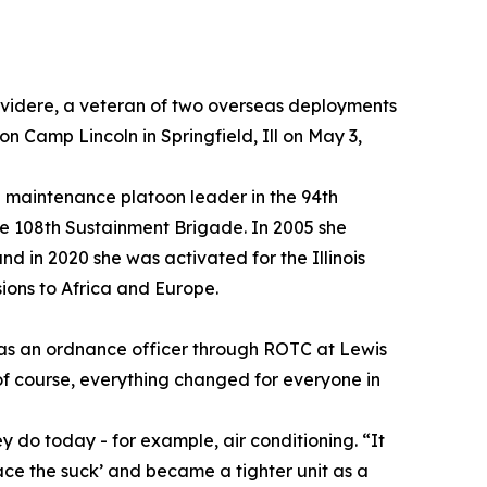
elvidere, a veteran of two overseas deployments
 Camp Lincoln in Springfield, Ill on May 3,
 maintenance platoon leader in the 94th
e 108th Sustainment Brigade. In 2005 she
d in 2020 she was activated for the Illinois
ions to Africa and Europe.
g as an ordnance officer through ROTC at Lewis
 of course, everything changed for everyone in
hey do today - for example, air conditioning. “It
ace the suck’ and became a tighter unit as a