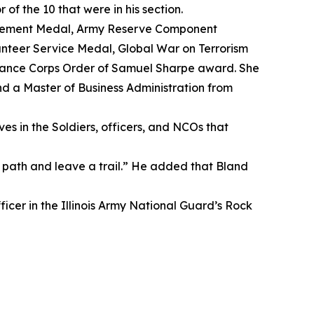
f the 10 that were in his section.
evement Medal, Army Reserve Component
nteer Service Medal, Global War on Terrorism
nance Corps Order of Samuel Sharpe award. She
nd a Master of Business Administration from
es in the Soldiers, officers, and NCOs that
path and leave a trail.” He added that Bland
ficer in the Illinois Army National Guard’s Rock