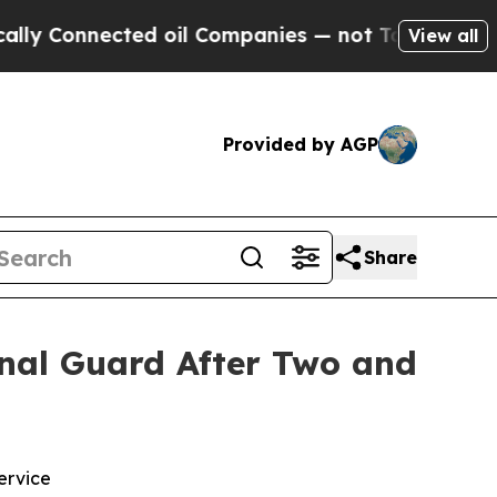
nnected oil Companies — not Taxpayers — the Cha
View all
Provided by AGP
Share
ional Guard After Two and
ervice