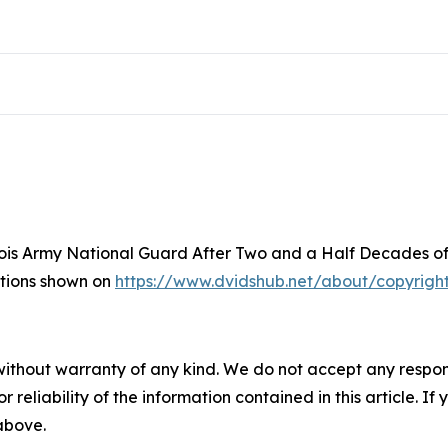
inois Army National Guard After Two and a Half Decades of
ictions shown on
https://www.dvidshub.net/about/copyrigh
without warranty of any kind. We do not accept any responsib
r reliability of the information contained in this article. I
 above.