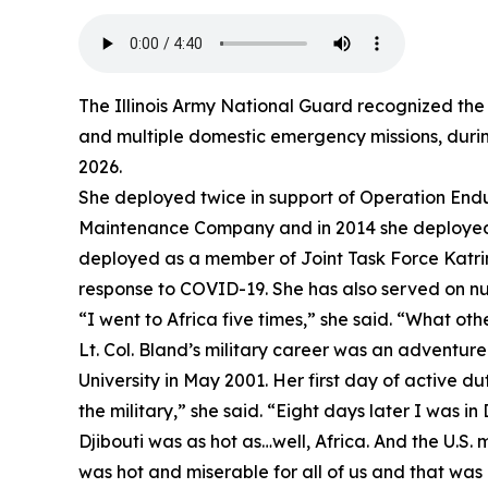
The Illinois Army National Guard recognized the 
and multiple domestic emergency missions, during
2026.
She deployed twice in support of Operation Endu
Maintenance Company and in 2014 she deployed t
deployed as a member of Joint Task Force Katrina
response to COVID-19. She has also served on num
“I went to Africa five times,” she said. “What oth
Lt. Col. Bland’s military career was an adventu
University in May 2001. Her first day of active d
the military,” she said. “Eight days later I was in 
Djibouti was as hot as…well, Africa. And the U.S. m
was hot and miserable for all of us and that was