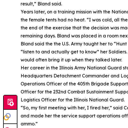
result,” Bland said.
Years later, on a training mission with the Natio
the female tents had no heat. “I was cold, all th
the end of the exercise that the decision was ma
remaining days. Bland was placed in a room next t
Bland said the the U.S. Army taught her to “Hunt 
“listen to and actually get to know” her Soldiers
would often bring it up when they talked later.
Her career in the Illinois Army National Guard 
Headquarters Detachment Commander and Logistic
Operations Officer of the 405th Brigade Support
Officer for the 232nd Combat Sustainment Support
Logistics Officer for the Illinois National Guard.
“So, my first meeting with her, I fired her,” said 
and made her the service support operations offi
ammo.”