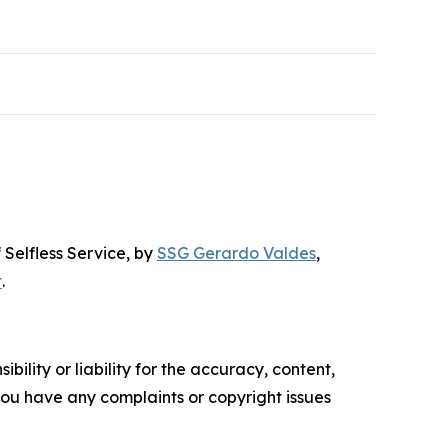
 Selfless Service
, by
SSG Gerardo Valdes
,
t
.
ility or liability for the accuracy, content,
f you have any complaints or copyright issues