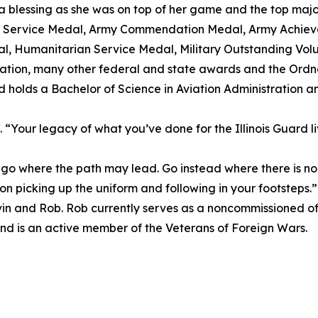
 blessing as she was on top of her game and the top major o
us Service Medal, Army Commendation Medal, Army Achi
, Humanitarian Service Medal, Military Outstanding Volu
ation, many other federal and state awards and the Ord
d holds a Bachelor of Science in Aviation Administration a
“Your legacy of what you’ve done for the Illinois Guard liv
 where the path may lead. Go instead where there is no 
 son picking up the uniform and following in your footsteps.”
 Kevin and Rob. Rob currently serves as a noncommissioned of
nd is an active member of the Veterans of Foreign Wars.