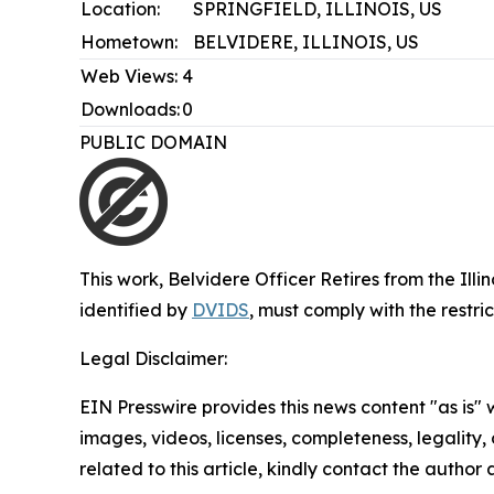
Location:
SPRINGFIELD, ILLINOIS, US
Hometown:
BELVIDERE, ILLINOIS, US
Web Views:
4
Downloads:
0
PUBLIC DOMAIN
This work,
Belvidere Officer Retires from the Ill
identified by
DVIDS
, must comply with the restr
Legal Disclaimer:
EIN Presswire provides this news content "as is" 
images, videos, licenses, completeness, legality, o
related to this article, kindly contact the author