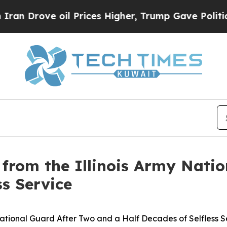
ove oil Prices Higher, Trump Gave Politically Co
s from the Illinois Army Nat
ss Service
 National Guard After Two and a Half Decades of Selfless S