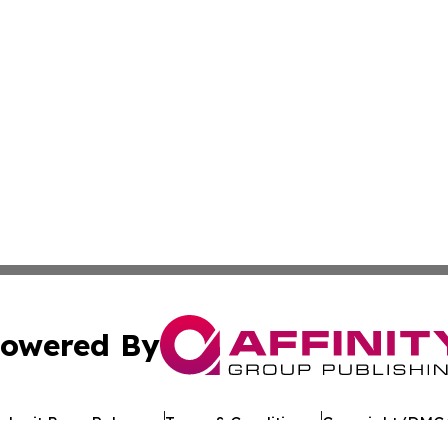
owered By
ubmit Press Release
Terms & Conditions
Copyright/DMCA