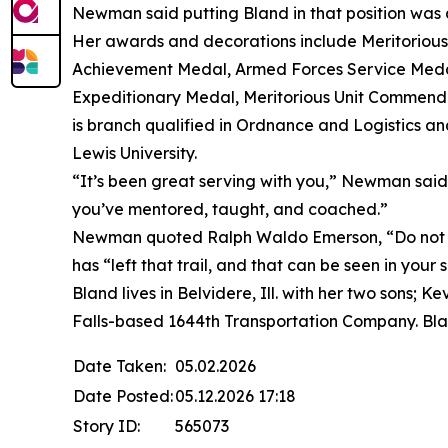
Newman said putting Bland in that position was a
Her awards and decorations include Meritorio
Achievement Medal, Armed Forces Service Medal
Expeditionary Medal, Meritorious Unit Commend
is branch qualified in Ordnance and Logistics an
Lewis University.
“It’s been great serving with you,” Newman said. 
you’ve mentored, taught, and coached.”
Newman quoted Ralph Waldo Emerson, “Do not go
has “left that trail, and that can be seen in your
Bland lives in Belvidere, Ill. with her two sons;
Falls-based 1644th Transportation Company. Bla
Date Taken:
05.02.2026
Date Posted:
05.12.2026 17:18
Story ID:
565073