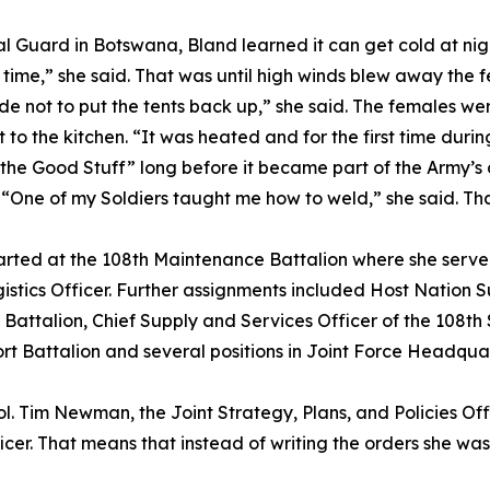
nal Guard in Botswana, Bland learned it can get cold at ni
e time,” she said. That was until high winds blew away the f
de not to put the tents back up,” she said. The females w
o the kitchen. “It was heated and for the first time during
the Good Stuff” long before it became part of the Army’s of
. “One of my Soldiers taught me how to weld,” she said. Tha
started at the 108th Maintenance Battalion where she serv
s Officer. Further assignments included Host Nation Sup
 Battalion, Chief Supply and Services Officer of the 108t
 Battalion and several positions in Joint Force Headquart
Col. Tim Newman, the Joint Strategy, Plans, and Policies Offi
cer. That means that instead of writing the orders she wa