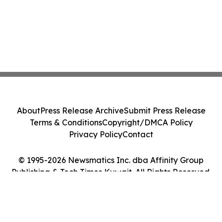
About
Press Release Archive
Submit Press Release
Terms & Conditions
Copyright/DMCA Policy
Privacy Policy
Contact
© 1995-2026 Newsmatics Inc. dba Affinity Group
Publishing & Tech Times Kuwait. All Rights Reserved.
Cookie Settings / Your Privacy Choices