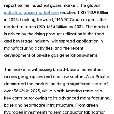
report on the industrial gases market. The global
industrial gases market size
reached 𝐔𝐒𝐃 𝟏𝟏𝟑.𝟗 𝐁𝐢𝐥𝐥𝐢𝐨𝐧
in 2025. Looking forward, IMARC Group expects the
market to reach 𝐔𝐒𝐃 𝟏𝟔𝟑.𝟒 𝐁𝐢𝐥𝐥𝐢𝐨𝐧 by 2034. The market
is driven by the rising product utilization in the food
and beverage industry, widespread application in
manufacturing activities, and the recent
development of on-site gas generation systems.
The market is witnessing broad-based momentum
across geographies and end-use sectors. Asia Pacific
dominated the market, holding a significant share of
over 36.4% in 2025, while North America remains a
key contributor owing to its advanced manufacturing
base and healthcare infrastructure. From green
hydrogen investments to semiconductor fabrication