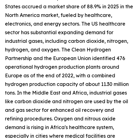
States accrued a market share of 88.9% in 2025 in the
North America market, fueled by healthcare,
electronics, and energy sectors. The US healthcare
sector has substantial expanding demand for
industrial gases, including carbon dioxide, nitrogen,
hydrogen, and oxygen. The Clean Hydrogen
Partnership and the European Union identified 476
operational hydrogen production plants around
Europe as of the end of 2022, with a combined
hydrogen production capacity of about 11.30 million
tons. In the Middle East and Africa, industrial gases
like carbon dioxide and nitrogen are used by the oil
and gas sector for enhanced oil recovery and
refining procedures. Oxygen and nitrous oxide
demand is rising in Africa's healthcare system,
especially in cities where medical facilities are