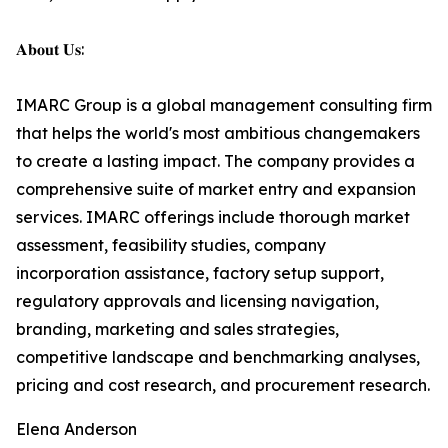
𝐀𝐛𝐨𝐮𝐭 𝐔𝐬:
IMARC Group is a global management consulting firm
that helps the world's most ambitious changemakers
to create a lasting impact. The company provides a
comprehensive suite of market entry and expansion
services. IMARC offerings include thorough market
assessment, feasibility studies, company
incorporation assistance, factory setup support,
regulatory approvals and licensing navigation,
branding, marketing and sales strategies,
competitive landscape and benchmarking analyses,
pricing and cost research, and procurement research.
Elena Anderson