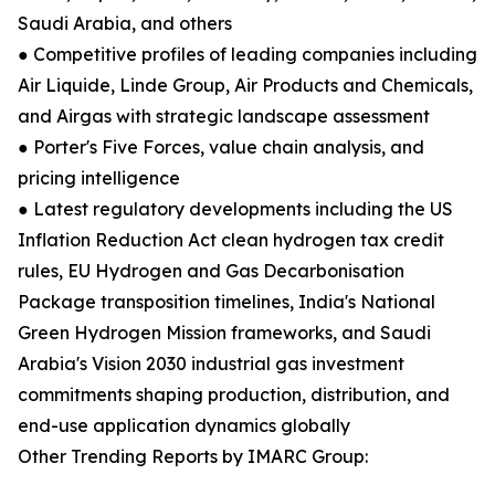
Saudi Arabia, and others
● Competitive profiles of leading companies including
Air Liquide, Linde Group, Air Products and Chemicals,
and Airgas with strategic landscape assessment
● Porter's Five Forces, value chain analysis, and
pricing intelligence
● Latest regulatory developments including the US
Inflation Reduction Act clean hydrogen tax credit
rules, EU Hydrogen and Gas Decarbonisation
Package transposition timelines, India's National
Green Hydrogen Mission frameworks, and Saudi
Arabia's Vision 2030 industrial gas investment
commitments shaping production, distribution, and
end-use application dynamics globally
Other Trending Reports by IMARC Group: