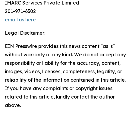
IMARC Services Private Limited
201-971-6302
email us here
Legal Disclaimer:
EIN Presswire provides this news content "as is"
without warranty of any kind. We do not accept any
responsibility or liability for the accuracy, content,
images, videos, licenses, completeness, legality, or
reliability of the information contained in this article.
If you have any complaints or copyright issues
related to this article, kindly contact the author
above.