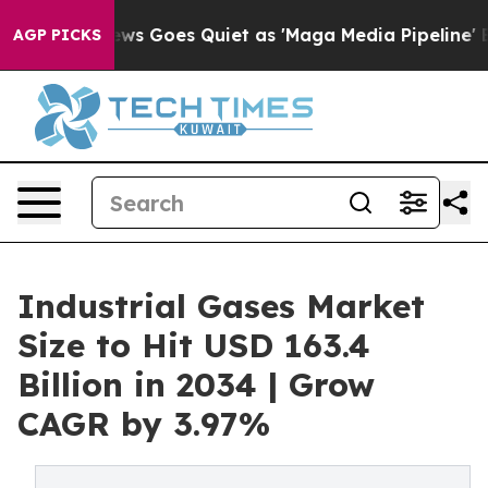
ws Goes Quiet as 'Maga Media Pipeline' Backfires Ami
AGP PICKS
Industrial Gases Market
Size to Hit USD 163.4
Billion in 2034 | Grow
CAGR by 3.97%