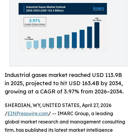
Industrial gases market reached USD 113.9B
in 2025, projected to hit USD 163.4B by 2034,
growing at a CAGR of 3.97% from 2026–2034.
SHERDIAN, WY, UNITED STATES, April 27, 2026
/
EINPresswire.com
/ -- IMARC Group, a leading
global market research and management consulting
firm, has published its latest market intelligence