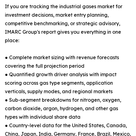
If you are tracking the industrial gases market for
investment decisions, market entry planning,
competitive benchmarking, or strategic advisory,
IMARC Group's report gives you everything in one
place:
● Complete market sizing with revenue forecasts
covering the full projection period
● Quantified growth driver analysis with impact
scoring across gas type segments, application
verticals, supply modes, and regional markets
● Sub-segment breakdowns for nitrogen, oxygen,
carbon dioxide, argon, hydrogen, and other gas
types with individual share data
● Country-level data for the United States, Canada,
China, Japan, India, Germany, France, Brazil, Mexico,