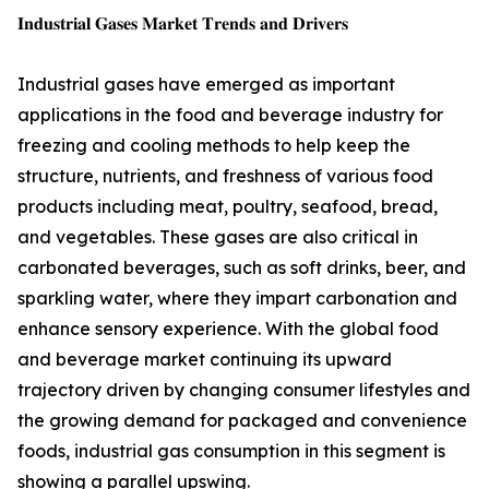
𝐈𝐧𝐝𝐮𝐬𝐭𝐫𝐢𝐚𝐥 𝐆𝐚𝐬𝐞𝐬 𝐌𝐚𝐫𝐤𝐞𝐭 𝐓𝐫𝐞𝐧𝐝𝐬 𝐚𝐧𝐝 𝐃𝐫𝐢𝐯𝐞𝐫𝐬
Industrial gases have emerged as important
applications in the food and beverage industry for
freezing and cooling methods to help keep the
structure, nutrients, and freshness of various food
products including meat, poultry, seafood, bread,
and vegetables. These gases are also critical in
carbonated beverages, such as soft drinks, beer, and
sparkling water, where they impart carbonation and
enhance sensory experience. With the global food
and beverage market continuing its upward
trajectory driven by changing consumer lifestyles and
the growing demand for packaged and convenience
foods, industrial gas consumption in this segment is
showing a parallel upswing.