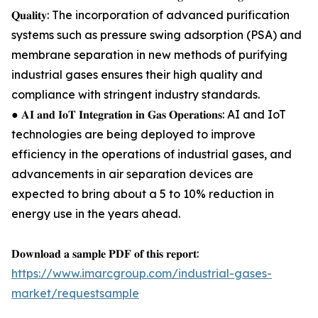
𝐐𝐮𝐚𝐥𝐢𝐭𝐲: The incorporation of advanced purification
systems such as pressure swing adsorption (PSA) and
membrane separation in new methods of purifying
industrial gases ensures their high quality and
compliance with stringent industry standards.
● 𝐀𝐈 𝐚𝐧𝐝 𝐈𝐨𝐓 𝐈𝐧𝐭𝐞𝐠𝐫𝐚𝐭𝐢𝐨𝐧 𝐢𝐧 𝐆𝐚𝐬 𝐎𝐩𝐞𝐫𝐚𝐭𝐢𝐨𝐧𝐬: AI and IoT
technologies are being deployed to improve
efficiency in the operations of industrial gases, and
advancements in air separation devices are
expected to bring about a 5 to 10% reduction in
energy use in the years ahead.
𝐃𝐨𝐰𝐧𝐥𝐨𝐚𝐝 𝐚 𝐬𝐚𝐦𝐩𝐥𝐞 𝐏𝐃𝐅 𝐨𝐟 𝐭𝐡𝐢𝐬 𝐫𝐞𝐩𝐨𝐫𝐭:
https://www.imarcgroup.com/industrial-gases-
market/requestsample