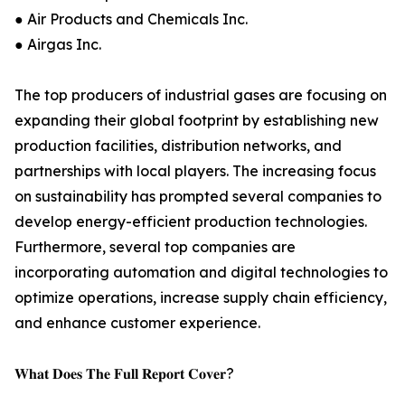
● Air Products and Chemicals Inc.
● Airgas Inc.
The top producers of industrial gases are focusing on
expanding their global footprint by establishing new
production facilities, distribution networks, and
partnerships with local players. The increasing focus
on sustainability has prompted several companies to
develop energy-efficient production technologies.
Furthermore, several top companies are
incorporating automation and digital technologies to
optimize operations, increase supply chain efficiency,
and enhance customer experience.
𝐖𝐡𝐚𝐭 𝐃𝐨𝐞𝐬 𝐓𝐡𝐞 𝐅𝐮𝐥𝐥 𝐑𝐞𝐩𝐨𝐫𝐭 𝐂𝐨𝐯𝐞𝐫?