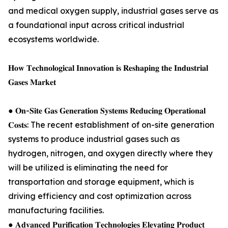
and medical oxygen supply, industrial gases serve as
a foundational input across critical industrial
ecosystems worldwide.
𝐇𝐨𝐰 𝐓𝐞𝐜𝐡𝐧𝐨𝐥𝐨𝐠𝐢𝐜𝐚𝐥 𝐈𝐧𝐧𝐨𝐯𝐚𝐭𝐢𝐨𝐧 𝐢𝐬 𝐑𝐞𝐬𝐡𝐚𝐩𝐢𝐧𝐠 𝐭𝐡𝐞 𝐈𝐧𝐝𝐮𝐬𝐭𝐫𝐢𝐚𝐥
𝐆𝐚𝐬𝐞𝐬 𝐌𝐚𝐫𝐤𝐞𝐭
● 𝐎𝐧-𝐒𝐢𝐭𝐞 𝐆𝐚𝐬 𝐆𝐞𝐧𝐞𝐫𝐚𝐭𝐢𝐨𝐧 𝐒𝐲𝐬𝐭𝐞𝐦𝐬 𝐑𝐞𝐝𝐮𝐜𝐢𝐧𝐠 𝐎𝐩𝐞𝐫𝐚𝐭𝐢𝐨𝐧𝐚𝐥
𝐂𝐨𝐬𝐭𝐬: The recent establishment of on-site generation
systems to produce industrial gases such as
hydrogen, nitrogen, and oxygen directly where they
will be utilized is eliminating the need for
transportation and storage equipment, which is
driving efficiency and cost optimization across
manufacturing facilities.
● 𝐀𝐝𝐯𝐚𝐧𝐜𝐞𝐝 𝐏𝐮𝐫𝐢𝐟𝐢𝐜𝐚𝐭𝐢𝐨𝐧 𝐓𝐞𝐜𝐡𝐧𝐨𝐥𝐨𝐠𝐢𝐞𝐬 𝐄𝐥𝐞𝐯𝐚𝐭𝐢𝐧𝐠 𝐏𝐫𝐨𝐝𝐮𝐜𝐭