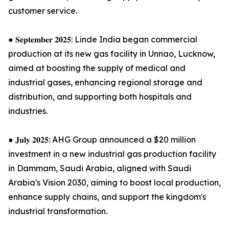
customer service.
● 𝐒𝐞𝐩𝐭𝐞𝐦𝐛𝐞𝐫 𝟐𝟎𝟐𝟓: Linde India began commercial
production at its new gas facility in Unnao, Lucknow,
aimed at boosting the supply of medical and
industrial gases, enhancing regional storage and
distribution, and supporting both hospitals and
industries.
● 𝐉𝐮𝐥𝐲 𝟐𝟎𝟐𝟓: AHG Group announced a $20 million
investment in a new industrial gas production facility
in Dammam, Saudi Arabia, aligned with Saudi
Arabia's Vision 2030, aiming to boost local production,
enhance supply chains, and support the kingdom's
industrial transformation.