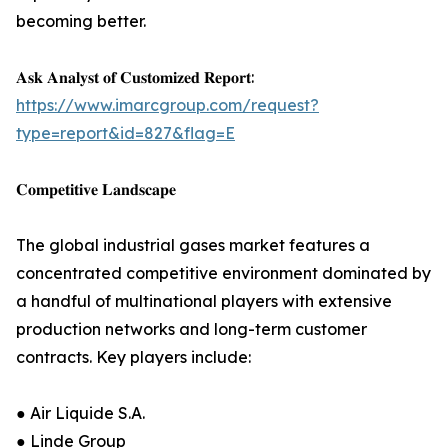
becoming better.
𝐀𝐬𝐤 𝐀𝐧𝐚𝐥𝐲𝐬𝐭 𝐨𝐟 𝐂𝐮𝐬𝐭𝐨𝐦𝐢𝐳𝐞𝐝 𝐑𝐞𝐩𝐨𝐫𝐭:
https://www.imarcgroup.com/request?
type=report&id=827&flag=E
𝐂𝐨𝐦𝐩𝐞𝐭𝐢𝐭𝐢𝐯𝐞 𝐋𝐚𝐧𝐝𝐬𝐜𝐚𝐩𝐞
The global industrial gases market features a
concentrated competitive environment dominated by
a handful of multinational players with extensive
production networks and long-term customer
contracts. Key players include:
● Air Liquide S.A.
● Linde Group