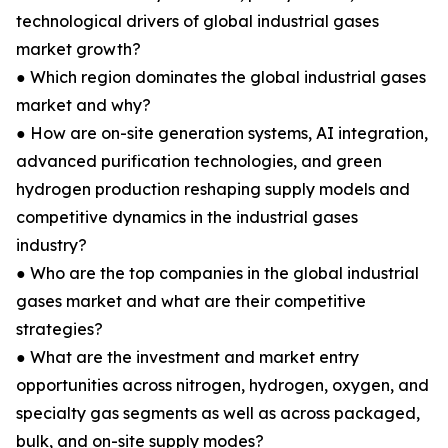
technological drivers of global industrial gases
market growth?
● Which region dominates the global industrial gases
market and why?
● How are on-site generation systems, AI integration,
advanced purification technologies, and green
hydrogen production reshaping supply models and
competitive dynamics in the industrial gases
industry?
● Who are the top companies in the global industrial
gases market and what are their competitive
strategies?
● What are the investment and market entry
opportunities across nitrogen, hydrogen, oxygen, and
specialty gas segments as well as across packaged,
bulk, and on-site supply modes?