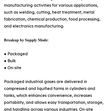
manufacturing activities for various applications,
such as welding, cutting, heat treatment, metal
fabrication, chemical production, food processing,
and electronics manufacturing.
𝐁𝐫𝐞𝐚𝐤𝐮𝐩 𝐛𝐲 𝐒𝐮𝐩𝐩𝐥𝐲 𝐌𝐨𝐝𝐞:
● Packaged
● Bulk
● On-site
Packaged industrial gases are delivered in
compressed and liquified forms in cylinders and
tanks, which enhances convenience, increases
portability, and allows easy transportation, storage,
and handling across various industries. On-site