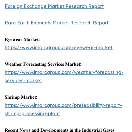
Foreign Exchange Market Research Report
Rare Earth Elements Market Research Report
𝐄𝐲𝐞𝐰𝐞𝐚𝐫 𝐌𝐚𝐫𝐤𝐞𝐭:
https://www.imarcgroup.com/eyewear-market
𝐖𝐞𝐚𝐭𝐡𝐞𝐫 𝐅𝐨𝐫𝐞𝐜𝐚𝐬𝐭𝐢𝐧𝐠 𝐒𝐞𝐫𝐯𝐢𝐜𝐞𝐬 𝐌𝐚𝐫𝐤𝐞𝐭:
https://www.imarcgroup.com/weather-forecasting-
services-market
𝐒𝐡𝐫𝐢𝐦𝐩 𝐌𝐚𝐫𝐤𝐞𝐭:
https://www.imarcgroup.com/prefeasibility-report-
shrimp-processing-plant
𝐑𝐞𝐜𝐞𝐧𝐭 𝐍𝐞𝐰𝐬 𝐚𝐧𝐝 𝐃𝐞𝐯𝐞𝐥𝐨𝐩𝐦𝐞𝐧𝐭𝐬 𝐢𝐧 𝐭𝐡𝐞 𝐈𝐧𝐝𝐮𝐬𝐭𝐫𝐢𝐚𝐥 𝐆𝐚𝐬𝐞𝐬