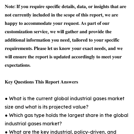
𝐍𝐨𝐭𝐞: 𝐈𝐟 𝐲𝐨𝐮 𝐫𝐞𝐪𝐮𝐢𝐫𝐞 𝐬𝐩𝐞𝐜𝐢𝐟𝐢𝐜 𝐝𝐞𝐭𝐚𝐢𝐥𝐬, 𝐝𝐚𝐭𝐚, 𝐨𝐫 𝐢𝐧𝐬𝐢𝐠𝐡𝐭𝐬 𝐭𝐡𝐚𝐭 𝐚𝐫𝐞
𝐧𝐨𝐭 𝐜𝐮𝐫𝐫𝐞𝐧𝐭𝐥𝐲 𝐢𝐧𝐜𝐥𝐮𝐝𝐞𝐝 𝐢𝐧 𝐭𝐡𝐞 𝐬𝐜𝐨𝐩𝐞 𝐨𝐟 𝐭𝐡𝐢𝐬 𝐫𝐞𝐩𝐨𝐫𝐭, 𝐰𝐞 𝐚𝐫𝐞
𝐡𝐚𝐩𝐩𝐲 𝐭𝐨 𝐚𝐜𝐜𝐨𝐦𝐦𝐨𝐝𝐚𝐭𝐞 𝐲𝐨𝐮𝐫 𝐫𝐞𝐪𝐮𝐞𝐬𝐭. 𝐀𝐬 𝐩𝐚𝐫𝐭 𝐨𝐟 𝐨𝐮𝐫
𝐜𝐮𝐬𝐭𝐨𝐦𝐢𝐳𝐚𝐭𝐢𝐨𝐧 𝐬𝐞𝐫𝐯𝐢𝐜𝐞, 𝐰𝐞 𝐰𝐢𝐥𝐥 𝐠𝐚𝐭𝐡𝐞𝐫 𝐚𝐧𝐝 𝐩𝐫𝐨𝐯𝐢𝐝𝐞 𝐭𝐡𝐞
𝐚𝐝𝐝𝐢𝐭𝐢𝐨𝐧𝐚𝐥 𝐢𝐧𝐟𝐨𝐫𝐦𝐚𝐭𝐢𝐨𝐧 𝐲𝐨𝐮 𝐧𝐞𝐞𝐝, 𝐭𝐚𝐢𝐥𝐨𝐫𝐞𝐝 𝐭𝐨 𝐲𝐨𝐮𝐫 𝐬𝐩𝐞𝐜𝐢𝐟𝐢𝐜
𝐫𝐞𝐪𝐮𝐢𝐫𝐞𝐦𝐞𝐧𝐭𝐬. 𝐏𝐥𝐞𝐚𝐬𝐞 𝐥𝐞𝐭 𝐮𝐬 𝐤𝐧𝐨𝐰 𝐲𝐨𝐮𝐫 𝐞𝐱𝐚𝐜𝐭 𝐧𝐞𝐞𝐝𝐬, 𝐚𝐧𝐝 𝐰𝐞
𝐰𝐢𝐥𝐥 𝐞𝐧𝐬𝐮𝐫𝐞 𝐭𝐡𝐞 𝐫𝐞𝐩𝐨𝐫𝐭 𝐢𝐬 𝐮𝐩𝐝𝐚𝐭𝐞𝐝 𝐚𝐜𝐜𝐨𝐫𝐝𝐢𝐧𝐠𝐥𝐲 𝐭𝐨 𝐦𝐞𝐞𝐭 𝐲𝐨𝐮𝐫
𝐞𝐱𝐩𝐞𝐜𝐭𝐚𝐭𝐢𝐨𝐧𝐬.
𝐊𝐞𝐲 𝐐𝐮𝐞𝐬𝐭𝐢𝐨𝐧𝐬 𝐓𝐡𝐢𝐬 𝐑𝐞𝐩𝐨𝐫𝐭 𝐀𝐧𝐬𝐰𝐞𝐫𝐬
● What is the current global industrial gases market
size and what is its projected value?
● Which gas type holds the largest share in the global
industrial gases market?
● What are the key industrial, policy-driven, and