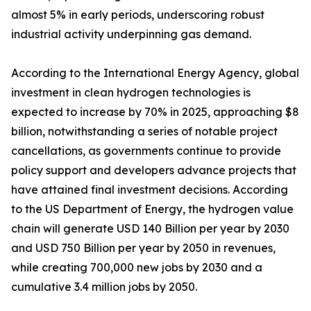
almost 5% in early periods, underscoring robust
industrial activity underpinning gas demand.
According to the International Energy Agency, global
investment in clean hydrogen technologies is
expected to increase by 70% in 2025, approaching $8
billion, notwithstanding a series of notable project
cancellations, as governments continue to provide
policy support and developers advance projects that
have attained final investment decisions. According
to the US Department of Energy, the hydrogen value
chain will generate USD 140 Billion per year by 2030
and USD 750 Billion per year by 2050 in revenues,
while creating 700,000 new jobs by 2030 and a
cumulative 3.4 million jobs by 2050.