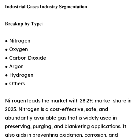
𝐈𝐧𝐝𝐮𝐬𝐭𝐫𝐢𝐚𝐥 𝐆𝐚𝐬𝐞𝐬 𝐈𝐧𝐝𝐮𝐬𝐭𝐫𝐲 𝐒𝐞𝐠𝐦𝐞𝐧𝐭𝐚𝐭𝐢𝐨𝐧
𝐁𝐫𝐞𝐚𝐤𝐮𝐩 𝐛𝐲 𝐓𝐲𝐩𝐞:
● Nitrogen
● Oxygen
● Carbon Dioxide
● Argon
● Hydrogen
● Others
Nitrogen leads the market with 28.2% market share in
2025. Nitrogen is a cost-effective, safe, and
abundantly available gas that is widely used in
preserving, purging, and blanketing applications. It
also aids in preventing oxidation, corrosion, and