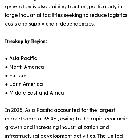
generation is also gaining traction, particularly in
large industrial facilities seeking to reduce logistics
costs and supply chain dependencies.
𝐁𝐫𝐞𝐚𝐤𝐮𝐩 𝐛𝐲 𝐑𝐞𝐠𝐢𝐨𝐧:
● Asia Pacific
● North America
● Europe
● Latin America
● Middle East and Africa
In 2025, Asia Pacific accounted for the largest
market share of 36.4%, owing to the rapid economic
growth and increasing industrialization and
infrastructural development activities. The United