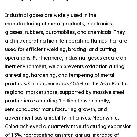
Industrial gases are widely used in the
manufacturing of metal products, electronics,
glasses, rubbers, automobiles, and chemicals. They
aid in generating high-temperature flames that are
used for efficient welding, brazing, and cutting
operations. Furthermore, industrial gases create an
inert environment, which prevents oxidation during
annealing, hardening, and tempering of metal
products. China commands 45.5% of the Asia Pacific
regional market share, supported by massive steel
production exceeding 1 billion tons annually,
semiconductor manufacturing growth, and
government sustainability initiatives. Meanwhile,
China achieved a quarterly manufacturing expansion
of 1.3%, representing an inter-annual increase of