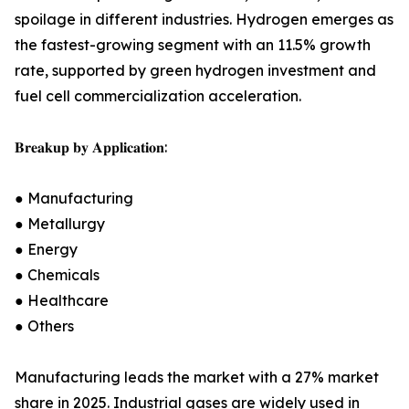
spoilage in different industries. Hydrogen emerges as
the fastest-growing segment with an 11.5% growth
rate, supported by green hydrogen investment and
fuel cell commercialization acceleration.
𝐁𝐫𝐞𝐚𝐤𝐮𝐩 𝐛𝐲 𝐀𝐩𝐩𝐥𝐢𝐜𝐚𝐭𝐢𝐨𝐧:
● Manufacturing
● Metallurgy
● Energy
● Chemicals
● Healthcare
● Others
Manufacturing leads the market with a 27% market
share in 2025. Industrial gases are widely used in