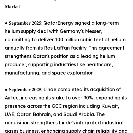
𝐌𝐚𝐫𝐤𝐞𝐭
● 𝐒𝐞𝐩𝐭𝐞𝐦𝐛𝐞𝐫 𝟐𝟎𝟐𝟓: QatarEnergy signed a long-term
helium supply deal with Germany's Messer,
committing to deliver 100 million cubic feet of helium
annually from its Ras Laffan facility. This agreement
strengthens Qatar's position as a leading helium
producer, supporting industries like healthcare,
manufacturing, and space exploration.
● 𝐒𝐞𝐩𝐭𝐞𝐦𝐛𝐞𝐫 𝟐𝟎𝟐𝟓: Linde completed its acquisition of
Airtec, increasing its stake to over 90%, expanding its
presence across the GCC region including Kuwait,
UAE, Qatar, Bahrain, and Saudi Arabia. The
acquisition strengthens Linde's integrated industrial
gases business, enhancing supply chain reliability and