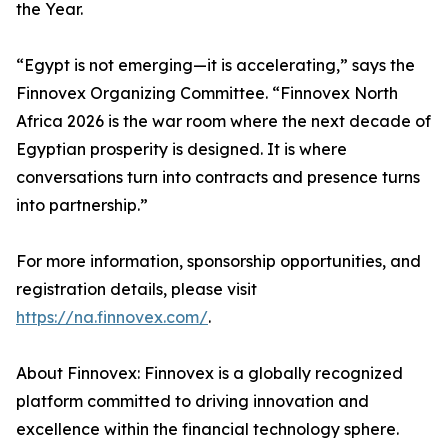
the Year.
“Egypt is not emerging—it is accelerating,” says the
Finnovex Organizing Committee. “Finnovex North
Africa 2026 is the war room where the next decade of
Egyptian prosperity is designed. It is where
conversations turn into contracts and presence turns
into partnership.”
For more information, sponsorship opportunities, and
registration details, please visit
https://na.finnovex.com/
.
About Finnovex: Finnovex is a globally recognized
platform committed to driving innovation and
excellence within the financial technology sphere.