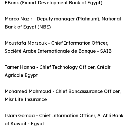
EBank (Export Development Bank of Egypt)
Marco Nazir - Deputy manager (Platinum), National
Bank of Egypt (NBE)
Moustafa Marzouk - Chief Information Officer,
Société Arabe Internationale de Banque - SAIB
Tamer Hanna - Chief Technology Officer, Crédit
Agricole Egypt
Mohamed Mahmoud - Chief Bancassurance Officer,
Misr Life Insurance
Islam Gomaa - Chief Information Officer, Al Ahli Bank
of Kuwait - Egypt