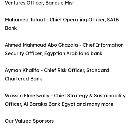
Ventures Officer, Banque Misr
Mohamed Talaat - Chief Operating Officer, SAIB
Bank
Ahmed Mahmoud Abo Ghazala - Chief Information
Security Officer, Egyptian Arab land bank
Ayman Khalifa - Chief Risk Officer, Standard
Chartered Bank
Wassim Elmetwally - Chief Strategy & Sustainability
Officer, Al Baraka Bank Egypt and many more
Our Valued Sponsors