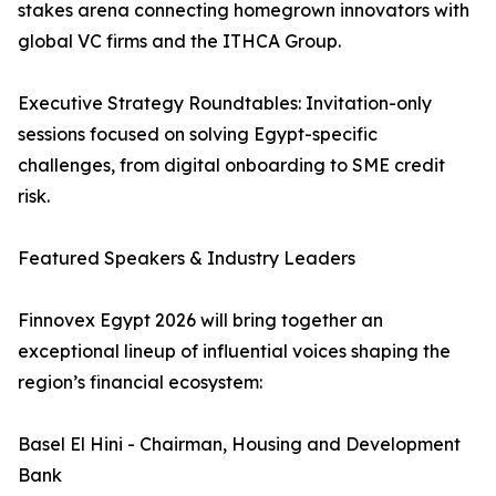
stakes arena connecting homegrown innovators with
global VC firms and the ITHCA Group.
Executive Strategy Roundtables: Invitation-only
sessions focused on solving Egypt-specific
challenges, from digital onboarding to SME credit
risk.
Featured Speakers & Industry Leaders
Finnovex Egypt 2026 will bring together an
exceptional lineup of influential voices shaping the
region’s financial ecosystem:
Basel El Hini - Chairman, Housing and Development
Bank