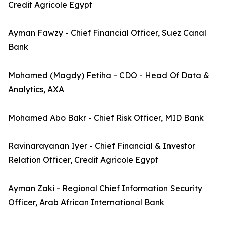
Credit Agricole Egypt
Ayman Fawzy - Chief Financial Officer, Suez Canal
Bank
Mohamed (Magdy) Fetiha - CDO - Head Of Data &
Analytics, AXA
Mohamed Abo Bakr - Chief Risk Officer, MID Bank
Ravinarayanan Iyer - Chief Financial & Investor
Relation Officer, Credit Agricole Egypt
Ayman Zaki - Regional Chief Information Security
Officer, Arab African International Bank