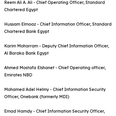
Reem Ali A. Ali - Chief Operating Officer, Standard
Chartered Egypt
Hussam Elmoaz - Chief Information Officer, Standard
Chartered Bank Egypt
Karim Moharram - Deputy Chief Information Officer,
Al Baraka Bank Egypt
Ahmed Mostafa Elshanet - Chief Operating officer,
Emirates NBD
Mohamed Adel Helmy - Chief Information Security
Officer, Onebank (formerly MDI)
Emad Hamdy - Chief Information Security Officer,