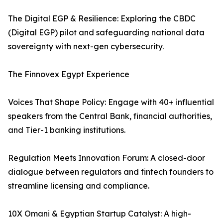
The Digital EGP & Resilience: Exploring the CBDC
(Digital EGP) pilot and safeguarding national data
sovereignty with next-gen cybersecurity.
The Finnovex Egypt Experience
Voices That Shape Policy: Engage with 40+ influential
speakers from the Central Bank, financial authorities,
and Tier-1 banking institutions.
Regulation Meets Innovation Forum: A closed-door
dialogue between regulators and fintech founders to
streamline licensing and compliance.
10X Omani & Egyptian Startup Catalyst: A high-