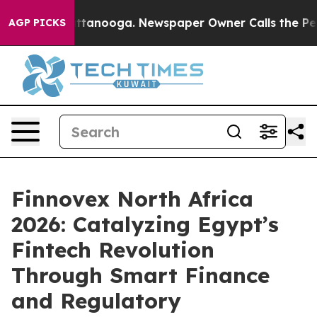
n Chattanooga. Newspaper Owner Calls the People Abr
AGP PICKS
Finnovex North Africa
2026: Catalyzing Egypt’s
Fintech Revolution
Through Smart Finance
and Regulatory