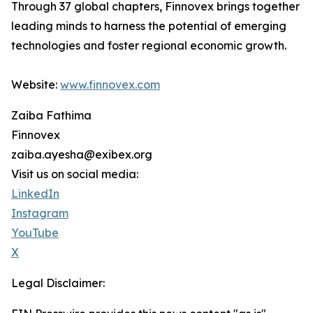
Through 37 global chapters, Finnovex brings together
leading minds to harness the potential of emerging
technologies and foster regional economic growth.
Website:
www.finnovex.com
Zaiba Fathima
Finnovex
zaiba.ayesha@exibex.org
Visit us on social media:
LinkedIn
Instagram
YouTube
X
Legal Disclaimer: