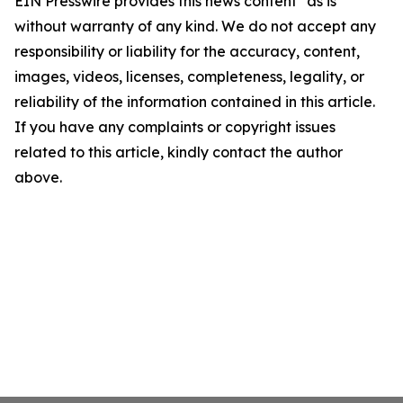
EIN Presswire provides this news content "as is"
without warranty of any kind. We do not accept any
responsibility or liability for the accuracy, content,
images, videos, licenses, completeness, legality, or
reliability of the information contained in this article.
If you have any complaints or copyright issues
related to this article, kindly contact the author
above.