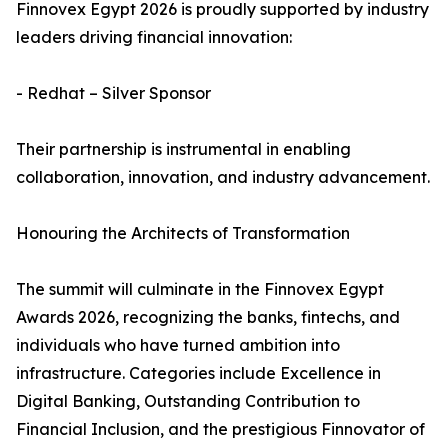
Finnovex Egypt 2026 is proudly supported by industry
leaders driving financial innovation:
- Redhat – Silver Sponsor
Their partnership is instrumental in enabling
collaboration, innovation, and industry advancement.
Honouring the Architects of Transformation
The summit will culminate in the Finnovex Egypt
Awards 2026, recognizing the banks, fintechs, and
individuals who have turned ambition into
infrastructure. Categories include Excellence in
Digital Banking, Outstanding Contribution to
Financial Inclusion, and the prestigious Finnovator of