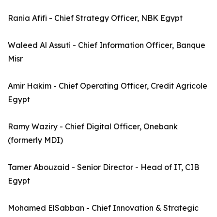
Rania Afifi - Chief Strategy Officer, NBK Egypt
Waleed Al Assuti - Chief Information Officer, Banque
Misr
Amir Hakim - Chief Operating Officer, Credit Agricole
Egypt
Ramy Waziry - Chief Digital Officer, Onebank
(formerly MDI)
Tamer Abouzaid - Senior Director - Head of IT, CIB
Egypt
Mohamed ElSabban - Chief Innovation & Strategic