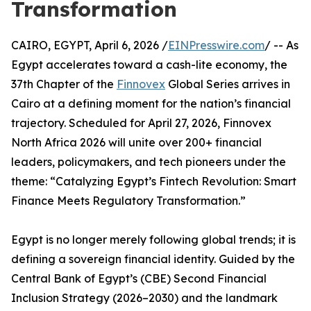
Transformation
CAIRO, EGYPT, April 6, 2026 /
EINPresswire.com
/ -- As
Egypt accelerates toward a cash-lite economy, the
37th Chapter of the
Finnovex
Global Series arrives in
Cairo at a defining moment for the nation’s financial
trajectory. Scheduled for April 27, 2026, Finnovex
North Africa 2026 will unite over 200+ financial
leaders, policymakers, and tech pioneers under the
theme: “Catalyzing Egypt’s Fintech Revolution: Smart
Finance Meets Regulatory Transformation.”
Egypt is no longer merely following global trends; it is
defining a sovereign financial identity. Guided by the
Central Bank of Egypt’s (CBE) Second Financial
Inclusion Strategy (2026–2030) and the landmark