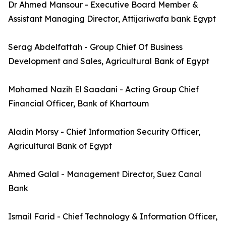
Dr Ahmed Mansour - Executive Board Member &
Assistant Managing Director, Attijariwafa bank Egypt
Serag Abdelfattah - Group Chief Of Business
Development and Sales, Agricultural Bank of Egypt
Mohamed Nazih El Saadani - Acting Group Chief
Financial Officer, Bank of Khartoum
Aladin Morsy - Chief Information Security Officer,
Agricultural Bank of Egypt
Ahmed Galal - Management Director, Suez Canal
Bank
Ismail Farid - Chief Technology & Information Officer,