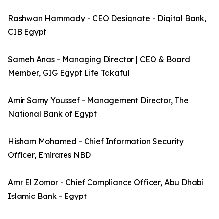
Rashwan Hammady - CEO Designate - Digital Bank,
CIB Egypt
Sameh Anas - Managing Director | CEO & Board
Member, GIG Egypt Life Takaful
Amir Samy Youssef - Management Director, The
National Bank of Egypt
Hisham Mohamed - Chief Information Security
Officer, Emirates NBD
Amr El Zomor - Chief Compliance Officer, Abu Dhabi
Islamic Bank - Egypt