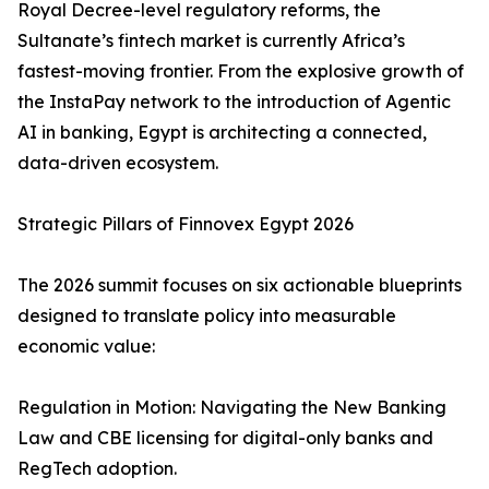
Royal Decree-level regulatory reforms, the
Sultanate’s fintech market is currently Africa’s
fastest-moving frontier. From the explosive growth of
the InstaPay network to the introduction of Agentic
AI in banking, Egypt is architecting a connected,
data-driven ecosystem.
Strategic Pillars of Finnovex Egypt 2026
The 2026 summit focuses on six actionable blueprints
designed to translate policy into measurable
economic value:
Regulation in Motion: Navigating the New Banking
Law and CBE licensing for digital-only banks and
RegTech adoption.