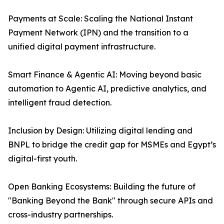
Payments at Scale: Scaling the National Instant
Payment Network (IPN) and the transition to a
unified digital payment infrastructure.
Smart Finance & Agentic AI: Moving beyond basic
automation to Agentic AI, predictive analytics, and
intelligent fraud detection.
Inclusion by Design: Utilizing digital lending and
BNPL to bridge the credit gap for MSMEs and Egypt’s
digital-first youth.
Open Banking Ecosystems: Building the future of
"Banking Beyond the Bank" through secure APIs and
cross-industry partnerships.