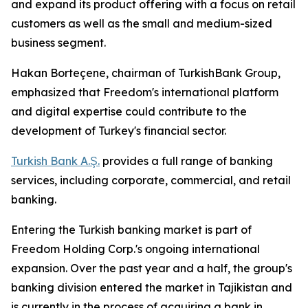
and expand its product offering with a focus on retail
customers as well as the small and medium-sized
business segment.
Hakan Borteçene, chairman of TurkishBank Group,
emphasized that Freedom's international platform
and digital expertise could contribute to the
development of Turkey's financial sector.
Turkish Bank A.Ş.
provides a full range of banking
services, including corporate, commercial, and retail
banking.
Entering the Turkish banking market is part of
Freedom Holding Corp.'s ongoing international
expansion. Over the past year and a half, the group's
banking division entered the market in Tajikistan and
is currently in the process of acquiring a bank in