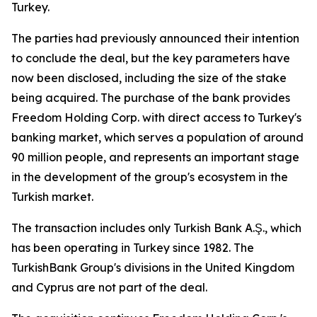
Turkey.
The parties had previously announced their intention
to conclude the deal, but the key parameters have
now been disclosed, including the size of the stake
being acquired. The purchase of the bank provides
Freedom Holding Corp. with direct access to Turkey's
banking market, which serves a population of around
90 million people, and represents an important stage
in the development of the group's ecosystem in the
Turkish market.
The transaction includes only Turkish Bank A.Ş., which
has been operating in Turkey since 1982. The
TurkishBank Group's divisions in the United Kingdom
and Cyprus are not part of the deal.