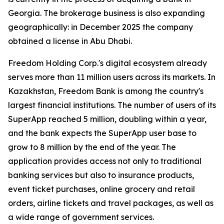
Georgia. The brokerage business is also expanding
geographically: in December 2025 the company
obtained a license in Abu Dhabi.
Freedom Holding Corp.'s digital ecosystem already
serves more than 11 million users across its markets. In
Kazakhstan, Freedom Bank is among the country's
largest financial institutions. The number of users of its
SuperApp reached 5 million, doubling within a year,
and the bank expects the SuperApp user base to
grow to 8 million by the end of the year. The
application provides access not only to traditional
banking services but also to insurance products,
event ticket purchases, online grocery and retail
orders, airline tickets and travel packages, as well as
a wide range of government services.