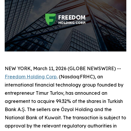
NEW YORK, March 11, 2026 (GLOBE NEWSWIRE) --
Freedom Holding Corp.
(Nasdaq:FRHC), an
international financial technology group founded by
entrepreneur Timur Turlov, has announced an
agreement to acquire 99.32% of the shares in Turkish
Bank A.Ş. The sellers are Özyol Holding and the
National Bank of Kuwait. The transaction is subject to
approval by the relevant regulatory authorities in