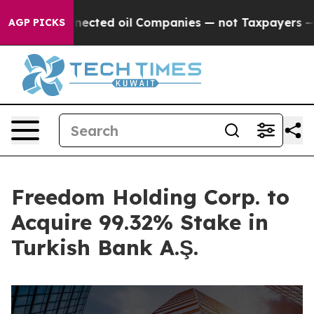
lly Connected oil Companies — not Taxpayers — the Cha
AGP PICKS
Freedom Holding Corp. to
Acquire 99.32% Stake in
Turkish Bank A.Ş.