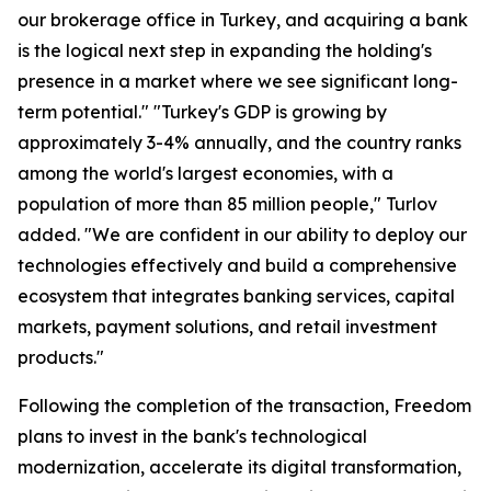
our brokerage office in Turkey, and acquiring a bank
is the logical next step in expanding the holding's
presence in a market where we see significant long-
term potential." "Turkey's GDP is growing by
approximately 3-4% annually, and the country ranks
among the world's largest economies, with a
population of more than 85 million people," Turlov
added. "We are confident in our ability to deploy our
technologies effectively and build a comprehensive
ecosystem that integrates banking services, capital
markets, payment solutions, and retail investment
products."
Following the completion of the transaction, Freedom
plans to invest in the bank's technological
modernization, accelerate its digital transformation,