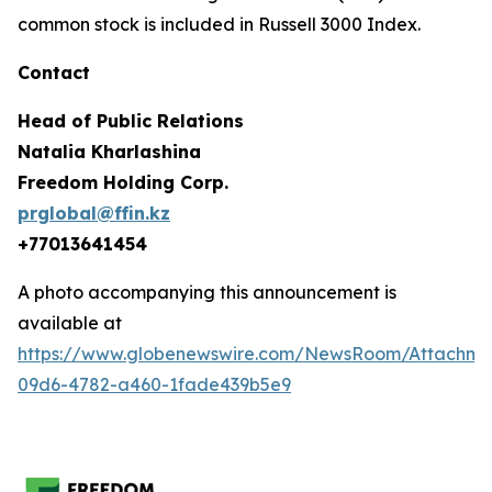
common stock is included in Russell 3000 Index.
Contact
Head of Public Relations
Natalia Kharlashina
Freedom Holding Corp.
prglobal@ffin.kz
+77013641454
A photo accompanying this announcement is
available at
https://www.globenewswire.com/NewsRoom/Attachme
09d6-4782-a460-1fade439b5e9