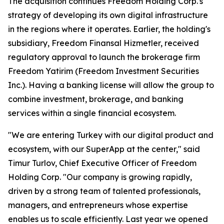
The acquisition continues Freedom Holding Corp.'s
strategy of developing its own digital infrastructure
in the regions where it operates. Earlier, the holding's
subsidiary, Freedom Finansal Hizmetler, received
regulatory approval to launch the brokerage firm
Freedom Yatirim (Freedom Investment Securities
Inc.). Having a banking license will allow the group to
combine investment, brokerage, and banking
services within a single financial ecosystem.
"We are entering Turkey with our digital product and
ecosystem, with our SuperApp at the center," said
Timur Turlov, Chief Executive Officer of Freedom
Holding Corp. "Our company is growing rapidly,
driven by a strong team of talented professionals,
managers, and entrepreneurs whose expertise
enables us to scale efficiently. Last year we opened