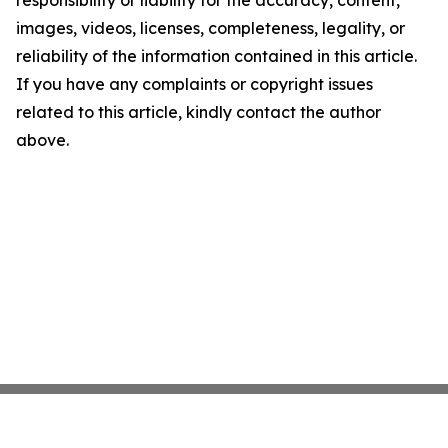
responsibility or liability for the accuracy, content,
images, videos, licenses, completeness, legality, or
reliability of the information contained in this article.
If you have any complaints or copyright issues
related to this article, kindly contact the author
above.