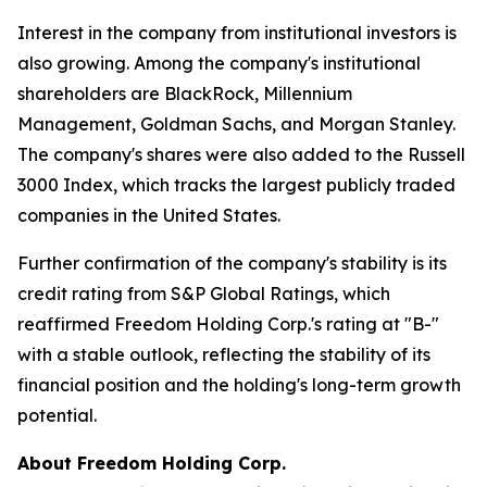
Interest in the company from institutional investors is
also growing. Among the company's institutional
shareholders are BlackRock, Millennium
Management, Goldman Sachs, and Morgan Stanley.
The company's shares were also added to the Russell
3000 Index, which tracks the largest publicly traded
companies in the United States.
Further confirmation of the company's stability is its
credit rating from S&P Global Ratings, which
reaffirmed Freedom Holding Corp.'s rating at "B-"
with a stable outlook, reflecting the stability of its
financial position and the holding's long-term growth
potential.
About Freedom Holding Corp.