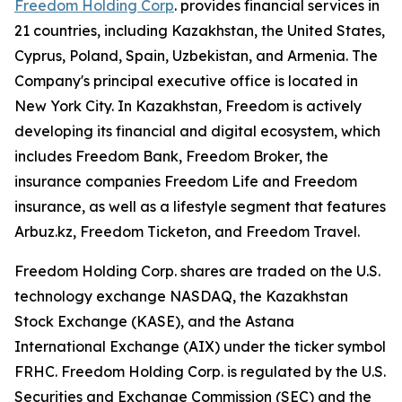
Freedom Holding Corp
. provides financial services in
21 countries, including Kazakhstan, the United States,
Cyprus, Poland, Spain, Uzbekistan, and Armenia. The
Company's principal executive office is located in
New York City. In Kazakhstan, Freedom is actively
developing its financial and digital ecosystem, which
includes Freedom Bank, Freedom Broker, the
insurance companies Freedom Life and Freedom
insurance, as well as a lifestyle segment that features
Arbuz.kz, Freedom Ticketon, and Freedom Travel.
Freedom Holding Corp. shares are traded on the U.S.
technology exchange NASDAQ, the Kazakhstan
Stock Exchange (KASE), and the Astana
International Exchange (AIX) under the ticker symbol
FRHC. Freedom Holding Corp. is regulated by the U.S.
Securities and Exchange Commission (SEC) and the