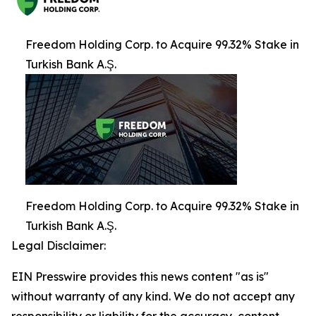
Freedom Holding Corp. to Acquire 99.32% Stake in
Turkish Bank A.Ş.
Freedom Holding Corp. to Acquire 99.32% Stake in
Turkish Bank A.Ş.
Legal Disclaimer:
EIN Presswire provides this news content "as is"
without warranty of any kind. We do not accept any