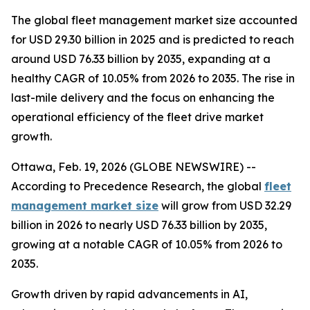
The global fleet management market size accounted
for USD 29.30 billion in 2025 and is predicted to reach
around USD 76.33 billion by 2035, expanding at a
healthy CAGR of 10.05% from 2026 to 2035. The rise in
last-mile delivery and the focus on enhancing the
operational efficiency of the fleet drive market
growth.
Ottawa, Feb. 19, 2026 (GLOBE NEWSWIRE) --
According to Precedence Research, the global
fleet
management market size
will grow from USD 32.29
billion in 2026 to nearly USD 76.33 billion by 2035,
growing at a notable CAGR of 10.05% from 2026 to
2035.
Growth driven by rapid advancements in AI,