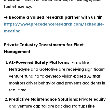
fuel efficiency.
➡️
Become a valued research partner with us
☎
https://www.precedenceresearch.com/schedule-
meeting
Private Industry Investments for Fleet
Management
AI-Powered Safety Platforms
: Firms like
Netradyne and GoMotive are receiving significant
venture funding to develop vision-based AI that
monitors driver behavior and prevents accidents in
real-time.
Predictive Maintenance Solutions
: Private equity
and venture capital are backing startups like