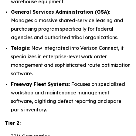
warehouse equipment.
General Services Administration (GSA)
:
Manages a massive shared-service leasing and
purchasing program specifically for federal
agencies and authorized tribal organizations.
Telogis
: Now integrated into Verizon Connect, it
specializes in enterprise-level work order
management and sophisticated route optimization
software.
Freeway Fleet Systems
: Focuses on specialized
workshop and maintenance management
software, digitizing defect reporting and spare
parts inventory.
Tier 2: