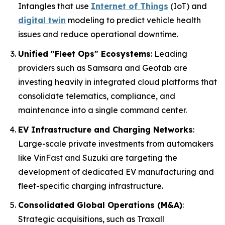
Intangles that use
Internet of Things
(IoT) and
digital twin
modeling to predict vehicle health
issues and reduce operational downtime.
Unified "Fleet Ops" Ecosystems
: Leading
providers such as Samsara and Geotab are
investing heavily in integrated cloud platforms that
consolidate telematics, compliance, and
maintenance into a single command center.
EV Infrastructure and Charging Networks
:
Large-scale private investments from automakers
like VinFast and Suzuki are targeting the
development of dedicated EV manufacturing and
fleet-specific charging infrastructure.
Consolidated Global Operations (M&A)
:
Strategic acquisitions, such as Traxall