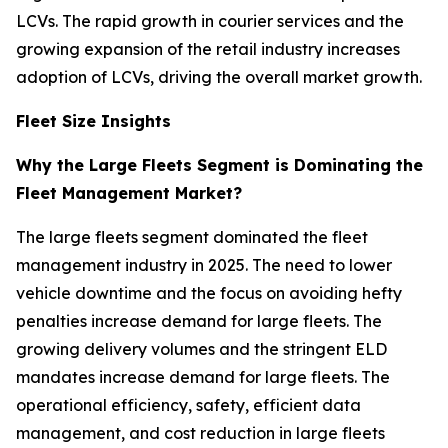
LCVs. The rapid growth in courier services and the
growing expansion of the retail industry increases
adoption of LCVs, driving the overall market growth.
Fleet Size Insights
Why the Large Fleets Segment is Dominating the
Fleet Management Market?
The large fleets segment dominated the fleet
management industry in 2025. The need to lower
vehicle downtime and the focus on avoiding hefty
penalties increase demand for large fleets. The
growing delivery volumes and the stringent ELD
mandates increase demand for large fleets. The
operational efficiency, safety, efficient data
management, and cost reduction in large fleets