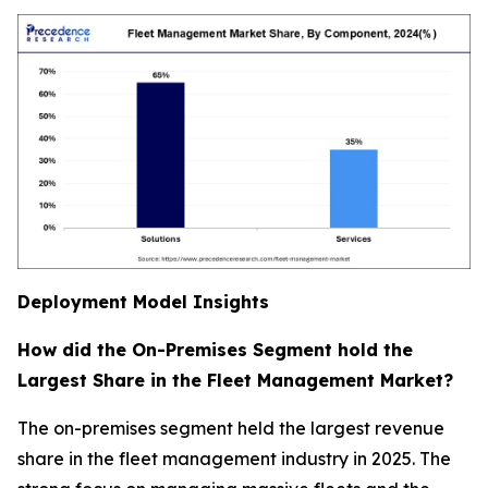
Deployment Model Insights
How did the On-Premises Segment hold the
Largest Share in the Fleet Management Market?
The on-premises segment held the largest revenue
share in the fleet management industry in 2025. The