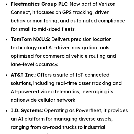
Fleetmatics Group PLC
: Now part of Verizon
Connect, it focuses on GPS tracking, driver
behavior monitoring, and automated compliance
for small to mid-sized fleets.
TomTom N.V.U.S
: Delivers precision location
technology and AI-driven navigation tools
optimized for commercial vehicle routing and
lane-level accuracy.
AT&T Inc.
: Offers a suite of IoT-connected
solutions, including real-time asset tracking and
AI-powered video telematics, leveraging its
nationwide cellular network.
I.D. Systems
: Operating as Powerfleet, it provides
an AI platform for managing diverse assets,
ranging from on-road trucks to industrial