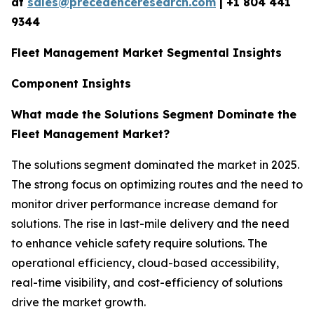
at
sales@precedenceresearch.com
|
+1 804 441
9344
Fleet Management Market Segmental Insights
Component Insights
What made the Solutions Segment Dominate the
Fleet Management Market?
The solutions segment dominated the market in 2025.
The strong focus on optimizing routes and the need to
monitor driver performance increase demand for
solutions. The rise in last-mile delivery and the need
to enhance vehicle safety require solutions. The
operational efficiency, cloud-based accessibility,
real-time visibility, and cost-efficiency of solutions
drive the market growth.