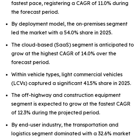
fastest pace, registering a CAGR of 11.0% during
the forecast period.
By deployment model, the on-premises segment
led the market with a 54.0% share in 2025.
The cloud-based (SaaS) segment is anticipated to
grow at the highest CAGR of 14.0% over the
forecast period.
Within vehicle types, light commercial vehicles
(LCVs) captured a significant 41.5% share in 2025.
The off-highway and construction equipment
segment is expected to grow at the fastest CAGR
of 12.3% during the projected period.
By end-user industry, the transportation and
logistics segment dominated with a 32.6% market