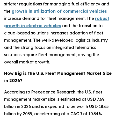
stricter regulations for managing fuel efficiency and
the
growth in utilization of commercial vehicles
increase demand for fleet management. The
robust
growth in electric vehicles
and the transition to
cloud-based solutions increases adoption of fleet
management. The well-developed logistics industry
and the strong focus on integrated telematics
solutions require fleet management, driving the
overall market growth.
How Big is the U.S. Fleet Management Market Size
in 2026?
According to Precedence Research, the U.S. fleet
management market size is estimated at USD 7.69
billion in 2026 and is expected to be worth USD 18.65
billion by 2035, accelerating at a CAGR of 10.34%