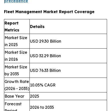
precedence
Fleet Management Market Report Coverage
Report
Details
Metrics
Market Size
USD 29.30 Billion
in 2025
Market Size
USD 32.29 Billion
in 2026
Market Size
USD 76.33 Billion
by 2035
Growth Rate
10.05% CAGR
(2026 - 2035)
Base Year
2025
Forecast
2026 to 2035
Period