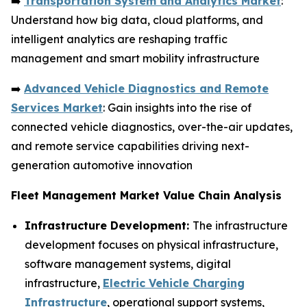
➡️
Transportation System and Analytics Market
:
Understand how big data, cloud platforms, and
intelligent analytics are reshaping traffic
management and smart mobility infrastructure
➡️
Advanced Vehicle Diagnostics and Remote
Services Market
: Gain insights into the rise of
connected vehicle diagnostics, over-the-air updates,
and remote service capabilities driving next-
generation automotive innovation
Fleet Management Market Value Chain Analysis
Infrastructure Development:
The infrastructure
development focuses on physical infrastructure,
software management systems, digital
infrastructure,
Electric Vehicle Charging
Infrastructure
, operational support systems,