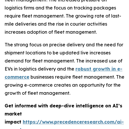
logistics firms and the focus on tracking packages
require fleet management. The growing rate of last-
mile deliveries and the rise in courier activities
increases adoption of fleet management.
The strong focus on precise delivery and the need for
shipment locations to be updated live increases
demand for fleet management. The increased use of
EVs in logistics delivery and the
robust growth in e-
commerce
businesses require fleet management. The
growing e-commerce creates an opportunity for the
growth of fleet management.
Get informed with deep-dive intelligence on AI’s
market
impact
https://www.precedenceresearch.com/ai-