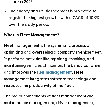
share in 2025.
The energy and utilities segment is projected to
register the highest growth, with a CAGR of 10.9%
over the study period.
What is Fleet Management?
Fleet management is the systematic process of
optimizing and overseeing a company’s vehicle fleet.
It performs activities like repairing, tracking, and
maintaining vehicles. It monitors the behaviour driver
and improves the
fuel management
.
Fleet
management integrates software technology and
increases the productivity of the fleet.
The major components of fleet management are
maintenance management, driver management,