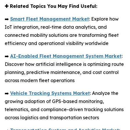
✚
Related Topics You May Find Useful:
➡️
Smart Fleet Management Market
: Explore how
IoT integration, real-time data analytics, and
connected mobility solutions are transforming fleet
efficiency and operational visibility worldwide
➡️
AI-Enabled Fleet Management System Market
:
Discover how artificial intelligence is optimizing route
planning, predictive maintenance, and cost control
across modern fleet operations
➡️
Vehicle Tracking Systems Market
: Analyze the
growing adoption of GPS-based monitoring,
telematics, and compliance-driven tracking solutions
across logistics and transportation sectors