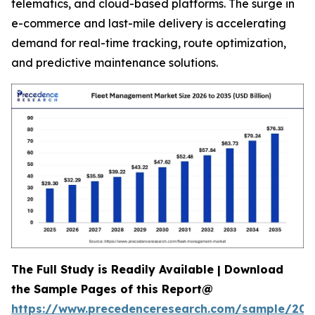
telematics, and cloud-based platforms. The surge in
e-commerce and last-mile delivery is accelerating
demand for real-time tracking, route optimization,
and predictive maintenance solutions.
The Full Study is Readily Available | Download
the Sample Pages of this Report@
https://www.precedenceresearch.com/sample/205