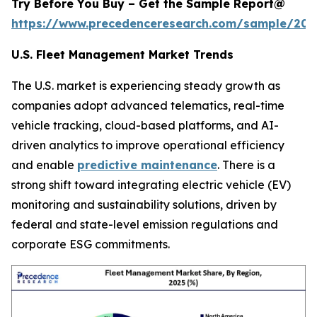
Try Before You Buy – Get the Sample Report@
https://www.precedenceresearch.com/sample/205
U.S. Fleet Management Market Trends
The U.S. market is experiencing steady growth as
companies adopt advanced telematics, real-time
vehicle tracking, cloud-based platforms, and AI-
driven analytics to improve operational efficiency
and enable
predictive maintenance
. There is a
strong shift toward integrating electric vehicle (EV)
monitoring and sustainability solutions, driven by
federal and state-level emission regulations and
corporate ESG commitments.