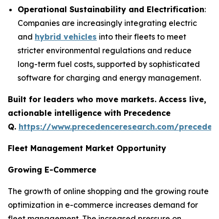
Operational Sustainability and Electrification
:
Companies are increasingly integrating electric
and
hybrid vehicles
into their fleets to meet
stricter environmental regulations and reduce
long-term fuel costs, supported by sophisticated
software for charging and energy management.
Built for leaders who move markets. Access live,
actionable intelligence with Precedence
Q.
https://www.precedenceresearch.com/preceden
Fleet Management Market Opportunity
Growing E-Commerce
The growth of online shopping and the growing route
optimization in e-commerce increases demand for
fleet management. The increased pressure on