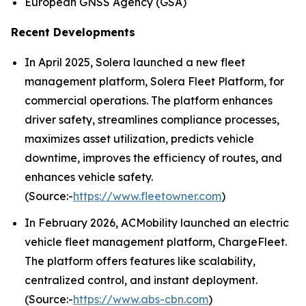
European GNSS Agency (GSA)
Recent Developments
In April 2025, Solera launched a new fleet
management platform, Solera Fleet Platform, for
commercial operations. The platform enhances
driver safety, streamlines compliance processes,
maximizes asset utilization, predicts vehicle
downtime, improves the efficiency of routes, and
enhances vehicle safety.
(Source:-
https://www.fleetowner.com
)
In February 2026, ACMobility launched an electric
vehicle fleet management platform, ChargeFleet.
The platform offers features like scalability,
centralized control, and instant deployment.
(Source:-
https://www.abs-cbn.com
)