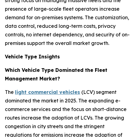
strong focus on managing massive fleets and the
presence of large-scale fleet operators increase
demand for on-premises systems. The customization,
data control, reduced long-term costs, privacy
controls, no internet dependency, and security of on-
premises support the overall market growth.
Vehicle Type Insights
Which Vehicle Type Dominated the Fleet
Management Market?
The
light commercial vehicles
(LCV) segment
dominated the market in 2025. The expanding e-
commerce services and the focus on short-distance
routes increase the adoption of LCVs. The growing
congestion in city streets and the stringent
regulations for emissions increase the adoption of