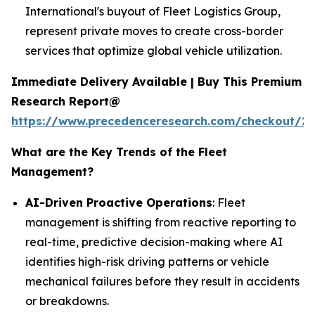
International's buyout of Fleet Logistics Group,
represent private moves to create cross-border
services that optimize global vehicle utilization.
Immediate Delivery Available | Buy This Premium
Research Report@
https://www.precedenceresearch.com/checkout/2
What are the Key Trends of the Fleet
Management?
AI-Driven Proactive Operations
: Fleet
management is shifting from reactive reporting to
real-time, predictive decision-making where AI
identifies high-risk driving patterns or vehicle
mechanical failures before they result in accidents
or breakdowns.