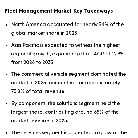
Fleet Management Market Key Takeaways
North America accounted for nearly 34% of the
global market share in 2025.
Asia Pacific is expected to witness the highest
regional growth, expanding at a CAGR of 12.3%
from 2026 to 2035.
The commercial vehicle segment dominated the
market in 2025, accounting for approximately
73.8% of total revenue.
By component, the solutions segment held the
largest share, contributing around 65% of the
market revenue in 2025.
The services segment is projected to grow at the