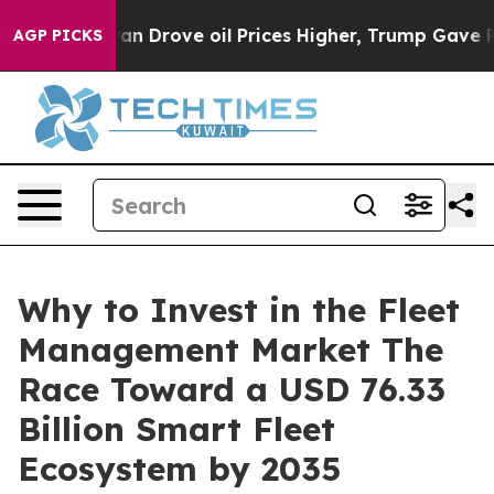
Drove oil Prices Higher, Trump Gave Politically Conn
AGP PICKS
Why to Invest in the Fleet
Management Market The
Race Toward a USD 76.33
Billion Smart Fleet
Ecosystem by 2035