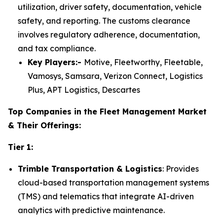
utilization, driver safety, documentation, vehicle
safety, and reporting. The customs clearance
involves regulatory adherence, documentation,
and tax compliance.
Key Players:-
Motive, Fleetworthy, Fleetable,
Vamosys, Samsara, Verizon Connect, Logistics
Plus, APT Logistics, Descartes
Top Companies in the Fleet Management Market
& Their Offerings:
Tier 1:
Trimble Transportation & Logistics
: Provides
cloud-based transportation management systems
(TMS) and telematics that integrate AI-driven
analytics with predictive maintenance.