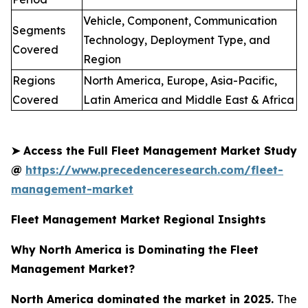
Vehicle, Component, Communication
Segments
Technology, Deployment Type, and
Covered
Region
Regions
North America, Europe, Asia-Pacific,
Covered
Latin America and Middle East & Africa
➤
Access the Full Fleet Management Market Study
@
https://www.precedenceresearch.com/fleet-
management-market
Fleet Management Market Regional Insights
Why North America is Dominating the Fleet
Management Market?
North America dominated the market in 2025.
The