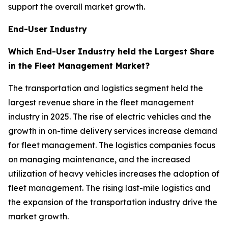
support the overall market growth.
End-User Industry
Which End-User Industry held the Largest Share
in the Fleet Management Market?
The transportation and logistics segment held the
largest revenue share in the fleet management
industry in 2025. The rise of electric vehicles and the
growth in on-time delivery services increase demand
for fleet management. The logistics companies focus
on managing maintenance, and the increased
utilization of heavy vehicles increases the adoption of
fleet management. The rising last-mile logistics and
the expansion of the transportation industry drive the
market growth.