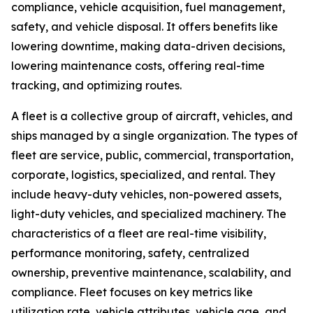
compliance, vehicle acquisition, fuel management,
safety, and vehicle disposal. It offers benefits like
lowering downtime, making data-driven decisions,
lowering maintenance costs, offering real-time
tracking, and optimizing routes.
A fleet is a collective group of aircraft, vehicles, and
ships managed by a single organization. The types of
fleet are service, public, commercial, transportation,
corporate, logistics, specialized, and rental. They
include heavy-duty vehicles, non-powered assets,
light-duty vehicles, and specialized machinery. The
characteristics of a fleet are real-time visibility,
performance monitoring, safety, centralized
ownership, preventive maintenance, scalability, and
compliance. Fleet focuses on key metrics like
utilization rate, vehicle attributes, vehicle age, and