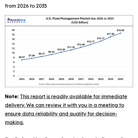
from 2026 to 2035
Note:
This report is readily available for immediate
delivery. We can review it with you in a meeting to
ensure data reliability and quality for decision-
making.