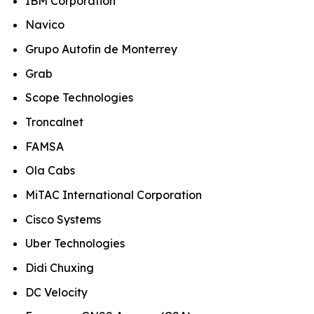
IBM Corporation
Navico
Grupo Autofin de Monterrey
Grab
Scope Technologies
Troncalnet
FAMSA
Ola Cabs
MiTAC International Corporation
Cisco Systems
Uber Technologies
Didi Chuxing
DC Velocity