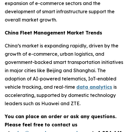
expansion of e-commerce sectors and the
development of smart infrastructure support the
overall market growth.
China Fleet Management Market Trends
China’s market is expanding rapidly, driven by the
growth of e-commerce, urban logistics, and
government-backed smart transportation initiatives
in major cities like Beijing and Shanghai. The
adoption of AI-powered telematics, IoT-enabled
vehicle tracking, and real-time
data analytics
is
accelerating, supported by domestic technology
leaders such as Huawei and ZTE.
You can place an order or ask any questions.
Please feel free to contact us