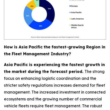
How is Asia Pacific the fastest-growing Region in
the Fleet Management Industry?
Asia Pacific is experiencing the fastest growth in
the market during the forecast period.
The strong
focus on enhancing logistic coordination and the
stricter safety regulations increases demand for fleet
management. The increased investment in connected
ecosystems and the growing number of commercial
vehicle fleets require fleet management. The robust