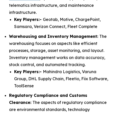
telematics infrastructure, and maintenance
infrastructure.
Key Players:-
Geotab, Motive, ChargePoint,
Samsara, Verizon Connect, Fleet Complete
Warehousing and Inventory Management:
The
warehousing focuses on aspects like efficient
processes, storage, asset monitoring, and layout.
Inventory management works on data accuracy,
stock control, and automated tracking.
Key Players:-
Mahindra Logistics, Varuna
Group, DHL Supply Chain, Fleetio, Fiix Software,
ToolSense
Regulatory Compliance and Customs
Clearance:
The aspects of regulatory compliance
are environmental standards, technology