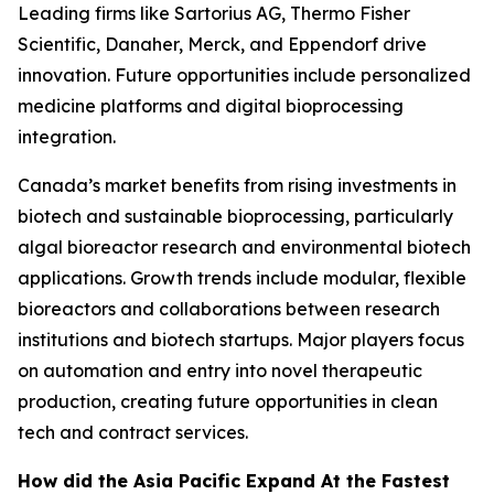
Leading firms like Sartorius AG, Thermo Fisher
Scientific, Danaher, Merck, and Eppendorf drive
innovation. Future opportunities include personalized
medicine platforms and digital bioprocessing
integration.
Canada’s market benefits from rising investments in
biotech and sustainable bioprocessing, particularly
algal bioreactor research and environmental biotech
applications. Growth trends include modular, flexible
bioreactors and collaborations between research
institutions and biotech startups. Major players focus
on automation and entry into novel therapeutic
production, creating future opportunities in clean
tech and contract services.
How did the Asia Pacific Expand At the Fastest