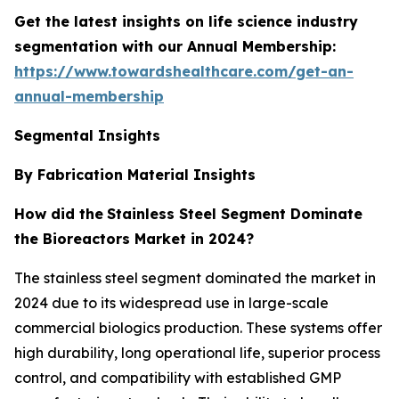
Get the latest insights on life science industry
segmentation with our Annual Membership:
https://www.towardshealthcare.com/get-an-
annual-membership
Segmental Insights
By Fabrication Material Insights
How did the
Stainless Steel Segment Dominate
the Bioreactors Market in 2024?
The stainless steel segment dominated the market in
2024 due to its widespread use in large-scale
commercial biologics production. These systems offer
high durability, long operational life, superior process
control, and compatibility with established GMP