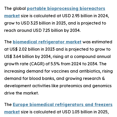
The global
portable bioprocessing bioreactors
market
size is calculated at USD 2.95 billion in 2024,
grow to USD 3.23 billion in 2025, and is projected to
reach around USD 7.25 billion by 2034.
The
biomedical refrigerator market
was estimated
at US$ 2.02 billion in 2023 and is projected to grow to
US$ 3.64 billion by 2034, rising at a compound annual
growth rate (CAGR) of 5.5% from 2024 to 2034. The
increasing demand for vaccines and antibiotics, rising
demand for blood banks, and growing research &
development activities like proteomics and genomics
drive the market.
The
Europe biomedical refrigerators and freezers
market
size is calculated at USD 1.05 billion in 2025,