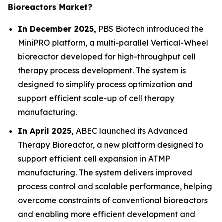
Bioreactors Market?
In December 2025,
PBS Biotech introduced the
MiniPRO platform, a multi-parallel Vertical-Wheel
bioreactor developed for high-throughput cell
therapy process development. The system is
designed to simplify process optimization and
support efficient scale-up of cell therapy
manufacturing.
In April 2025,
ABEC launched its Advanced
Therapy Bioreactor, a new platform designed to
support efficient cell expansion in ATMP
manufacturing. The system delivers improved
process control and scalable performance, helping
overcome constraints of conventional bioreactors
and enabling more efficient development and