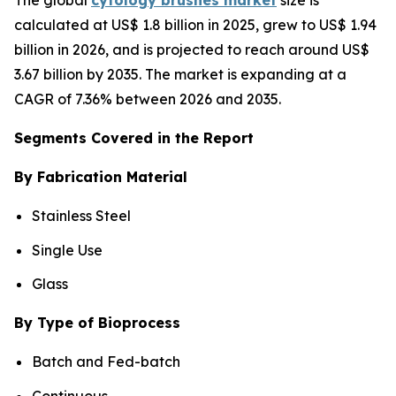
calculated at US$ 1.8 billion in 2025, grew to US$ 1.94
billion in 2026, and is projected to reach around US$
3.67 billion by 2035. The market is expanding at a
CAGR of 7.36% between 2026 and 2035.
Segments Covered in the Report
By Fabrication Material
Stainless Steel
Single Use
Glass
By Type of Bioprocess
Batch and Fed-batch
Continuous