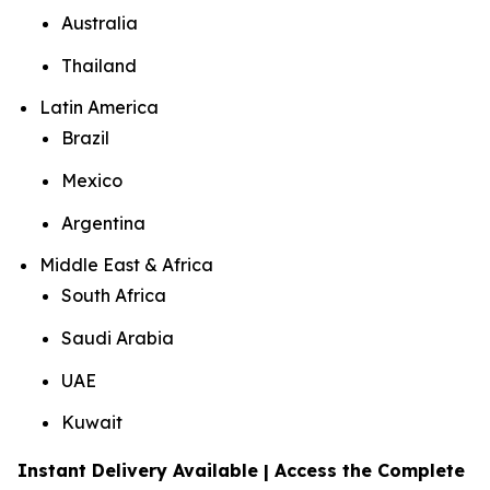
Australia
Thailand
Latin America
Brazil
Mexico
Argentina
Middle East & Africa
South Africa
Saudi Arabia
UAE
Kuwait
Instant Delivery Available | Access the Complete