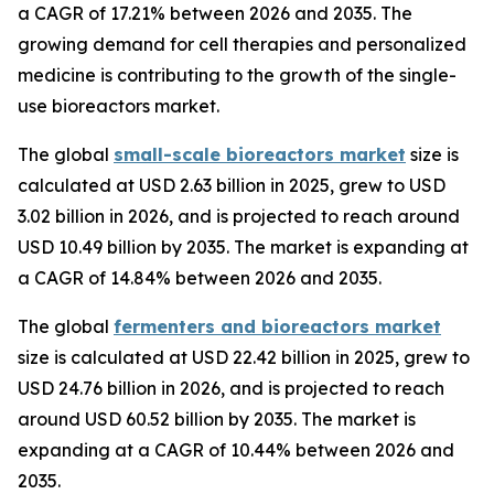
a CAGR of 17.21% between 2026 and 2035. The
growing demand for cell therapies and personalized
medicine is contributing to the growth of the single-
use bioreactors market.
The global
small-scale bioreactors market
size is
calculated at USD 2.63 billion in 2025, grew to USD
3.02 billion in 2026, and is projected to reach around
USD 10.49 billion by 2035. The market is expanding at
a CAGR of 14.84% between 2026 and 2035.
The global
fermenters and bioreactors market
size is calculated at USD 22.42 billion in 2025, grew to
USD 24.76 billion in 2026, and is projected to reach
around USD 60.52 billion by 2035. The market is
expanding at a CAGR of 10.44% between 2026 and
2035.