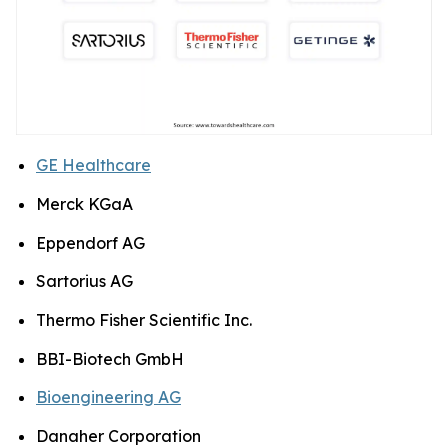
GE Healthcare
Merck KGaA
Eppendorf AG
Sartorius AG
Thermo Fisher Scientific Inc.
BBI-Biotech GmbH
Bioengineering AG
Danaher Corporation