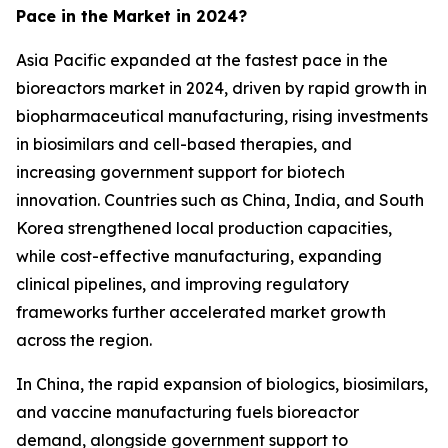
Pace in the Market in 2024?
Asia Pacific expanded at the fastest pace in the
bioreactors market in 2024, driven by rapid growth in
biopharmaceutical manufacturing, rising investments
in biosimilars and cell-based therapies, and
increasing government support for biotech
innovation. Countries such as China, India, and South
Korea strengthened local production capacities,
while cost-effective manufacturing, expanding
clinical pipelines, and improving regulatory
frameworks further accelerated market growth
across the region.
In China, the rapid expansion of biologics, biosimilars,
and vaccine manufacturing fuels bioreactor
demand, alongside government support to