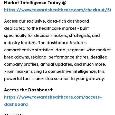
Market Intelligence Today @
https://www.towardshealthcare.com/checkout/561
Access our exclusive, data-rich dashboard
dedicated to the healthcare market - built
specifically for decision-makers, strategists, and
industry leaders. The dashboard features
comprehensive statistical data, segment-wise market
breakdowns, regional performance shares, detailed
company profiles, annual updates, and much more.
From market sizing to competitive intelligence, this
powerful tool is one-stop solution to your gateway.
Access the Dashboard:
https://www.towardshealthcare.com/access-
dashboard