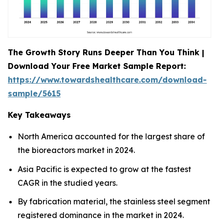
The Growth Story Runs Deeper Than You Think |
Download Your Free Market Sample Report:
https://www.towardshealthcare.com/download-
sample/5615
Key Takeaways
North America accounted for the largest share of
the bioreactors market in 2024.
Asia Pacific is expected to grow at the fastest
CAGR in the studied years.
By fabrication material, the stainless steel segment
registered dominance in the market in 2024.