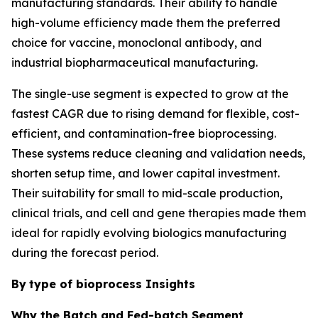
manufacturing standards. Their ability to handle
high-volume efficiency made them the preferred
choice for vaccine, monoclonal antibody, and
industrial biopharmaceutical manufacturing.
The single-use segment is expected to grow at the
fastest CAGR due to rising demand for flexible, cost-
efficient, and contamination-free bioprocessing.
These systems reduce cleaning and validation needs,
shorten setup time, and lower capital investment.
Their suitability for small to mid-scale production,
clinical trials, and cell and gene therapies made them
ideal for rapidly evolving biologics manufacturing
during the forecast period.
By
type of bioprocess Insights
Why the Batch and Fed-batch Segment