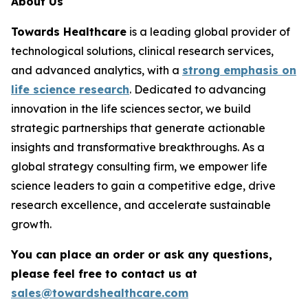
About Us
Towards Healthcare
is a leading global provider of
technological solutions, clinical research services,
and advanced analytics, with a
strong emphasis on
life science research
. Dedicated to advancing
innovation in the life sciences sector, we build
strategic partnerships that generate actionable
insights and transformative breakthroughs. As a
global strategy consulting firm, we empower life
science leaders to gain a competitive edge, drive
research excellence, and accelerate sustainable
growth.
You can place an order or ask any questions,
please feel free to contact us at
sales@towardshealthcare.com