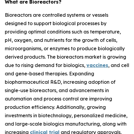
What are Bioreactors?
Bioreactors are controlled systems or vessels
designed to support biological processes by
providing optimal conditions such as temperature,
pH, oxygen, and nutrients for the growth of cells,
microorganisms, or enzymes to produce biologically
derived products. The bioreactors market is growing
due to rising demand for biologics,
vaccines
, and cell
and gene-based therapies. Expanding
biopharmaceutical R&D, increasing adoption of
single-use bioreactors, and advancements in
automation and process control are improving
production efficiency. Additionally, growing
investments in biotechnology, personalized medicine,
and large-scale biologics manufacturing, along with
increasing
clinical trial
and regulatory approvals,