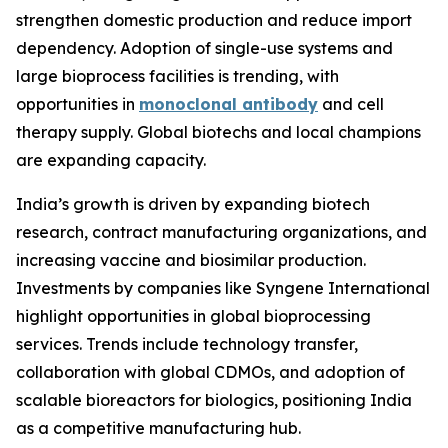
strengthen domestic production and reduce import
dependency. Adoption of single-use systems and
large bioprocess facilities is trending, with
opportunities in
monoclonal antibody
and cell
therapy supply. Global biotechs and local champions
are expanding capacity.
India’s growth is driven by expanding biotech
research, contract manufacturing organizations, and
increasing vaccine and biosimilar production.
Investments by companies like Syngene International
highlight opportunities in global bioprocessing
services. Trends include technology transfer,
collaboration with global CDMOs, and adoption of
scalable bioreactors for biologics, positioning India
as a competitive manufacturing hub.