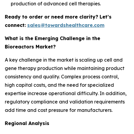
production of advanced cell therapies.
Ready to order or need more clarity? Let’s
connect:
sales@towardshealthcare.com
What is the Emerging Challenge in the
Bioreactors Market?
A key challenge in the market is scaling up cell and
gene therapy production while maintaining product
consistency and quality. Complex process control,
high capital costs, and the need for specialized
expertise increase operational difficulty. In addition,
regulatory compliance and validation requirements
add time and cost pressure for manufacturers.
Regional Analysis