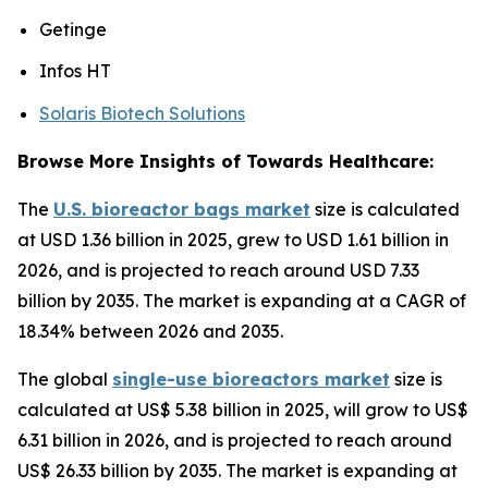
Getinge
Infos HT
Solaris Biotech Solutions
Browse More Insights of Towards Healthcare:
The
U.S. bioreactor bags market
size is calculated
at USD 1.36 billion in 2025, grew to USD 1.61 billion in
2026, and is projected to reach around USD 7.33
billion by 2035. The market is expanding at a CAGR of
18.34% between 2026 and 2035.
The global
single-use bioreactors market
size is
calculated at US$ 5.38 billion in 2025, will grow to US$
6.31 billion in 2026, and is projected to reach around
US$ 26.33 billion by 2035. The market is expanding at