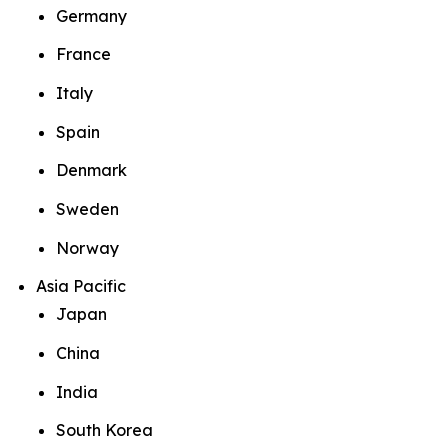
Germany
France
Italy
Spain
Denmark
Sweden
Norway
Asia Pacific
Japan
China
India
South Korea