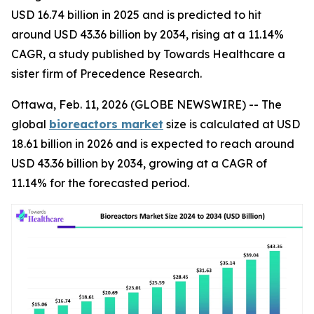
USD 16.74 billion in 2025 and is predicted to hit
around USD 43.36 billion by 2034, rising at a 11.14%
CAGR, a study published by Towards Healthcare a
sister firm of Precedence Research.
Ottawa, Feb. 11, 2026 (GLOBE NEWSWIRE) -- The
global
bioreactors market
size is calculated at USD
18.61 billion in 2026 and is expected to reach around
USD 43.36 billion by 2034, growing at a CAGR of
11.14% for the forecasted period.