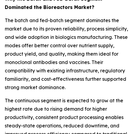
Dominated the Bioreactors Market?
The batch and fed-batch segment dominates the
market due to its proven reliability, process simplicity,
and wide adoption in biologics manufacturing. These
modes offer better control over nutrient supply,
product yield, and quality, making them ideal for
monoclonal antibodies and vaccines. Their
compatibility with existing infrastructure, regulatory
familiarity, and cost-effectiveness further supported
strong market dominance.
The continuous segment is expected to grow at the
highest rate due to rising demand for higher
productivity, consistent product processing enables
steady-state operations, reduced downtime, and