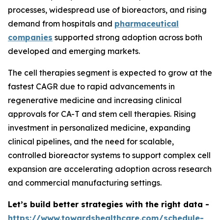
processes, widespread use of bioreactors, and rising
demand from hospitals and
pharmaceutical
companies
supported strong adoption across both
developed and emerging markets.
The cell therapies segment is expected to grow at the
fastest CAGR due to rapid advancements in
regenerative medicine and increasing clinical
approvals for CA-T and stem cell therapies. Rising
investment in personalized medicine, expanding
clinical pipelines, and the need for scalable,
controlled bioreactor systems to support complex cell
expansion are accelerating adoption across research
and commercial manufacturing settings.
Let’s build better strategies with the right data -
https://www.towardshealthcare.com/schedule-