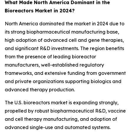
What Made North America Dominant in the
Bioreactors Market in 2024?
North America dominated the market in 2024 due to
its strong biopharmaceutical manufacturing base,
high adoption of advanced cell and gene therapies,
and significant R&D investments. The region benefits
from the presence of leading bioreactor
manufacturers, well-established regulatory
frameworks, and extensive funding from government
and private organizations supporting biologics and
advanced therapy production.
The U.S. bioreactors market is expanding strongly,
propelled by robust biopharmaceutical R&D, vaccine
and cell therapy manufacturing, and adoption of
advanced single-use and automated systems.