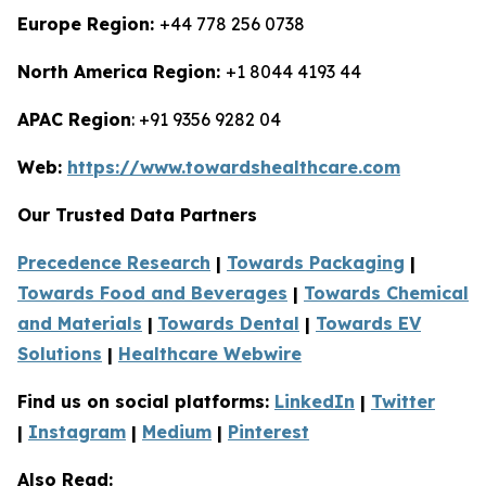
Europe Region:
+44 778 256 0738
North America Region:
+1 8044 4193 44
APAC Region
: +91 9356 9282 04
Web:
https://www.towardshealthcare.com
Our Trusted Data Partners
Precedence Research
|
Towards Packaging
|
Towards Food and Beverages
|
Towards Chemical
and Materials
|
Towards Dental
|
Towards EV
Solutions
|
Healthcare Webwire
Find us on social platforms:
LinkedIn
|
Twitter
|
Instagram
|
Medium
|
Pinterest
Also Read: