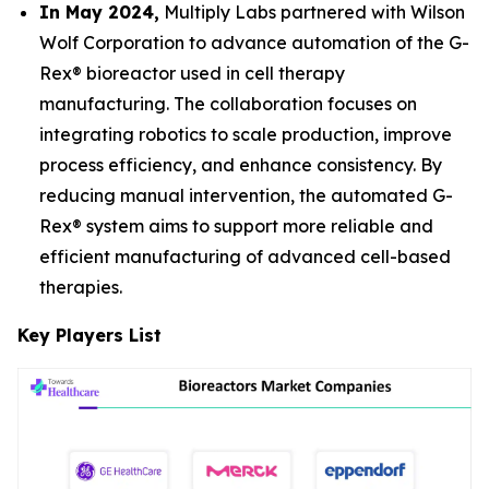
In May 2024,
Multiply Labs partnered with Wilson
Wolf Corporation to advance automation of the G-
Rex® bioreactor used in cell therapy
manufacturing. The collaboration focuses on
integrating robotics to scale production, improve
process efficiency, and enhance consistency. By
reducing manual intervention, the automated G-
Rex® system aims to support more reliable and
efficient manufacturing of advanced cell-based
therapies.
Key Players List