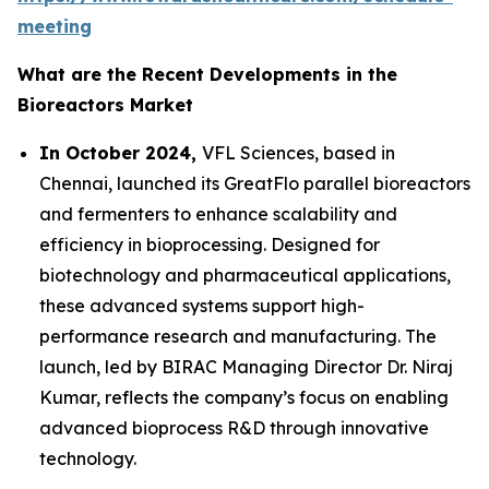
meeting
What are the Recent Developments in the
Bioreactors Market
In October 2024,
VFL Sciences, based in
Chennai, launched its GreatFlo parallel bioreactors
and fermenters to enhance scalability and
efficiency in bioprocessing. Designed for
biotechnology and pharmaceutical applications,
these advanced systems support high-
performance research and manufacturing. The
launch, led by BIRAC Managing Director Dr. Niraj
Kumar, reflects the company’s focus on enabling
advanced bioprocess R&D through innovative
technology.