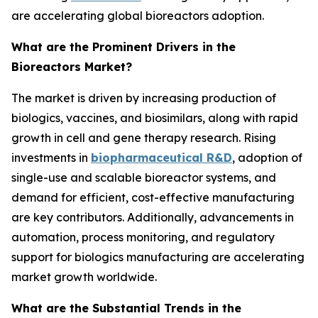
are accelerating global bioreactors adoption.
What are the Prominent Drivers in the
Bioreactors Market?
The market is driven by increasing production of
biologics, vaccines, and biosimilars, along with rapid
growth in cell and gene therapy research. Rising
investments in
biopharmaceutical R&D
, adoption of
single-use and scalable bioreactor systems, and
demand for efficient, cost-effective manufacturing
are key contributors. Additionally, advancements in
automation, process monitoring, and regulatory
support for biologics manufacturing are accelerating
market growth worldwide.
What are the Substantial Trends in the