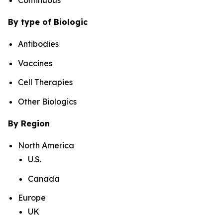
By type of Biologic
Antibodies
Vaccines
Cell Therapies
Other Biologics
By Region
North America
U.S.
Canada
Europe
UK