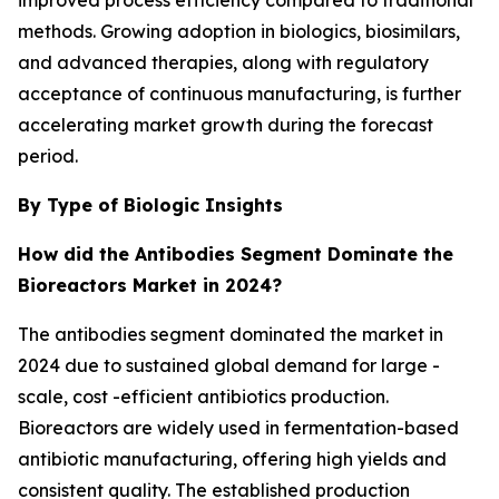
improved process efficiency compared to traditional
methods. Growing adoption in biologics, biosimilars,
and advanced therapies, along with regulatory
acceptance of continuous manufacturing, is further
accelerating market growth during the forecast
period.
By Type of Biologic Insights
How did the Antibodies Segment Dominate the
Bioreactors Market in 2024?
The antibodies segment dominated the market in
2024 due to sustained global demand for large -
scale, cost -efficient antibiotics production.
Bioreactors are widely used in fermentation-based
antibiotic manufacturing, offering high yields and
consistent quality. The established production