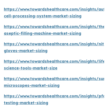
https://www.towardshealthcare.com/insights/aut
cell-processing-system-market-sizing
https://www.towardshealthcare.com/insights/the-
aseptic-filling-machine-market-sizing
https://www.towardshealthcare.com/insights/nitri
gloves-market-sizing
https://www.towardshealthcare.com/insights/life-
science-tools-market-size
https://www.towardshealthcare.com/insights/surgi
microscopes-market-sizing
https://www.towardshealthcare.com/insights/pfas
testing-market-sizing