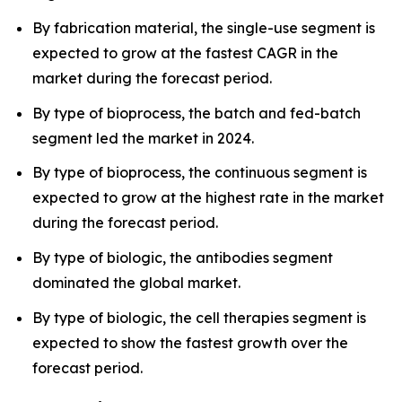
By fabrication material, the single-use segment is
expected to grow at the fastest CAGR in the
market during the forecast period.
By type of bioprocess, the batch and fed-batch
segment led the market in 2024.
By type of bioprocess, the continuous segment is
expected to grow at the highest rate in the market
during the forecast period.
By type of biologic, the antibodies segment
dominated the global market.
By type of biologic, the cell therapies segment is
expected to show the fastest growth over the
forecast period.