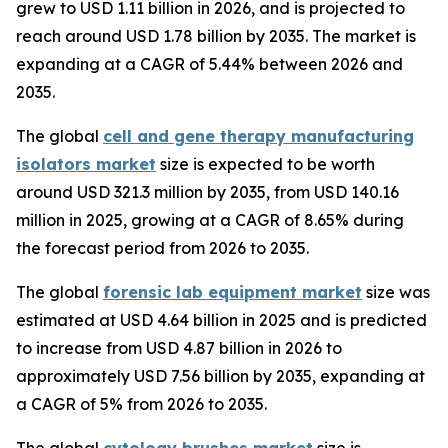
grew to USD 1.11 billion in 2026, and is projected to
reach around USD 1.78 billion by 2035. The market is
expanding at a CAGR of 5.44% between 2026 and
2035.
The global
cell and gene therapy manufacturing
isolators market
size is expected to be worth
around USD 321.3 million by 2035, from USD 140.16
million in 2025, growing at a CAGR of 8.65% during
the forecast period from 2026 to 2035.
The global
forensic lab equipment market
size was
estimated at USD 4.64 billion in 2025 and is predicted
to increase from USD 4.87 billion in 2026 to
approximately USD 7.56 billion by 2035, expanding at
a CAGR of 5% from 2026 to 2035.
The global
cytology brushes market
size is