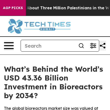
out Three Million Palestinians in the West Bank Live U
AGP PICKS
What’s Behind the World’s
USD 43.36 Billion
Investment in Bioreactors
by 2034?
The global bioreactors market size was valued at