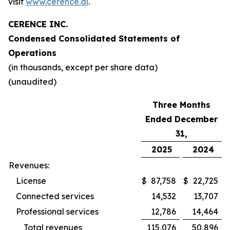
visit
www.cerence.ai
.
CERENCE INC.
Condensed Consolidated Statements of
Operations
(in thousands, except per share data)
(unaudited)
Three Months
Ended December
31,
2025
2024
Revenues:
License
$
87,758
$
22,725
Connected services
14,532
13,707
Professional services
12,786
14,464
Total revenues
115,076
50,896