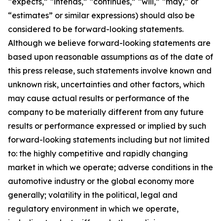
“expects,” “intends,” “continues,” “will,” “may,” or
“estimates” or similar expressions) should also be
considered to be forward-looking statements.
Although we believe forward-looking statements are
based upon reasonable assumptions as of the date of
this press release, such statements involve known and
unknown risk, uncertainties and other factors, which
may cause actual results or performance of the
company to be materially different from any future
results or performance expressed or implied by such
forward-looking statements including but not limited
to: the highly competitive and rapidly changing
market in which we operate; adverse conditions in the
automotive industry or the global economy more
generally; volatility in the political, legal and
regulatory environment in which we operate,