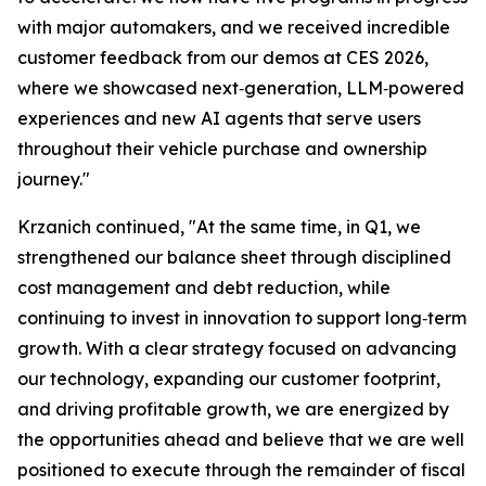
with major automakers, and we received incredible
customer feedback from our demos at CES 2026,
where we showcased next‑generation, LLM‑powered
experiences and new AI agents that serve users
throughout their vehicle purchase and ownership
journey."
Krzanich continued, "At the same time, in Q1, we
strengthened our balance sheet through disciplined
cost management and debt reduction, while
continuing to invest in innovation to support long‑term
growth. With a clear strategy focused on advancing
our technology, expanding our customer footprint,
and driving profitable growth, we are energized by
the opportunities ahead and believe that we are well
positioned to execute through the remainder of fiscal