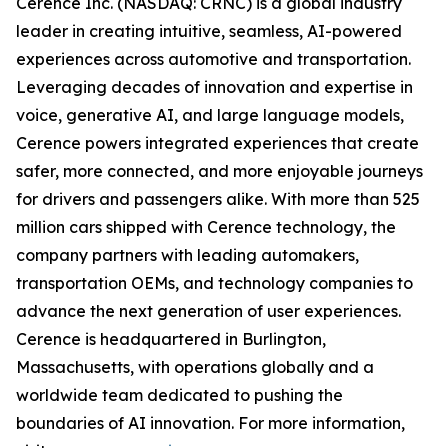
Cerence Inc. (NASDAQ: CRNC) is a global industry
leader in creating intuitive, seamless, AI-powered
experiences across automotive and transportation.
Leveraging decades of innovation and expertise in
voice, generative AI, and large language models,
Cerence powers integrated experiences that create
safer, more connected, and more enjoyable journeys
for drivers and passengers alike. With more than 525
million cars shipped with Cerence technology, the
company partners with leading automakers,
transportation OEMs, and technology companies to
advance the next generation of user experiences.
Cerence is headquartered in Burlington,
Massachusetts, with operations globally and a
worldwide team dedicated to pushing the
boundaries of AI innovation. For more information,