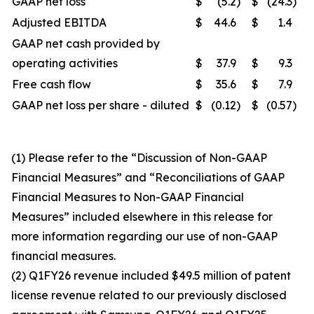
GAAP net loss
$
(5.2
)
$
(24.3
)
Adjusted EBITDA
$
44.6
$
1.4
GAAP net cash provided by
operating activities
$
37.9
$
9.3
Free cash flow
$
35.6
$
7.9
GAAP net loss per share - diluted
$
(0.12
)
$
(0.57
)
(1) Please refer to the “Discussion of Non-GAAP
Financial Measures” and “Reconciliations of GAAP
Financial Measures to Non-GAAP Financial
Measures” included elsewhere in this release for
more information regarding our use of non-GAAP
financial measures.
(2) Q1FY26 revenue included $49.5 million of patent
license revenue related to our previously disclosed