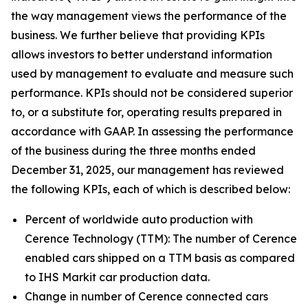
the way management views the performance of the
business. We further believe that providing KPIs
allows investors to better understand information
used by management to evaluate and measure such
performance. KPIs should not be considered superior
to, or a substitute for, operating results prepared in
accordance with GAAP. In assessing the performance
of the business during the three months ended
December 31, 2025, our management has reviewed
the following KPIs, each of which is described below:
Percent of worldwide auto production with
Cerence Technology (TTM):
The number of Cerence
enabled cars shipped on a TTM basis as compared
to IHS Markit car production data.
Change in number of Cerence connected cars