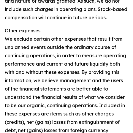
and nature of awards granted. As such, we do not
include such charges in operating plans. Stock-based
compensation will continue in future periods.
Other expenses.
We exclude certain other expenses that result from
unplanned events outside the ordinary course of
continuing operations, in order to measure operating
performance and current and future liquidity both
with and without these expenses. By providing this
information, we believe management and the users
of the financial statements are better able to
understand the financial results of what we consider
to be our organic, continuing operations. Included in
these expenses are items such as other charges
(credits), net (gains) losses from extinguishment of
debt, net (gains) losses from foreign currency