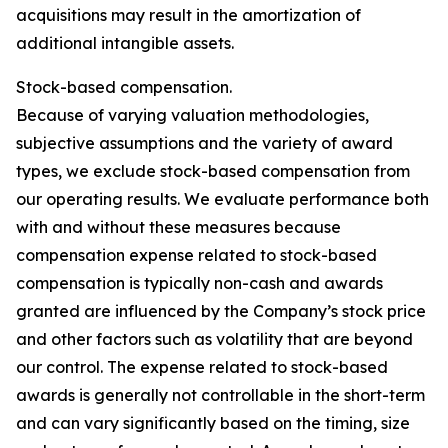
acquisitions may result in the amortization of
additional intangible assets.
Stock-based compensation.
Because of varying valuation methodologies,
subjective assumptions and the variety of award
types, we exclude stock-based compensation from
our operating results. We evaluate performance both
with and without these measures because
compensation expense related to stock-based
compensation is typically non-cash and awards
granted are influenced by the Company’s stock price
and other factors such as volatility that are beyond
our control. The expense related to stock-based
awards is generally not controllable in the short-term
and can vary significantly based on the timing, size