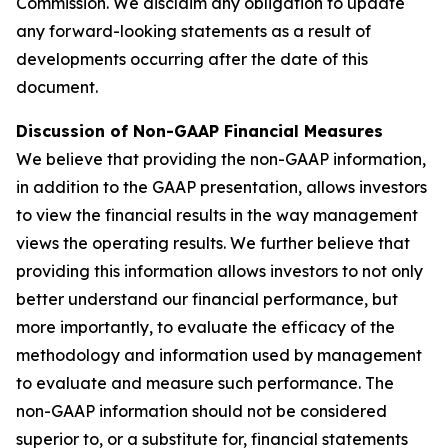
Commission. We disclaim any obligation to update
any forward-looking statements as a result of
developments occurring after the date of this
document.
Discussion of Non-GAAP Financial Measures
We believe that providing the non-GAAP information,
in addition to the GAAP presentation, allows investors
to view the financial results in the way management
views the operating results. We further believe that
providing this information allows investors to not only
better understand our financial performance, but
more importantly, to evaluate the efficacy of the
methodology and information used by management
to evaluate and measure such performance. The
non-GAAP information should not be considered
superior to, or a substitute for, financial statements