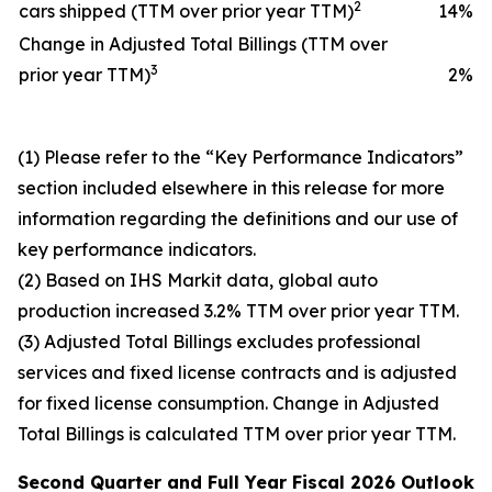
2
cars shipped (TTM over prior year TTM)
14
%
Change in Adjusted Total Billings (TTM over
3
prior year TTM)
2
%
(1) Please refer to the “Key Performance Indicators”
section included elsewhere in this release for more
information regarding the definitions and our use of
key performance indicators.
(2) Based on IHS Markit data, global auto
production increased 3.2% TTM over prior year TTM.
(3) Adjusted Total Billings excludes professional
services and fixed license contracts and is adjusted
for fixed license consumption. Change in Adjusted
Total Billings is calculated TTM over prior year TTM.
Second Quarter and
Full Year
Fiscal 2026
Outlook