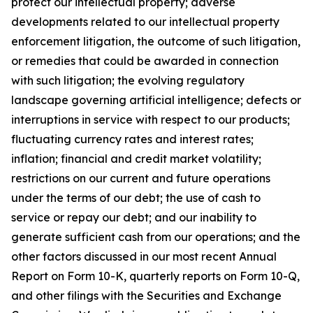
protect our intellectual property; adverse
developments related to our intellectual property
enforcement litigation, the outcome of such litigation,
or remedies that could be awarded in connection
with such litigation; the evolving regulatory
landscape governing artificial intelligence; defects or
interruptions in service with respect to our products;
fluctuating currency rates and interest rates;
inflation; financial and credit market volatility;
restrictions on our current and future operations
under the terms of our debt; the use of cash to
service or repay our debt; and our inability to
generate sufficient cash from our operations; and the
other factors discussed in our most recent Annual
Report on Form 10-K, quarterly reports on Form 10-Q,
and other filings with the Securities and Exchange