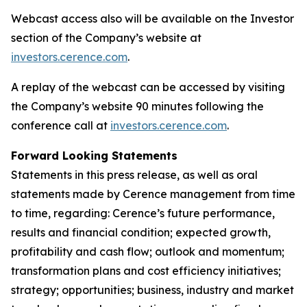
Webcast access also will be available on the Investor
section of the Company’s website at
investors.cerence.com
.
A replay of the webcast can be accessed by visiting
the Company’s website 90 minutes following the
conference call at
investors.cerence.com
.
Forward Looking Statements
Statements in this press release, as well as oral
statements made by Cerence management from time
to time, regarding: Cerence’s future performance,
results and financial condition; expected growth,
profitability and cash flow; outlook and momentum;
transformation plans and cost efficiency initiatives;
strategy; opportunities; business, industry and market