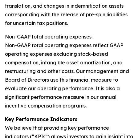
translation, and changes in indemnification assets
corresponding with the release of pre-spin liabilities
for uncertain tax positions.
Non-GAAP total operating expenses.
Non-GAAP total operating expenses reflect GAAP
operating expenses excluding stock-based
compensation, intangible asset amortization, and
restructuring and other costs. Our management and
Board of Directors use this financial measure to
evaluate our operating performance. It is also a
significant performance measure in our annual
incentive compensation programs.
Key Performance Indicators
We believe that providing key performance
indicators (“KPIs”) allows investors to gain insight into