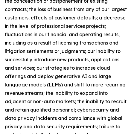
the cancellation or postponement of existing
contracts; the loss of business from any of our largest
customers; effects of customer defaults; a decrease
in the level of professional services projects;
fluctuations in our financial and operating results,
including as a result of licensing transactions and
litigation settlements or judgments; our inability to
successfully introduce new products, applications
and services; our strategies to increase cloud
offerings and deploy generative AI and large
language models (LLMs) and shift to more recurring
revenue streams; the inability to expand into
adjacent or non-auto markets; the inability to recruit
and retain qualified personnel; cybersecurity and
data privacy incidents and compliance with global
privacy and data security requirements; failure to