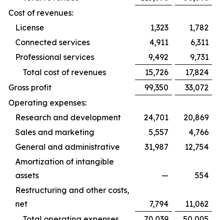
Cost of revenues:
License
1,323
1,782
Connected services
4,911
6,311
Professional services
9,492
9,731
Total cost of revenues
15,726
17,824
Gross profit
99,350
33,072
Operating expenses:
Research and development
24,701
20,869
Sales and marketing
5,557
4,766
General and administrative
31,987
12,754
Amortization of intangible
assets
—
554
Restructuring and other costs,
net
7,794
11,062
Total operating expenses
70,039
50,005