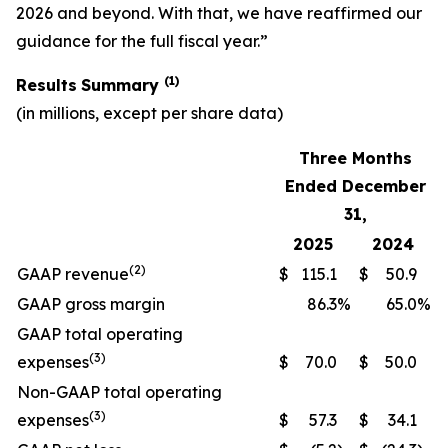
2026 and beyond. With that, we have reaffirmed our
guidance for the full fiscal year.”
(1)
Results
Summary
(in millions, except per share data)
Three Months
Ended December
31,
2025
2024
(2)
GAAP revenue
$
115.1
$
50.9
GAAP gross margin
86.3
%
65.0
%
GAAP total operating
(3)
expenses
$
70.0
$
50.0
Non-GAAP total operating
(3)
expenses
$
57.3
$
34.1