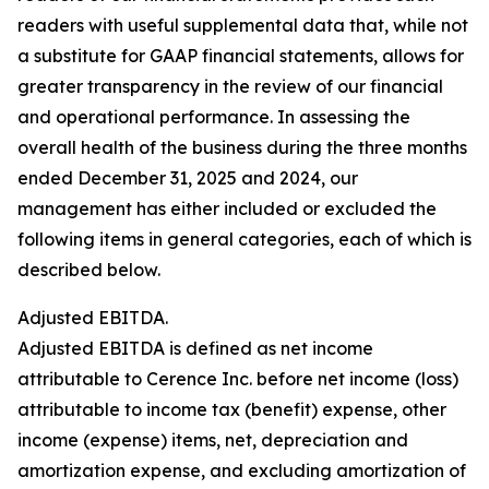
readers with useful supplemental data that, while not
a substitute for GAAP financial statements, allows for
greater transparency in the review of our financial
and operational performance. In assessing the
overall health of the business during the three months
ended December 31, 2025 and 2024, our
management has either included or excluded the
following items in general categories, each of which is
described below.
Adjusted EBITDA.
Adjusted EBITDA is defined as net income
attributable to Cerence Inc. before net income (loss)
attributable to income tax (benefit) expense, other
income (expense) items, net, depreciation and
amortization expense, and excluding amortization of