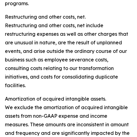
programs.
Restructuring and other costs, net.
Restructuring and other costs, net include
restructuring expenses as well as other charges that
are unusual in nature, are the result of unplanned
events, and arise outside the ordinary course of our
business such as employee severance costs,
consulting costs relating to our transformation
initiatives, and costs for consolidating duplicate
facilities.
Amortization of acquired intangible assets.
We exclude the amortization of acquired intangible
assets from non-GAAP expense and income
measures. These amounts are inconsistent in amount
and frequency and are significantly impacted by the