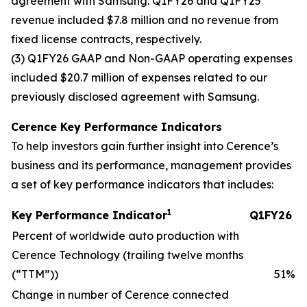
agreement with Samsung. Q1FY26 and Q1FY25
revenue included $7.8 million and no revenue from
fixed license contracts, respectively.
(3) Q1FY26 GAAP and Non-GAAP operating expenses
included $20.7 million of expenses related to our
previously disclosed agreement with Samsung.
Cerence Key Performance Indicators
To help investors gain further insight into Cerence’s
business and its performance, management provides
a set of key performance indicators that includes:
1
Key Performance Indicator
Q1FY26
Percent of worldwide auto production with
Cerence Technology (trailing twelve months
(“TTM”))
51
%
Change in number of Cerence connected