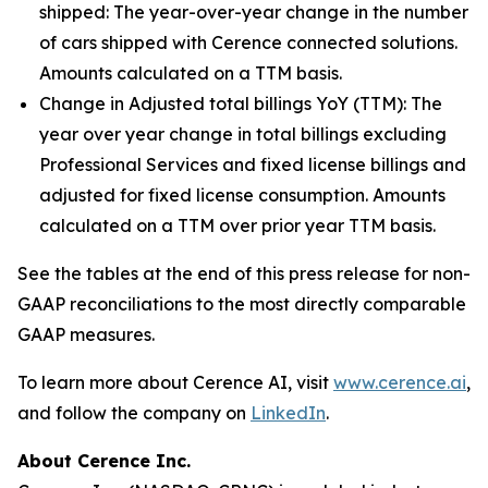
shipped:
The year-over-year change in the number
of cars shipped with Cerence connected solutions.
Amounts calculated on a TTM basis.
Change in Adjusted total billings YoY (TTM):
The
year over year change in total billings excluding
Professional Services and fixed license billings and
adjusted for fixed license consumption. Amounts
calculated on a TTM over prior year TTM basis.
See the tables at the end of this press release for non-
GAAP reconciliations to the most directly comparable
GAAP measures.
To learn more about Cerence AI, visit
www.cerence.ai
,
and follow the company on
LinkedIn
.
About Cerence Inc.