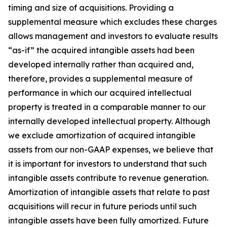
timing and size of acquisitions. Providing a
supplemental measure which excludes these charges
allows management and investors to evaluate results
“as-if” the acquired intangible assets had been
developed internally rather than acquired and,
therefore, provides a supplemental measure of
performance in which our acquired intellectual
property is treated in a comparable manner to our
internally developed intellectual property. Although
we exclude amortization of acquired intangible
assets from our non-GAAP expenses, we believe that
it is important for investors to understand that such
intangible assets contribute to revenue generation.
Amortization of intangible assets that relate to past
acquisitions will recur in future periods until such
intangible assets have been fully amortized. Future