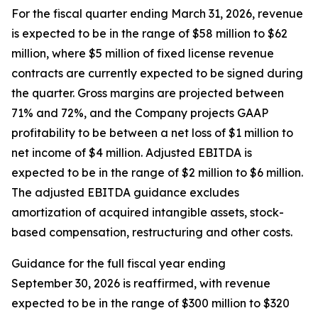
For the fiscal quarter ending March 31, 2026, revenue
is expected to be in the range of $58 million to $62
million, where $5 million of fixed license revenue
contracts are currently expected to be signed during
the quarter. Gross margins are projected between
71% and 72%, and the Company projects GAAP
profitability to be between a net loss of $1 million to
net income of $4 million. Adjusted EBITDA is
expected to be in the range of $2 million to $6 million.
The adjusted EBITDA guidance excludes
amortization of acquired intangible assets, stock-
based compensation, restructuring and other costs.
Guidance for the full fiscal year ending
September 30, 2026 is reaffirmed, with revenue
expected to be in the range of $300 million to $320