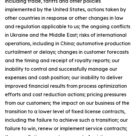
including trade, tariffs and other policies
implemented by the United States, actions taken by
other countries in response or other changes in law
and regulation applicable to us; the ongoing conflicts
in Ukraine and the Middle East; risks of international
operations, including in China; automotive production
curtailment or delays; changes in customer forecasts
and the timing and receipt of royalty reports; our
inability to control and successfully manage our
expenses and cash position; our inability to deliver
improved financial results from process optimization
efforts and cost reduction actions; pricing pressures
from our customers; the impact on our business of the
transition to a lower level of fixed license contracts,
including the failure to achieve such a transition; our
failure to win, renew or implement service contracts;