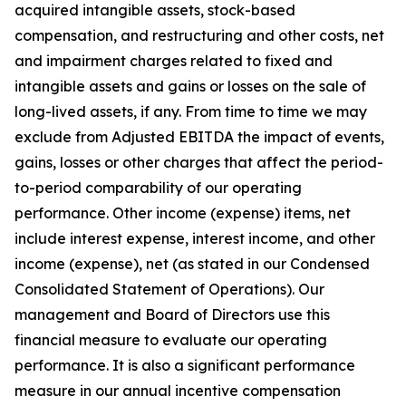
acquired intangible assets, stock-based
compensation, and restructuring and other costs, net
and impairment charges related to fixed and
intangible assets and gains or losses on the sale of
long-lived assets, if any. From time to time we may
exclude from Adjusted EBITDA the impact of events,
gains, losses or other charges that affect the period-
to-period comparability of our operating
performance. Other income (expense) items, net
include interest expense, interest income, and other
income (expense), net (as stated in our Condensed
Consolidated Statement of Operations). Our
management and Board of Directors use this
financial measure to evaluate our operating
performance. It is also a significant performance
measure in our annual incentive compensation