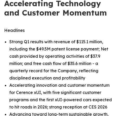
Accelerating Technology
and Customer Momentum
Headlines
Strong Q1 results with revenue of $115.1 million,
including the $49.5M patent license payment; Net
cash provided by operating activities of $37.9
million; and free cash flow of $35.6 million - a
quarterly record for the Company, reflecting
disciplined execution and profitability
Accelerating innovation and customer momentum
for Cerence xUI, with five significant customer
programs and the first xUI-powered cars expected
to hit roads in 2026; strong reception at CES 2026
Advancing toward long-term sustainable growth,