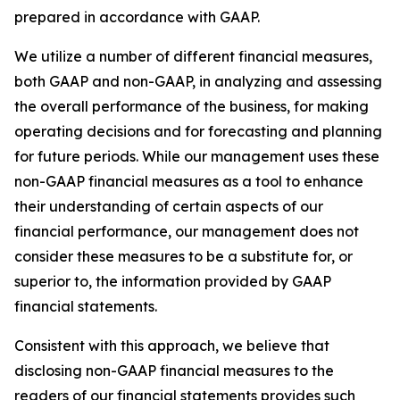
prepared in accordance with GAAP.
We utilize a number of different financial measures,
both GAAP and non-GAAP, in analyzing and assessing
the overall performance of the business, for making
operating decisions and for forecasting and planning
for future periods. While our management uses these
non-GAAP financial measures as a tool to enhance
their understanding of certain aspects of our
financial performance, our management does not
consider these measures to be a substitute for, or
superior to, the information provided by GAAP
financial statements.
Consistent with this approach, we believe that
disclosing non-GAAP financial measures to the
readers of our financial statements provides such