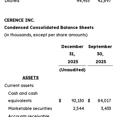
Diluted
44,953
42,897
CERENCE INC.
Condensed Consolidated Balance Sheets
(in thousands, except per share amounts)
December
September
31,
30,
2025
2025
(Unaudited)
ASSETS
Current assets:
Cash and cash
equivalents
$
92,130
$
84,017
Marketable securities
2,544
3,433
Accounts receivable,