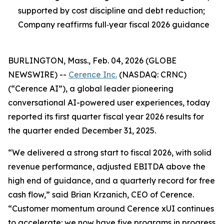
supported by cost discipline and debt reduction;
Company reaffirms full‑year fiscal 2026 guidance
BURLINGTON, Mass., Feb. 04, 2026 (GLOBE
NEWSWIRE) --
Cerence Inc.
(NASDAQ: CRNC)
(“Cerence AI”), a global leader pioneering
conversational AI-powered user experiences, today
reported its first quarter fiscal year 2026 results for
the quarter ended December 31, 2025.
“We delivered a strong start to fiscal 2026, with solid
revenue performance, adjusted EBITDA above the
high end of guidance, and a quarterly record for free
cash flow,” said Brian Krzanich, CEO of Cerence.
“Customer momentum around Cerence xUI continues
to accelerate: we now have five programs in progress