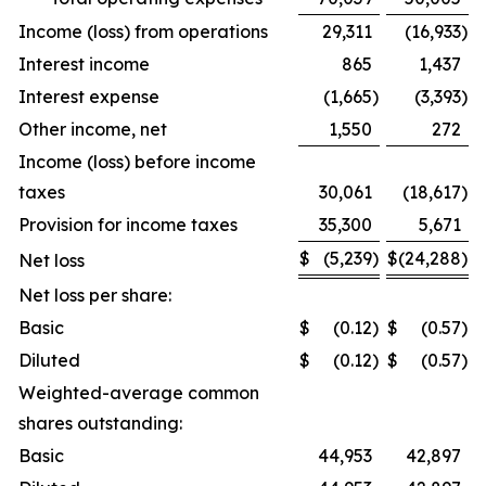
Income (loss) from operations
29,311
(16,933
)
Interest income
865
1,437
Interest expense
(1,665
)
(3,393
)
Other income, net
1,550
272
Income (loss) before income
taxes
30,061
(18,617
)
Provision for income taxes
35,300
5,671
$
(5,239
)
$
(24,288
)
Net loss
Net loss per share:
Basic
$
(0.12
)
$
(0.57
)
Diluted
$
(0.12
)
$
(0.57
)
Weighted-average common
shares outstanding:
Basic
44,953
42,897