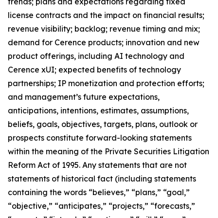
trends; plans and expectations regarding fixed
license contracts and the impact on financial results;
revenue visibility; backlog; revenue timing and mix;
demand for Cerence products; innovation and new
product offerings, including AI technology and
Cerence xUI; expected benefits of technology
partnerships; IP monetization and protection efforts;
and management’s future expectations,
anticipations, intentions, estimates, assumptions,
beliefs, goals, objectives, targets, plans, outlook or
prospects constitute forward-looking statements
within the meaning of the Private Securities Litigation
Reform Act of 1995. Any statements that are not
statements of historical fact (including statements
containing the words “believes,” “plans,” “goal,”
“objective,” “anticipates,” “projects,” “forecasts,”