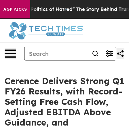
itics of Hatred”
The Story Behind Trump’s Terrible Ap
AGP PICKS
Cerence Delivers Strong Q1
FY26 Results, with Record-
Setting Free Cash Flow,
Adjusted EBITDA Above
Guidance, and