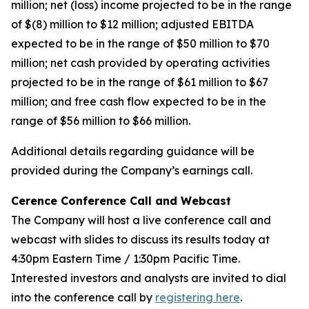
million; net (loss) income projected to be in the range
of $(8) million to $12 million; adjusted EBITDA
expected to be in the range of $50 million to $70
million; net cash provided by operating activities
projected to be in the range of $61 million to $67
million; and free cash flow expected to be in the
range of $56 million to $66 million.
Additional details regarding guidance will be
provided during the Company’s earnings call.
Cerence Conference Call and Webcast
The Company will host a live conference call and
webcast with slides to discuss its results today at
4:30pm Eastern Time / 1:30pm Pacific Time.
Interested investors and analysts are invited to dial
into the conference call by
registering here
.