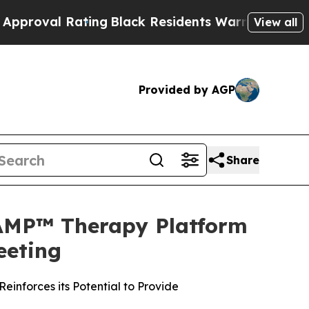
ing
Black Residents Warned of Abusive Cops for 
View all
Provided by AGP
Share
TAMP™ Therapy Platform
eeting
inforces its Potential to Provide