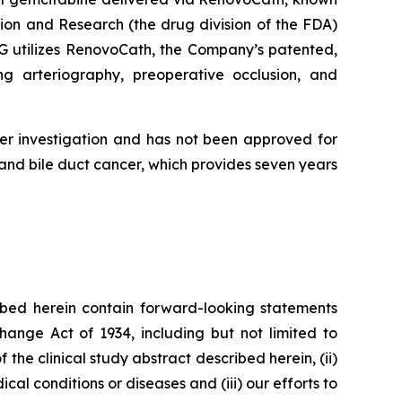
ion and Research (the drug division of the FDA)
AG utilizes RenovoCath, the Company’s patented,
ng arteriography, preoperative occlusion, and
er investigation and has not been approved for
nd bile duct cancer, which provides seven years
bed herein contain forward-looking statements
hange Act of 1934, including but not limited to
 the clinical study abstract described herein, (ii)
al conditions or diseases and (iii) our efforts to