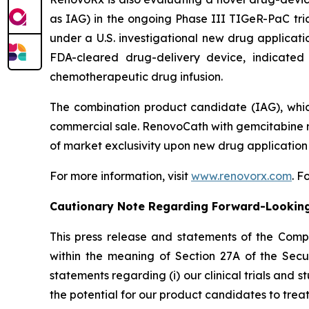
as IAG) in the ongoing Phase III TIGeR-PaC tria
under a U.S. investigational new drug applicat
FDA-cleared drug-delivery device, indicated 
chemotherapeutic drug infusion.
The combination product candidate (IAG), whic
commercial sale. RenovoCath with gemcitabine r
of market exclusivity upon new drug application
For more information, visit
www.renovorx.com
. 
Cautionary Note Regarding Forward-Lookin
This press release and statements of the Com
within the meaning of Section 27A of the Secur
statements regarding (i) our clinical trials and s
the potential for our product candidates to treat