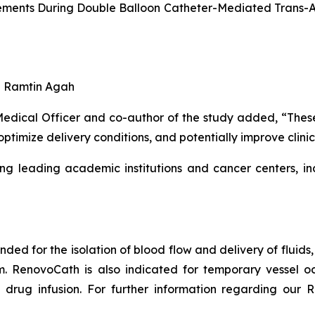
ments During Double Balloon Catheter-Mediated Trans-Art
nd Ramtin Agah
ical Officer and co-author of the study added, “These fi
optimize delivery conditions, and potentially improve clin
ng leading academic institutions and cancer centers, in
ended for the isolation of blood flow and delivery of fluid
em. RenovoCath is also indicated for temporary vessel oc
drug infusion. For further information regarding our R