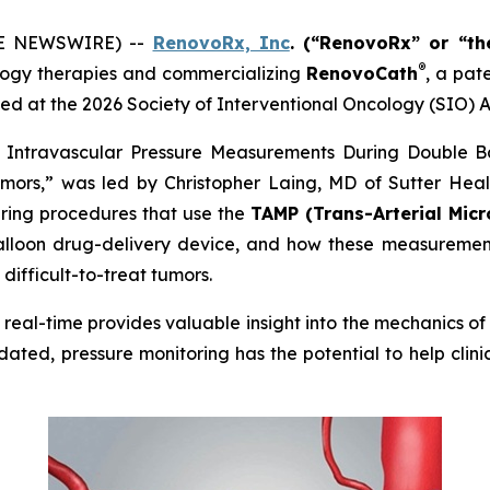
OBE NEWSWIRE) --
RenovoRx, Inc
. (“RenovoRx” or “t
®
ogy therapies and commercializing
RenovoCath
, a pat
ed at the 2026 Society of Interventional Oncology (SIO) A
me Intravascular Pressure Measurements During Double B
mors,” was led by Christopher Laing, MD of Sutter Health
uring procedures that use the
TAMP (Trans-Arterial Micr
lloon drug-delivery device, and how these measurements
difficult-to-treat tumors.
in real-time provides valuable insight into the mechanics 
dated, pressure monitoring has the potential to help clin