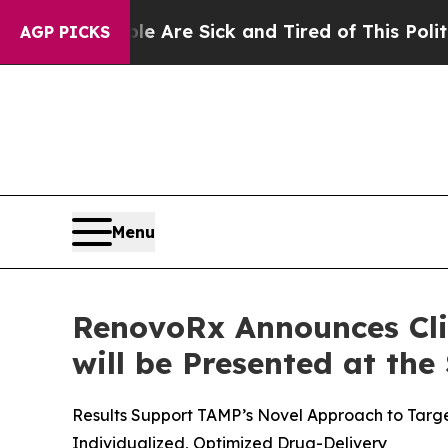
le Are Sick and Tired of This Politics of Hatred
AGP PICKS
Menu
RenovoRx Announces Cli
will be Presented at the
Results Support TAMP’s Novel Approach to Targe
Individualized, Optimized Drug-Delivery