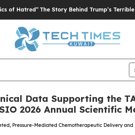
”
The Story Behind Trump’s Terrible Approval Rat
nical Data Supporting the 
 SIO 2026 Annual Scientific M
ted, Pressure-Mediated Chemotherapeutic Delivery and Re