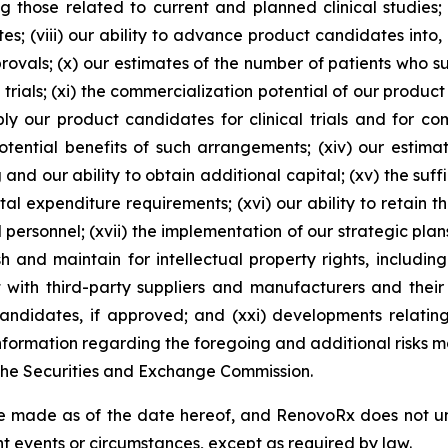
g those related to current and planned clinical studies;
s; (viii) our ability to advance product candidates into, an
pprovals; (x) our estimates of the number of patients who 
 trials; (xi) the commercialization potential of our product
y our product candidates for clinical trials and for comm
ential benefits of such arrangements; (xiv) our estima
and our ability to obtain additional capital; (xv) the suff
al expenditure requirements; (xvi) our ability to retain t
d personnel; (xvii) the implementation of our strategic plan
h and maintain for intellectual property rights, includi
t with third-party suppliers and manufacturers and their 
didates, if approved; and (xxi) developments relating 
ormation regarding the foregoing and additional risks may
 the Securities and Exchange Commission.
e made as of the date hereof, and RenovoRx does not un
t events or circumstances, except as required by law.