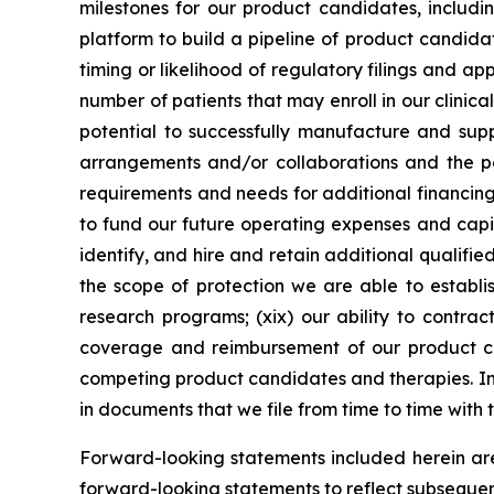
milestones for our product candidates, includin
platform to build a pipeline of product candidate
timing or likelihood of regulatory filings and a
number of patients that may enroll in our clinical
potential to successfully manufacture and suppl
arrangements and/or collaborations and the pot
requirements and needs for additional financing 
to fund our future operating expenses and capit
identify, and hire and retain additional qualifie
the scope of protection we are able to establis
research programs; (xix) our ability to contrac
coverage and reimbursement of our product can
competing product candidates and therapies. Inf
in documents that we file from time to time with
Forward-looking statements included herein ar
forward-looking statements to reflect subsequen