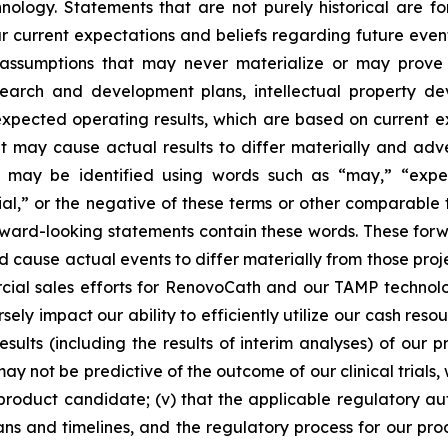
logy. Statements that are not purely historical are fo
current expectations and beliefs regarding future events
e assumptions that may never materialize or may prove 
earch and development plans, intellectual property deve
 expected operating results, which are based on current 
 may cause actual results to differ materially and adv
may be identified using words such as “may,” “expects
tial,” or the negative of these terms or other comparabl
 forward-looking statements contain these words. These fo
ld cause actual events to differ materially from those pro
ercial sales efforts for RenovoCath and our TAMP techno
ly impact our ability to efficiently utilize our cash resou
esults (including the results of interim analyses) of our pr
s may not be predictive of the outcome of our clinical tria
product candidate; (v) that the applicable regulatory aut
ns and timelines, and the regulatory process for our prod