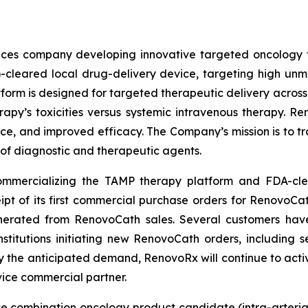
iences company developing innovative targeted oncology
)-cleared local drug-delivery device, targeting high u
form is designed for targeted therapeutic delivery across t
erapy’s toxicities versus systemic intravenous therapy. 
ance, and improved efficacy. The Company’s mission is to tr
 of diagnostic and therapeutic agents.
 commercializing the TAMP therapy platform and FDA-cl
of its first commercial purchase orders for RenovoCath 
rated from RenovoCath sales. Several customers have a
titutions initiating new RenovoCath orders, including 
fy the anticipated demand, RenovoRx will continue to activ
vice commercial partner.
ce combination oncology product candidate (intra-arteri