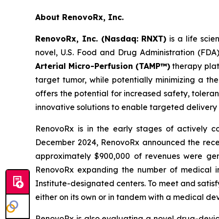
About RenovoRx, Inc.
RenovoRx, Inc. (Nasdaq: RNXT)
is a life sc
novel, U.S. Food and Drug Administration (FDA
Arterial Micro-Perfusion (TAMP™)
therapy plat
target tumor, while potentially minimizing a th
offers the potential for increased safety, toler
innovative solutions to enable targeted delivery
RenovoRx is in the early stages of actively
December 2024, RenovoRx announced the receipt 
approximately $900,000 of revenues were gene
RenovoRx expanding the number of medical ins
Institute-designated centers. To meet and satis
either on its own or in tandem with a medical de
RenovoRx is also evaluating a novel drug-devi