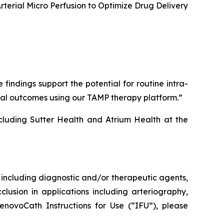
erial Micro Perfusion to Optimize Drug Delivery
ndings support the potential for routine intra-
ical outcomes using our TAMP therapy platform.”
cluding Sutter Health and Atrium Health at the
s, including diagnostic and/or therapeutic agents,
clusion in applications including arteriography,
enovoCath Instructions for Use (“IFU”), please