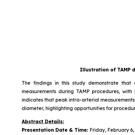
Illustration of TAMP 
The findings in this study demonstrate that a
measurements during TAMP procedures, with st
indicates that peak intra-arterial measurements
diameter, highlighting opportunities for procedur
Abstract Details:
Presentation Date & Time:
Friday, February 6,