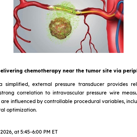
delivering chemotherapy near the tumor site via peri
 simplified, external pressure transducer provides rel
rong correlation to intravascular pressure wire meas
 are influenced by controllable procedural variables, incl
al optimization.
 2026, at 5:45-6:00 PM ET