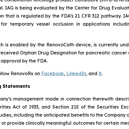
l. IAG is being evaluated by the Center for Drug Evaluat
ion that is regulated by the FDA’s 21 CFR 312 pathway. I
for temporary vessel occlusion in applications includi
h is enabled by the RenovoCath device, is currently und
eceived Orphan Drug Designation for pancreatic cancer a
 approval by the FDA.
Follow RenovoRx on
Facebook
,
LinkedIn
, and
X
.
g Statements
pany’s management made in connection therewith descri
ities Act of 1933, and Section 21E of the Securities Exc
tudies, including the anticipated benefits to the Company of
 or provide clinically meaningful outcomes for certain medic