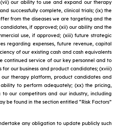
 (vii) our ability to use and expand our therapy
d successfully complete, clinical trials; (ix) the
suffer from the diseases we are targeting and the
 candidates, if approved; (xii) our ability and the
ercial use, if approved; (xiii) future strategic
tes regarding expenses, future revenue, capital
iciency of our existing cash and cash equivalents
he continued service of our key personnel and to
s for our business and product candidates; (xviii)
ng our therapy platform, product candidates and
ability to perform adequately; (xx) the pricing,
to our competitors and our industry, including
 be found in the section entitled “Risk Factors”
dertake any obligation to update publicly such