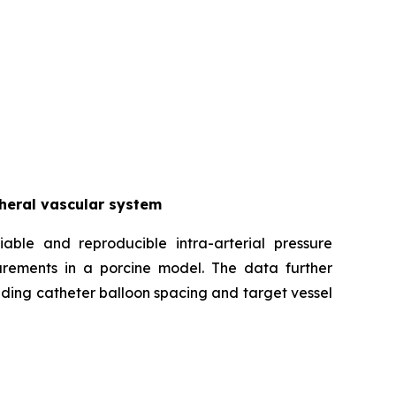
pheral vascular system
iable and reproducible intra-arterial pressure
urements in a porcine model. The data further
uding catheter balloon spacing and target vessel