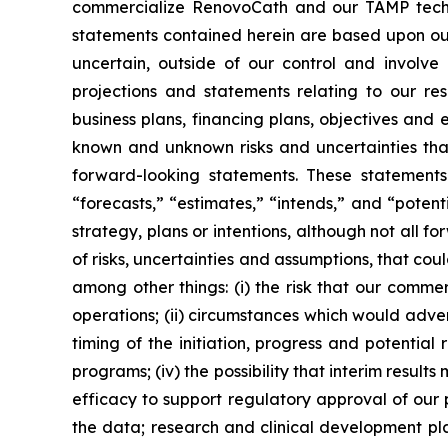
commercialize RenovoCath and our TAMP techno
statements contained herein are based upon our 
uncertain, outside of our control and involv
projections and statements relating to our res
business plans, financing plans, objectives and
known and unknown risks and uncertainties that
forward-looking statements. These statements 
“forecasts,” “estimates,” “intends,” and “poten
strategy, plans or intentions, although not all
of risks, uncertainties and assumptions, that cou
among other things: (i) the risk that our comm
operations; (ii) circumstances which would adverse
timing of the initiation, progress and potential r
programs; (iv) the possibility that interim result
efficacy to support regulatory approval of our 
the data; research and clinical development pla