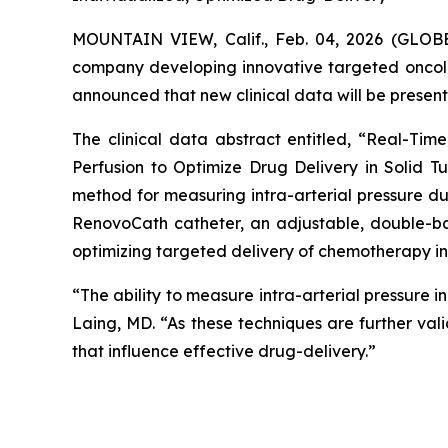
MOUNTAIN VIEW, Calif., Feb. 04, 2026 (GL
company developing innovative targeted oncol
announced that new clinical data will be present
The clinical data abstract entitled, “Real-Ti
Perfusion to Optimize Drug Delivery in Solid Tu
method for measuring intra-arterial pressure d
RenovoCath catheter, an adjustable, double-ba
optimizing targeted delivery of chemotherapy in 
“The ability to measure intra-arterial pressure 
Laing, MD. “As these techniques are further vali
that influence effective drug-delivery.”