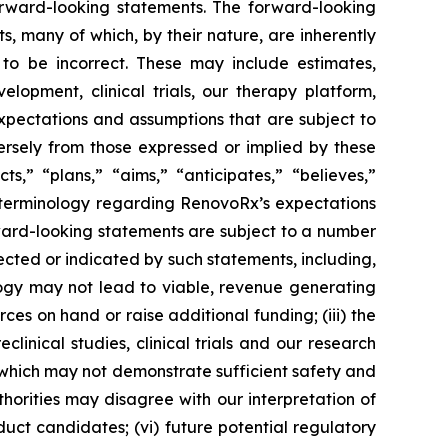
rward-looking statements. The forward-looking
, many of which, by their nature, are inherently
to be incorrect. These may include estimates,
lopment, clinical trials, our therapy platform,
expectations and assumptions that are subject to
ersely from those expressed or implied by these
,” “plans,” “aims,” “anticipates,” “believes,”
e terminology regarding RenovoRx’s expectations
rward-looking statements are subject to a number
jected or indicated by such statements, including,
logy may not lead to viable, revenue generating
rces on hand or raise additional funding; (iii) the
eclinical studies, clinical trials and our research
ls, which may not demonstrate sufficient safety and
horities may disagree with our interpretation of
uct candidates; (vi) future potential regulatory