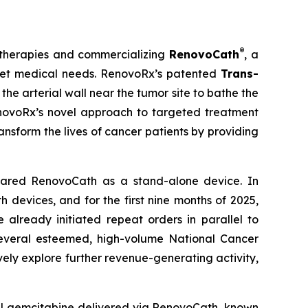
®
 therapies and commercializing
RenovoCath
, a
nmet medical needs. RenovoRx’s patented
Trans-
he arterial wall near the tumor site to bathe the
RenovoRx’s novel approach to targeted treatment
ansform the lives of cancer patients by providing
eared RenovoCath as a stand-alone device. In
devices, and for the first nine months of 2025,
lready initiated repeat orders in parallel to
several esteemed, high-volume National Cancer
ely explore further revenue-generating activity,
al gemcitabine delivered via RenovoCath, known