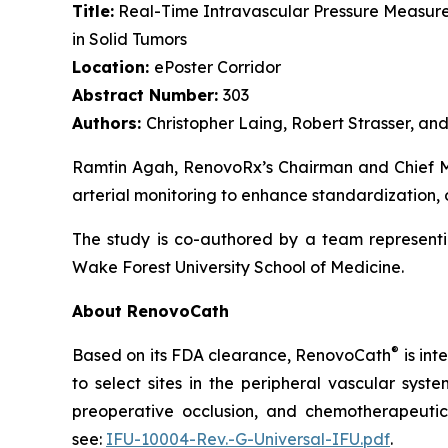
Title:
Real-Time Intravascular Pressure Measure
in Solid Tumors
Location:
ePoster Corridor
Abstract Number:
303
Authors:
Christopher Laing, Robert Strasser, a
Ramtin Agah, RenovoRx’s Chairman and Chief Med
arterial monitoring to enhance standardization, 
The study is co-authored by a team representi
Wake Forest University School of Medicine.
About RenovoCath
®
Based on its FDA clearance, RenovoCath
is int
to select sites in the peripheral vascular syst
preoperative occlusion, and chemotherapeutic 
see:
IFU-10004-Rev.-G-Universal-IFU.pdf
.