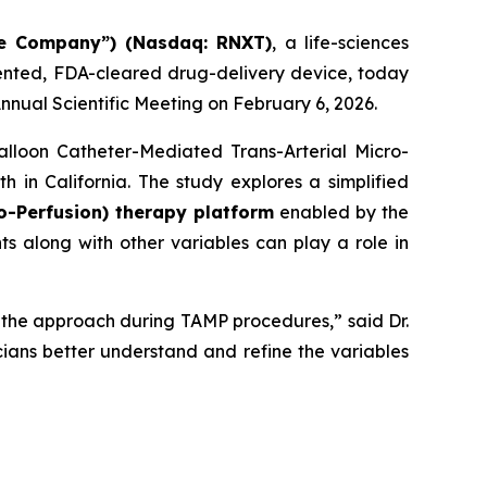
he Company”) (Nasdaq: RNXT)
, a life-sciences
ented, FDA-cleared drug-delivery device, today
nnual Scientific Meeting on February 6, 2026.
alloon Catheter-Mediated Trans-Arterial Micro-
 in California. The study explores a simplified
o-Perfusion) therapy platform
enabled by the
 along with other variables can play a role in
of the approach during TAMP procedures,” said Dr.
icians better understand and refine the variables