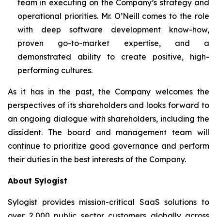
team in executing on the Company’s strategy and
operational priorities. Mr. O’Neill comes to the role
with deep software development know-how,
proven go-to-market expertise, and a
demonstrated ability to create positive, high-
performing cultures.
As it has in the past, the Company welcomes the
perspectives of its shareholders and looks forward to
an ongoing dialogue with shareholders, including the
dissident. The board and management team will
continue to prioritize good governance and perform
their duties in the best interests of the Company.
About Sylogist
Sylogist provides mission-critical SaaS solutions to
over 2,000 public sector customers globally across