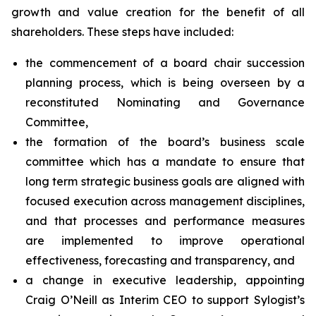
growth and value creation for the benefit of all
shareholders. These steps have included:
the commencement of a board chair succession
planning process, which is being overseen by a
reconstituted Nominating and Governance
Committee,
the formation of the board’s business scale
committee which has a mandate to ensure that
long term strategic business goals are aligned with
focused execution across management disciplines,
and that processes and performance measures
are implemented to improve operational
effectiveness, forecasting and transparency, and
a change in executive leadership, appointing
Craig O’Neill as Interim CEO to support Sylogist’s