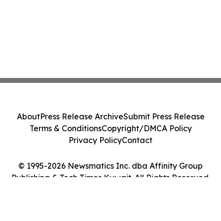
About
Press Release Archive
Submit Press Release
Terms & Conditions
Copyright/DMCA Policy
Privacy Policy
Contact
© 1995-2026 Newsmatics Inc. dba Affinity Group
Publishing & Tech Times Kuwait. All Rights Reserved.
Cookie Settings / Your Privacy Choices