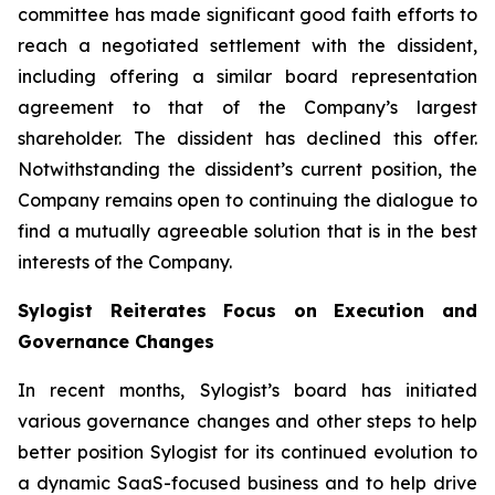
committee has made significant good faith efforts to
reach a negotiated settlement with the dissident,
including offering a similar board representation
agreement to that of the Company’s largest
shareholder. The dissident has declined this offer.
Notwithstanding the dissident’s current position, the
Company remains open to continuing the dialogue to
find a mutually agreeable solution that is in the best
interests of the Company.
Sylogist Reiterates Focus on Execution and
Governance Changes
In recent months, Sylogist’s board has initiated
various governance changes and other steps to help
better position Sylogist for its continued evolution to
a dynamic SaaS-focused business and to help drive