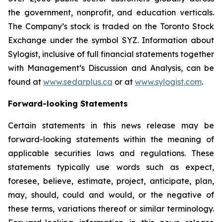
the government, nonprofit, and education verticals.
The Company’s stock is traded on the Toronto Stock
Exchange under the symbol SYZ. Information about
Sylogist, inclusive of full financial statements together
with Management’s Discussion and Analysis, can be
found at
www.sedarplus.ca
or at
www.sylogist.com
.
Forward-looking Statements
Certain statements in this news release may be
forward-looking statements within the meaning of
applicable securities laws and regulations. These
statements typically use words such as expect,
foresee, believe, estimate, project, anticipate, plan,
may, should, could and would, or the negative of
these terms, variations thereof or similar terminology.