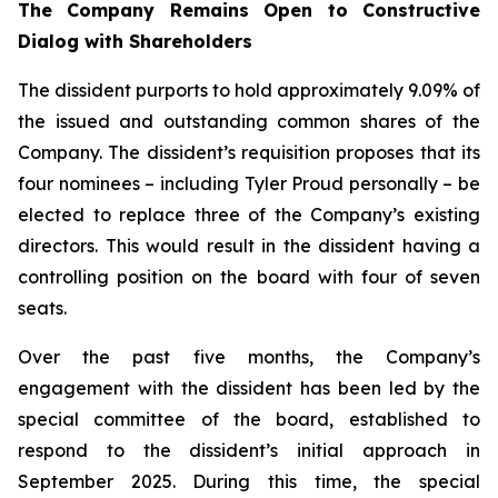
The Company Remains Open to Constructive
Dialog
with
Shareholders
The dissident purports to hold approximately 9.09% of
the issued and outstanding common shares of the
Company. The dissident’s requisition proposes that its
four nominees – including Tyler Proud personally – be
elected to replace three of the Company’s existing
directors. This would result in the dissident having a
controlling position on the board with four of seven
seats.
Over the past five months, the Company’s
engagement with the dissident has been led by the
special committee of the board, established to
respond to the dissident’s initial approach in
September 2025. During this time, the special