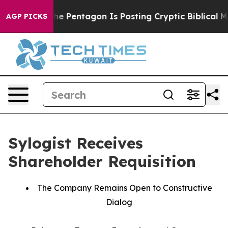
e US?
The Pentagon Is Posting Cryptic Biblical Messag
AGP PICKS
Sylogist Receives
Shareholder Requisition
The Company Remains Open to Constructive
Dialog