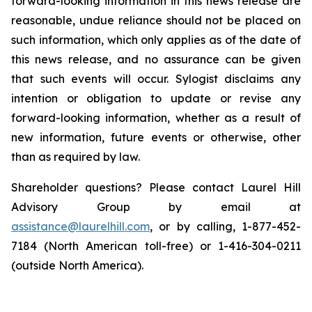
forward-looking information in this news release are
reasonable, undue reliance should not be placed on
such information, which only applies as of the date of
this news release, and no assurance can be given
that such events will occur. Sylogist disclaims any
intention or obligation to update or revise any
forward-looking information, whether as a result of
new information, future events or otherwise, other
than as required by law.
Shareholder questions? Please contact Laurel Hill
Advisory Group by email at
assistance@laurelhill.com
, or by calling, 1-877-452-
7184 (North American toll-free) or 1-416-304-0211
(outside North America).