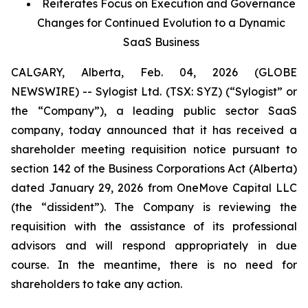
Reiterates Focus on Execution and Governance
Changes for Continued Evolution to a Dynamic
SaaS Business
CALGARY, Alberta, Feb. 04, 2026 (GLOBE
NEWSWIRE) -- Sylogist Ltd. (TSX: SYZ) (“Sylogist” or
the “Company”), a leading public sector SaaS
company, today announced that it has received a
shareholder meeting requisition notice pursuant to
section 142 of the
Business Corporations Act
(Alberta)
dated January 29, 2026 from OneMove Capital LLC
(the “dissident”). The Company is reviewing the
requisition with the assistance of its professional
advisors and will respond appropriately in due
course. In the meantime, there is no need for
shareholders to take any action.