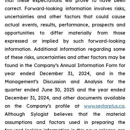
that these expectations will prove to have been
correct. Forward-looking information involves risks,
uncertainties and other factors that could cause
actual events, results, performance, prospects and
opportunities to differ materially from those
expressed or implied by such forward-looking
information. Additional information regarding some
of these risks, uncertainties and other factors may be
found in the Company’s Annual Information Form for
year ended December 31, 2024, and in the
Management’s Discussion and Analysis for the
quarter ended June 30, 2025 and the year ended
December 31, 2024, and other documents available
on the Company’s profile at
www.sedarplus.ca
.
Although Sylogist believes that the material
assumptions and factors used in preparing the