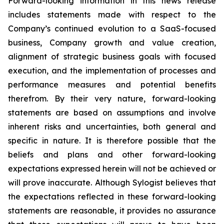
Forward-looking information in this news release
includes statements made with respect to the
Company’s continued evolution to a SaaS-focused
business, Company growth and value creation,
alignment of strategic business goals with focused
execution, and the implementation of processes and
performance measures and potential benefits
therefrom. By their very nature, forward-looking
statements are based on assumptions and involve
inherent risks and uncertainties, both general and
specific in nature. It is therefore possible that the
beliefs and plans and other forward-looking
expectations expressed herein will not be achieved or
will prove inaccurate. Although Sylogist believes that
the expectations reflected in these forward-looking
statements are reasonable, it provides no assurance