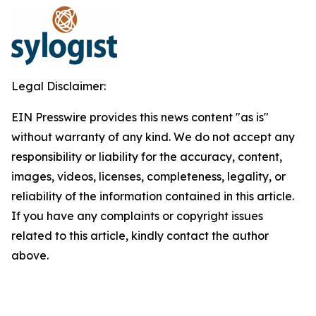
Legal Disclaimer:
EIN Presswire provides this news content "as is"
without warranty of any kind. We do not accept any
responsibility or liability for the accuracy, content,
images, videos, licenses, completeness, legality, or
reliability of the information contained in this article.
If you have any complaints or copyright issues
related to this article, kindly contact the author
above.