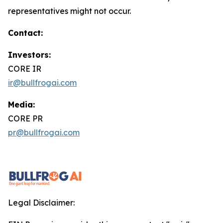
representatives might not occur.
Contact:
Investors:
CORE IR
ir@bullfrogai.com
Media:
CORE PR
pr@bullfrogai.com
Legal Disclaimer: