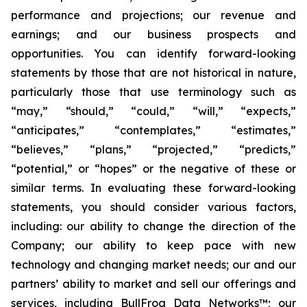
performance and projections; our revenue and
earnings; and our business prospects and
opportunities. You can identify forward-looking
statements by those that are not historical in nature,
particularly those that use terminology such as
“may,” “should,” “could,” “will,” “expects,”
“anticipates,” “contemplates,” “estimates,”
“believes,” “plans,” “projected,” “predicts,”
“potential,” or “hopes” or the negative of these or
similar terms. In evaluating these forward-looking
statements, you should consider various factors,
including: our ability to change the direction of the
Company; our ability to keep pace with new
technology and changing market needs; our and our
partners’ ability to market and sell our offerings and
services, including BullFrog Data Networks™; our