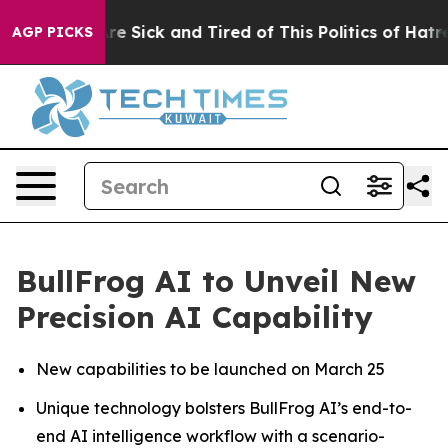
People Are Sick and Tired of This Politics of Hatred”
T
AGP PICKS
BullFrog AI to Unveil New
Precision AI Capability
New capabilities to be launched on March 25
Unique technology bolsters BullFrog AI’s end-to-
end AI intelligence workflow with a scenario-