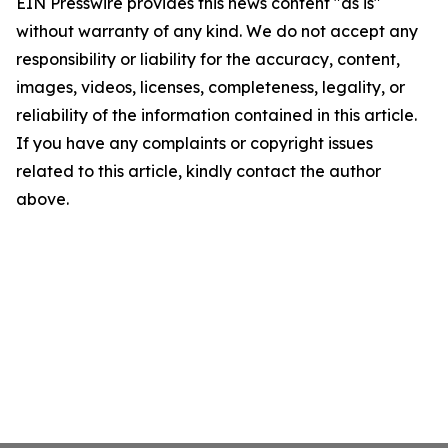
EIN Presswire provides this news content "as is"
without warranty of any kind. We do not accept any
responsibility or liability for the accuracy, content,
images, videos, licenses, completeness, legality, or
reliability of the information contained in this article.
If you have any complaints or copyright issues
related to this article, kindly contact the author
above.