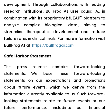
development. Through collaborations with leading
research institutions, BullFrog AI uses causal AI in
®
combination with its proprietary bfLEAP
platform to
analyze complex biological data, aiming to
streamline therapeutics development and reduce
failure rates in clinical trials. For more information visit
BullFrog AI at:
https://bullfrogai.com
.
Safe Harbor Statement
This press release contains forward-looking
statements. We base these forward-looking
statements on our expectations and projections
about future events, which we derive from the
information currently available to us. Such forward-
looking statements relate to future events or our
future performance, including: our financial