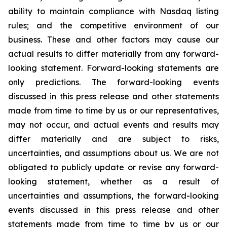
ability to maintain compliance with Nasdaq listing
rules; and the competitive environment of our
business. These and other factors may cause our
actual results to differ materially from any forward-
looking statement. Forward-looking statements are
only predictions. The forward-looking events
discussed in this press release and other statements
made from time to time by us or our representatives,
may not occur, and actual events and results may
differ materially and are subject to risks,
uncertainties, and assumptions about us. We are not
obligated to publicly update or revise any forward-
looking statement, whether as a result of
uncertainties and assumptions, the forward-looking
events discussed in this press release and other
statements made from time to time by us or our