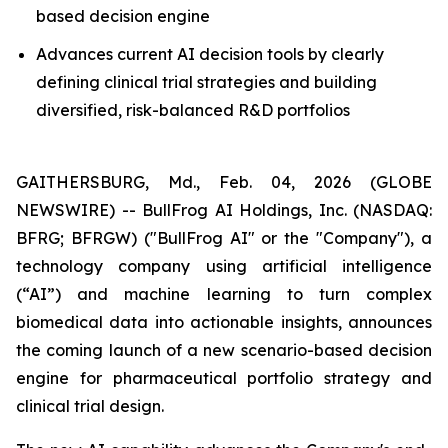
based decision engine
Advances current AI decision tools by clearly
defining clinical trial strategies and building
diversified, risk-balanced R&D portfolios
GAITHERSBURG, Md., Feb. 04, 2026 (GLOBE
NEWSWIRE) -- BullFrog AI Holdings, Inc. (NASDAQ:
BFRG; BFRGW) ("BullFrog AI" or the "Company"), a
technology company using artificial intelligence
(“AI”) and machine learning to turn complex
biomedical data into actionable insights, announces
the coming launch of a new scenario-based decision
engine for pharmaceutical portfolio strategy and
clinical trial design.