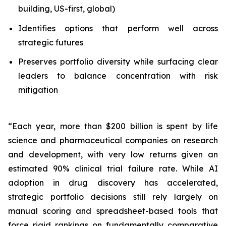
building, US-first, global)
Identifies options that perform well across
strategic futures
Preserves portfolio diversity while surfacing clear
leaders to balance concentration with risk
mitigation
“Each year, more than $200 billion is spent by life
science and pharmaceutical companies on research
and development, with very low returns given an
estimated 90% clinical trial failure rate. While AI
adoption in drug discovery has accelerated,
strategic portfolio decisions still rely largely on
manual scoring and spreadsheet-based tools that
force rigid rankings on fundamentally comparative