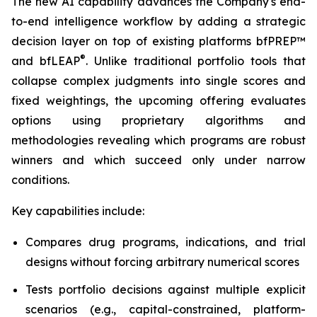
The new AI capability advances the Company's end-
to-end intelligence workflow by adding a strategic
decision layer on top of existing platforms bfPREP™
®
and bfLEAP
. Unlike traditional portfolio tools that
collapse complex judgments into single scores and
fixed weightings, the upcoming offering evaluates
options using proprietary algorithms and
methodologies revealing which programs are robust
winners and which succeed only under narrow
conditions.
Key capabilities include:
Compares drug programs, indications, and trial
designs without forcing arbitrary numerical scores
Tests portfolio decisions against multiple explicit
scenarios (e.g., capital-constrained, platform-