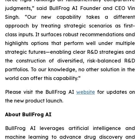
judgments,” said BullFrog AI Founder and CEO Vin
Singh. “Our new capability takes a different
approach by treating strategic scenarios as first-
class inputs. It surfaces robust recommendations and
highlights options that perform well under multiple
strategic futures—enabling clear R&D strategies and
the construction of diversified, risk-balanced R&D
portfolios. To our knowledge, no other solution in the
world can offer this capability.”
Please visit the BullFrog AI
website
for updates on
the new product launch.
About BullFrog AI
BullFrog AI leverages artificial intelligence and
machine learning to advance drug discovery and