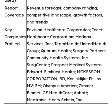
Used)
Report
Revenue forecast, company ranking,
Coverage
competitive landscape, growth factors,
and trends
Key
Envision Healthcare Corporation; Tenet
Companies
Healthcare Corporation; Mednax
Profiled
Services, Inc.; TeamHealth; UnitedHealth
Group; Quorum Health; Surgery Partners;
Community Health Systems, Inc.;
SurgCenter; Prospect Medical Systems;
Edward-Elmhurst Health; MCKESSON
CORPORATION, BD, Koninklijke Philips
N.V.; 3M; Olympus America; Zimmer
Biomet; GE HealthCare; Abbott;
Medtronic; Henry Schein, Inc.