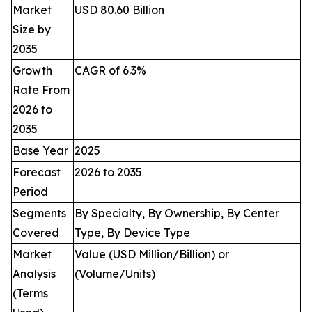
Market
USD 80.60 Billion
Size by
2035
Growth
CAGR of 6.3%
Rate From
2026 to
2035
Base Year
2025
Forecast
2026 to 2035
Period
Segments
By Specialty, By Ownership, By Center
Covered
Type, By Device Type
Market
Value (USD Million/Billion) or
Analysis
(Volume/Units)
(Terms