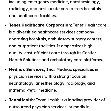
including emergency medicine, anesthesiology,
radiology, and post-acute care across hospitals
and healthcare facilities.
Tenet Healthcare Corporation:
Tenet Healthcare
is a diversified healthcare services company
operating hospitals, ambulatory surgery centers,
and outpatient facilities. It emphasizes high-
quality, cost-efficient care through its Conifer
Health Solutions and ambulatory care platforms.
Mednax Services, Inc.:
Mednax specializes in
physician services with a strong focus on
neonatology, anesthesiology, radiology, and
maternal-fetal medicine.
TeamHealth:
TeamHealth is a leading provider of
outsourced physician services, primarily in