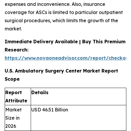
expenses and inconvenience. Also, insurance
coverage for ASCs is limited to particular outpatient
surgical procedures, which limits the growth of the
market.
Immediate Delivery Available | Buy This Premium
Research:
https://www.novaoneadvisor.com/report/checkou
U.S. Ambulatory Surgery Center Market Report
Scope
Report
Details
Attribute
Market
USD 46.51 Billion
Size in
2026