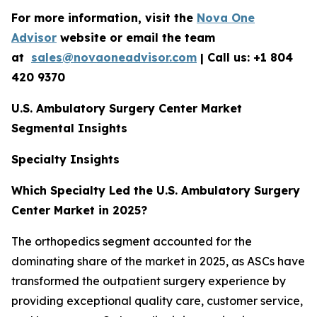
For more information, visit the
Nova One
Advisor
website or email the team
at
sales@novaoneadvisor.com
| Call us: +1 804
420 9370
U.S. Ambulatory Surgery Center Market
Segmental Insights
Specialty Insights
Which Specialty Led the U.S. Ambulatory Surgery
Center Market in 2025?
The orthopedics segment accounted for the
dominating share of the market in 2025, as ASCs have
transformed the outpatient surgery experience by
providing exceptional quality care, customer service,