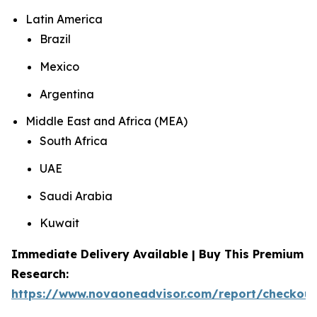
Latin America
Brazil
Mexico
Argentina
Middle East and Africa (MEA)
South Africa
UAE
Saudi Arabia
Kuwait
Immediate Delivery Available | Buy This Premium
Research:
https://www.novaoneadvisor.com/report/checkou