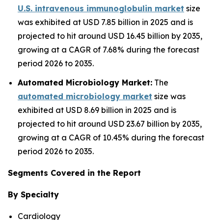
U.S. intravenous immunoglobulin market
size
was exhibited at USD 7.85 billion in 2025 and is
projected to hit around USD 16.45 billion by 2035,
growing at a CAGR of 7.68% during the forecast
period 2026 to 2035.
Automated Microbiology Market:
The
automated microbiology market
size was
exhibited at USD 8.69 billion in 2025 and is
projected to hit around USD 23.67 billion by 2035,
growing at a CAGR of 10.45% during the forecast
period 2026 to 2035.
Segments Covered in the Report
By Specialty
Cardiology