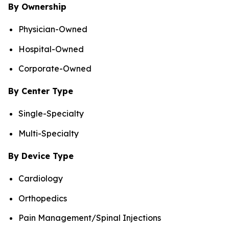
By Ownership
Physician-Owned
Hospital-Owned
Corporate-Owned
By Center Type
Single-Specialty
Multi-Specialty
By Device Type
Cardiology
Orthopedics
Pain Management/Spinal Injections