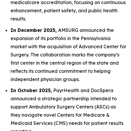
medicalcare accreditation, focusing on continuous
enhancement, patient safety, and public health
results.
In December 2025,
AMSURG announced the
expansion of its portfolio in the Pennsylvania
market with the acquisition of Advanced Center for
Surgery. The collaboration marks the company’s
first center in the central region of the state and
reflects its continued commitment to helping
independent physician groups.
In October 2025,
PayrHealth and DocSpera
announced a strategic partnership intended to
support Ambulatory Surgery Centers (ASCs) as
they navigate novel Centers for Medicare &
Medicaid Services (CMS) needs for patient results