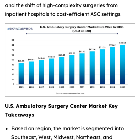
and the shift of high-complexity surgeries from
inpatient hospitals to cost-efficient ASC settings.
U.S. Ambulatory Surgery Center Market Key
Takeaways
Based on region, the market is segmented into
Southeast, West, Midwest, Northeast, and