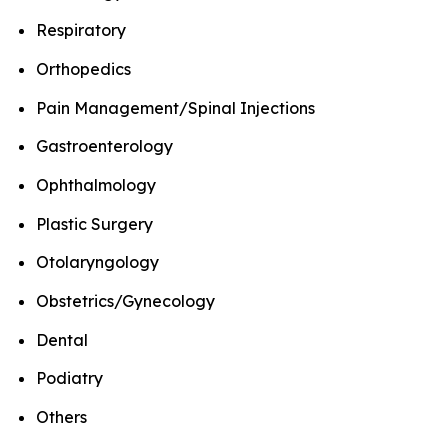
Respiratory
Orthopedics
Pain Management/Spinal Injections
Gastroenterology
Ophthalmology
Plastic Surgery
Otolaryngology
Obstetrics/Gynecology
Dental
Podiatry
Others