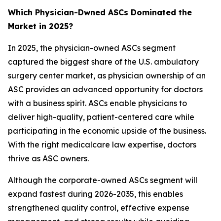
Which Physician-Dwned ASCs Dominated the
Market in 2025?
In 2025, the physician-owned ASCs segment
captured the biggest share of the U.S. ambulatory
surgery center market, as physician ownership of an
ASC provides an advanced opportunity for doctors
with a business spirit. ASCs enable physicians to
deliver high-quality, patient-centered care while
participating in the economic upside of the business.
With the right medicalcare law expertise, doctors
thrive as ASC owners.
Although the corporate-owned ASCs segment will
expand fastest during 2026-2035, this enables
strengthened quality control, effective expense