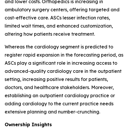
and lower costs. Orthopedics is increasing in
ambulatory surgery centers, offering targeted and
cost-effective care. ASCs lesser infection rates,
limited wait times, and enhanced customization,
altering how patients receive treatment.
Whereas the cardiology segment is predicted to
register rapid expansion in the forecasting period, as
ASCs play a significant role in increasing access to
advanced-quality cardiology care in the outpatient
setting, increasing positive results for patients,
doctors, and healthcare stakeholders. Moreover,
establishing an outpatient cardiology practice or
adding cardiology to the current practice needs
extensive planning and number-crunching.
Ownership Insights