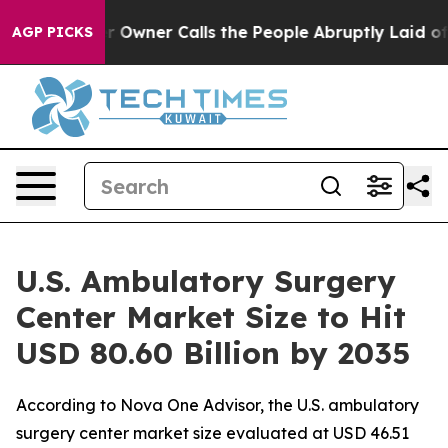
ner Calls the People Abruptly Laid off “Simply a Ma
AGP PICKS
U.S. Ambulatory Surgery
Center Market Size to Hit
USD 80.60 Billion by 2035
According to Nova One Advisor, the U.S. ambulatory
surgery center market size evaluated at USD 46.51