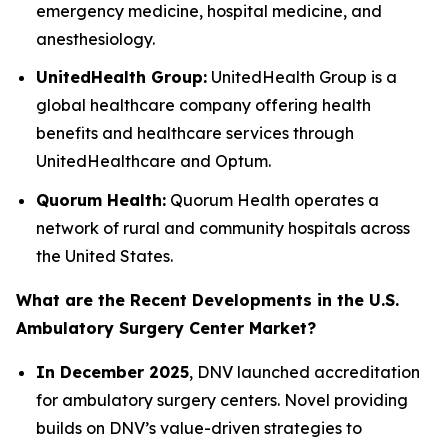
emergency medicine, hospital medicine, and
anesthesiology.
UnitedHealth Group:
UnitedHealth Group is a
global healthcare company offering health
benefits and healthcare services through
UnitedHealthcare and Optum.
Quorum Health:
Quorum Health operates a
network of rural and community hospitals across
the United States.
What are the Recent Developments in the U.S.
Ambulatory Surgery Center Market?
In December 2025
, DNV launched accreditation
for ambulatory surgery centers. Novel providing
builds on DNV’s value-driven strategies to