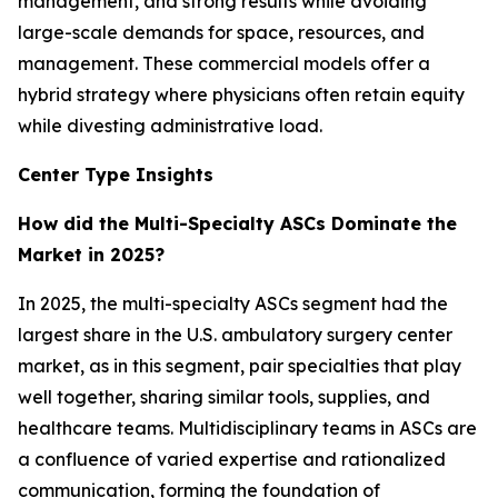
management, and strong results while avoiding
large-scale demands for space, resources, and
management. These commercial models offer a
hybrid strategy where physicians often retain equity
while divesting administrative load.
Center Type Insights
How did the Multi-Specialty ASCs Dominate the
Market in 2025?
In 2025, the multi-specialty ASCs segment had the
largest share in the U.S. ambulatory surgery center
market, as in this segment, pair specialties that play
well together, sharing similar tools, supplies, and
healthcare teams. Multidisciplinary teams in ASCs are
a confluence of varied expertise and rationalized
communication, forming the foundation of