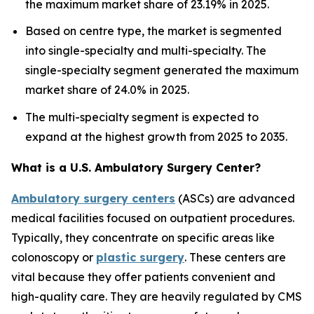
the maximum market share of 23.19% in 2025.
Based on centre type, the market is segmented
into single-specialty and multi-specialty. The
single-specialty segment generated the maximum
market share of 24.0% in 2025.
The multi-specialty segment is expected to
expand at the highest growth from 2025 to 2035.
What is a U.S. Ambulatory Surgery Center?
Ambulatory surgery centers
(ASCs) are advanced
medical facilities focused on outpatient procedures.
Typically, they concentrate on specific areas like
colonoscopy or
plastic surgery
. These centers are
vital because they offer patients convenient and
high-quality care. They are heavily regulated by CMS