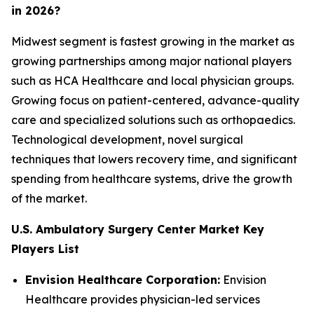
in 2026?
Midwest segment is fastest growing in the market as
growing partnerships among major national players
such as HCA Healthcare and local physician groups.
Growing focus on patient-centered, advance-quality
care and specialized solutions such as orthopaedics.
Technological development, novel surgical
techniques that lowers recovery time, and significant
spending from healthcare systems, drive the growth
of the market.
U.S. Ambulatory Surgery Center Market Key
Players List
Envision Healthcare Corporation:
Envision
Healthcare provides physician-led services