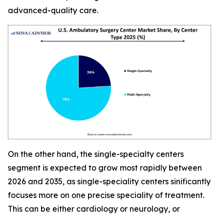
advanced-quality care.
On the other hand, the single-specialty centers
segment is expected to grow most rapidly between
2026 and 2035, as single-speciality centers sinificantly
focuses more on one precise speciality of treatment.
This can be either cardiology or neurology, or