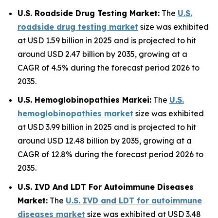
U.S. Roadside Drug Testing Market:
The
U.S.
roadside drug testing market
size was exhibited
at USD 1.59 billion in 2025 and is projected to hit
around USD 2.47 billion by 2035, growing at a
CAGR of 4.5% during the forecast period 2026 to
2035.
U.S. Hemoglobinopathies Markei:
The
U.S.
hemoglobinopathies market
size was exhibited
at USD 3.99 billion in 2025 and is projected to hit
around USD 12.48 billion by 2035, growing at a
CAGR of 12.8% during the forecast period 2026 to
2035.
U.S. IVD And LDT For Autoimmune Diseases
Market:
The
U.S. IVD and LDT for autoimmune
diseases market
size was exhibited at USD 3.48