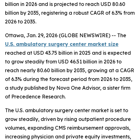
billion in 2026 and is projected to reach USD 80.60
billion by 2035, registering a robust CAGR of 6.3% from
2026 to 2035.
Ottawa, Jan. 29, 2026 (GLOBE NEWSWIRE) -- The
U.S. ambulatory surgery center market size
reached at USD 43.75 billion in 2025 and is expected
to grow steadily from USD 46.51 billion in 2026 to
reach nearly 80.60 billion by 2035, growing at a CAGR
of 6.3% during the forecast period from 2026 to 2035,
a study published by Nova One Advisor, a sister firm
of Precedence Research.
The U.S. ambulatory surgery center market is set to
grow steadily, driven by rising outpatient procedure
volumes, expanding CMS reimbursement approvals,
increasing physician and private equity investments,