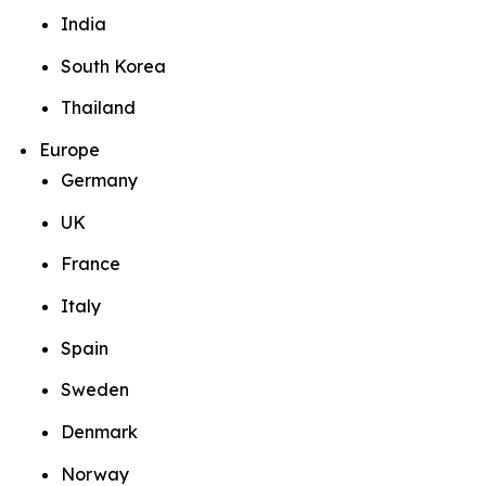
India
South Korea
Thailand
Europe
Germany
UK
France
Italy
Spain
Sweden
Denmark
Norway