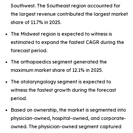
Southwest. The Southeast region accounted for
the largest revenue contributed the largest market
share of 11.7% in 2025.
The Midwest region is expected to witness is
estimated to expand the fastest CAGR during the
forecast period.
The orthopaedics segment generated the
maximum market share of 12.1% in 2025.
The otolaryngology segment is expected to
witness the fastest growth during the forecast
period.
Based on ownership, the market is segmented into
physician-owned, hospital-owned, and corporate-
owned. The physician-owned segment captured