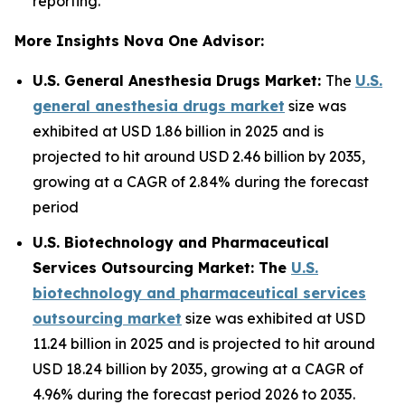
reporting.
More Insights Nova One Advisor:
U.S. General Anesthesia Drugs Market:
The
U.S.
general anesthesia drugs market
size was
exhibited at USD 1.86 billion in 2025 and is
projected to hit around USD 2.46 billion by 2035,
growing at a CAGR of 2.84% during the forecast
period
U.S. Biotechnology and Pharmaceutical
Services Outsourcing Market: The
U.S.
biotechnology and pharmaceutical services
outsourcing market
size was exhibited at USD
11.24 billion in 2025 and is projected to hit around
USD 18.24 billion by 2035, growing at a CAGR of
4.96% during the forecast period 2026 to 2035.