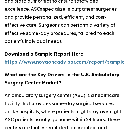
and state authorities to ensure safety and
excellence. ASCs specialize in outpatient surgeries
and provide personalized, efficient, and cost-
effective care. Surgeons can perform a variety of
effective same-day procedures, tailored to each
patient's individual needs.
Download a Sample Report Here:
https://www.novaoneadvisor.com/report/sample/
What are the Key Drivers in the U.S. Ambulatory
Surgery Center Market?
An ambulatory surgery center (ASC) is a healthcare
facility that provides same-day surgical services.
Unlike hospitals, where patients might stay overnight,
ASC patients usually go home within 24 hours. These
centers are highly regulated, accredited, and