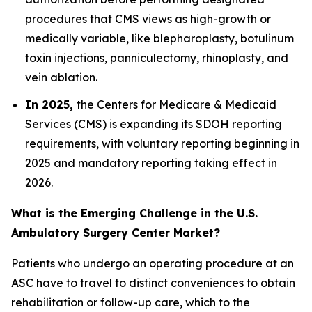
procedures that CMS views as high-growth or
medically variable, like blepharoplasty, botulinum
toxin injections, panniculectomy, rhinoplasty, and
vein ablation.
In 2025,
the Centers for Medicare & Medicaid
Services (CMS) is expanding its SDOH reporting
requirements, with voluntary reporting beginning in
2025 and mandatory reporting taking effect in
2026.
What is the Emerging Challenge in the U.S.
Ambulatory Surgery Center Market?
Patients who undergo an operating procedure at an
ASC have to travel to distinct conveniences to obtain
rehabilitation or follow-up care, which to the