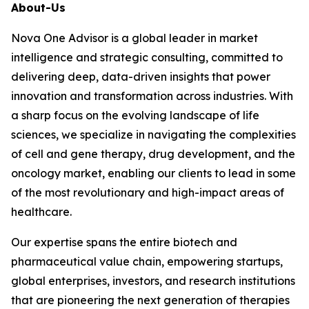
About-Us
Nova One Advisor is a global leader in market
intelligence and strategic consulting, committed to
delivering deep, data-driven insights that power
innovation and transformation across industries. With
a sharp focus on the evolving landscape of life
sciences, we specialize in navigating the complexities
of cell and gene therapy, drug development, and the
oncology market, enabling our clients to lead in some
of the most revolutionary and high-impact areas of
healthcare.
Our expertise spans the entire biotech and
pharmaceutical value chain, empowering startups,
global enterprises, investors, and research institutions
that are pioneering the next generation of therapies