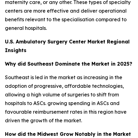
maternity care, or any other. These types of specialty
centers are more effective and deliver operational
benefits relevant to the specialisation compared to
general hospitals.
U.S. Ambulatory Surgery Center Market Regional
Insights
Why did Southeast Dominate the Market in 2025?
Southeast is led in the market as increasing in the
adoption of progressive, affordable technologies,
allowing a high volume of surgeries to shift from
hospitals to ASCs. growing spending in ASCs and
favourable reimbursement rates in this region have
driven the growth of the market.
How did the Midwest Grow Notably in the Market