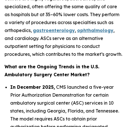
specialized, often offering the same quality of care
as hospitals but at 35–60% lower costs. They perform
a variety of procedures across specialties such as
orthopedics,
gastroenterology
,
ophthalmology
,
and cardiology. ASCs serve as an alternative
outpatient setting for physicians to conduct
procedures, which contributes to the market’s growth.
What are the Ongoing Trends in the U.S.
Ambulatory Surgery Center Market?
In December 2025,
CMS launched a five-year
Prior Authorization Demonstration for certain
ambulatory surgical center (ASC) services in 10
states, including Georgia, Florida, and Tennessee.
The model requires ASCs to obtain prior
authorization before performing designated