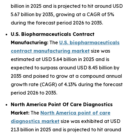
billion in 2025 and is projected to hit around USD
5.67 billion by 2035, growing at a CAGR of 5%
during the forecast period 2026 to 2035.
U.S. Biopharmaceuticals Contract
Manufacturing:
The
U.S. biopharmaceuticals
contract manufacturing market
size was
estimated at USD 5.64 billion in 2025 and is
expected to surpass around USD 8.45 billion by
2035 and poised to grow at a compound annual
growth rate (CAGR) of 4.13% during the forecast
period 2026 to 2035.
North America Point Of Care Diagnostics
Market:
The
North America point of care
diagnostics market
size was exhibited at USD
21.3 billion in 2025 and is projected to hit around