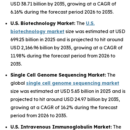
USD 38.71 billion by 2035, growing at a CAGR of
6.16% during the forecast period 2026 to 2035.
U.S. Biotechnology Market:
The
U.S.
biotechnology market
size was estimated at USD
699.25 billion in 2025 and is projected to hit around
USD 2,166.96 billion by 2035, growing at a CAGR of
11.98% during the forecast period from 2026 to
2035.
Single Cell Genome Sequencing Market:
The
global
single cell genome sequencing market
size was estimated at USD 5.65 billion in 2025 and is
projected to hit around USD 24.97 billion by 2035,
growing at a CAGR of 16.2% during the forecast
period from 2026 to 2035.
U.S. Intravenous Immunoglobulin Market:
The