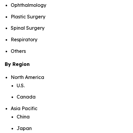
Ophthalmology
Plastic Surgery
Spinal Surgery
Respiratory
Others
By Region
North America
U.S.
Canada
Asia Pacific
China
Japan