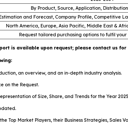
By Product, Source, Application, Distributi
stimation and Forecast, Company Profile, Competitive L
North America, Europe, Asia Pacific, Middle East & Afr
Request tailored purchasing options to fulfil your
ort is available upon request; please contact us for
wing:
duction, an overview, and an in-depth industry analysis.
e on the Request.
presentation of Size, Share, and Trends for the Year 202
pdated.
s the Top Market Players, their Business Strategies, Sales