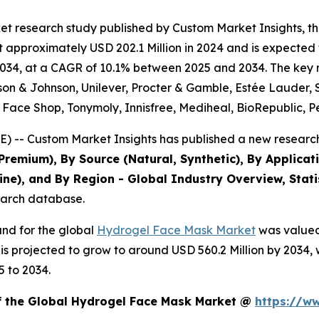
et research study published by Custom Market Insights, 
pproximately USD 202.1 Million in 2024 and is expected to
34, at a CAGR of 10.1% between 2025 and 2034. The key mar
nson & Johnson, Unilever, Procter & Gamble, Estée Lauder,
e Face Shop, Tonymoly, Innisfree, Mediheal, BioRepublic, P
) -- Custom Market Insights has published a new research
Premium), By Source (Natural, Synthetic), By Applicati
line), and By Region - Global Industry Overview, Stati
search database.
and for the global
Hydrogel Face Mask Market
was valued 
d is projected to grow to around USD 560.2 Million by 203
5 to 2034.
of the Global Hydrogel Face Mask Market @
https://w