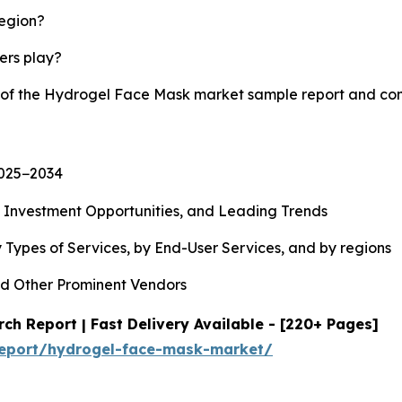
region?
yers play?
y of the Hydrogel Face Mask market sample report and co
2025−2034
, Investment Opportunities, and Leading Trends
 Types of Services, by End-User Services, and by regions
d Other Prominent Vendors
h Report | Fast Delivery Available - [220+ Pages]
report/hydrogel-face-mask-market/