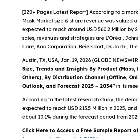
[220+ Pages Latest Report] According to a mark
Mask Market size & share revenue was valued at a
expected to reach around USD 560.2 Million by 20
sales, revenues and strategies are L’Oréal, Joh
Care, Kao Corporation, Beiersdorf, Dr. Jart+, Th
Austin, TX, USA, Jan. 19, 2026 (GLOBE NEWSWIRE
Size, Trends and Insights By Product (Mass, 
Others), By Distribution Channel (Offline, On
Outlook, and Forecast 2025 – 2034
”
in its re
According to the latest research study, the dem
expected to reach USD 215.5 Million in 2025, an
about 10.1% during the forecast period from 202
Click Here to Access a Free Sample Report 