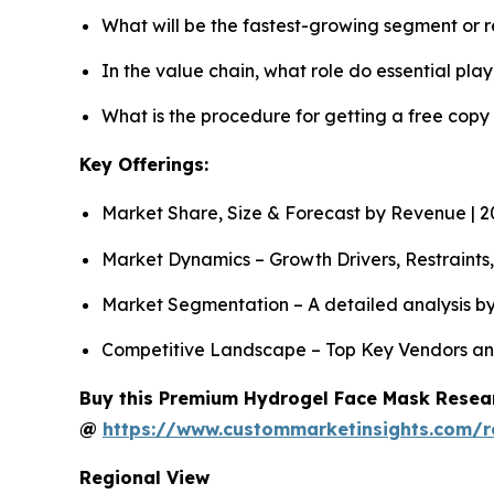
What will be the fastest-growing segment or 
In the value chain, what role do essential pla
What is the procedure for getting a free cop
Key Offerings:
Market Share, Size & Forecast by Revenue | 
Market Dynamics – Growth Drivers, Restraints
Market Segmentation – A detailed analysis by
Competitive Landscape – Top Key Vendors an
Buy this Premium Hydrogel Face Mask Researc
@
https://www.custommarketinsights.com/
Regional View