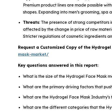
Premium product lines are made possible with 
shapes. Expanding into men’s grooming, spa a
Threats
: The presence of strong competitors i
affected by the change in price of raw materi
Stricter regulations of cosmetic ingredients a
Request a Customized Copy of the Hydroge
mask-market/
Key questions answered in this report:
What is the size of the Hydrogel Face Mask m
What are the primary driving factors that p
What are the Hydrogel Face Mask Industry's
What are the different categories that the H