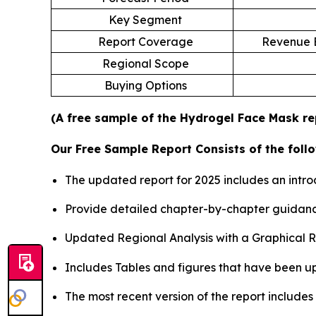
Key Segment
Report Coverage
Revenue E
Regional Scope
Buying Options
(A free sample of the Hydrogel Face Mask rep
Our Free Sample Report Consists of the follo
The updated report for 2025 includes an intro
Provide detailed chapter-by-chapter guidanc
Updated Regional Analysis with a Graphical Re
Includes Tables and figures that have been u
The most recent version of the report include