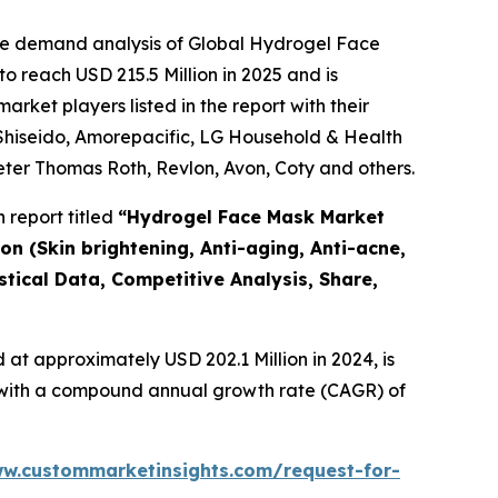
the demand analysis of Global Hydrogel Face
 reach USD 215.5 Million in 2025 and is
ket players listed in the report with their
 Shiseido, Amorepacific, LG Household & Health
eter Thomas Roth, Revlon, Avon, Coty and others.
 report titled
“
Hydrogel Face Mask Market
on (Skin brightening, Anti-aging, Anti-acne,
stical Data, Competitive Analysis, Share,
at approximately USD 202.1 Million in 2024, is
4, with a compound annual growth rate (CAGR) of
ww.custommarketinsights.com/request-for-