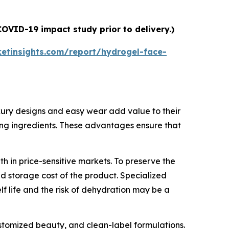
OVID-19 impact study prior to delivery.)
etinsights.com/report/hydrogel-face-
luxury designs and easy wear add value to their
thing ingredients. These advantages ensure that
 in price-sensitive markets. To preserve the
nd storage cost of the product. Specialized
 life and the risk of dehydration may be a
ustomized beauty, and clean-label formulations.