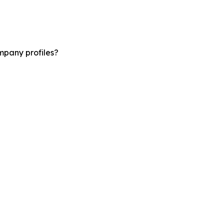
mpany profiles?