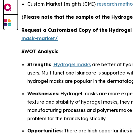
Custom Market Insights (CMI)
research meth
(Please note that the sample of the Hydroge
Request a Customized Copy of the Hydrogel
mask-market/
SWOT Analysis
Strengths
:
Hydrogel masks
are better at hydr
users. Multifunctional skincare is supported w
hydrogel masks are popular in the dermatolo
Weaknesses
: Hydrogel masks are more expens
texture and stability of hydrogel masks, they 
manufacturing processes and polymers make pr
problem for the brands logistically.
Opportunities
: There are high opportunities 