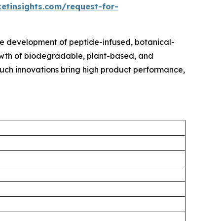
etinsights.com/request-for-
e development of peptide-infused, botanical-
rowth of biodegradable, plant-based, and
 Such innovations bring high product performance,