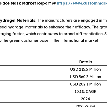
 Face Mask Market Report @
https://www.custommark
Hydrogel Materials
: The manufacturers are engaged in th
used hydrogel materials to enhance their efficacy. The g
raging factor, which contributes to brand differentiation.
o the green customer base in the international market.
Details
USD 215.5 Million
USD 560.2 Million
USD 202.1 Million
10.1% CAGR
2024
2025-2034