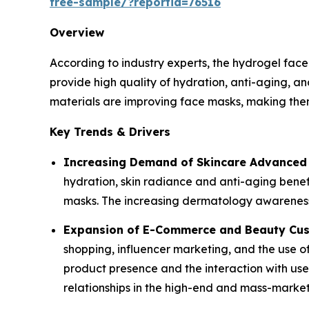
free-sample/?reportid=76516
Overview
According to industry experts, the hydrogel fac
provide high quality of hydration, anti-aging, a
materials are improving face masks, making them 
Key Trends & Drivers
Increasing Demand of Skincare Advanced 
hydration, skin radiance and anti-aging benef
masks. The increasing dermatology awareness 
Expansion of E-Commerce and Beauty Cus
shopping, influencer marketing, and the use of
product presence and the interaction with use
relationships in the high-end and mass-marke