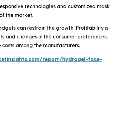
e-responsive technologies and customized mask
of the market.
gets can restrain the growth. Profitability is
kets and changes in the consumer preferences.
nce costs among the manufacturers.
etinsights.com/report/hydrogel-face-