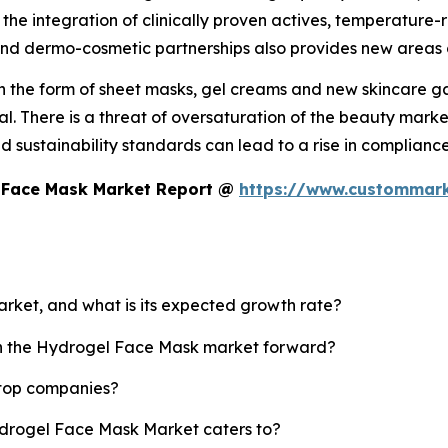
the integration of clinically proven actives, temperatur
nd dermo-cosmetic partnerships also provides new areas 
n the form of sheet masks, gel creams and new skincare gad
al. There is a threat of oversaturation of the beauty mar
nd sustainability standards can lead to a rise in complia
l Face Mask Market Report @
https://www.custommark
arket, and what is its expected growth rate?
ush the Hydrogel Face Mask market forward?
 top companies?
ydrogel Face Mask Market caters to?