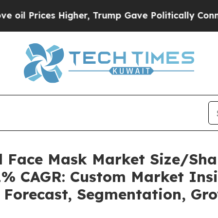
es Higher, Trump Gave Politically Connected oil
el Face Mask Market Size/Sha
.1% CAGR: Custom Market Insi
, Forecast, Segmentation, Gr