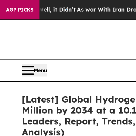
Well, it Didn’t
As war With Iran Drove oil Pric
AGP PICKS
Menu
[Latest] Global Hydrog
Million by 2034 at a 10
Leaders, Report, Trends
Analysis)