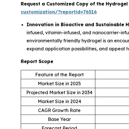
Request a Customized Copy of the Hydrogel
customization/?reportid=76516
Innovation in Bioactive and Sustainable 
infused, vitamin-infused, and nanocarrier-inf
environmentally friendly hydrogel is an encou
expand application possibilities, and appeal t
Report Scope
Feature of the Report
Market Size in 2025
Projected Market Size in 2034
Market Size in 2024
CAGR Growth Rate
Base Year
Forecast Period