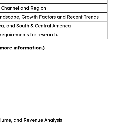
on Channel and Region
andscape, Growth Factors and Recent Trends
ica, and South & Central America
 requirements for research.
 more information.)
5
 Volume, and Revenue Analysis