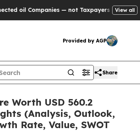
 Companies — not Taxpayers — the Chance to Cash
View all
Provided by AGP
Share
re Worth USD 560.2
ghts (Analysis, Outlook,
owth Rate, Value, SWOT