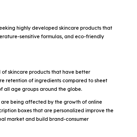
eeking highly developed skincare products that
perature-sensitive formulas, and eco-friendly
el of skincare products that have better
re retention of ingredients compared to sheet
f all age groups around the globe.
t are being affected by the growth of online
scription boxes that are personalized improve the
lobal market and build brand-consumer