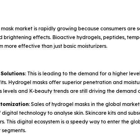
e mask market is rapidly growing because consumers are s
nd brightening effects. Bioactive hydrogels, peptides, tem
more effective than just basic moisturizers.
Solutions
: This is leading to the demand for a higher lev
its. Hydrogel masks offer superior penetration and moistu
levels and K-beauty trends are still driving the demand o
tomization
: Sales of hydrogel masks in the global marke
 digital technology to analyse skin. Skincare kits and sub
rs. This digital ecosystem is a speedy way to enter the g
t segments.