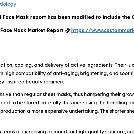
odology
l Face Mask report has been modified to include the C
 Face Mask Market Report @
https://www.custommark
ation, cooling, and delivery of active ingredients. Their 
ith high compatibility of anti-aging, brightening, and soo
gy-inspired beauty regimen.
ive than regular sheet masks, thus hampering their growth
need to be stored carefully thus increasing the handling a
oduction a more expensive undertaking. The shorter shelf
in terms of increasing demand for high-quality skincare, c