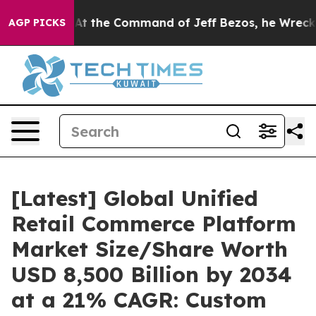
 the Command of Jeff Bezos, he Wrecked the Washingto
AGP PICKS
[Latest] Global Unified
Retail Commerce Platform
Market Size/Share Worth
USD 8,500 Billion by 2034
at a 21% CAGR: Custom