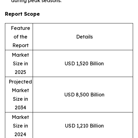
during peak seasons.
Report Scope
Feature
of the
Details
Report
Market
Size in
USD 1,520 Billion
2025
Projected
Market
USD 8,500 Billion
Size in
2034
Market
Size in
USD 1,210 Billion
2024