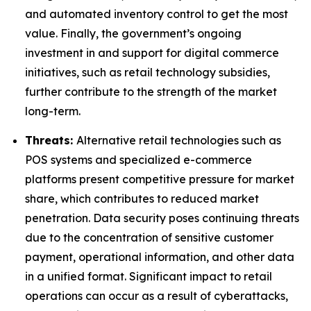
and automated inventory control to get the most
value. Finally, the government’s ongoing
investment in and support for digital commerce
initiatives, such as retail technology subsidies,
further contribute to the strength of the market
long-term.
Threats:
Alternative retail technologies such as
POS systems and specialized e-commerce
platforms present competitive pressure for market
share, which contributes to reduced market
penetration. Data security poses continuing threats
due to the concentration of sensitive customer
payment, operational information, and other data
in a unified format. Significant impact to retail
operations can occur as a result of cyberattacks,