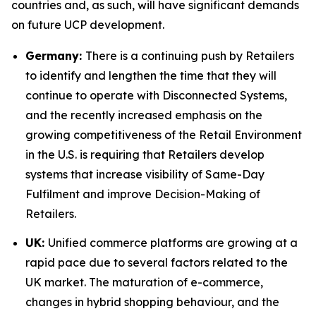
countries and, as such, will have significant demands
on future UCP development.
Germany:
There is a continuing push by Retailers
to identify and lengthen the time that they will
continue to operate with Disconnected Systems,
and the recently increased emphasis on the
growing competitiveness of the Retail Environment
in the U.S. is requiring that Retailers develop
systems that increase visibility of Same-Day
Fulfilment and improve Decision-Making of
Retailers.
UK:
Unified commerce platforms are growing at a
rapid pace due to several factors related to the
UK market. The maturation of e-commerce,
changes in hybrid shopping behaviour, and the