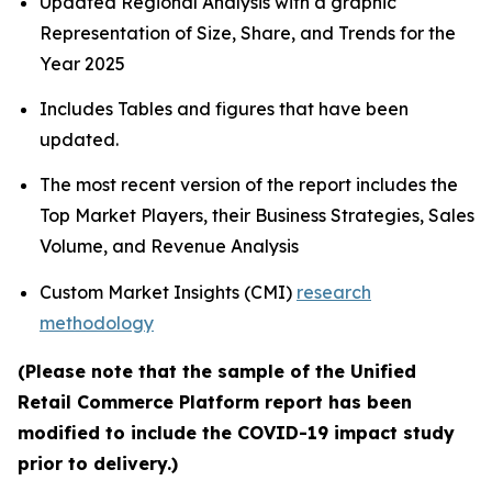
Updated Regional Analysis with a graphic
Representation of Size, Share, and Trends for the
Year 2025
Includes Tables and figures that have been
updated.
The most recent version of the report includes the
Top Market Players, their Business Strategies, Sales
Volume, and Revenue Analysis
Custom Market Insights (CMI)
research
methodology
(Please note that the sample of the Unified
Retail Commerce Platform report has been
modified to include the COVID-19 impact study
prior to delivery.)