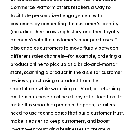
Commerce Platform offers retailers a way to
facilitate personalized engagement with
customers by connecting the customer’s identity
(including their browsing history and their loyalty
accounts) with the customer’s prior purchases. It
also enables customers to move fluidly between
different sales channels—for example, ordering a
product online to pick up at a brick-and-mortar
store, scanning a product in the aisle for customer
reviews, purchasing a product from their
smartphone while watching a TV ad, or returning
an item purchased online at any retail location. To
make this smooth experience happen, retailers
need to use technologies that build customer trust,
make it easier to keep customers, and boost
loyalty—encouraging businesses to create a