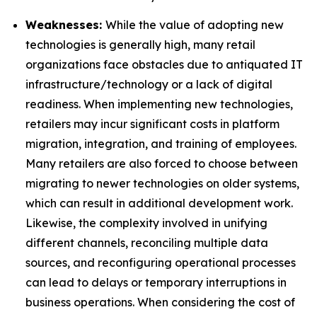
Weaknesses:
While the value of adopting new
technologies is generally high, many retail
organizations face obstacles due to antiquated IT
infrastructure/technology or a lack of digital
readiness. When implementing new technologies,
retailers may incur significant costs in platform
migration, integration, and training of employees.
Many retailers are also forced to choose between
migrating to newer technologies on older systems,
which can result in additional development work.
Likewise, the complexity involved in unifying
different channels, reconciling multiple data
sources, and reconfiguring operational processes
can lead to delays or temporary interruptions in
business operations. When considering the cost of