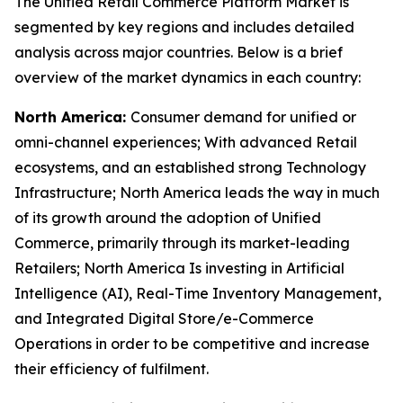
The Unified Retail Commerce Platform Market is
segmented by key regions and includes detailed
analysis across major countries. Below is a brief
overview of the market dynamics in each country:
North America:
Consumer demand for unified or
omni-channel experiences; With advanced Retail
ecosystems, and an established strong Technology
Infrastructure; North America leads the way in much
of its growth around the adoption of Unified
Commerce, primarily through its market-leading
Retailers; North America Is investing in Artificial
Intelligence (AI), Real-Time Inventory Management,
and Integrated Digital Store/e-Commerce
Operations in order to be competitive and increase
their efficiency of fulfilment.