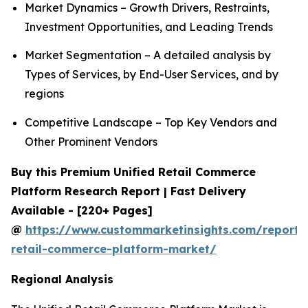
Market Dynamics – Growth Drivers, Restraints,
Investment Opportunities, and Leading Trends
Market Segmentation – A detailed analysis by
Types of Services, by End-User Services, and by
regions
Competitive Landscape – Top Key Vendors and
Other Prominent Vendors
Buy this Premium Unified Retail Commerce
Platform Research Report | Fast Delivery
Available - [220+ Pages]
@
https://www.custommarketinsights.com/report/u
retail-commerce-platform-market/
Regional Analysis