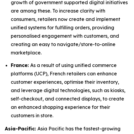
growth of government supported digital initiatives
are among these. To increase clarity with
consumers, retailers now create and implement
unified systems for fulfilling orders, providing
personalised engagement with customers, and
creating an easy to navigate/store-to-online
marketplace.
France:
As a result of using unified commerce
platforms (UCP), French retailers can enhance
customer experiences, optimise their inventory,
and leverage digital technologies, such as kiosks,
self-checkout, and connected displays, to create
an enhanced shopping experience for their
customers in store.
Asia-Pacific:
Asia Pacific has the fastest-growing