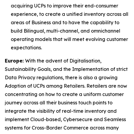
acquiring UCPs to improve their end-consumer
experience, to create a unified inventory across all
areas of Business and to have the capability to
build Bilingual, multi-channel, and omnichannel
operating models that will meet evolving customer
expectations.
Europe:
With the advent of Digitalisation,
Sustainability Goals, and the Implementation of strict
Data Privacy regulations, there is also a growing
Adoption of UCPs among Retailers. Retailers are now
concentrating on how to create a uniform customer
journey across all their business touch points to
integrate the visibility of real-time inventory and
implement Cloud-based, Cybersecure and Seamless
systems for Cross-Border Commerce across many