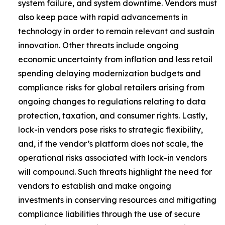
system failure, and system downtime. Vendors must
also keep pace with rapid advancements in
technology in order to remain relevant and sustain
innovation. Other threats include ongoing
economic uncertainty from inflation and less retail
spending delaying modernization budgets and
compliance risks for global retailers arising from
ongoing changes to regulations relating to data
protection, taxation, and consumer rights. Lastly,
lock-in vendors pose risks to strategic flexibility,
and, if the vendor’s platform does not scale, the
operational risks associated with lock-in vendors
will compound. Such threats highlight the need for
vendors to establish and make ongoing
investments in conserving resources and mitigating
compliance liabilities through the use of secure