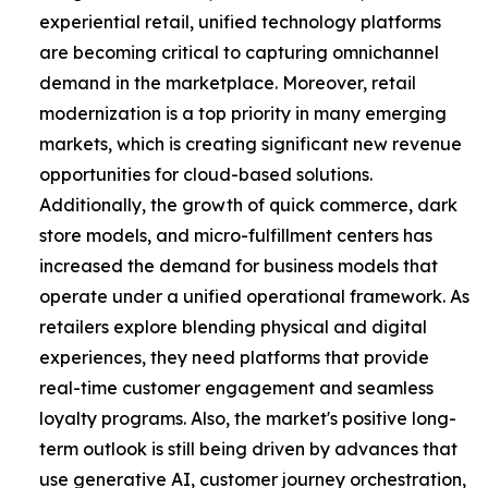
experiential retail, unified technology platforms
are becoming critical to capturing omnichannel
demand in the marketplace. Moreover, retail
modernization is a top priority in many emerging
markets, which is creating significant new revenue
opportunities for cloud-based solutions.
Additionally, the growth of quick commerce, dark
store models, and micro-fulfillment centers has
increased the demand for business models that
operate under a unified operational framework. As
retailers explore blending physical and digital
experiences, they need platforms that provide
real-time customer engagement and seamless
loyalty programs. Also, the market's positive long-
term outlook is still being driven by advances that
use generative AI, customer journey orchestration,