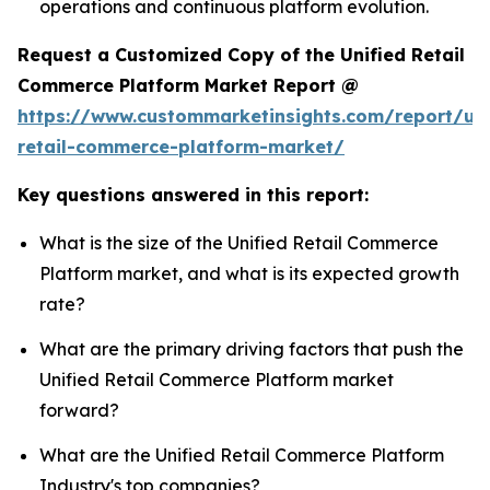
operations and continuous platform evolution.
Request a Customized Copy of the Unified Retail
Commerce Platform Market Report @
https://www.custommarketinsights.com/report/uni
retail-commerce-platform-market/
Key questions answered in this report:
What is the size of the Unified Retail Commerce
Platform market, and what is its expected growth
rate?
What are the primary driving factors that push the
Unified Retail Commerce Platform market
forward?
What are the Unified Retail Commerce Platform
Industry's top companies?