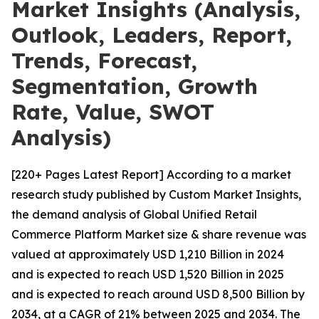
Market Insights (Analysis,
Outlook, Leaders, Report,
Trends, Forecast,
Segmentation, Growth
Rate, Value, SWOT
Analysis)
[220+ Pages Latest Report] According to a market
research study published by Custom Market Insights,
the demand analysis of Global Unified Retail
Commerce Platform Market size & share revenue was
valued at approximately USD 1,210 Billion in 2024
and is expected to reach USD 1,520 Billion in 2025
and is expected to reach around USD 8,500 Billion by
2034, at a CAGR of 21% between 2025 and 2034. The