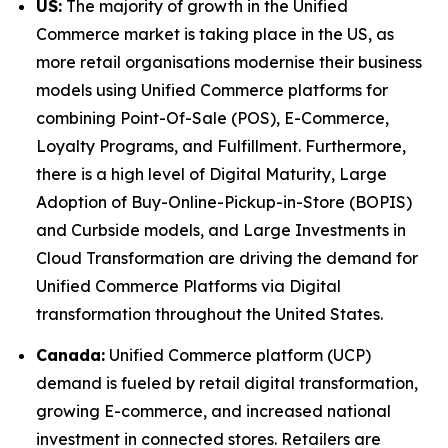
US:
The majority of growth in the Unified
Commerce market is taking place in the US, as
more retail organisations modernise their business
models using Unified Commerce platforms for
combining Point-Of-Sale (POS), E-Commerce,
Loyalty Programs, and Fulfillment. Furthermore,
there is a high level of Digital Maturity, Large
Adoption of Buy-Online-Pickup-in-Store (BOPIS)
and Curbside models, and Large Investments in
Cloud Transformation are driving the demand for
Unified Commerce Platforms via Digital
transformation throughout the United States.
Canada:
Unified Commerce platform (UCP)
demand is fueled by retail digital transformation,
growing E-commerce, and increased national
investment in connected stores. Retailers are