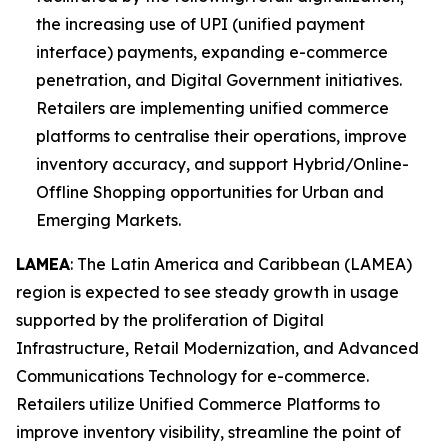
the increasing use of UPI (unified payment
interface) payments, expanding e-commerce
penetration, and Digital Government initiatives.
Retailers are implementing unified commerce
platforms to centralise their operations, improve
inventory accuracy, and support Hybrid/Online-
Offline Shopping opportunities for Urban and
Emerging Markets.
LAMEA
: The Latin America and Caribbean (LAMEA)
region is expected to see steady growth in usage
supported by the proliferation of Digital
Infrastructure, Retail Modernization, and Advanced
Communications Technology for e-commerce.
Retailers utilize Unified Commerce Platforms to
improve inventory visibility, streamline the point of