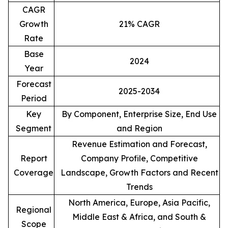
CAGR
Growth
21% CAGR
Rate
Base
2024
Year
Forecast
2025-2034
Period
Key
By Component, Enterprise Size, End Use
Segment
and Region
Revenue Estimation and Forecast,
Report
Company Profile, Competitive
Coverage
Landscape, Growth Factors and Recent
Trends
North America, Europe, Asia Pacific,
Regional
Middle East & Africa, and South &
Scope