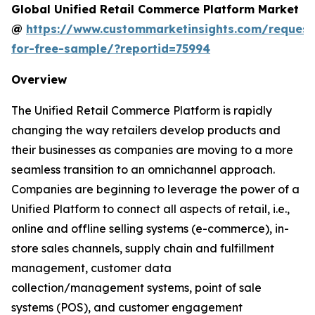
Global Unified Retail Commerce Platform Market
@
https://www.custommarketinsights.com/request
for-free-sample/?reportid=75994
Overview
The Unified Retail Commerce Platform is rapidly
changing the way retailers develop products and
their businesses as companies are moving to a more
seamless transition to an omnichannel approach.
Companies are beginning to leverage the power of a
Unified Platform to connect all aspects of retail, i.e.,
online and offline selling systems (e-commerce), in-
store sales channels, supply chain and fulfillment
management, customer data
collection/management systems, point of sale
systems (POS), and customer engagement