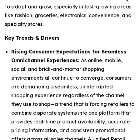
to adapt and grow, especially in fast-growing areas
like fashion, groceries, electronics, convenience, and
specialty stores.
Key Trends & Drivers
Rising Consumer Expectations for Seamless
Omnichannel Experiences:
As online, mobile,
social, and brick-and-mortar shopping
environments all continue to converge, consumers
are demanding a seamless, uninterrupted
shopping experience regardless of the channel
they use to shop—a trend that is forcing retailers to
combine disparate systems into one platform that
provides real-time product availability, accurate
pricing information, and consistent promotional
offers across all sales channels. A unified Retail