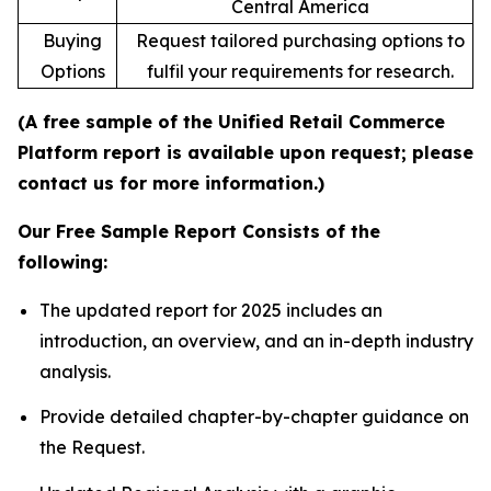
Central America
Buying
Request tailored purchasing options to
Options
fulfil your requirements for research.
(A free sample of the Unified Retail Commerce
Platform report is available upon request; please
contact us for more information.)
Our Free Sample Report Consists of the
following:
The updated report for 2025 includes an
introduction, an overview, and an in-depth industry
analysis.
Provide detailed chapter-by-chapter guidance on
the Request.