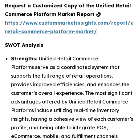
Request a Customized Copy of the Unified Retail
Commerce Platform Market Report @
https://www.custommarketinsights.com/report/uni
retail-commerce-platform-market/
SWOT Analysis
Strengths:
Unified Retail Commerce
Platforms serve as a coordinated system that
supports the full range of retail operations,
provides improved efficiencies, and enhances the
customer’s overall experience. The most significant
advantages offered by Unified Retail Commerce
Platforms include utilizing real-time inventory
insights, having a cohesive view of each customer’s
profile, and being able to integrate POS,
eCommerce, mobile, and fulfillment channels