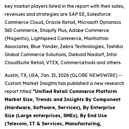
key market players listed in the report with their sales,
revenues and strategies are SAP SE, Salesforce
Commerce Cloud, Oracle Retail, Microsoft Dynamics
365 Commerce, Shopify Plus, Adobe Commerce
(Magento), Lightspeed Commerce, Manhattan
Associates, Blue Yonder, Zebra Technologies, Toshiba
Global Commerce Solutions, Diebold Nixdorf, Infor
CloudSuite Retail, VTEX, Commercetools and others.
Austin, TX, USA, Jan. 15, 2026 (GLOBE NEWSWIRE) --
Custom Market Insights has published a new research
report titled
“
Unified Retail Commerce Platform
Market Size, Trends and Insights By Component
(Hardware, Software, Services), By Enterprise
Size (Large enterprises, SMEs), By End Use
(Telecom, IT & Services, Manufacturing,