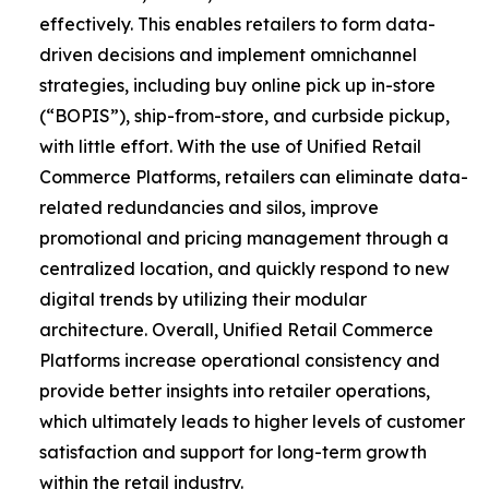
effectively. This enables retailers to form data-
driven decisions and implement omnichannel
strategies, including buy online pick up in-store
(“BOPIS”), ship-from-store, and curbside pickup,
with little effort. With the use of Unified Retail
Commerce Platforms, retailers can eliminate data-
related redundancies and silos, improve
promotional and pricing management through a
centralized location, and quickly respond to new
digital trends by utilizing their modular
architecture. Overall, Unified Retail Commerce
Platforms increase operational consistency and
provide better insights into retailer operations,
which ultimately leads to higher levels of customer
satisfaction and support for long-term growth
within the retail industry.