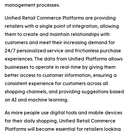
management processes.
Unified Retail Commerce Platforms are providing
retailers with a single point of integration, allowing
them to create and maintain relationships with
customers and meet their increasing demand for
24/7 personalized service and frictionless purchase
experiences. The data from Unified Platforms allows
businesses to operate in real-time by giving them
better access to customer information, ensuring a
consistent experience for customers across all
shopping channels, and providing suggestions based
on AI and machine learning.
As more people use digital tools and mobile devices
for their daily shopping, Unified Retail Commerce
Platforms will become essential for retailers looking