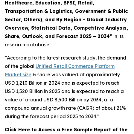
Healthcare, Education, BFSI, Retail,
Transportation & Logistics, Government & Public
Sector, Others), and By Region - Global Industry
Overview, Statistical Data, Competitive Analysis,
Share, Outlook, and Forecast 2025 – 2034
”
in its
research database.
“According to the latest research study, the demand
of the global
Unified Retail Commerce Platform
Market size
& share was valued at approximately
USD 1,210 Billion in 2024 and is expected to reach
USD 1,520 Billion in 2025 and is expected to reach a
value of around USD 8,500 Billion by 2034, at a
compound annual growth rate (CAGR) of about 21%
during the forecast period 2025 to 2034.”
Click Here to Access a Free Sample Report of the