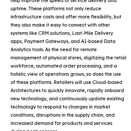
help improve the speed of service delivery and
uptime. These platforms not only reduce
infrastructure costs and offer more flexibility, but
they also make it easy to connect with other
systems like CRM solutions, Last-Mile Delivery
apps, Payment Gateways, and AI-based Data
Analytics tools. As the need for remote
management of physical stores, digitizing the retail
workforce, automated order processing, and a
holistic view of operations grows, so does the use
of these platforms. Retailers will use Cloud-based
Architectures to quickly innovate, rapidly onboard
new technology, and continuously update existing
technology to respond to changes in market
conditions, disruptions in the supply chain, and
increased demand for products and services