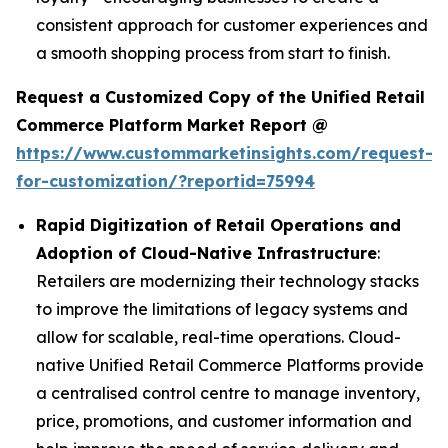
consistent approach for customer experiences and
a smooth shopping process from start to finish.
Request a Customized Copy of the Unified Retail
Commerce Platform Market Report @
https://www.custommarketinsights.com/request-
for-customization/?reportid=75994
Rapid Digitization of Retail Operations and
Adoption of Cloud-Native Infrastructure
:
Retailers are modernizing their technology stacks
to improve the limitations of legacy systems and
allow for scalable, real-time operations. Cloud-
native Unified Retail Commerce Platforms provide
a centralised control centre to manage inventory,
price, promotions, and customer information and