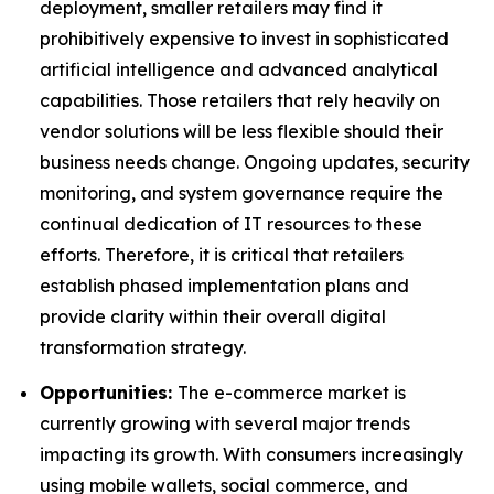
deployment, smaller retailers may find it
prohibitively expensive to invest in sophisticated
artificial intelligence and advanced analytical
capabilities. Those retailers that rely heavily on
vendor solutions will be less flexible should their
business needs change. Ongoing updates, security
monitoring, and system governance require the
continual dedication of IT resources to these
efforts. Therefore, it is critical that retailers
establish phased implementation plans and
provide clarity within their overall digital
transformation strategy.
Opportunities:
The e-commerce market is
currently growing with several major trends
impacting its growth. With consumers increasingly
using mobile wallets, social commerce, and