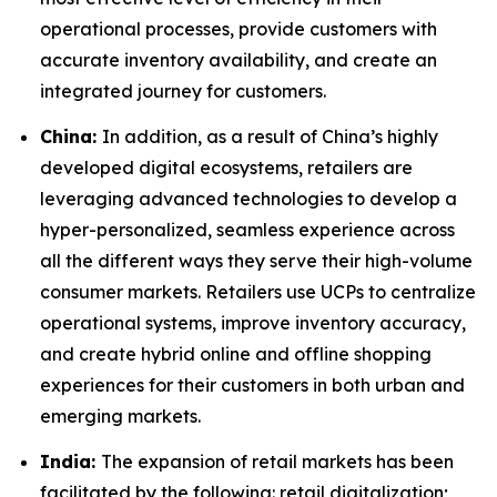
operational processes, provide customers with
accurate inventory availability, and create an
integrated journey for customers.
China:
In addition, as a result of China’s highly
developed digital ecosystems, retailers are
leveraging advanced technologies to develop a
hyper-personalized, seamless experience across
all the different ways they serve their high-volume
consumer markets. Retailers use UCPs to centralize
operational systems, improve inventory accuracy,
and create hybrid online and offline shopping
experiences for their customers in both urban and
emerging markets.
India:
The expansion of retail markets has been
facilitated by the following: retail digitalization;