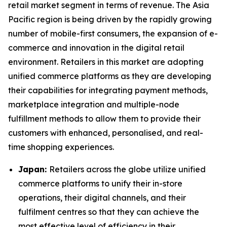
retail market segment in terms of revenue. The Asia
Pacific region is being driven by the rapidly growing
number of mobile-first consumers, the expansion of e-
commerce and innovation in the digital retail
environment. Retailers in this market are adopting
unified commerce platforms as they are developing
their capabilities for integrating payment methods,
marketplace integration and multiple-node
fulfillment methods to allow them to provide their
customers with enhanced, personalised, and real-
time shopping experiences.
Japan:
Retailers across the globe utilize unified
commerce platforms to unify their in-store
operations, their digital channels, and their
fulfilment centres so that they can achieve the
most effective level of efficiency in their