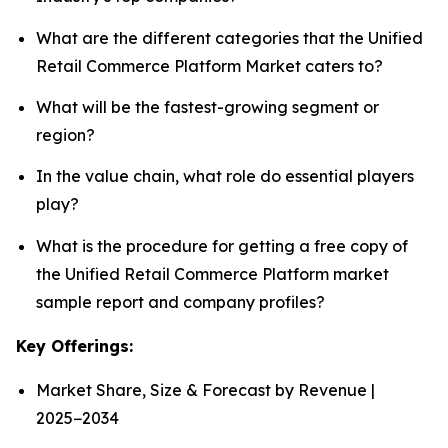
What are the different categories that the Unified
Retail Commerce Platform Market caters to?
What will be the fastest-growing segment or
region?
In the value chain, what role do essential players
play?
What is the procedure for getting a free copy of
the Unified Retail Commerce Platform market
sample report and company profiles?
Key Offerings:
Market Share, Size & Forecast by Revenue |
2025−2034