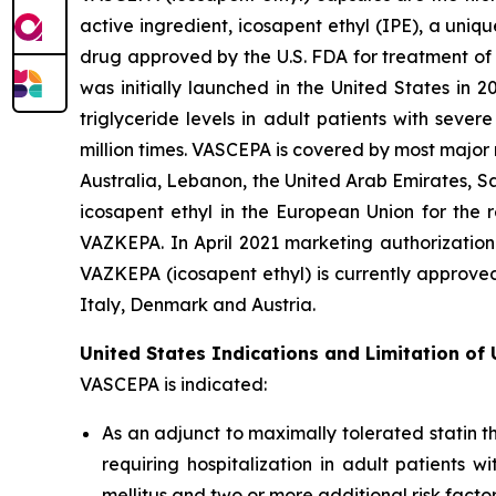
active ingredient, icosapent ethyl (IPE), a uni
drug approved by the U.S. FDA for treatment of t
was initially launched in the United States in 
triglyceride levels in adult patients with sev
million times. VASCEPA is covered by most major
Australia, Lebanon, the United Arab Emirates, S
icosapent ethyl in the European Union for the r
VAZKEPA. In April 2021 marketing authorization
VAZKEPA (icosapent ethyl) is currently approve
Italy, Denmark and Austria.
United States Indications and Limitation of
VASCEPA is indicated:
As an adjunct to maximally tolerated statin t
requiring hospitalization in adult patients 
mellitus and two or more additional risk facto