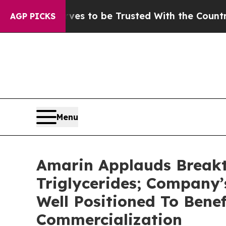
ves to be Trusted With the Country’s Memory?
C
AGP PICKS
Menu
Amarin Applauds Breakt
Triglycerides; Company
Well Positioned To Bene
Commercialization