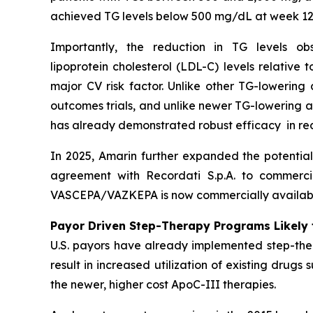
achieved TG levels below 500 mg/dL at week 12
Importantly, the reduction in TG levels o
lipoprotein cholesterol (LDL-C) levels relative
major CV risk factor. Unlike other TG-lowering
outcomes trials, and unlike newer TG-lowering 
has already demonstrated robust efficacy in re
In 2025, Amarin further expanded the potentia
agreement with Recordati S.p.A. to commerci
VASCEPA/VAZKEPA is now commercially available
Payor Driven Step-Therapy Programs Likely 
U.S. payors have already implemented step-ther
result in increased utilization of existing drugs
the newer, higher cost ApoC-III therapies.