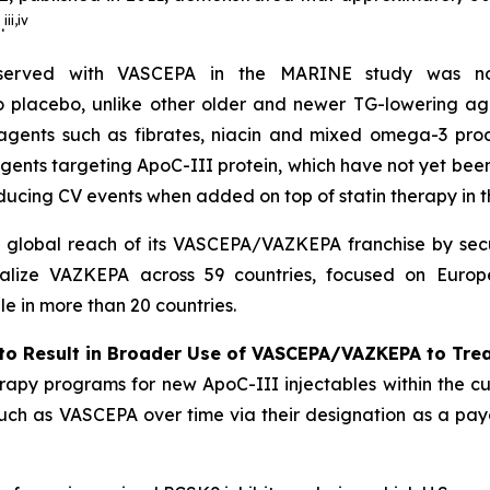
iii
,
iv
.
bserved with VASCEPA in the MARINE study was not
 to placebo, unlike other older and newer TG-lowering ag
 agents such as fibrates, niacin and mixed omega-3 prod
agents targeting ApoC-III protein, which have not yet be
ducing CV events when added on top of statin therapy in
l global reach of its VASCEPA/VAZKEPA franchise by secu
alize VAZKEPA across 59 countries, focused on Europe
 in more than 20 countries.
to Result in Broader Use of VASCEPA/VAZKEPA to Tre
apy programs for new ApoC-III injectables within the cu
 such as VASCEPA over time via their designation as a payo