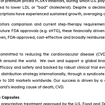
h of premium priced PCSK9 inhibitors, during which U.S. p
ed to lower LDL or “bad” cholesterol). Despite a declini
escriptions have experienced sustained growth, averaging
bitors comparison and current step-therapy requirement
uture FDA approvals (e.g. sHTG), these financially drive
proven, FDA-approved, cost-effective and broadly reimbu
ommitted to reducing the cardiovascular disease (CVD
lth around the world. We own and support a global bra
fficacy and safety and backed by robust clinical trial e
t distribution strategy internationally, through a syndicat
se to 100 markets worldwide. Our success is driven by a 
orld’s leading cause of death, CVD.
) Capsules
t prescription treatment approved by the U.S. Food and D