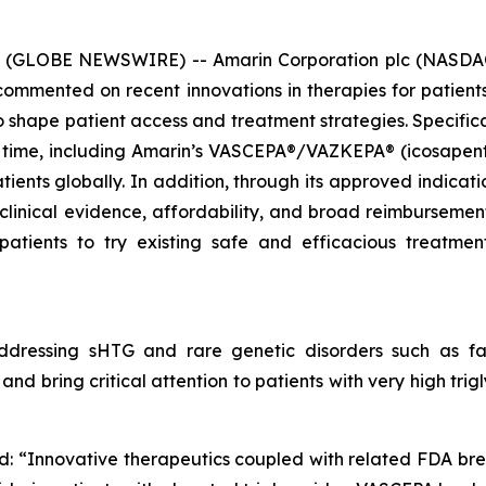
6 (GLOBE NEWSWIRE) -- Amarin Corporation plc (NASDAQ
mmented on recent innovations in therapies for patients 
hape patient access and treatment strategies. Specificall
 time, including Amarin’s VASCEPA®/VAZKEPA® (icosapent e
tients globally. In addition, through its approved indicat
 clinical evidence, affordability, and broad reimbursem
patients to try existing safe and efficacious treatm
dressing sHTG and rare genetic disorders such as fam
nd bring critical attention to patients with very high tri
d: “Innovative therapeutics coupled with related FDA br