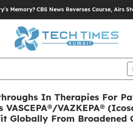
BS News Reverses Course, Airs Story on 9/11 F
hroughs In Therapies For Pat
’s VASCEPA®/VAZKEPA® (Icosa
fit Globally From Broadened