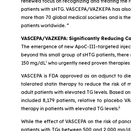
renewed focus on recognizing and treating the ri
patients with sHTG. VASCEPA/VAZKEPA has also b
more than 70 global medical societies and is th
patients worldwide. “
VASCEPA/VAZKEPA: Significantly Reducing Car
The emergence of new ApoC-III–targeted injectabl
beyond this small group of sHTG patients, ther
i
150 mg/dL
who urgently need proven therapies t
VASCEPA is FDA approved as an adjunct to diet
tolerated statin therapy to reduce the risk of m
adult patients with elevated TG levels. Based o
included 8,179 patients, relative to placebo 
ii
therapy in patients with elevated TG levels.
While the effect of VASCEPA on the risk of panc
patients with TGs between 500 and 2,000 mg/dL