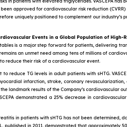
sks in patients with elevated triglycerides. VASCEPA has b
een approved for cardiovascular risk reduction (CVRR) 
erefore uniquely positioned to complement our industry’s p
diovascular Events in a Global Population of High-R
es is a major step forward for patients, delivering transf
e remains an unmet need among tens of millions of cardio
o reduce their risk of a cardiovascular event.
 to reduce TG levels in adult patients with sHTG. VASCE
yocardial infarction, stroke, coronary revascularization,
n the landmark results of the Company’s cardiovascular out
VASCEPA demonstrated a 25% decrease in cardiovascular
reatitis in patients with sHTG has not been determined, 
, published in 2011, demonstrated that approximately 5