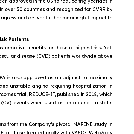
een approved in the US to reduce triglycerides in
in over 50 countries and recognized for CVRR by
rogress and deliver further meaningful impact to
isk Patients
ormative benefits for those at highest risk. Yet,
vascular disease (CVD) patients worldwide above
PA is also approved as an adjunct to maximally
 and unstable angina requiring hospitalization in
comes trial, REDUCE-IT, published in 2018, which
 (CV) events when used as an adjunct to statin
data from the Company’s pivotal MARINE study in
0% of those treated orally with VASCEPA 4g/day