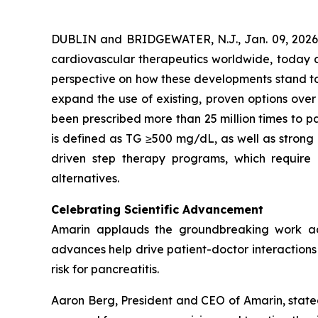
DUBLIN and BRIDGEWATER, N.J., Jan. 09, 202
cardiovascular therapeutics worldwide, today co
perspective on how these developments stand to s
expand the use of existing, proven options over
been prescribed more than 25 million times to pa
is defined as TG ≥500 mg/dL, as well as strong
driven step therapy programs, which require 
alternatives.
Celebrating Scientific Advancement
Amarin applauds the groundbreaking work ad
advances help drive patient-doctor interactions a
risk for pancreatitis.
Aaron Berg, President and CEO of Amarin, state