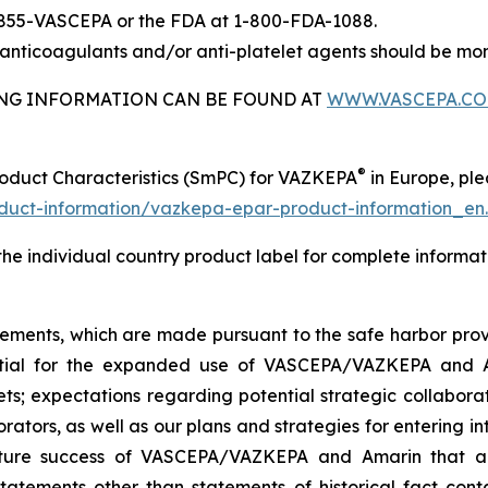
-855-VASCEPA or the FDA at 1-800-FDA-1088.
nticoagulants and/or anti-platelet agents should be mon
BING INFORMATION CAN BE FOUND AT
WWW.VASCEPA.C
®
roduct Characteristics (SmPC) for VAZKEPA
in Europe, plea
uct-information/vazkepa-epar-product-information_en
 the individual country product label for complete informat
tements, which are made pursuant to the safe harbor provis
tential for the expanded use of VASCEPA/VAZKEPA and 
; expectations regarding potential strategic collaborati
orators, as well as our plans and strategies for entering i
uture success of VASCEPA/VAZKEPA and Amarin that a
statements other than statements of historical fact cont