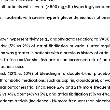
dult patients with severe (≥ 500 mg/dL) hypertriglyceridem
is in patients with severe hypertriglyceridemia has not be
own hypersensitivity (e.g., anaphylactic reaction) to VASC
 (3% vs 2%) of atrial fibrillation or atrial flutter requ
ion was greater in patients with a previous history of atrial fi
es to fish and/or shellfish are at an increased risk of an
actions occur.
sk (12% vs 10%) of bleeding in a double-blind, placebo-
thrombotic medications, such as aspirin, clopidogrel, or wa
ar outcomes trial (incidence ≥3% and ≥1% more frequent 
vs 4%), gout (4% vs 3%), and atrial fibrillation (5% vs 4%).
eridemia trials (incidence >1% more frequent than placeb