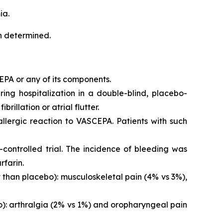
ia.
en determined.
EPA or any of its components.
iring hospitalization in a double-blind, placebo-
brillation or atrial flutter.
 allergic reaction to VASCEPA. Patients with such
controlled trial. The incidence of bleeding was
rfarin.
than placebo): musculoskeletal pain (4% vs 3%),
o): arthralgia (2% vs 1%) and oropharyngeal pain