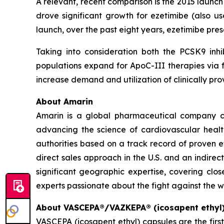
A relevant, recent comparison is the 2015 launc
drove significant growth for ezetimibe (also us
launch, over the past eight years, ezetimibe pr
Taking into consideration both the PCSK9 inhi
populations expand for ApoC-III therapies via f
increase demand and utilization of clinically 
About Amarin
Amarin is a global pharmaceutical company c
advancing the science of cardiovascular hea
authorities based on a track record of proven e
direct sales approach in the U.S. and an indirec
significant geographic expertise, covering clo
experts passionate about the fight against the w
About VASCEPA®/VAZKEPA® (icosapent ethyl
VASCEPA (icosapent ethyl) capsules are the firs