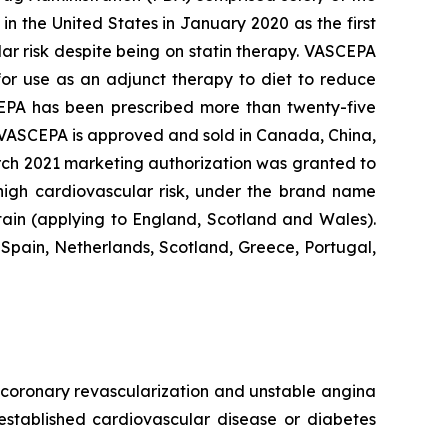
n the United States in January 2020 as the first
lar risk despite being on statin therapy. VASCEPA
 for use as an adjunct therapy to diet to reduce
SCEPA has been prescribed more than twenty-five
, VASCEPA is approved and sold in Canada, China,
arch 2021 marketing authorization was granted to
 high cardiovascular risk, under the brand name
tain (applying to England, Scotland and Wales).
Spain, Netherlands, Scotland, Greece, Portugal,
e, coronary revascularization and unstable angina
 established cardiovascular disease or diabetes