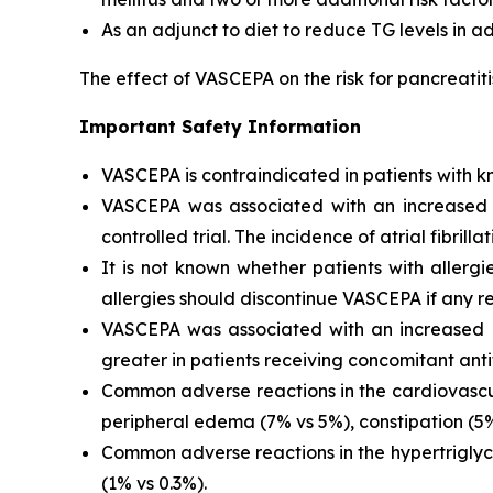
As an adjunct to diet to reduce TG levels in a
The effect of VASCEPA on the risk for pancreatit
Important Safety Information
VASCEPA is contraindicated in patients with kn
VASCEPA was associated with an increased risk
controlled trial. The incidence of atrial fibrillat
It is not known whether patients with allergi
allergies should discontinue VASCEPA if any re
VASCEPA was associated with an increased ri
greater in patients receiving concomitant anti
Common adverse reactions in the cardiovascul
peripheral edema (7% vs 5%), constipation (5% 
Common adverse reactions in the hypertriglyc
(1% vs 0.3%).