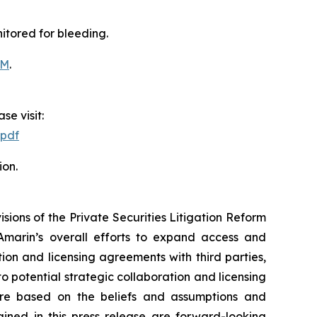
itored for bleeding.
OM
.
se visit:
.pdf
ion.
ions of the Private Securities Litigation Reform
Amarin’s overall efforts to expand access and
on and licensing agreements with third parties,
nto potential strategic collaboration and licensing
re based on the beliefs and assumptions and
ained in this press release are forward-looking