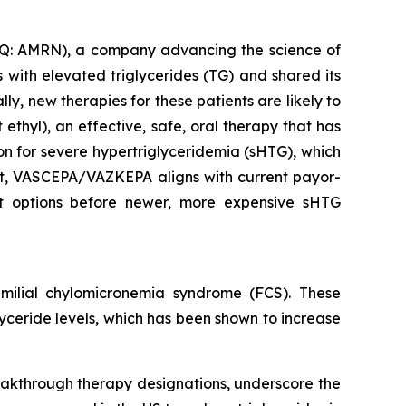
: AMRN), a company advancing the science of
with elevated triglycerides (TG) and shared its
y, new therapies for these patients are likely to
thyl), an effective, safe, oral therapy that has
ion for severe hypertriglyceridemia (sHTG), which
ent, VASCEPA/VAZKEPA aligns with current payor-
ent options before newer, more expensive sHTG
ilial chylomicronemia syndrome (FCS). These
glyceride levels, which has been shown to increase
eakthrough therapy designations, underscore the