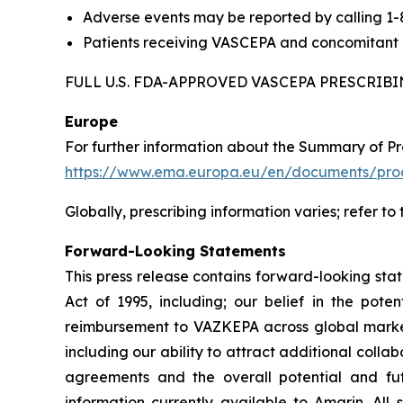
Adverse events may be reported by calling 1
Patients receiving VASCEPA and concomitant a
FULL U.S. FDA-APPROVED VASCEPA PRESCRI
Europe
For further information about the Summary of P
https://www.ema.europa.eu/en/documents/prod
Globally, prescribing information varies; refer to
Forward-Looking Statements
This press release contains forward-looking sta
Act of 1995, including; our belief in the po
reimbursement to VAZKEPA across global markets
including our ability to attract additional collab
agreements and the overall potential and f
information currently available to Amarin. All 