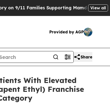
amilies Supporting Mamdani
Defusing Misinforma
View all
Provided by AGP
Share
ients With Elevated
pent Ethyl) Franchise
 Category