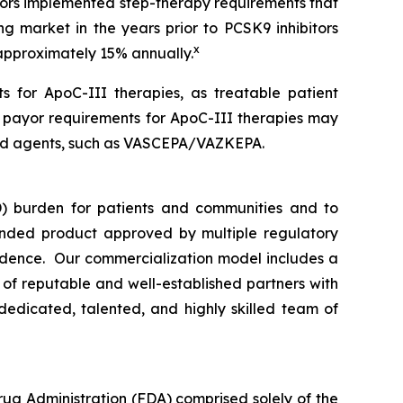
ayors implemented step-therapy requirements that
ng market in the years prior to PCSK9 inhibitors
x
 approximately 15% annually.
s for ApoC-III therapies, as treatable patient
n payor requirements for ApoC-III therapies may
rsed agents, such as VASCEPA/VAZKEPA.
) burden for patients and communities and to
nded product approved by multiple regulatory
vidence. Our commercialization model includes a
e of reputable and well-established partners with
dedicated, talented, and highly skilled team of
rug Administration (FDA) comprised solely of the