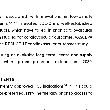
 associated with elevations in low-density
v
,
vi
,
vii
ents.
Elevated LDL-C is a well-established
ucts, which have failed in prior cardiovascular
en studied for cardiovascular outcomes, VASCEPA
 the REDUCE-IT cardiovascular outcomes study.
ring an exclusive long-term license and supply
 where patent protection extends until 2039.
at sHTG
viii
,
ix
rrently approved FCS indications.
This could
r-preferred, first-line therapy prior to access to