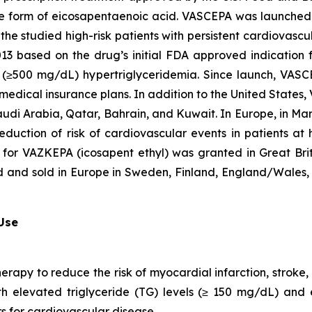
que form of eicosapentaenoic acid. VASCEPA was launched i
he studied high-risk patients with persistent cardiovascu
2013 based on the drug’s initial FDA approved indication
ere (≥500 mg/dL) hypertriglyceridemia. Since launch, VA
 medical insurance plans. In addition to the United States
audi Arabia, Qatar, Bahrain, and Kuwait. In Europe, in M
eduction of risk of cardiovascular events in patients at
 for VAZKEPA (icosapent ethyl) was granted in Great Bri
d and sold in Europe in Sweden, Finland, England/Wales, 
 Use
herapy to reduce the risk of myocardial infarction, strok
with elevated triglyceride (TG) levels (≥ 150 mg/dL) and
rs for cardiovascular disease.