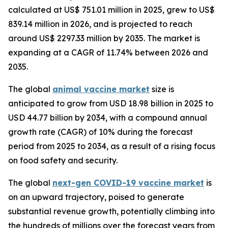
calculated at US$ 751.01 million in 2025, grew to US$
839.14 million in 2026, and is projected to reach
around US$ 2297.33 million by 2035. The market is
expanding at a CAGR of 11.74% between 2026 and
2035.
The global
animal vaccine market
size is
anticipated to grow from USD 18.98 billion in 2025 to
USD 44.77 billion by 2034, with a compound annual
growth rate (CAGR) of 10% during the forecast
period from 2025 to 2034, as a result of a rising focus
on food safety and security.
The global
next-gen COVID-19 vaccine market
is
on an upward trajectory, poised to generate
substantial revenue growth, potentially climbing into
the hundreds of millions over the forecast years from