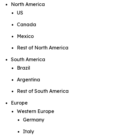
North America
US
Canada
Mexico
Rest of North America
South America
Brazil
Argentina
Rest of South America
Europe
Western Europe
Germany
Italy