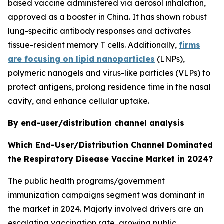
based vaccine administered via aerosol inhalation,
approved as a booster in China. It has shown robust
lung-specific antibody responses and activates
tissue-resident memory T cells. Additionally,
firms
are focusing on lipid nanoparticles
(LNPs),
polymeric nanogels and virus-like particles (VLPs) to
protect antigens, prolong residence time in the nasal
cavity, and enhance cellular uptake.
By end-user/distribution channel analysis
Which End-User/Distribution Channel Dominated
the Respiratory Disease Vaccine Market in 2024?
The public health programs/government
immunization campaigns segment was dominant in
the market in 2024. Majorly involved drivers are an
escalating vaccination rate, growing public