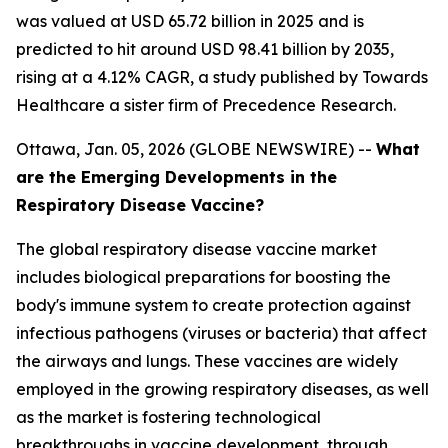
was valued at USD 65.72 billion in 2025 and is
predicted to hit around USD 98.41 billion by 2035,
rising at a 4.12% CAGR, a study published by Towards
Healthcare a sister firm of Precedence Research.
Ottawa, Jan. 05, 2026 (GLOBE NEWSWIRE) --
What
are the Emerging Developments in the
Respiratory Disease Vaccine?
The global respiratory disease vaccine market
includes biological preparations for boosting the
body's immune system to create protection against
infectious pathogens (viruses or bacteria) that affect
the airways and lungs. These vaccines are widely
employed in the growing respiratory diseases, as well
as the market is fostering technological
breakthroughs in vaccine development, through