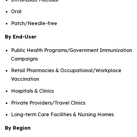
Oral
Patch/Needle-free
By End-User
Public Health Programs/Government Immunization
Campaigns
Retail Pharmacies & Occupational/Workplace
Vaccination
Hospitals & Clinics
Private Providers/Travel Clinics
Long-term Care Facilities & Nursing Homes
By Region