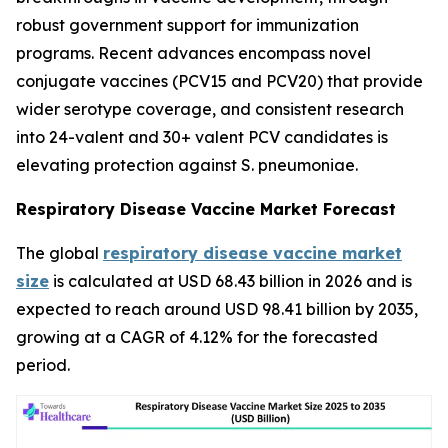
robust government support for immunization
programs. Recent advances encompass novel
conjugate vaccines (PCV15 and PCV20) that provide
wider serotype coverage, and consistent research
into 24-valent and 30+ valent PCV candidates is
elevating protection against S. pneumoniae.
Respiratory Disease Vaccine Market Forecast
The global
respiratory disease vaccine market
size
is calculated at USD 68.43 billion in 2026 and is
expected to reach around USD 98.41 billion by 2035,
growing at a CAGR of 4.12% for the forecasted
period.