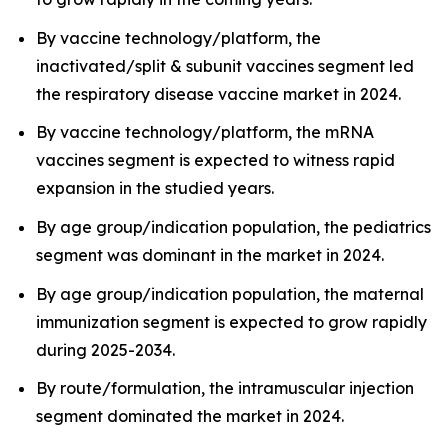
By vaccine technology/platform, the
inactivated/split & subunit vaccines segment led
the respiratory disease vaccine market in 2024.
By vaccine technology/platform, the mRNA
vaccines segment is expected to witness rapid
expansion in the studied years.
By age group/indication population, the pediatrics
segment was dominant in the market in 2024.
By age group/indication population, the maternal
immunization segment is expected to grow rapidly
during 2025-2034.
By route/formulation, the intramuscular injection
segment dominated the market in 2024.