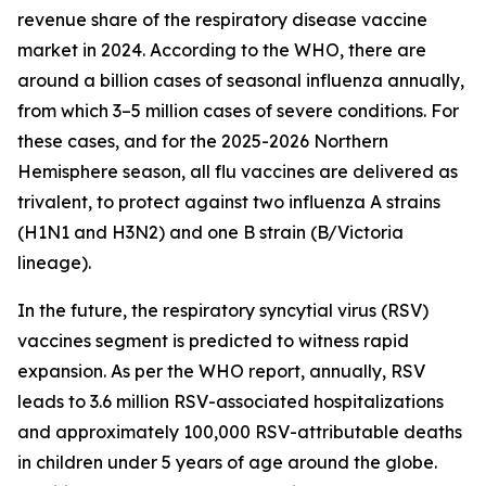
revenue share of the respiratory disease vaccine
market in 2024. According to the WHO, there are
around a billion cases of seasonal influenza annually,
from which 3–5 million cases of severe conditions. For
these cases, and for the 2025-2026 Northern
Hemisphere season, all flu vaccines are delivered as
trivalent, to protect against two influenza A strains
(H1N1 and H3N2) and one B strain (B/Victoria
lineage).
In the future, the respiratory syncytial virus (RSV)
vaccines segment is predicted to witness rapid
expansion. As per the WHO report, annually, RSV
leads to 3.6 million RSV-associated hospitalizations
and approximately 100,000 RSV-attributable deaths
in children under 5 years of age around the globe.