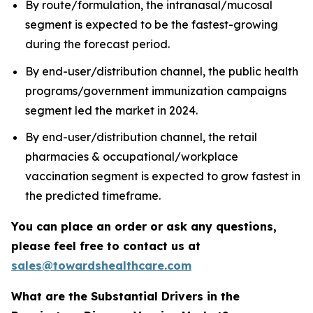
By route/formulation, the intranasal/mucosal
segment is expected to be the fastest-growing
during the forecast period.
By end-user/distribution channel, the public health
programs/government immunization campaigns
segment led the market in 2024.
By end-user/distribution channel, the retail
pharmacies & occupational/workplace
vaccination segment is expected to grow fastest in
the predicted timeframe.
You can place an order or ask any questions,
please feel free to contact us at
sales@towardshealthcare.com
What are the Substantial Drivers in the