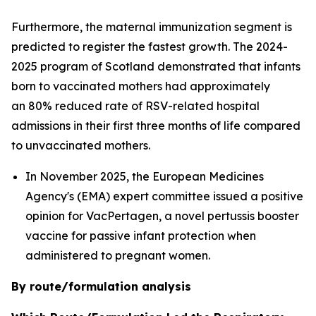
Furthermore, the maternal immunization segment is
predicted to register the fastest growth. The 2024-
2025 program of Scotland demonstrated that infants
born to vaccinated mothers had approximately
an 80% reduced rate of RSV-related hospital
admissions in their first three months of life compared
to unvaccinated mothers.
In November 2025, the European Medicines
Agency's (EMA) expert committee issued a positive
opinion for VacPertagen, a novel pertussis booster
vaccine for passive infant protection when
administered to pregnant women.
By route/formulation analysis