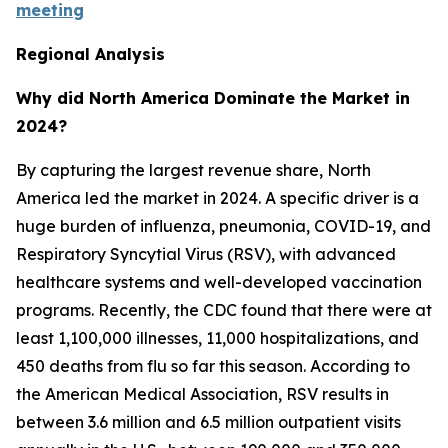
meeting
Regional Analysis
Why did North America Dominate the Market in
2024?
By capturing the largest revenue share, North
America led the market in 2024. A specific driver is a
huge burden of influenza, pneumonia, COVID-19, and
Respiratory Syncytial Virus (RSV), with advanced
healthcare systems and well-developed vaccination
programs. Recently, the CDC found that there were at
least 1,100,000 illnesses, 11,000 hospitalizations, and
450 deaths from flu so far this season. According to
the American Medical Association, RSV results in
between 3.6 million and 6.5 million outpatient visits