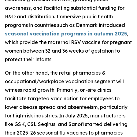
awareness, and facilitating substantial funding for
R&D and distribution. Immersive public health
programs in countries such as Denmark introduced
seasonal vaccination programs in autumn 2025
,
which provide the maternal RSV vaccine for pregnant
women between 32 and 36 weeks of gestation to
protect their infants.
On the other hand, the retail pharmacies &
occupational/workplace vaccination segment will
witness rapid growth. Primarily, on-site clinics
facilitate targeted vaccination for employees to
lower disease spread and absenteeism, particularly
for high-risk industries. In July 2025, manufacturers
like GSK, CSL Seqirus, and Sanofi started delivering
their 2025-26 seasonal flu vaccines to pharmacies