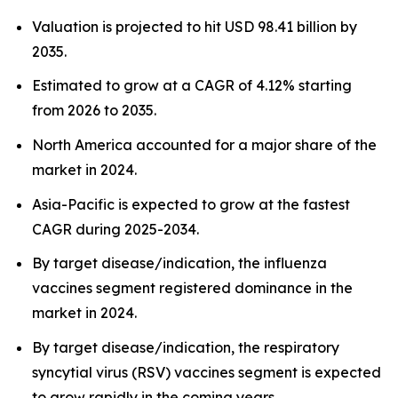
Valuation is projected to hit USD 98.41 billion by
2035.
Estimated to grow at a CAGR of 4.12% starting
from 2026 to 2035.
North America accounted for a major share of the
market in 2024.
Asia-Pacific is expected to grow at the fastest
CAGR during 2025-2034.
By target disease/indication, the influenza
vaccines segment registered dominance in the
market in 2024.
By target disease/indication, the respiratory
syncytial virus (RSV) vaccines segment is expected
to grow rapidly in the coming years.