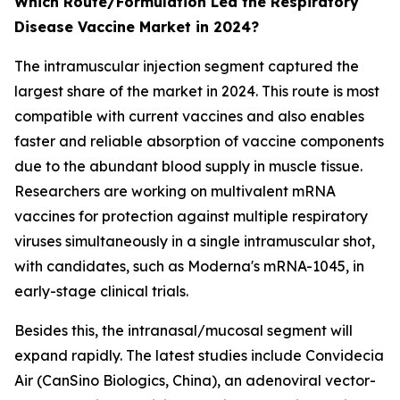
Which Route/Formulation Led the Respiratory
Disease Vaccine Market in 2024?
The intramuscular injection segment captured the
largest share of the market in 2024. This route is most
compatible with current vaccines and also enables
faster and reliable absorption of vaccine components
due to the abundant blood supply in muscle tissue.
Researchers are working on multivalent mRNA
vaccines for protection against multiple respiratory
viruses simultaneously in a single intramuscular shot,
with candidates, such as Moderna's mRNA-1045, in
early-stage clinical trials.
Besides this, the intranasal/mucosal segment will
expand rapidly. The latest studies include Convidecia
Air (CanSino Biologics, China), an adenoviral vector-