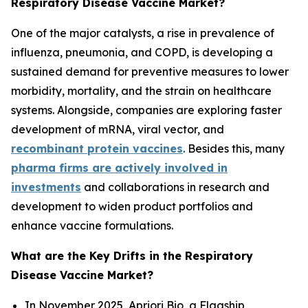
Respiratory Disease Vaccine Market?
One of the major catalysts, a rise in prevalence of
influenza, pneumonia, and COPD, is developing a
sustained demand for preventive measures to lower
morbidity, mortality, and the strain on healthcare
systems. Alongside, companies are exploring faster
development of mRNA, viral vector, and
recombinant protein vaccines
. Besides this, many
pharma firms are actively involved in
investments
and collaborations in research and
development to widen product portfolios and
enhance vaccine formulations.
What are the Key Drifts in the Respiratory
Disease Vaccine Market?
In November 2025, Apriori Bio, a Flagship