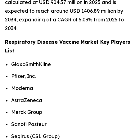
calculated at USD 904.57 million in 2025 and is
expected to reach around USD 1406.89 million by
2034, expanding at a CAGR of 5.03% from 2025 to
2034.
Respiratory Disease Vaccine Market Key Players
List
GlaxoSmithKline
Pfizer, Inc.
Moderna
AstraZeneca
Merck Group
Sanofi Pasteur
Seqirus (CSL Group)