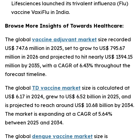
Lifesciences launched its trivalent influenza (Flu)
vaccine VaxiFlu in India.
Browse More Insights of Towards Healthcare:
The global
vaccine adjuvant market
size recorded
US$ 747.6 million in 2025, set to grow to US$ 795.67
million in 2026 and projected to hit nearly US$ 1394.15
million by 2035, with a CAGR of 6.43% throughout the
forecast timeline.
The global
TD vaccine market
size is calculated at
US$ 6.17 in 2024, grew to US$ 6.52 billion in 2025, and
is projected to reach around US$ 10.68 billion by 2034.
The market is expanding at a CAGR of 5.64%
between 2025 and 2034.
The global
dengue vaccine market
size is