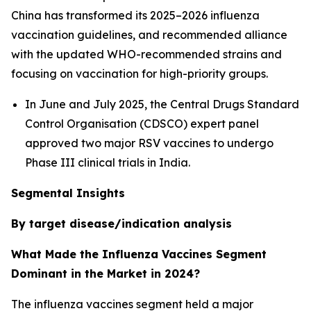
China has transformed its 2025–2026 influenza
vaccination guidelines, and recommended alliance
with the updated WHO-recommended strains and
focusing on vaccination for high-priority groups.
In June and July 2025, the Central Drugs Standard
Control Organisation (CDSCO) expert panel
approved two major RSV vaccines to undergo
Phase III clinical trials in India.
Segmental Insights
By target disease/indication analysis
What Made the Influenza Vaccines Segment
Dominant in the Market in 2024?
The influenza vaccines segment held a major