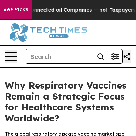
nected oil Companies — not Taxpayers — the Chance to 
AGP PICKS
Why Respiratory Vaccines
Remain a Strategic Focus
for Healthcare Systems
Worldwide?
The global respiratory disease vaccine market size