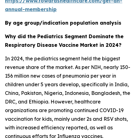
https://www.towardshealthcare.com/get-an-
annual-membership
By age group/indication population analysis
Why did the Pediatrics Segment Dominate the
Respiratory Disease Vaccine Market in 2024?
In 2024, the pediatrics segment held the biggest
revenue share of the market. As per NIH, nearly 150-
156 million new cases of pneumonia per year in
children under 5 years develop, specifically in India,
China, Pakistan, Nigeria, Indonesia, Bangladesh, the
DRC, and Ethiopia. However, healthcare
organizations are promoting continued COVID-19
vaccination for kids, mainly under 2s and RSV shots,
with increased efficiency reported, as well as
continuous efforts for Influenza vaccines.