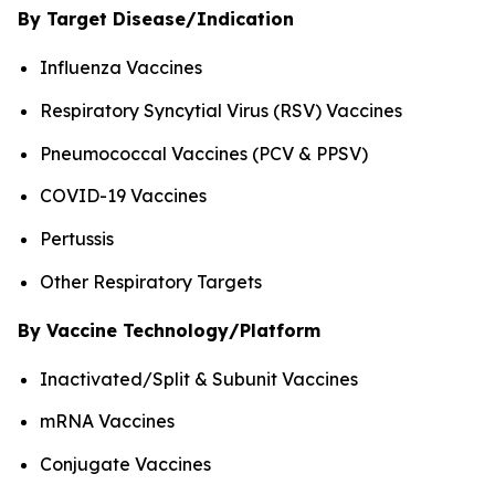
By Target Disease/Indication
Influenza Vaccines
Respiratory Syncytial Virus (RSV) Vaccines
Pneumococcal Vaccines (PCV & PPSV)
COVID-19 Vaccines
Pertussis
Other Respiratory Targets
By Vaccine Technology/Platform
Inactivated/Split & Subunit Vaccines
mRNA Vaccines
Conjugate Vaccines