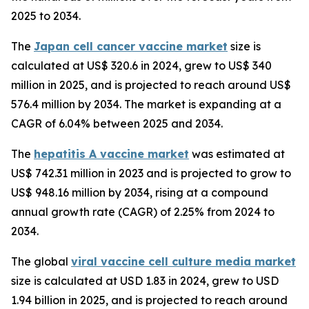
2025 to 2034.
The
Japan cell cancer vaccine market
size is
calculated at US$ 320.6 in 2024, grew to US$ 340
million in 2025, and is projected to reach around US$
576.4 million by 2034. The market is expanding at a
CAGR of 6.04% between 2025 and 2034.
The
hepatitis A vaccine market
was estimated at
US$ 742.31 million in 2023 and is projected to grow to
US$ 948.16 million by 2034, rising at a compound
annual growth rate (CAGR) of 2.25% from 2024 to
2034.
The global
viral vaccine cell culture media market
size is calculated at USD 1.83 in 2024, grew to USD
1.94 billion in 2025, and is projected to reach around