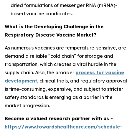
dried formulations of messenger RNA (mRNA)-
based vaccine candidates.
What is the Developing Challenge in the
Respiratory Disease Vaccine Market?
As numerous vaccines are temperature-sensitive, are
demand a reliable "cold chain" for storage and
transportation, which creates a vital hurdle in the
supply chain. Also, the broader
process for vaccine
development
, clinical trials, and regulatory approval
is time-consuming, expensive, and subject to stricter
safety standards is emerging as a barrier in the
market progression.
Become a valued research partner with us -
https://www.towardshealthcare.com/schedule-