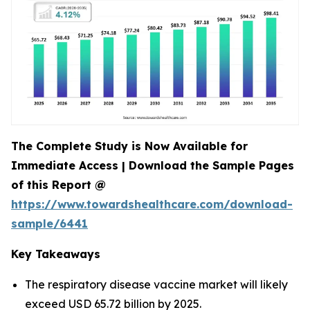
The Complete Study is Now Available for
Immediate Access | Download the Sample Pages
of this Report @
https://www.towardshealthcare.com/download-
sample/6441
Key Takeaways
The respiratory disease vaccine market will likely
exceed USD 65.72 billion by 2025.