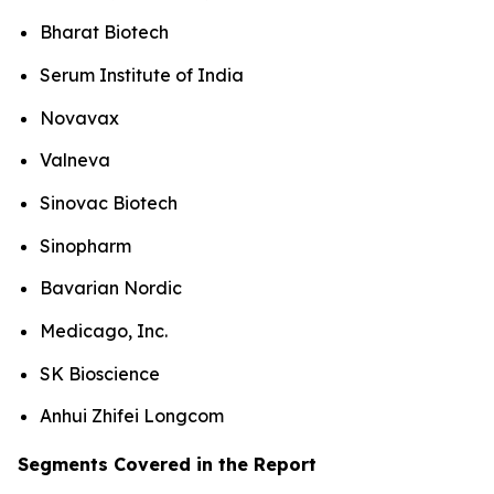
Bharat Biotech
Serum Institute of India
Novavax
Valneva
Sinovac Biotech
Sinopharm
Bavarian Nordic
Medicago, Inc.
SK Bioscience
Anhui Zhifei Longcom
Segments Covered in the Report