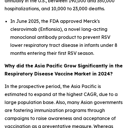
annually in the U.S., between 190,000 and 350,000
hospitalizations, and 10,000 to 23,000 deaths.
In June 2025, the FDA approved Merck's
clesrovimab (Enflonsia), a novel long-acting
monoclonal antibody product to prevent RSV
lower respiratory tract disease in infants under 8
months entering their first RSV season.
Why did the Asia Pacific Grow Significantly in the
Respiratory Disease Vaccine Market in 2024?
In the prospective period, the Asia Pacific is
estimated to expand at the highest CAGR, due to a
large population base. Also, many Asian governments
are fostering immunization programs through
campaigns to raise awareness and acceptance of
vaccination as a preventative measure. Whereas