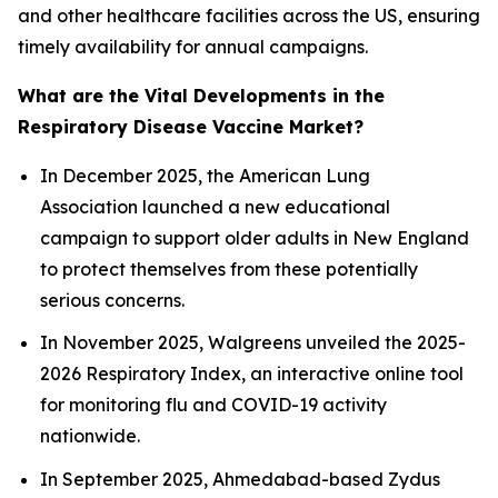
and other healthcare facilities across the US, ensuring
timely availability for annual campaigns.
What are the Vital Developments in the
Respiratory Disease Vaccine Market?
In December 2025, the American Lung
Association launched a new educational
campaign to support older adults in New England
to protect themselves from these potentially
serious concerns.
In November 2025, Walgreens unveiled the 2025-
2026 Respiratory Index, an interactive online tool
for monitoring flu and COVID-19 activity
nationwide.
In September 2025, Ahmedabad-based Zydus