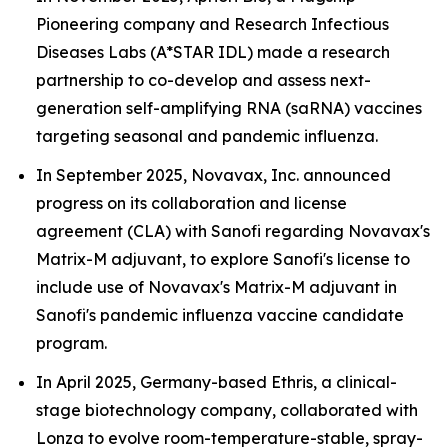
Pioneering company and Research Infectious
Diseases Labs (A*STAR IDL) made a research
partnership to co-develop and assess next-
generation self-amplifying RNA (saRNA) vaccines
targeting seasonal and pandemic influenza.
In September 2025, Novavax, Inc. announced
progress on its collaboration and license
agreement (CLA) with Sanofi regarding Novavax's
Matrix-M adjuvant, to explore Sanofi's license to
include use of Novavax's Matrix-M adjuvant in
Sanofi's pandemic influenza vaccine candidate
program.
In April 2025, Germany-based Ethris, a clinical-
stage biotechnology company, collaborated with
Lonza to evolve room-temperature-stable, spray-