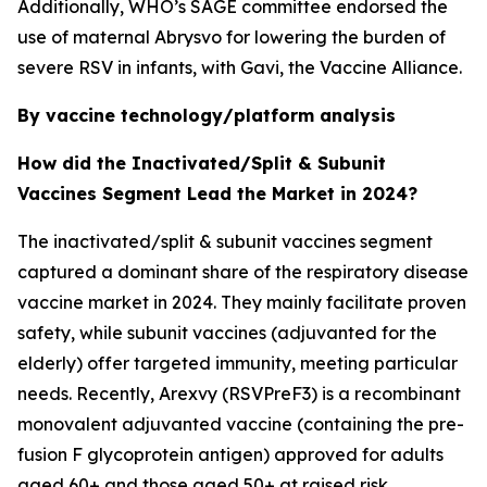
Additionally, WHO’s SAGE committee endorsed the
use of maternal Abrysvo for lowering the burden of
severe RSV in infants, with Gavi, the Vaccine Alliance.
By vaccine technology/platform analysis
How did the Inactivated/Split & Subunit
Vaccines Segment Lead the Market in 2024?
The inactivated/split & subunit vaccines segment
captured a dominant share of the respiratory disease
vaccine market in 2024. They mainly facilitate proven
safety, while subunit vaccines (adjuvanted for the
elderly) offer targeted immunity, meeting particular
needs. Recently, Arexvy (RSVPreF3) is a recombinant
monovalent adjuvanted vaccine (containing the pre-
fusion F glycoprotein antigen) approved for adults
aged 60+ and those aged 50+ at raised risk.