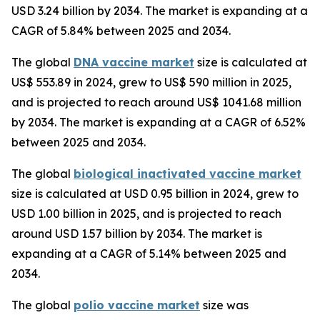
USD 3.24 billion by 2034. The market is expanding at a
CAGR of 5.84% between 2025 and 2034.
The global
DNA vaccine market
size is calculated at
US$ 553.89 in 2024, grew to US$ 590 million in 2025,
and is projected to reach around US$ 1041.68 million
by 2034. The market is expanding at a CAGR of 6.52%
between 2025 and 2034.
The global
biological inactivated vaccine market
size is calculated at USD 0.95 billion in 2024, grew to
USD 1.00 billion in 2025, and is projected to reach
around USD 1.57 billion by 2034. The market is
expanding at a CAGR of 5.14% between 2025 and
2034.
The global
polio vaccine market
size was