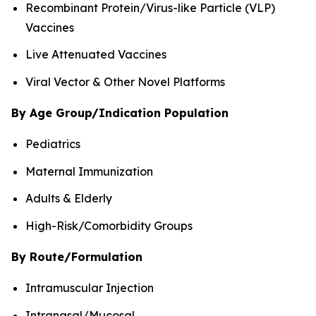
Recombinant Protein/Virus-like Particle (VLP)
Vaccines
Live Attenuated Vaccines
Viral Vector & Other Novel Platforms
By Age Group/Indication Population
Pediatrics
Maternal Immunization
Adults & Elderly
High-Risk/Comorbidity Groups
By Route/Formulation
Intramuscular Injection
Intranasal/Mucosal