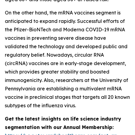
On the other hand, the mRNA vaccines segment is
anticipated to expand rapidly. Successful efforts of
the Pfizer-BioNTech and Moderna COVID-19 mRNA
vaccines in preventing severe disease have
validated the technology and developed public and
regulatory belief. Nowadays, circular RNA
(circRNA) vaccines are in early-stage development,
which provides greater stability and boosted
immunogenicity. Also, researchers at the University of
Pennsylvania are establishing a multivalent mRNA
vaccine in preclinical stages that targets all 20 known
subtypes of the influenza virus.
Get the latest insights on life science industry
segmentation with our Annual Membership: