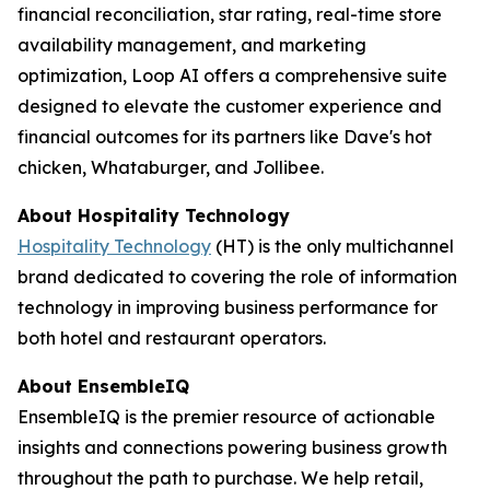
financial reconciliation, star rating, real-time store
availability management, and marketing
optimization, Loop AI offers a comprehensive suite
designed to elevate the customer experience and
financial outcomes for its partners like Dave's hot
chicken, Whataburger, and Jollibee.
About
Hospitality Technology
Hospitality Technology
(HT) is the only multichannel
brand dedicated to covering the role of information
technology in improving business performance for
both hotel and restaurant operators.
About EnsembleIQ
EnsembleIQ is the premier resource of actionable
insights and connections powering business growth
throughout the path to purchase. We help retail,