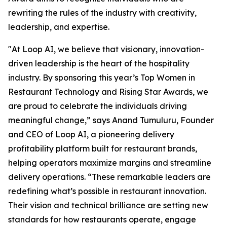
rewriting the rules of the industry with creativity,
leadership, and expertise.
"At Loop AI, we believe that visionary, innovation-
driven leadership is the heart of the hospitality
industry. By sponsoring this year’s Top Women in
Restaurant Technology and Rising Star Awards, we
are proud to celebrate the individuals driving
meaningful change,” says Anand Tumuluru, Founder
and CEO of Loop AI, a pioneering delivery
profitability platform built for restaurant brands,
helping operators maximize margins and streamline
delivery operations. “These remarkable leaders are
redefining what’s possible in restaurant innovation.
Their vision and technical brilliance are setting new
standards for how restaurants operate, engage