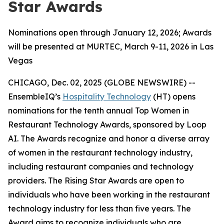
Star Awards
Nominations open through January 12, 2026; Awards
will be presented at MURTEC, March 9-11, 2026 in Las
Vegas
CHICAGO, Dec. 02, 2025 (GLOBE NEWSWIRE) --
EnsembleIQ’s
Hospitality Technology
(HT) opens
nominations for the tenth annual Top Women in
Restaurant Technology Awards, sponsored by Loop
AI. The Awards recognize and honor a diverse array
of women in the restaurant technology industry,
including restaurant companies and technology
providers. The Rising Star Awards are open to
individuals who have been working in the restaurant
technology industry for less than five years. The
Award aims to recognize individuals who are