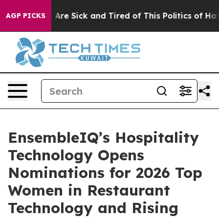
 “People Are Sick and Tired of This Politics of Hatred
AGP PICKS
EnsembleIQ’s Hospitality
Technology Opens
Nominations for 2026 Top
Women in Restaurant
Technology and Rising