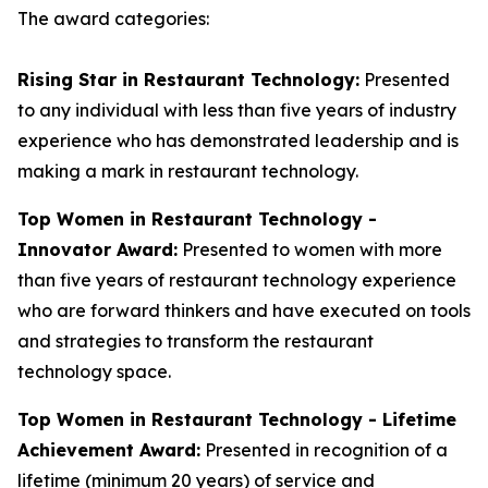
The award categories:
Rising Star in Restaurant Technology:
Presented
to any individual with less than five years of industry
experience who has demonstrated leadership and is
making a mark in restaurant technology.
Top Women in Restaurant Technology -
Innovator Award:
Presented to women with more
than five years of restaurant technology experience
who are forward thinkers and have executed on tools
and strategies to transform the restaurant
technology space.
Top Women in Restaurant Technology - Lifetime
Achievement Award:
Presented in recognition of a
lifetime (minimum 20 years) of service and