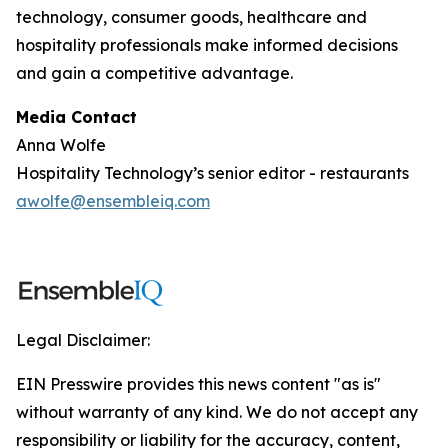
technology, consumer goods, healthcare and
hospitality professionals make informed decisions
and gain a competitive advantage.
Media Contact
Anna Wolfe
Hospitality Technology’s senior editor - restaurants
awolfe@ensembleiq.com
Legal Disclaimer:
EIN Presswire provides this news content "as is"
without warranty of any kind. We do not accept any
responsibility or liability for the accuracy, content,