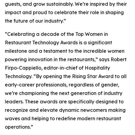
guests, and grow sustainably. We’re inspired by their
impact and proud to celebrate their role in shaping
the future of our industry.”
“Celebrating a decade of the Top Women in
Restaurant Technology Awards is a significant
milestone and a testament to the incredible women
powering innovation in the restaurants,” says Robert
Firpo-Cappiello, editor-in-chief of
Hospitality
Technology.
“By opening the Rising Star Award to
all
early-career professionals, regardless of gender,
we’re championing the next generation of industry
leaders. These awards are specifically designed to
recognize and elevate dynamic newcomers making
waves and helping to redefine modern restaurant
operations.”