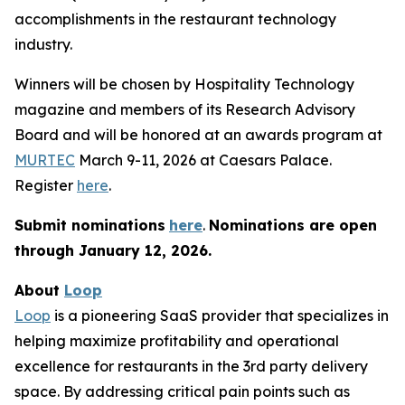
accomplishments in the restaurant technology
industry.
Winners will be chosen by
Hospitality Technology
magazine and members of its Research Advisory
Board and will be honored at an awards program at
MURTEC
March 9-11, 2026 at Caesars Palace.
Register
here
.
Submit nominations
here
.
Nominations are open
through January
12, 2026.
About
Loop
Loop
is a pioneering SaaS provider that specializes in
helping maximize profitability and operational
excellence for restaurants in the 3rd party delivery
space. By addressing critical pain points such as