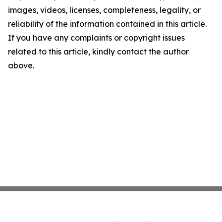
images, videos, licenses, completeness, legality, or
reliability of the information contained in this article.
If you have any complaints or copyright issues
related to this article, kindly contact the author
above.