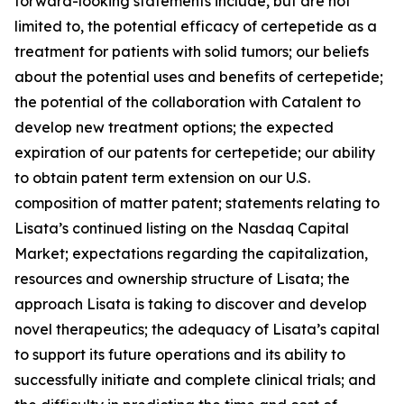
forward-looking statements include, but are not
limited to, the potential efficacy of certepetide as a
treatment for patients with solid tumors; our beliefs
about the potential uses and benefits of certepetide;
the potential of the collaboration with Catalent to
develop new treatment options; the expected
expiration of our patents for certepetide; our ability
to obtain patent term extension on our U.S.
composition of matter patent; statements relating to
Lisata’s continued listing on the Nasdaq Capital
Market; expectations regarding the capitalization,
resources and ownership structure of Lisata; the
approach Lisata is taking to discover and develop
novel therapeutics; the adequacy of Lisata’s capital
to support its future operations and its ability to
successfully initiate and complete clinical trials; and