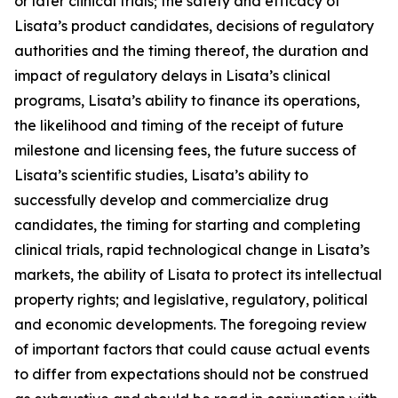
or later clinical trials; the safety and efficacy of
Lisata’s product candidates, decisions of regulatory
authorities and the timing thereof, the duration and
impact of regulatory delays in Lisata’s clinical
programs, Lisata’s ability to finance its operations,
the likelihood and timing of the receipt of future
milestone and licensing fees, the future success of
Lisata’s scientific studies, Lisata’s ability to
successfully develop and commercialize drug
candidates, the timing for starting and completing
clinical trials, rapid technological change in Lisata’s
markets, the ability of Lisata to protect its intellectual
property rights; and legislative, regulatory, political
and economic developments. The foregoing review
of important factors that could cause actual events
to differ from expectations should not be construed