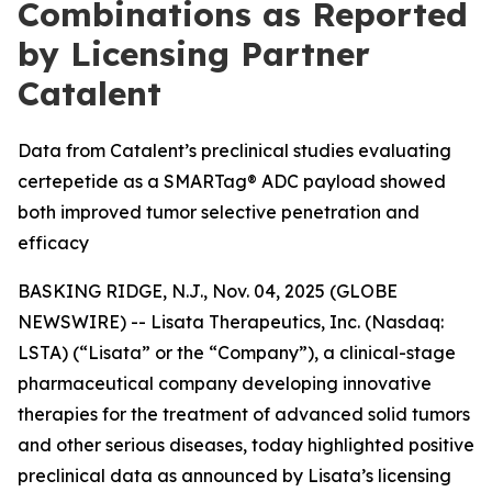
Combinations as Reported
by Licensing Partner
Catalent
Data from Catalent’s preclinical studies evaluating
certepetide as a SMARTag® ADC payload showed
both improved tumor selective penetration and
efficacy
BASKING RIDGE, N.J., Nov. 04, 2025 (GLOBE
NEWSWIRE) -- Lisata Therapeutics, Inc. (Nasdaq:
LSTA) (“Lisata” or the “Company”), a clinical-stage
pharmaceutical company developing innovative
therapies for the treatment of advanced solid tumors
and other serious diseases, today highlighted positive
preclinical data as announced by Lisata’s licensing