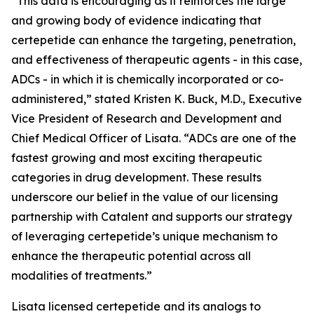
“This data is encouraging as it reinforces the large
and growing body of evidence indicating that
certepetide can enhance the targeting, penetration,
and effectiveness of therapeutic agents - in this case,
ADCs - in which it is chemically incorporated or co-
administered,” stated Kristen K. Buck, M.D., Executive
Vice President of Research and Development and
Chief Medical Officer of Lisata. “ADCs are one of the
fastest growing and most exciting therapeutic
categories in drug development. These results
underscore our belief in the value of our licensing
partnership with Catalent and supports our strategy
of leveraging certepetide’s unique mechanism to
enhance the therapeutic potential across all
modalities of treatments.”
Lisata licensed certepetide and its analogs to