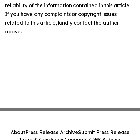
reliability of the information contained in this article.
If you have any complaints or copyright issues
related to this article, kindly contact the author
above.
About
Press Release Archive
Submit Press Release
Terms & Conditions
Copyright/DMCA Policy