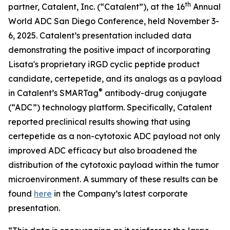
th
partner, Catalent, Inc. (“Catalent”), at the 16
Annual
World ADC San Diego Conference, held November 3-
6, 2025. Catalent’s presentation included data
demonstrating the positive impact of incorporating
Lisata's proprietary iRGD cyclic peptide product
candidate, certepetide, and its analogs as a payload
®
in Catalent’s SMARTag
antibody-drug conjugate
(“ADC”) technology platform. Specifically, Catalent
reported preclinical results showing that using
certepetide as a non-cytotoxic ADC payload not only
improved ADC efficacy but also broadened the
distribution of the cytotoxic payload within the tumor
microenvironment. A summary of these results can be
found
here
in the Company’s latest corporate
presentation.