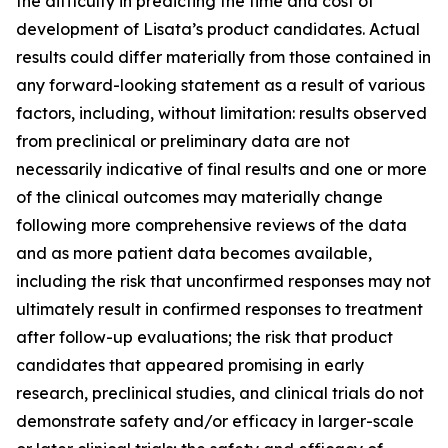
the difficulty in predicting the time and cost of
development of Lisata’s product candidates. Actual
results could differ materially from those contained in
any forward-looking statement as a result of various
factors, including, without limitation: results observed
from preclinical or preliminary data are not
necessarily indicative of final results and one or more
of the clinical outcomes may materially change
following more comprehensive reviews of the data
and as more patient data becomes available,
including the risk that unconfirmed responses may not
ultimately result in confirmed responses to treatment
after follow-up evaluations; the risk that product
candidates that appeared promising in early
research, preclinical studies, and clinical trials do not
demonstrate safety and/or efficacy in larger-scale