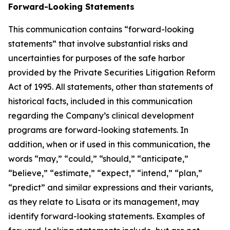
Forward-Looking Statements
This communication contains “forward-looking
statements” that involve substantial risks and
uncertainties for purposes of the safe harbor
provided by the Private Securities Litigation Reform
Act of 1995. All statements, other than statements of
historical facts, included in this communication
regarding the Company’s clinical development
programs are forward-looking statements. In
addition, when or if used in this communication, the
words “may,” “could,” “should,” “anticipate,”
“believe,” “estimate,” “expect,” “intend,” “plan,”
“predict” and similar expressions and their variants,
as they relate to Lisata or its management, may
identify forward-looking statements. Examples of