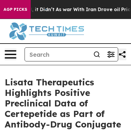
ell, it Didn’t
As war With Iran Drove oil Prices High
AGP PICKS
Lisata Therapeutics
Highlights Positive
Preclinical Data of
Certepetide as Part of
Antibody-Drug Conjugate