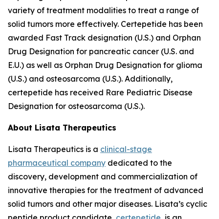
variety of treatment modalities to treat a range of
solid tumors more effectively. Certepetide has been
awarded Fast Track designation (U.S.) and Orphan
Drug Designation for pancreatic cancer (U.S. and
E.U.) as well as Orphan Drug Designation for glioma
(U.S.) and osteosarcoma (U.S.). Additionally,
certepetide has received Rare Pediatric Disease
Designation for osteosarcoma (U.S.).
About Lisata Therapeutics
Lisata Therapeutics is a
clinical-stage
pharmaceutical company
dedicated to the
discovery, development and commercialization of
innovative therapies for the treatment of advanced
solid tumors and other major diseases. Lisata’s cyclic
peptide product candidate,
certepetide
, is an