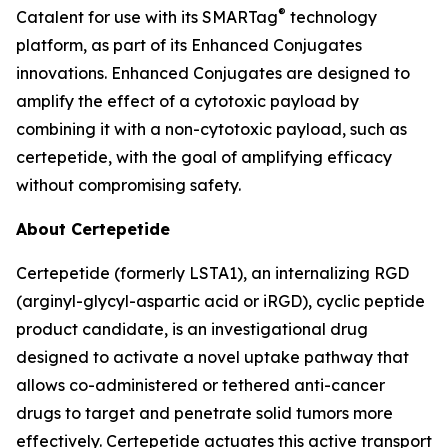
®
Catalent for use with its SMARTag
technology
platform, as part of its Enhanced Conjugates
innovations. Enhanced Conjugates are designed to
amplify the effect of a cytotoxic payload by
combining it with a non-cytotoxic payload, such as
certepetide, with the goal of amplifying efficacy
without compromising safety.
About Certepetide
Certepetide (formerly LSTA1), an
internalizing
RGD
(arginyl-glycyl-aspartic acid or iRGD), cyclic peptide
product candidate, is an investigational drug
designed to activate a novel uptake pathway that
allows co-administered or tethered anti-cancer
drugs to target and penetrate solid tumors more
effectively. Certepetide actuates this active transport