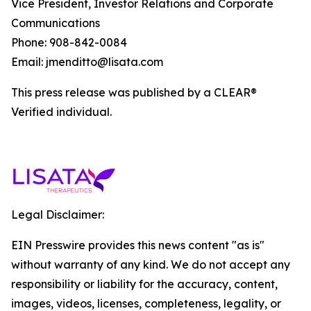
Vice President, Investor Relations and Corporate
Communications
Phone: 908-842-0084
Email: jmenditto@lisata.com
This press release was published by a CLEAR®
Verified individual.
Legal Disclaimer:
EIN Presswire provides this news content "as is"
without warranty of any kind. We do not accept any
responsibility or liability for the accuracy, content,
images, videos, licenses, completeness, legality, or