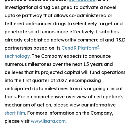
investigational drug designed to activate a novel
uptake pathway that allows co-administered or
tethered anti-cancer drugs to selectively target and
penetrate solid tumors more effectively. Lisata has
already established noteworthy commercial and R&D
®
partnerships based on its
CendR Platform
technology
. The Company expects to announce
numerous milestones over the next 1.5 years and
believes that its projected capital will fund operations
into the first quarter of 2027, encompassing
anticipated data milestones from its ongoing clinical
trials. For a comprehensive overview of certepetide's
mechanism of action, please view our informative
short film
. For more information on the Company,
please visit
www.lisata.com
.