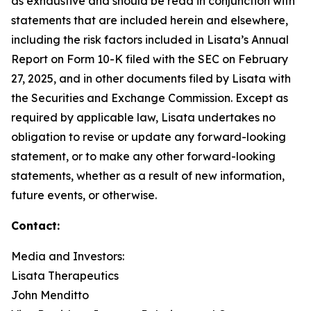
as exhaustive and should be read in conjunction with
statements that are included herein and elsewhere,
including the risk factors included in Lisata’s Annual
Report on Form 10-K filed with the SEC on February
27, 2025, and in other documents filed by Lisata with
the Securities and Exchange Commission. Except as
required by applicable law, Lisata undertakes no
obligation to revise or update any forward-looking
statement, or to make any other forward-looking
statements, whether as a result of new information,
future events, or otherwise.
Contact:
Media and Investors:
Lisata Therapeutics
John Menditto