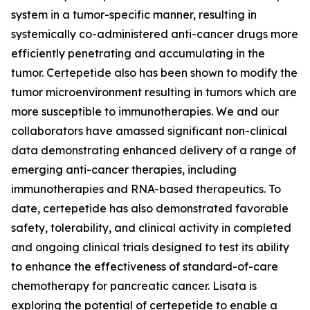
system in a tumor-specific manner, resulting in
systemically co-administered anti-cancer drugs more
efficiently penetrating and accumulating in the
tumor. Certepetide also has been shown to modify the
tumor microenvironment resulting in tumors which are
more susceptible to immunotherapies. We and our
collaborators have amassed significant non-clinical
data demonstrating enhanced delivery of a range of
emerging anti-cancer therapies, including
immunotherapies and RNA-based therapeutics. To
date, certepetide has also demonstrated favorable
safety, tolerability, and clinical activity in completed
and ongoing clinical trials designed to test its ability
to enhance the effectiveness of standard-of-care
chemotherapy for pancreatic cancer. Lisata is
exploring the potential of certepetide to enable a