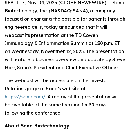
SEATTLE, Nov. 04, 2025 (GLOBE NEWSWIRE) -- Sana
Biotechnology, Inc. (NASDAQ: SANA), a company
focused on changing the possible for patients through
engineered cells, today announced that it will
webcast its presentation at the TD Cowen
Immunology & Inflammation Summit at 1:30 p.m. ET
on Wednesday, November 12, 2025. The presentation
will feature a business overview and update by Steve
Harr, Sana’s President and Chief Executive Officer.
The webcast will be accessible on the Investor
Relations page of Sana’s website at
https://sana.com/
. A replay of the presentation will
be available at the same location for 30 days
following the conference.
About Sana Biotechnology