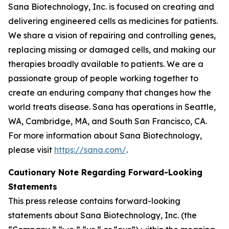
Sana Biotechnology, Inc. is focused on creating and
delivering engineered cells as medicines for patients.
We share a vision of repairing and controlling genes,
replacing missing or damaged cells, and making our
therapies broadly available to patients. We are a
passionate group of people working together to
create an enduring company that changes how the
world treats disease. Sana has operations in Seattle,
WA, Cambridge, MA, and South San Francisco, CA.
For more information about Sana Biotechnology,
please visit
https://sana.com/
.
Cautionary Note Regarding Forward-Looking
Statements
This press release contains forward-looking
statements about Sana Biotechnology, Inc. (the