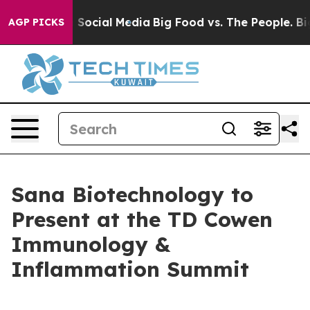
ssages on Social Media
Big Food vs. The People. Big Fo
AGP PICKS
Sana Biotechnology to
Present at the TD Cowen
Immunology &
Inflammation Summit