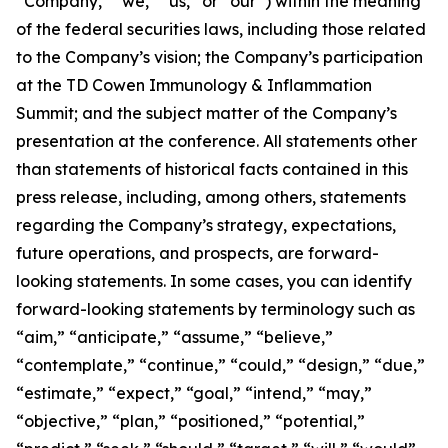
“Company,” “we,” “us,” or “our”) within the meaning
of the federal securities laws, including those related
to the Company’s vision; the Company’s participation
at the TD Cowen Immunology & Inflammation
Summit; and the subject matter of the Company’s
presentation at the conference. All statements other
than statements of historical facts contained in this
press release, including, among others, statements
regarding the Company’s strategy, expectations,
future operations, and prospects, are forward-
looking statements. In some cases, you can identify
forward-looking statements by terminology such as
“aim,” “anticipate,” “assume,” “believe,”
“contemplate,” “continue,” “could,” “design,” “due,”
“estimate,” “expect,” “goal,” “intend,” “may,”
“objective,” “plan,” “positioned,” “potential,”