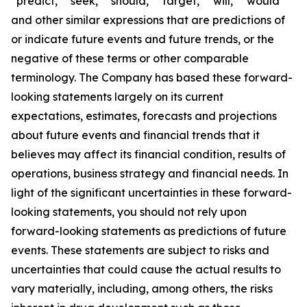
“predict,” “seek,” “should,” “target,” “will,” “would”
and other similar expressions that are predictions of
or indicate future events and future trends, or the
negative of these terms or other comparable
terminology. The Company has based these forward-
looking statements largely on its current
expectations, estimates, forecasts and projections
about future events and financial trends that it
believes may affect its financial condition, results of
operations, business strategy and financial needs. In
light of the significant uncertainties in these forward-
looking statements, you should not rely upon
forward-looking statements as predictions of future
events. These statements are subject to risks and
uncertainties that could cause the actual results to
vary materially, including, among others, the risks