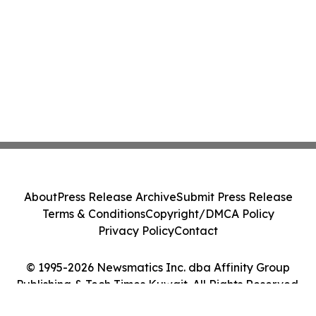
About
Press Release Archive
Submit Press Release
Terms & Conditions
Copyright/DMCA Policy
Privacy Policy
Contact
© 1995-2026 Newsmatics Inc. dba Affinity Group
Publishing & Tech Times Kuwait. All Rights Reserved.
Cookie Settings / Your Privacy Choices