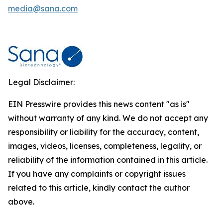
media@sana.com
Legal Disclaimer:
EIN Presswire provides this news content "as is"
without warranty of any kind. We do not accept any
responsibility or liability for the accuracy, content,
images, videos, licenses, completeness, legality, or
reliability of the information contained in this article.
If you have any complaints or copyright issues
related to this article, kindly contact the author
above.