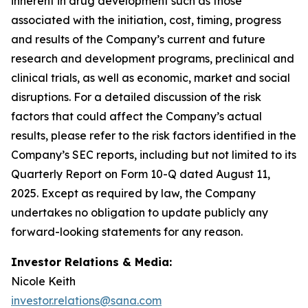
inherent in drug development such as those
associated with the initiation, cost, timing, progress
and results of the Company’s current and future
research and development programs, preclinical and
clinical trials, as well as economic, market and social
disruptions. For a detailed discussion of the risk
factors that could affect the Company’s actual
results, please refer to the risk factors identified in the
Company’s SEC reports, including but not limited to its
Quarterly Report on Form 10-Q dated August 11,
2025. Except as required by law, the Company
undertakes no obligation to update publicly any
forward-looking statements for any reason.
Investor Relations & Media:
Nicole Keith
investor.relations@sana.com