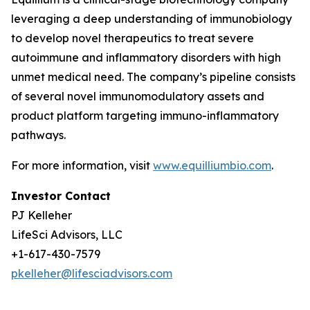
leveraging a deep understanding of immunobiology
to develop novel therapeutics to treat severe
autoimmune and inflammatory disorders with high
unmet medical need. The company’s pipeline consists
of several novel immunomodulatory assets and
product platform targeting immuno-inflammatory
pathways.
For more information, visit
www.equilliumbio.com
.
Investor Contact
PJ Kelleher
LifeSci Advisors, LLC
+1-617-430-7579
pkelleher@lifesciadvisors.com