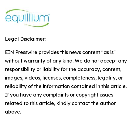
Legal Disclaimer:
EIN Presswire provides this news content "as is"
without warranty of any kind. We do not accept any
responsibility or liability for the accuracy, content,
images, videos, licenses, completeness, legality, or
reliability of the information contained in this article.
If you have any complaints or copyright issues
related to this article, kindly contact the author
above.