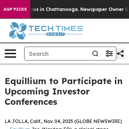
ollapse
Chaos in Chattanooga. Newspaper Owner Calls 
AGP PICKS
Equillium to Participate in
Upcoming Investor
Conferences
LA JOLLA, Calif., Nov. 04, 2025 (GLOBE NEWSWIRE)