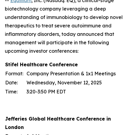
--
Equillium
, Inc. (Nasdaq: EQ), a clinical-stage
biotechnology company leveraging a deep
understanding of immunobiology to develop novel
therapeutics to treat severe autoimmune and
inflammatory disorders, today announced that
management will participate in the following
upcoming investor conferences:
Stifel Healthcare Conference
Format:
Company Presentation & 1x1 Meetings
Date:
Wednesday, November 12, 2025
Time:
3:20-3:50 PM EDT
Jefferies Global Healthcare Conference in
London