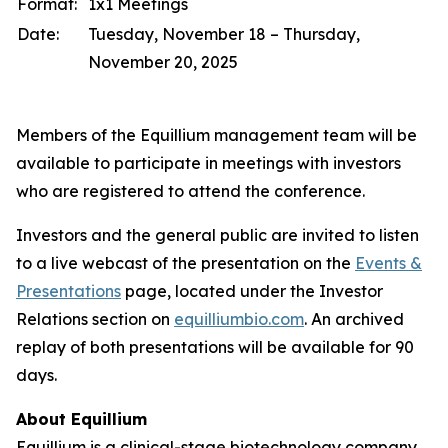
Format:
1x1 Meetings
Date:
Tuesday, November 18 – Thursday,
November 20, 2025
Members of the Equillium management team will be
available to participate in meetings with investors
who are registered to attend the conference.
Investors and the general public are invited to listen
to a live webcast of the presentation on the
Events &
Presentations
page, located under the Investor
Relations section on
equilliumbio.com
. An archived
replay of both presentations will be available for 90
days.
About Equillium
Equillium is a clinical-stage biotechnology company