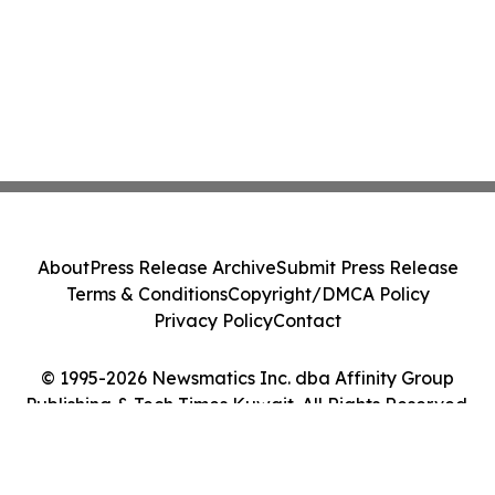
About
Press Release Archive
Submit Press Release
Terms & Conditions
Copyright/DMCA Policy
Privacy Policy
Contact
© 1995-2026 Newsmatics Inc. dba Affinity Group
Publishing & Tech Times Kuwait. All Rights Reserved.
Cookie Settings / Your Privacy Choices