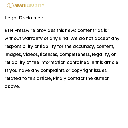
Legal Disclaimer:
EIN Presswire provides this news content "as is"
without warranty of any kind. We do not accept any
responsibility or liability for the accuracy, content,
images, videos, licenses, completeness, legality, or
reliability of the information contained in this article.
If you have any complaints or copyright issues
related to this article, kindly contact the author
above.