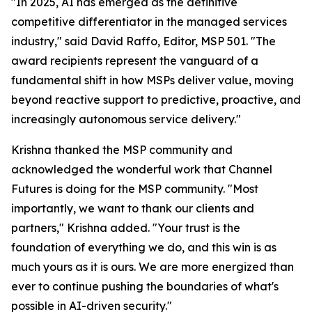
"In 2025, AI has emerged as the definitive
competitive differentiator in the managed services
industry," said David Raffo, Editor, MSP 501. "The
award recipients represent the vanguard of a
fundamental shift in how MSPs deliver value, moving
beyond reactive support to predictive, proactive, and
increasingly autonomous service delivery."
Krishna thanked the MSP community and
acknowledged the wonderful work that Channel
Futures is doing for the MSP community. "Most
importantly, we want to thank our clients and
partners," Krishna added. "Your trust is the
foundation of everything we do, and this win is as
much yours as it is ours. We are more energized than
ever to continue pushing the boundaries of what's
possible in AI-driven security."