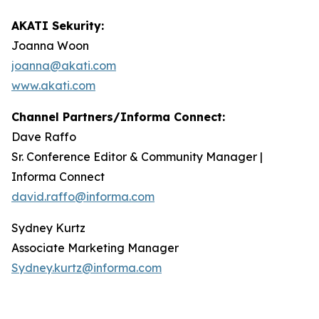
AKATI Sekurity:
Joanna Woon
joanna@akati.com
www.akati.com
Channel Partners/Informa Connect:
Dave Raffo
Sr. Conference Editor & Community Manager |
Informa Connect
david.raffo@informa.com
Sydney Kurtz
Associate Marketing Manager
Sydney.kurtz@informa.com