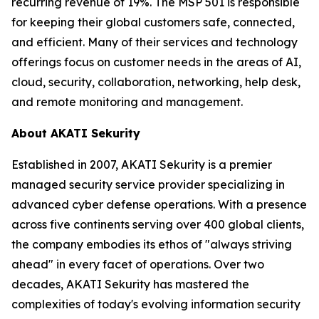
recurring revenue of 19%. The MSP 501 is responsible
for keeping their global customers safe, connected,
and efficient. Many of their services and technology
offerings focus on customer needs in the areas of AI,
cloud, security, collaboration, networking, help desk,
and remote monitoring and management.
About AKATI Sekurity
Established in 2007, AKATI Sekurity is a premier
managed security service provider specializing in
advanced cyber defense operations. With a presence
across five continents serving over 400 global clients,
the company embodies its ethos of "always striving
ahead" in every facet of operations. Over two
decades, AKATI Sekurity has mastered the
complexities of today's evolving information security