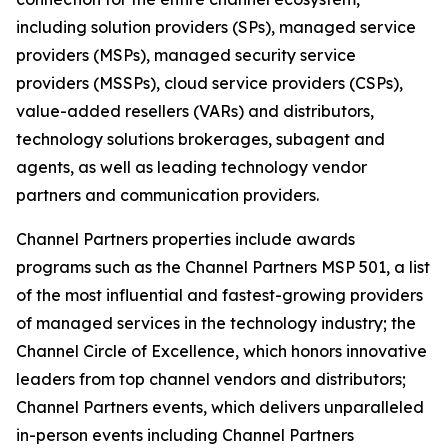
including solution providers (SPs), managed service
providers (MSPs), managed security service
providers (MSSPs), cloud service providers (CSPs),
value-added resellers (VARs) and distributors,
technology solutions brokerages, subagent and
agents, as well as leading technology vendor
partners and communication providers.
Channel Partners properties include awards
programs such as the Channel Partners MSP 501, a list
of the most influential and fastest-growing providers
of managed services in the technology industry; the
Channel Circle of Excellence, which honors innovative
leaders from top channel vendors and distributors;
Channel Partners events, which delivers unparalleled
in-person events including Channel Partners