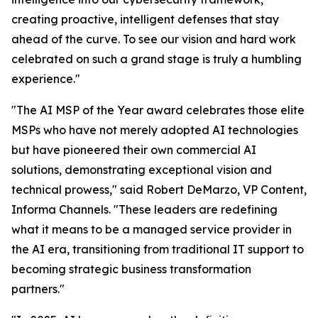
creating proactive, intelligent defenses that stay
ahead of the curve. To see our vision and hard work
celebrated on such a grand stage is truly a humbling
experience."
"The AI MSP of the Year award celebrates those elite
MSPs who have not merely adopted AI technologies
but have pioneered their own commercial AI
solutions, demonstrating exceptional vision and
technical prowess," said Robert DeMarzo, VP Content,
Informa Channels. "These leaders are redefining
what it means to be a managed service provider in
the AI era, transitioning from traditional IT support to
becoming strategic business transformation
partners."