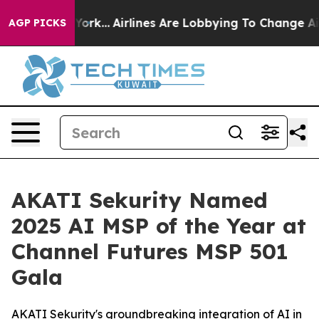
ew York...
Airlines Are Lobbying To Change Airfare Fon
AGP PICKS
AKATI Sekurity Named
2025 AI MSP of the Year at
Channel Futures MSP 501
Gala
AKATI Sekurity's groundbreaking integration of AI in