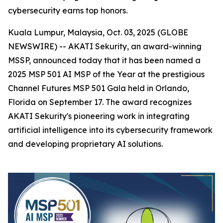
cybersecurity earns top honors.
Kuala Lumpur, Malaysia, Oct. 03, 2025 (GLOBE
NEWSWIRE) -- AKATI Sekurity, an award-winning
MSSP, announced today that it has been named a
2025 MSP 501 AI MSP of the Year at the prestigious
Channel Futures MSP 501 Gala held in Orlando,
Florida on September 17. The award recognizes
AKATI Sekurity's pioneering work in integrating
artificial intelligence into its cybersecurity framework
and developing proprietary AI solutions.