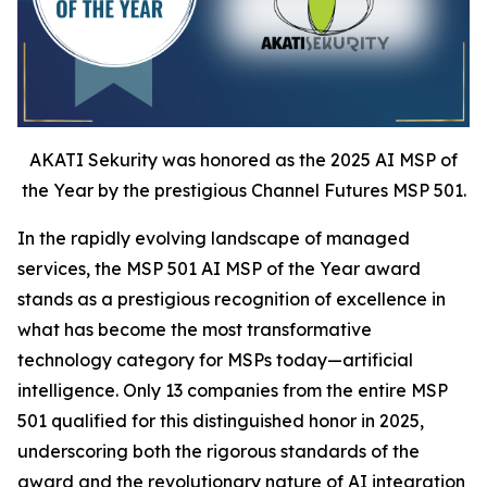
AKATI Sekurity was honored as the 2025 AI MSP of
the Year by the prestigious Channel Futures MSP 501.
In the rapidly evolving landscape of managed
services, the MSP 501 AI MSP of the Year award
stands as a prestigious recognition of excellence in
what has become the most transformative
technology category for MSPs today—artificial
intelligence. Only 13 companies from the entire MSP
501 qualified for this distinguished honor in 2025,
underscoring both the rigorous standards of the
award and the revolutionary nature of AI integration