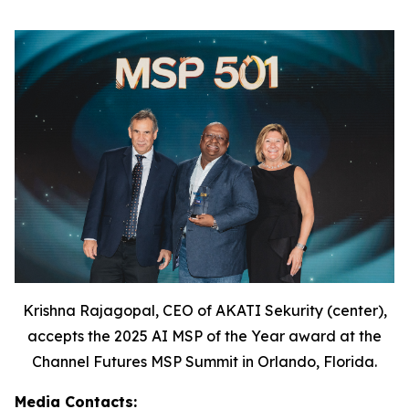
Krishna Rajagopal, CEO of AKATI Sekurity (center),
accepts the 2025 AI MSP of the Year award at the
Channel Futures MSP Summit in Orlando, Florida.
Media Contacts: