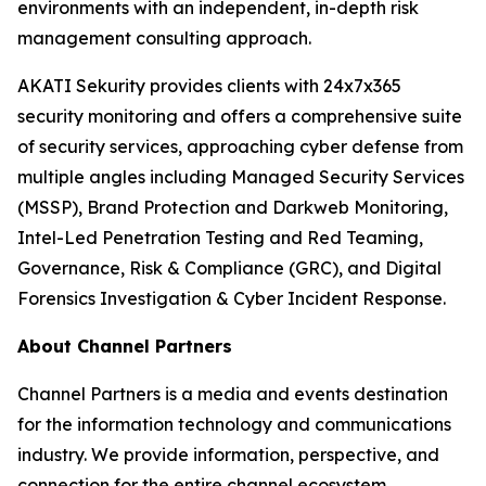
environments with an independent, in-depth risk
management consulting approach.
AKATI Sekurity provides clients with 24x7x365
security monitoring and offers a comprehensive suite
of security services, approaching cyber defense from
multiple angles including Managed Security Services
(MSSP), Brand Protection and Darkweb Monitoring,
Intel-Led Penetration Testing and Red Teaming,
Governance, Risk & Compliance (GRC), and Digital
Forensics Investigation & Cyber Incident Response.
About Channel Partners
Channel Partners is a media and events destination
for the information technology and communications
industry. We provide information, perspective, and
connection for the entire channel ecosystem,