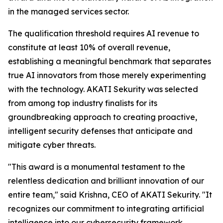
in the managed services sector.
The qualification threshold requires AI revenue to
constitute at least 10% of overall revenue,
establishing a meaningful benchmark that separates
true AI innovators from those merely experimenting
with the technology. AKATI Sekurity was selected
from among top industry finalists for its
groundbreaking approach to creating proactive,
intelligent security defenses that anticipate and
mitigate cyber threats.
"This award is a monumental testament to the
relentless dedication and brilliant innovation of our
entire team," said Krishna, CEO of AKATI Sekurity. "It
recognizes our commitment to integrating artificial
intelligence into our cybersecurity framework,