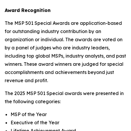
Award Recognition
The MSP 501 Special Awards are application-based
for outstanding industry contribution by an
organization or individual. The awards are voted on
by a panel of judges who are industry leaders,
including top global MSPs, industry analysts, and past
winners. These award winners are judged for special
accomplishments and achievements beyond just
revenue and profit.
The 2025 MSP 501 Special awards were presented in
the following categories:
MSP of the Year
Executive of the Year
Lifetime Achievement Award