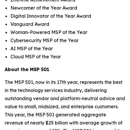
Newcomer of the Year Award
Digital Innovator of the Year Award
Vanguard Award
Woman-Powered MSP of the Year
Cybersecurity MSP of the Year
AI MSP of the Year
Cloud MSP of the Year
About the MSP 501
The MSP 501, now in its 17th year, represents the best
in the technology services industry, delivering
outstanding vendor and platform-neutral advice and
value to small, midsized, and enterprise customers.
This year, the MSP 501 generated aggregate
revenue of nearly $25 billion with average growth of