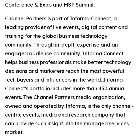
Conference & Expo and MSP Summit.
Channel Partners is part of Informa Connect, a
leading provider of live events, digital content and
training for the global business technology
community. Through in-depth expertise and an
engaged audience community, Informa Connect
helps business professionals make better technology
decisions and marketers reach the most powerful
tech buyers and influencers in the world. Informa
Connect's portfolio includes more than 450 annual
events. The Channel Partners media organization,
owned and operated by Informa, is the only channel-
centric events, media and research company that
can provide such insight into the managed services
market.