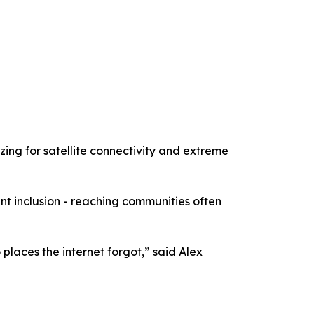
zing for satellite connectivity and extreme
t inclusion - reaching communities often
places the internet forgot,” said Alex