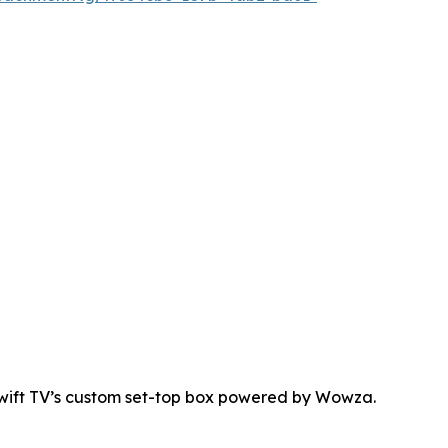
Swift TV’s custom set-top box powered by Wowza.