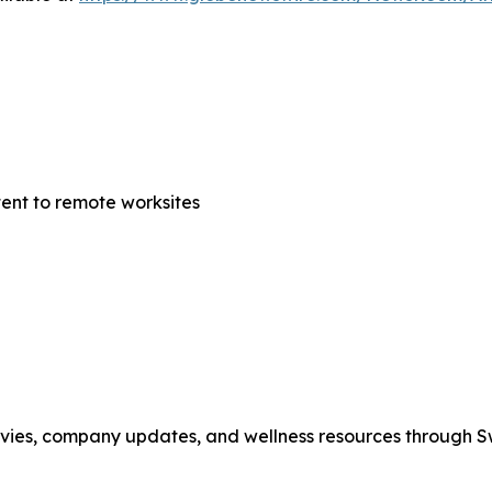
tent to remote worksites
movies, company updates, and wellness resources through 