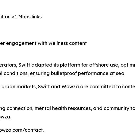
nt on <1 Mbps links
her engagement with wellness content
erators, Swift adapted its platform for offshore use, optimi
 conditions, ensuring bulletproof performance at sea.
d urban markets, Swift and Wowza are committed to conten
ing connection, mental health resources, and community to 
owza.
wowza.com/contact.