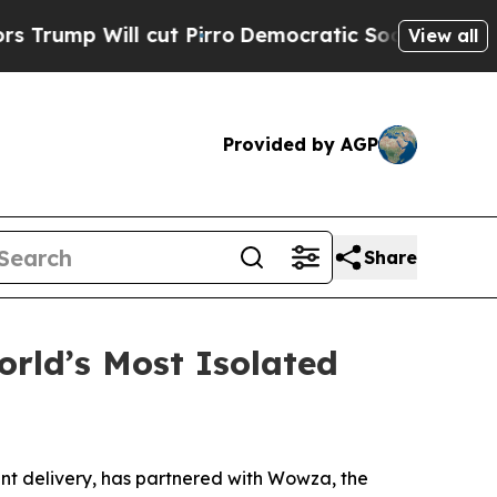
ll cut Pirro
Democratic Socialists of America P
View all
Provided by AGP
Share
rld’s Most Isolated
nt delivery, has partnered with Wowza, the