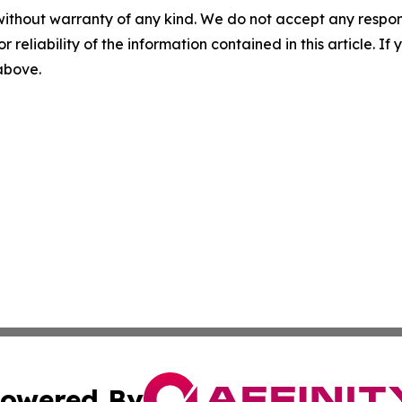
without warranty of any kind. We do not accept any responsib
r reliability of the information contained in this article. I
 above.
owered By