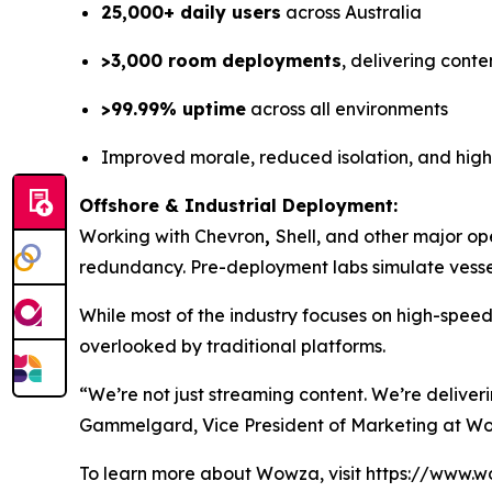
25,000+ daily users
across Australia
>3,000 room deployments
, delivering conte
>99.99% uptime
across all environments
Improved morale, reduced isolation, and hig
Offshore & Industrial Deployment:
Working with Chevron
,
Shell, and other major op
redundancy. Pre-deployment labs simulate vessel
While most of the industry focuses on high-spee
overlooked by traditional platforms.
“We’re not just streaming content. We’re deliver
Gammelgard, Vice President of Marketing at W
To learn more about Wowza, visit https://www.