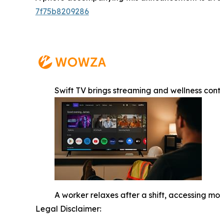
7f75b8209286
Swift TV brings streaming and wellness con
A worker relaxes after a shift, accessing 
Legal Disclaimer: