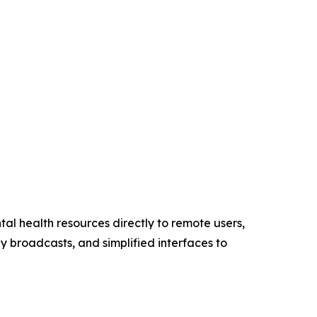
tal health resources directly to remote users,
ly broadcasts, and simplified interfaces to