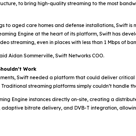
tructure, to bring high-quality streaming to the most band
gs to aged care homes and defense installations, Swift is 
ming Engine at the heart of its platform, Swift has deve
eo streaming, even in places with less than 1 Mbps of ban
 said Aidan Sommerville, Swift Networks COO.
Shouldn’t Work
ments, Swift needed a platform that could deliver critical
 Traditional streaming platforms simply couldn’t handle the
ng Engine instances directly on-site, creating a distrib
 adaptive bitrate delivery, and DVB-T integration, allowi