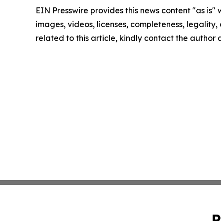
EIN Presswire provides this news content "as is" 
images, videos, licenses, completeness, legality, o
related to this article, kindly contact the author
P