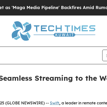
Media Pipeline' Backfires Amid Rumors Trump Wi
Seamless Streaming to the Wo
2025 (GLOBE NEWSWIRE) --
Swift
,
a leader in remote conte