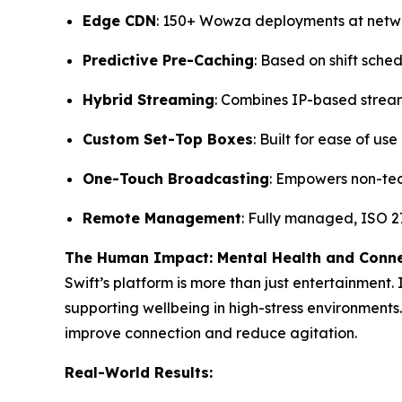
Edge CDN
: 150+ Wowza deployments at net
Predictive Pre-Caching
: Based on shift sche
Hybrid Streaming
: Combines IP-based strea
Custom Set-Top Boxes
: Built for ease of us
One-Touch Broadcasting
: Empowers non-tec
Remote Management
: Fully managed, ISO 27
The Human Impact: Mental Health and Conn
Swift’s platform is more than just entertainment.
supporting wellbeing in high-stress environments.
improve connection and reduce agitation.
Real-World Results: