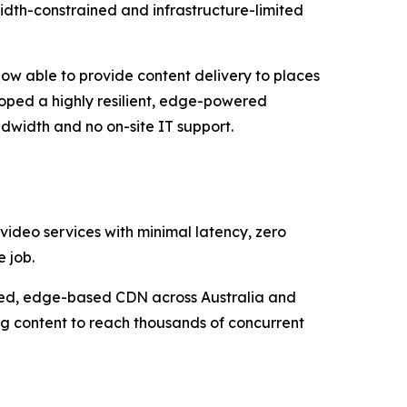
width-constrained and infrastructure-limited
now able to provide content delivery to places
loped a highly resilient, edge-powered
dwidth and no on-site IT support.
 video services with minimal latency, zero
 job.
uted, edge-based CDN across Australia and
ng content to reach thousands of concurrent