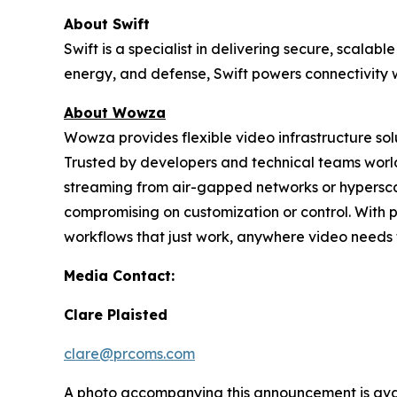
About Swift
Swift is a specialist in delivering secure, scal
energy, and defense, Swift powers connectivity w
About Wowza
Wowza provides flexible video infrastructure so
Trusted by developers and technical teams world
streaming from air-gapped networks or hypersc
compromising on customization or control. With 
workflows that just work, anywhere video needs 
Media Contact:
Clare Plaisted
clare@prcoms.com
A photo accompanying this announcement is ava