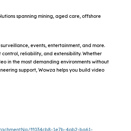
olutions spanning mining, aged care, offshore
surveillance, events, entertainment, and more.
trol, reliability, and extensibility. Whether
deo in the most demanding environments without
gineering support, Wowza helps you build video
tachmentNg/ff034cb8-1e7b-4ab2-ba61-