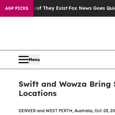
o Proof They Exist
Fox News Goes Quiet as 'Maga 
AGP PICKS
Menu
Swift and Wowza Bring 
Locations
DENVER and WEST PERTH, Australia, Oct. 03, 