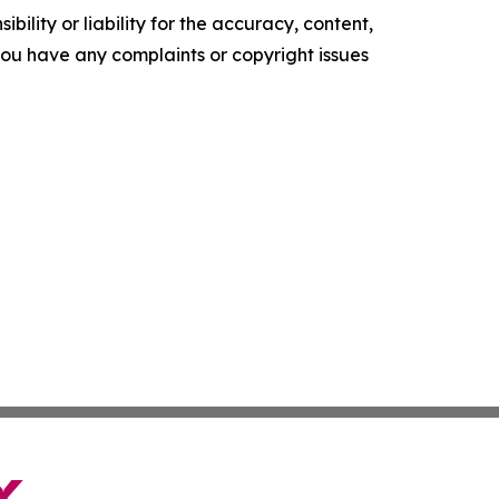
ility or liability for the accuracy, content,
f you have any complaints or copyright issues