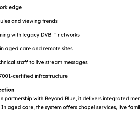
work edge
dules and viewing trends
ming with legacy DVB-T networks
e in aged care and remote sites
hnical staff to live stream messages
001-certified infrastructure
ection
 In partnership with Beyond Blue, it delivers integrated men
 In aged care, the system offers chapel services, live fami