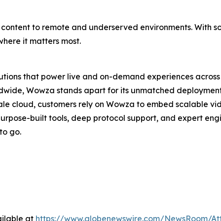
able content to remote and underserved environments. With s
here it matters most.
lutions that power live and on-demand experiences across 
wide, Wowza stands apart for its unmatched deployment con
ale cloud, customers rely on Wowza to embed scalable vi
purpose-built tools, deep protocol support, and expert en
to go.
ilable at
https://www.globenewswire.com/NewsRoom/At