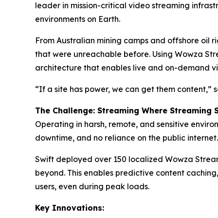
leader in mission-critical video streaming infras
environments on Earth.
From Australian mining camps and offshore oil ri
that were unreachable before. Using Wowza Strea
architecture that enables live and on-demand vid
“If a site has power, we can get them content,”
The Challenge: Streaming Where Streaming 
Operating in harsh, remote, and sensitive environ
downtime, and no reliance on the public internet.
Swift deployed over 150 localized Wowza Streami
beyond. This enables predictive content caching,
users, even during peak loads.
Key Innovations: