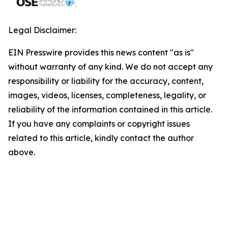
Legal Disclaimer:
EIN Presswire provides this news content "as is"
without warranty of any kind. We do not accept any
responsibility or liability for the accuracy, content,
images, videos, licenses, completeness, legality, or
reliability of the information contained in this article.
If you have any complaints or copyright issues
related to this article, kindly contact the author
above.