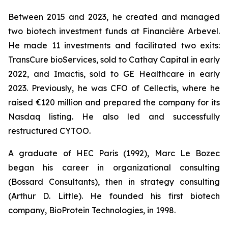
Between 2015 and 2023, he created and managed
two biotech investment funds at Financière Arbevel.
He made 11 investments and facilitated two exits:
TransCure bioServices, sold to Cathay Capital in early
2022, and Imactis, sold to GE Healthcare in early
2023. Previously, he was CFO of Cellectis, where he
raised €120 million and prepared the company for its
Nasdaq listing. He also led and successfully
restructured CYTOO.
A graduate of HEC Paris (1992), Marc Le Bozec
began his career in organizational consulting
(Bossard Consultants), then in strategy consulting
(Arthur D. Little). He founded his first biotech
company, BioProtein Technologies, in 1998.