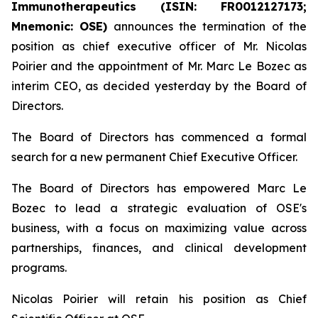
Immunotherapeutics (ISIN: FR0012127173;
Mnemonic: OSE)
announces the termination of the
position as chief executive officer of Mr. Nicolas
Poirier and the appointment of Mr. Marc Le Bozec as
interim CEO, as decided yesterday by the Board of
Directors.
The Board of Directors has commenced a formal
search for a new permanent Chief Executive Officer.
The Board of Directors has empowered Marc Le
Bozec to lead a strategic evaluation of OSE's
business, with a focus on maximizing value across
partnerships, finances, and clinical development
programs.
Nicolas Poirier will retain his position as Chief