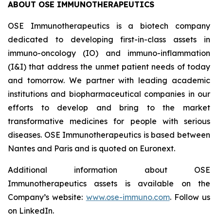
ABOUT OSE IMMUNOTHERAPEUTICS
OSE Immunotherapeutics is a biotech company
dedicated to developing first-in-class assets in
immuno-oncology (IO) and immuno-inflammation
(I&I) that address the unmet patient needs of today
and tomorrow. We partner with leading academic
institutions and biopharmaceutical companies in our
efforts to develop and bring to the market
transformative medicines for people with serious
diseases. OSE Immunotherapeutics is based between
Nantes and Paris and is quoted on Euronext.
Additional information about OSE
Immunotherapeutics assets is available on the
Company’s website:
www.ose-immuno.com
. Follow us
on LinkedIn.