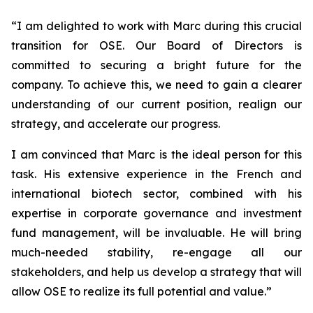
“
I am delighted to work with Marc during this crucial
transition for OSE. Our Board of Directors is
committed to securing a bright future for the
company. To achieve this, we need to gain a clearer
understanding of our current position, realign our
strategy, and accelerate our progress.
I am convinced that Marc is the ideal person for this
task. His extensive experience in the French and
international biotech sector, combined with his
expertise in corporate governance and investment
fund management, will be invaluable. He will bring
much-needed stability, re-engage all our
stakeholders, and help us develop a strategy that will
allow OSE to realize its full potential and value.”