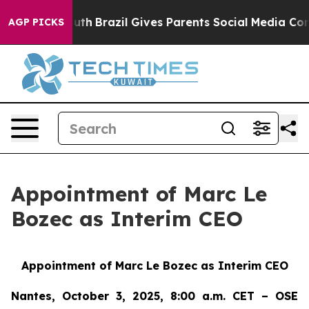
s to Youth
Brazil Gives Parents Social Media Controls 
AGP PICKS
Appointment of Marc Le
Bozec as Interim CEO
Appointment of Marc Le Bozec as Interim CEO
Nantes, October 3, 2025, 8:00 a.m. CET – OSE