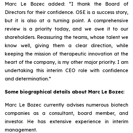
Marc Le Bozec added: “
I thank the Board of
Directors for their confidence. OSE is a success story,
but it is also at a turning point. A comprehensive
review is a priority today, and we owe it to our
shareholders. Reassuring the teams, whose talent we
know well, giving them a clear direction, while
keeping the mission of therapeutic innovation at the
heart of the company, is my other major priority. I am
undertaking this interim CEO role with confidence
and determination.
”
Some biographical details about Marc Le Bozec
:
Marc Le Bozec currently advises numerous biotech
companies as a consultant, board member, and
investor. He has extensive experience in interim
management.