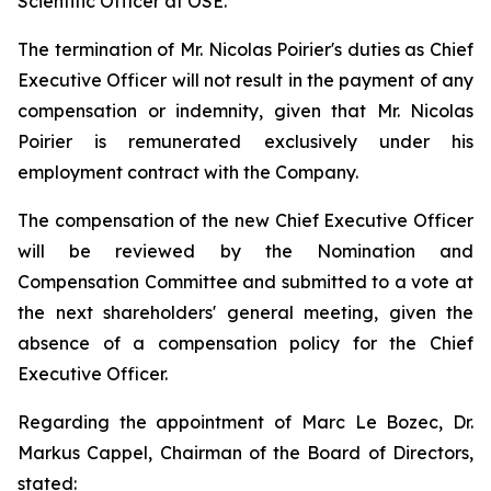
Scientific Officer at OSE.
The termination of Mr. Nicolas Poirier's duties as Chief
Executive Officer will not result in the payment of any
compensation or indemnity, given that Mr. Nicolas
Poirier is remunerated exclusively under his
employment contract with the Company.
The compensation of the new Chief Executive Officer
will be reviewed by the Nomination and
Compensation Committee and submitted to a vote at
the next shareholders' general meeting, given the
absence of a compensation policy for the Chief
Executive Officer.
Regarding the appointment of Marc Le Bozec, Dr.
Markus Cappel, Chairman of the Board of Directors,
stated: