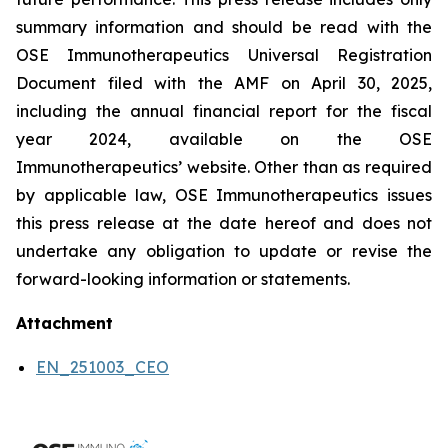
summary information and should be read with the
OSE Immunotherapeutics Universal Registration
Document filed with the AMF on April 30, 2025,
including the annual financial report for the fiscal
year 2024, available on the OSE
Immunotherapeutics’ website. Other than as required
by applicable law, OSE Immunotherapeutics issues
this press release at the date hereof and does not
undertake any obligation to update or revise the
forward-looking information or statements.
Attachment
EN_251003_CEO