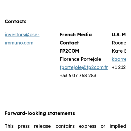
Contacts
investors@ose-
French Media
U.S. Me
immuno.com
Contact
Rooney 
FP2COM
Kate Ba
Florence Portejoie
kbarret
fportejoie@fp2com.fr
+1 212 2
+33 6 07 768 283
Forward-looking statements
This press release contains express or implied