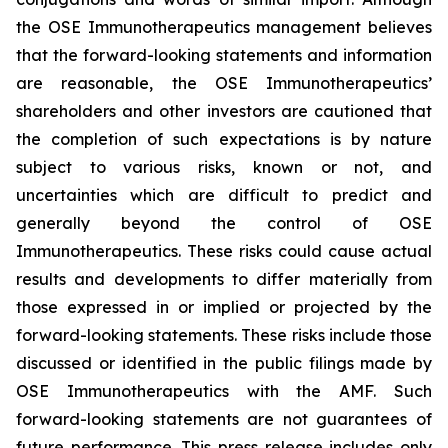
the OSE Immunotherapeutics management believes
that the forward-looking statements and information
are reasonable, the OSE Immunotherapeutics’
shareholders and other investors are cautioned that
the completion of such expectations is by nature
subject to various risks, known or not, and
uncertainties which are difficult to predict and
generally beyond the control of OSE
Immunotherapeutics. These risks could cause actual
results and developments to differ materially from
those expressed in or implied or projected by the
forward-looking statements. These risks include those
discussed or identified in the public filings made by
OSE Immunotherapeutics with the AMF. Such
forward-looking statements are not guarantees of
future performance. This press release includes only