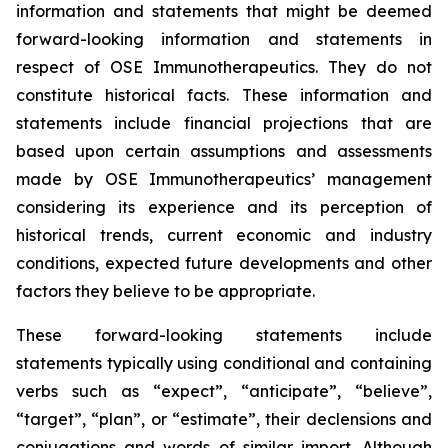
information and statements that might be deemed
forward-looking information and statements in
respect of OSE Immunotherapeutics. They do not
constitute historical facts. These information and
statements include financial projections that are
based upon certain assumptions and assessments
made by OSE Immunotherapeutics’ management
considering its experience and its perception of
historical trends, current economic and industry
conditions, expected future developments and other
factors they believe to be appropriate.
These forward-looking statements include
statements typically using conditional and containing
verbs such as “expect”, “anticipate”, “believe”,
“target”, “plan”, or “estimate”, their declensions and
conjugations and words of similar import. Although