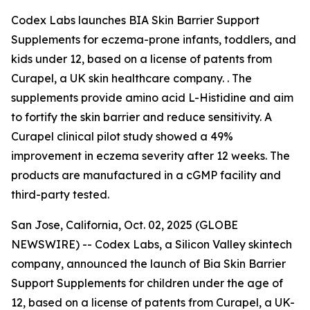
Codex Labs launches BIA Skin Barrier Support
Supplements for eczema-prone infants, toddlers, and
kids under 12, based on a license of patents from
Curapel, a UK skin healthcare company. . The
supplements provide amino acid L-Histidine and aim
to fortify the skin barrier and reduce sensitivity. A
Curapel clinical pilot study showed a 49%
improvement in eczema severity after 12 weeks. The
products are manufactured in a cGMP facility and
third-party tested.
San Jose, California, Oct. 02, 2025 (GLOBE
NEWSWIRE) -- Codex Labs, a Silicon Valley skintech
company, announced the launch of Bia Skin Barrier
Support Supplements for children under the age of
12, based on a license of patents from Curapel, a UK-