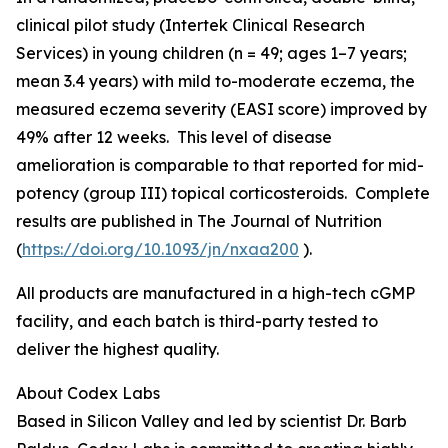
clinical pilot study (Intertek Clinical Research
Services) in young children (n = 49; ages 1–7 years;
mean 3.4 years) with mild to-moderate eczema, the
measured eczema severity (EASI score) improved by
49% after 12 weeks. This level of disease
amelioration is comparable to that reported for mid-
potency (group III) topical corticosteroids. Complete
results are published in
The Journal of Nutrition
(
https://doi.org/10.1093/jn/nxaa200
).
All products are manufactured in a high-tech cGMP
facility, and each batch is third-party tested to
deliver the highest quality.
About Codex Labs
Based in Silicon Valley and led by scientist Dr. Barb