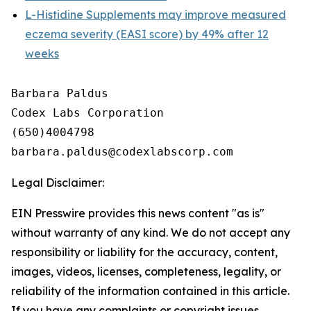
L-Histidine Supplements may improve measured
eczema severity (EASI score) by 49% after 12
weeks
Barbara Paldus

Codex Labs Corporation

(650)4004798

Legal Disclaimer:
EIN Presswire provides this news content "as is"
without warranty of any kind. We do not accept any
responsibility or liability for the accuracy, content,
images, videos, licenses, completeness, legality, or
reliability of the information contained in this article.
If you have any complaints or copyright issues