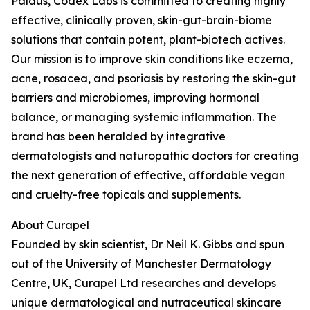
Paldus, Codex Labs is committed to creating highly
effective, clinically proven, skin-gut-brain-biome
solutions that contain potent, plant-biotech actives.
Our mission is to improve skin conditions like eczema,
acne, rosacea, and psoriasis by restoring the skin-gut
barriers and microbiomes, improving hormonal
balance, or managing systemic inflammation. The
brand has been heralded by integrative
dermatologists and naturopathic doctors for creating
the next generation of effective, affordable vegan
and cruelty-free topicals and supplements.
About Curapel
Founded by skin scientist, Dr Neil K. Gibbs and spun
out of the University of Manchester Dermatology
Centre, UK, Curapel Ltd researches and develops
unique dermatological and nutraceutical skincare