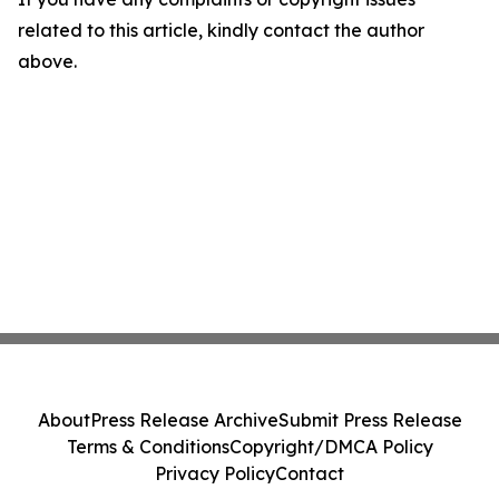
related to this article, kindly contact the author
above.
About
Press Release Archive
Submit Press Release
Terms & Conditions
Copyright/DMCA Policy
Privacy Policy
Contact