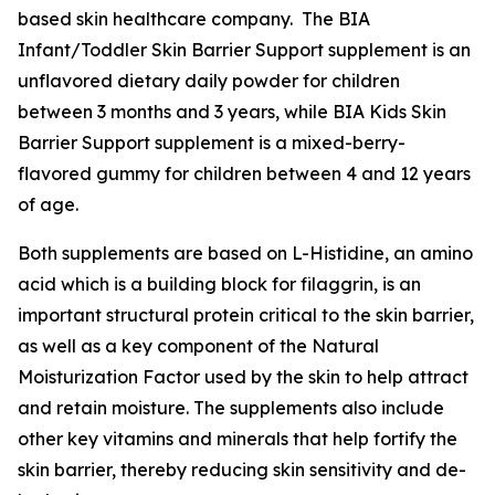
based skin healthcare company. The BIA
Infant/Toddler Skin Barrier Support supplement is an
unflavored dietary daily powder for children
between 3 months and 3 years, while BIA Kids Skin
Barrier Support supplement is a mixed-berry-
flavored gummy for children between 4 and 12 years
of age.
Both supplements are based on L-Histidine, an amino
acid which is a building block for filaggrin, is an
important structural protein critical to the skin barrier,
as well as a key component of the Natural
Moisturization Factor used by the skin to help attract
and retain moisture. The supplements also include
other key vitamins and minerals that help fortify the
skin barrier, thereby reducing skin sensitivity and de-