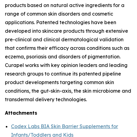
products based on natural active ingredients for a
range of common skin disorders and cosmetic
applications. Patented technologies have been
developed into skincare products through extensive
pre-clinical and clinical dermatological validation
that confirms their efficacy across conditions such as
eczema, psoriasis and disorders of pigmentation.
Curapel works with key opinion leaders and leading
research groups to continue its patented pipeline
product developments targeting common skin
conditions, the gut-skin-axis, the skin microbiome and
transdermal delivery technologies.
Attachments
Codex Labs BIA Skin Barrier Supplements for
Infants/Toddlers and Kids