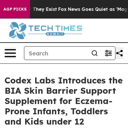
 no Proof They Exist
Fox News Goes Quiet as 'Maga Medi
AGP PICKS
Codex Labs Introduces the
BIA Skin Barrier Support
Supplement for Eczema-
Prone Infants, Toddlers
and Kids under 12