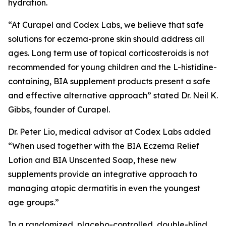
hydration.
“At Curapel and Codex Labs, we believe that safe
solutions for eczema-prone skin should address all
ages. Long term use of topical corticosteroids is not
recommended for young children and the L-histidine-
containing, BIA supplement products present a safe
and effective alternative approach” stated Dr. Neil K.
Gibbs, founder of Curapel.
Dr. Peter Lio, medical advisor at Codex Labs added
“When used together with the BIA Eczema Relief
Lotion and BIA Unscented Soap, these new
supplements provide an integrative approach to
managing atopic dermatitis in even the youngest
age groups.”
In a randomized, placebo-controlled, double-blind,