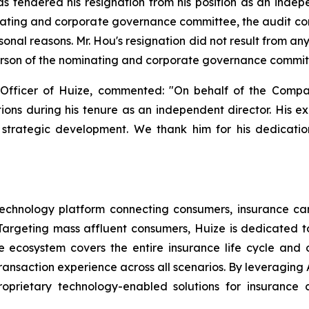
 tendered his resignation from his position as an indepe
ating and corporate governance committee, the audit c
sonal reasons. Mr. Hou's resignation did not result from 
erson of the nominating and corporate governance committe
Officer of Huize, commented: "On behalf of the Compa
utions during his tenure as an independent director. His e
strategic development. We thank him for his dedication
echnology platform connecting consumers, insurance carri
argeting mass affluent consumers, Huize is dedicated to 
nce ecosystem covers the entire insurance life cycle an
ansaction experience across all scenarios. By leveraging A
oprietary technology-enabled solutions for insurance c