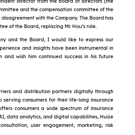
ndent director from the board of directors (the
ommittee and the compensation committee of the
any disagreement with the Company. The Board has
e of the Board, replacing Mr. Hou’s role.
ny and the Board, I would like to express our
xperience and insights have been instrumental in
 and wish him continued success in his future
ers and distribution partners digitally through
serving consumers for their life-long insurance
d offers consumers a wide spectrum of insurance
I, data analytics, and digital capabilities, Huize
onsultation, user engagement, marketing, risk