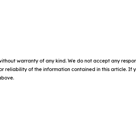
m
without warranty of any kind. We do not accept any responsib
r reliability of the information contained in this article. I
 above.