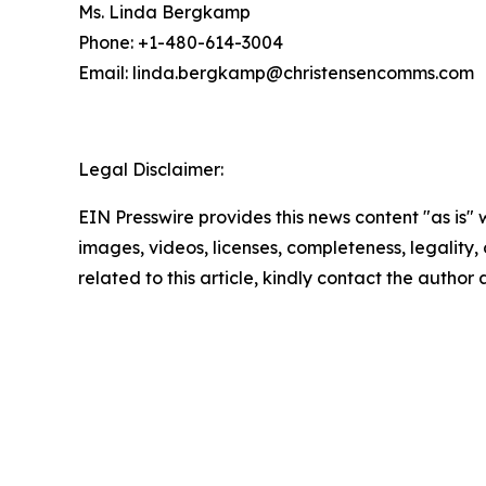
Ms. Linda Bergkamp
Phone: +1-480-614-3004
Email: linda.bergkamp@christensencomms.co
Legal Disclaimer:
EIN Presswire provides this news content "as is" 
images, videos, licenses, completeness, legality, o
related to this article, kindly contact the author