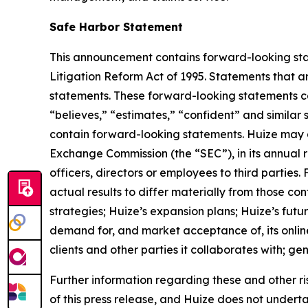
Safe Harbor Statement
This announcement contains forward-looking stat
Litigation Reform Act of 1995. Statements that a
statements. These forward-looking statements can 
“believes,” “estimates,” “confident” and simila
contain forward-looking statements. Huize may al
Exchange Commission (the “SEC”), in its annual r
officers, directors or employees to third parties
actual results to differ materially from those co
strategies; Huize’s expansion plans; Huize’s fut
demand for, and market acceptance of, its online
clients and other parties it collaborates with; g
Further information regarding these and other risks
of this press release, and Huize does not under