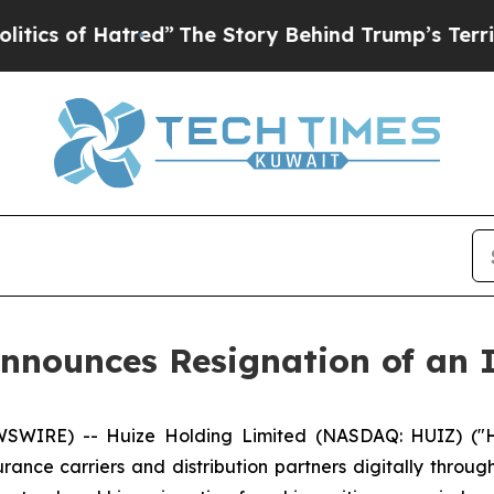
of Hatred”
The Story Behind Trump’s Terrible Ap
nnounces Resignation of an 
WIRE) -- Huize Holding Limited (NASDAQ: HUIZ) ("Hu
ance carriers and distribution partners digitally throug