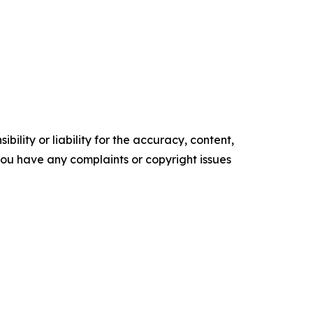
ility or liability for the accuracy, content,
f you have any complaints or copyright issues