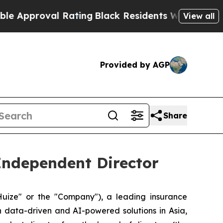
proval Rating
Black Residents Warned of Abusive 
View all
Provided by AGP
Share
Independent Director
ize" or the "Company"), a leading insurance
h data-driven and AI-powered solutions in Asia,