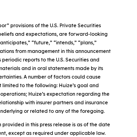
 provisions of the U.S. Private Securities
 beliefs and expectations, are forward-looking
nticipates,” “future,” “intends,” “plans,”
uotations from management in this announcement
periodic reports to the U.S. Securities and
materials and in oral statements made by its
certainties. A number of factors could cause
 limited to the following: Huize’s goal and
f operations; Huize’s expectation regarding the
lationship with insurer partners and insurance
nderlying or related to any of the foregoing.
 provided in this press release is as of the date
nt, except as required under applicable law.