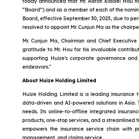
today announced that Mr. Aaron Xiaolei Hou has
“Board”) and as a member of each of the nomin
Board, effective September 30, 2025, due to per
resolved to appoint Mr. Cunjun Ma as the chairp
Mr. Cunjun Ma, Chairman and Chief Executive 
gratitude to Mr. Hou for his invaluable contrib
supporting Huize's corporate governance and 
endeavors."
About Huize Holding Limited
Huize Holding Limited is a leading insurance t
data-driven and AI-powered solutions in Asia. T
needs. Its online-to-offline integrated insura
products, one-stop services, and a streamlined tr
empowers the insurance service chain with pr
management, and claims service.