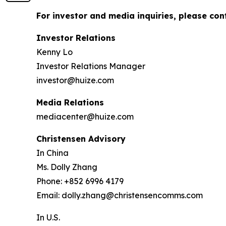
For investor and media inquiries, please con
Investor Relations
Kenny Lo
Investor Relations Manager
investor@huize.com
Media Relations
mediacenter@huize.com
Christensen Advisory
In China
Ms. Dolly Zhang
Phone: +852 6996 4179
Email: dolly.zhang@christensencomms.com
In U.S.