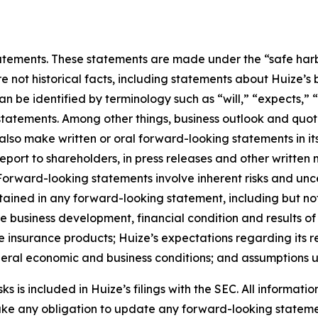
ements. These statements are made under the “safe harbor”
re not historical facts, including statements about Huize’s
be identified by terminology such as “will,” “expects,” “a
r statements. Among other things, business outlook and q
so make written or oral forward-looking statements in its 
eport to shareholders, in press releases and other written 
. Forward-looking statements involve inherent risks and un
ntained in any forward-looking statement, including but not
ure business development, financial condition and results o
 insurance products; Huize’s expectations regarding its re
eneral economic and business conditions; and assumptions u
 is included in Huize’s filings with the SEC. All information
take any obligation to update any forward-looking stateme