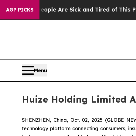
Win: “People Are Sick and Tired of This Politics 
AGP PICKS
Menu
Huize Holding Limited A
SHENZHEN, China, Oct. 02, 2025 (GLOBE NEWS
technology platform connecting consumers, insur