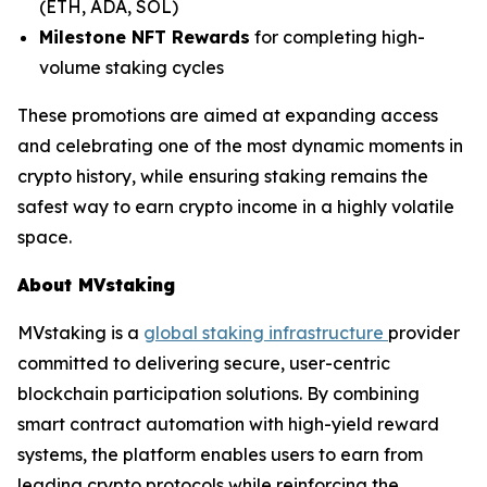
(ETH, ADA, SOL)
Milestone NFT Rewards
for completing high-
volume staking cycles
These promotions are aimed at expanding access
and celebrating one of the most dynamic moments in
crypto history, while ensuring staking remains the
safest way to earn crypto income in a highly volatile
space.
About MVstaking
MVstaking is a
global staking infrastructure
provider
committed to delivering secure, user-centric
blockchain participation solutions. By combining
smart contract automation with high-yield reward
systems, the platform enables users to earn from
leading crypto protocols while reinforcing the