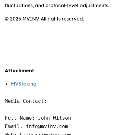
fluctuations, and protocol-level adjustments.
© 2025 MVINV. All rights reserved.
Attachment
MVStaking
Media Contact:

Full Name: John Wilson

Email: info@mvinv.com

Web: https://mvinv.com
