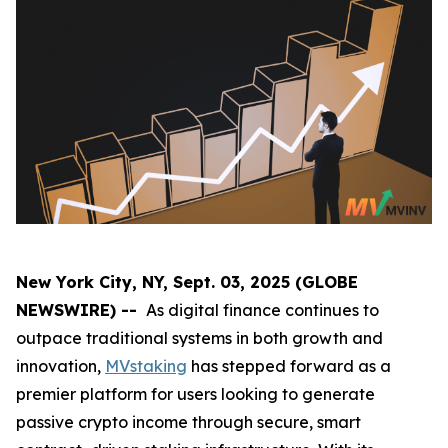
New York City, NY, Sept. 03, 2025 (GLOBE
NEWSWIRE) --
As digital finance continues to
outpace traditional systems in both growth and
innovation,
MVstaking
has stepped forward as a
premier platform for users looking to generate
passive crypto income through secure, smart