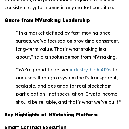
consistent crypto income in any market condition.
Quote from MVstaking Leadership
“In a market defined by fast-moving price
surges, we’ve focused on providing consistent,
long-term value. That’s what staking is all
about,” said a spokesperson from MVstaking.
“We’re proud to deliver
industry-high APYs
to
our users through a system that’s transparent,
scalable, and designed for real blockchain
participation—not speculation. Crypto income
should be reliable, and that’s what we’ve built.”
Key Highlights of MVstaking Platform
Smart Contract Execution