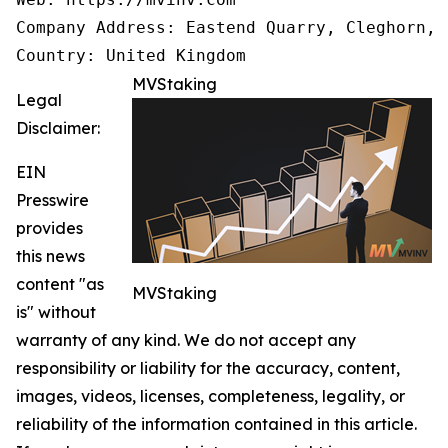
Company Address: Eastend Quarry, Cleghorn, 
Country: United Kingdom
MVStaking
Legal
Disclaimer:
EIN
Presswire
provides
this news
content "as
MVStaking
is" without
warranty of any kind. We do not accept any
responsibility or liability for the accuracy, content,
images, videos, licenses, completeness, legality, or
reliability of the information contained in this article.