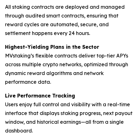
All staking contracts are deployed and managed
through audited smart contracts, ensuring that
reward cycles are automated, secure, and
settlement happens every 24 hours.
Highest-Yielding Plans in the Sector
MVstaking’s flexible contracts deliver top-tier APYs
across multiple crypto networks, optimized through
dynamic reward algorithms and network
performance data.
Live Performance Tracking
Users enjoy full control and visibility with a real-time
interface that displays staking progress, next payout
window, and historical earnings—all from a single
dashboard.