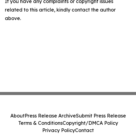
If you have any complaints or copyright issues
related to this article, kindly contact the author
above.
About
Press Release Archive
Submit Press Release
Terms & Conditions
Copyright/DMCA Policy
Privacy Policy
Contact