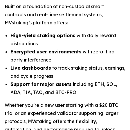
Built on a foundation of non-custodial smart
contracts and real-time settlement systems,
MVstaking’s platform offers:
High-yield staking options
with daily reward
distributions
Encrypted user environments
with zero third-
party interference
Live dashboards
to track staking status, earnings,
and cycle progress
Support for major assets
including ETH, SOL,
ADA, TIA, TAO, and BTC-PRO
Whether you’re a new user starting with a $20 BTC
trial or an experienced validator supporting larger
protocols, MVstaking offers the flexibility,
automation, and performance required to unlock