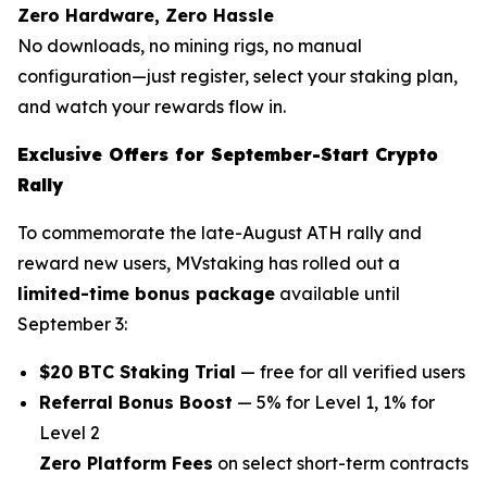
Zero Hardware, Zero Hassle
No downloads, no mining rigs, no manual
configuration—just register, select your staking plan,
and watch your rewards flow in.
Exclusive Offers for September-Start Crypto
Rally
To commemorate the late-August ATH rally and
reward new users, MVstaking has rolled out a
limited-time bonus package
available until
September 3:
$20 BTC Staking Trial
— free for all verified users
Referral Bonus Boost
— 5% for Level 1, 1% for
Level 2
Zero Platform Fees
on select short-term contracts