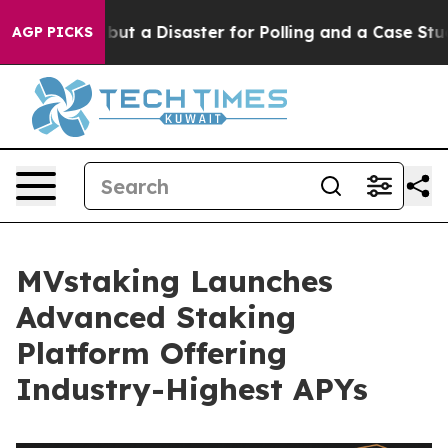
Left — but a Disaster for Polling and a Case Study i
AGP PICKS
MVstaking Launches
Advanced Staking
Platform Offering
Industry-Highest APYs