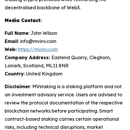
decentralised backbone of Web3.
Media Contact:
Full Name
: John Wilson
Email
: info@mvinv.com
Web:
https://mvinv.com
Company Address:
Eastend Quarry, Cleghorn,
Lanark, Scotland, ML11 8NR
Country
: United Kingdom
Disclaimer
: MVstaking is a staking platform and not
an investment advisory service. Users are advised to
review the protocol documentation of the respective
blockchain networks before participating. Smart
contract-based staking carries certain operational
risks, including technical disruptions, market