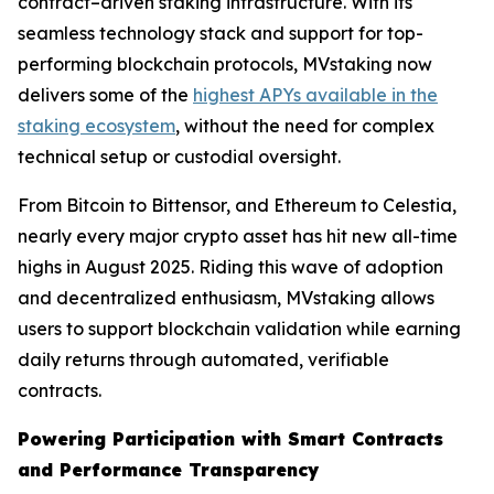
contract–driven staking infrastructure. With its
seamless technology stack and support for top-
performing blockchain protocols, MVstaking now
delivers some of the
highest APYs available in the
staking ecosystem
, without the need for complex
technical setup or custodial oversight.
From Bitcoin to Bittensor, and Ethereum to Celestia,
nearly every major crypto asset has hit new all-time
highs in August 2025. Riding this wave of adoption
and decentralized enthusiasm, MVstaking allows
users to support blockchain validation while earning
daily returns through automated, verifiable
contracts.
Powering Participation with Smart Contracts
and Performance Transparency