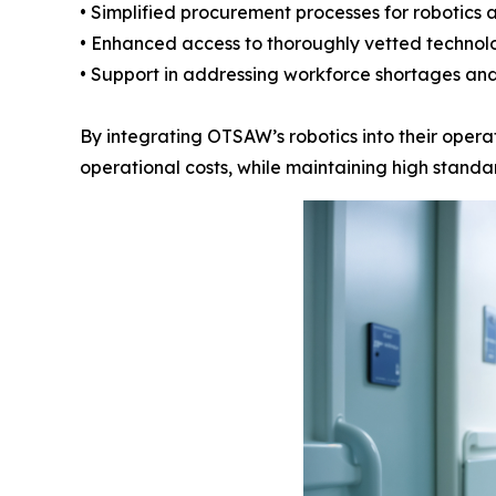
• Simplified procurement processes for robotics 
• Enhanced access to thoroughly vetted technol
• Support in addressing workforce shortages and
By integrating OTSAW’s robotics into their operat
operational costs, while maintaining high standar