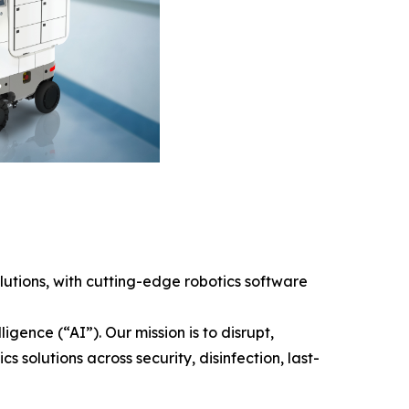
tions, with cutting-edge robotics software
gence (“AI”). Our mission is to disrupt,
solutions across security, disinfection, last-