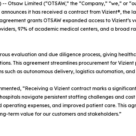
 Otsaw Limited (“OTSAW,” the “Company,” “we,” or “our
 announces it has received a contract from Vizient®, the 
agreement grants OTSAW expanded access to Vizient’s vast
roviders, 97% of academic medical centers, and a broad r
ous evaluation and due diligence process, giving healthca
ons. This agreement streamlines procurement for Vizient pr
ions such as autonomous delivery, logistics automation, and
nted, “Receiving a Vizient contract marks a significant 
 As hospitals navigate persistent staffing challenges and c
d operating expenses, and improved patient care. This ag
long-term value for our customers and stakeholders.”