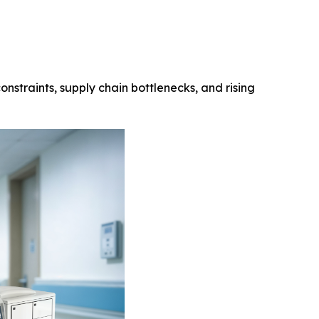
onstraints, supply chain bottlenecks, and rising