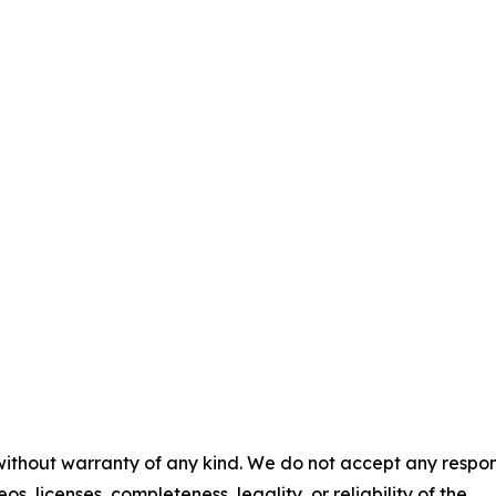
 without warranty of any kind. We do not accept any respons
os, licenses, completeness, legality, or reliability of the