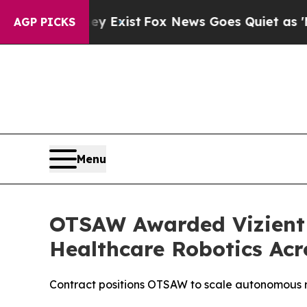
ey Exist
Fox News Goes Quiet as 'Maga Media Pip
AGP PICKS
Menu
OTSAW Awarded Vizient 
Healthcare Robotics Acr
Contract positions OTSAW to scale autonomous rob