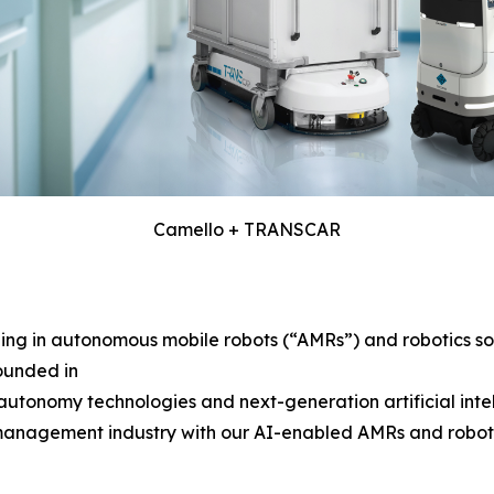
Camello + TRANSCAR
g in autonomous mobile robots (“AMRs”) and robotics solu
ounded in
tonomy technologies and next-generation artificial intelli
 management industry with our AI-enabled AMRs and robotics 