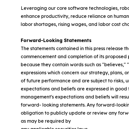
Leveraging our core software technologies, ro
enhance productivity, reduce reliance on human 
labor shortages, rising wages, and labor cost ch
Forward-Looking Statements
The statements contained in this press release th
commencement and completion of its proposed pub
because they contain words such as "believes," "ex
expressions which concern our strategy, plans, or
of future performance and are subject to risks, u
expectations and beliefs are expressed in good f
management's expectations and beliefs will resul
forward- looking statements. Any forward-looking
obligation to publicly update or review any for
as may be required by