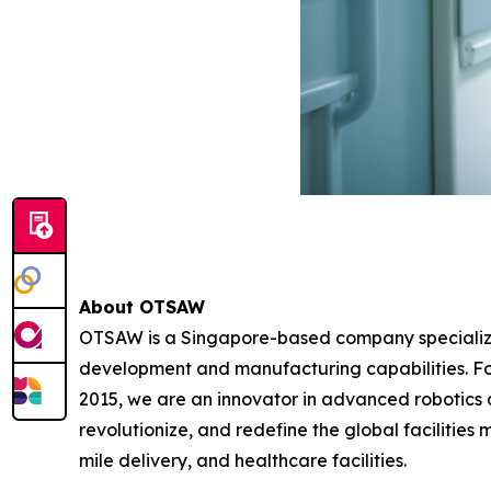
About OTSAW
OTSAW is a Singapore-based company specializin
development and manufacturing capabilities. F
2015, we are an innovator in advanced robotics au
revolutionize, and redefine the global facilities
mile delivery, and healthcare facilities.