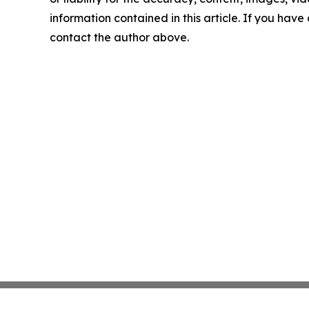
information contained in this article. If you have 
contact the author above.