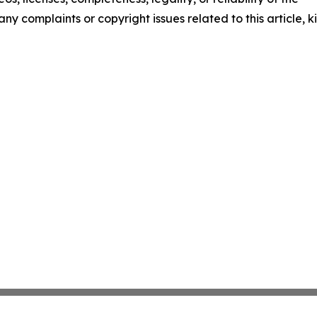
any complaints or copyright issues related to this article, k