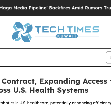
eline' Backfires Amid Rumors Trump Will cut Pir
Contract, Expanding Access 
oss U.S. Health Systems
otics in U.S. healthcare, potentially enhancing efficienc