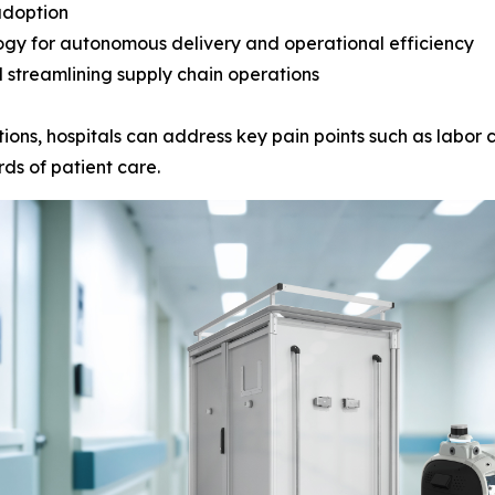
adoption
ogy for autonomous delivery and operational efficiency
 streamlining supply chain operations
ions, hospitals can address key pain points such as labor c
ds of patient care.