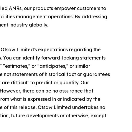
bled AMRs, our products empower customers to
acilities management operations. By addressing
nt industry globally.
to Otsaw Limited's expectations regarding the
. You can identify forward-looking statements
 "estimates," or "anticipates," or similar
e not statements of historical fact or guarantees
re difficult to predict or quantify. Our
. However, there can be no assurance that
rom what is expressed in or indicated by the
e of this release. Otsaw Limited undertakes no
ation, future developments or otherwise, except