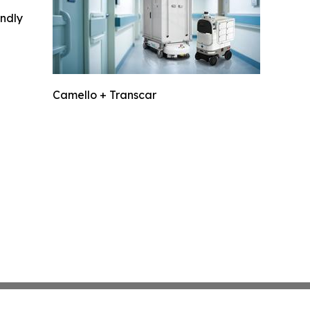
indly
Camello + Transcar