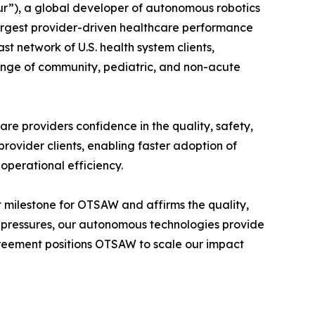
”), a global developer of autonomous robotics
largest provider-driven healthcare performance
 network of U.S. health system clients,
ange of community, pediatric, and non-acute
re providers confidence in the quality, safety,
ovider clients, enabling faster adoption of
 operational efficiency.
milestone for OTSAW and affirms the quality,
ost pressures, our autonomous technologies provide
reement positions OTSAW to scale our impact