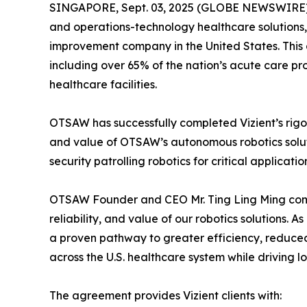
SINGAPORE, Sept. 03, 2025 (GLOBE NEWSWIRE) --
and operations-technology healthcare solutions,
improvement company in the United States. This 
including over 65% of the nation’s acute care p
healthcare facilities.
OTSAW has successfully completed Vizient’s rigor
and value of OTSAW’s autonomous robotics soluti
security patrolling robotics for critical applicat
OTSAW Founder and CEO Mr. Ting Ling Ming comme
reliability, and value of our robotics solutions.
a proven pathway to greater efficiency, reduce
across the U.S. healthcare system while driving 
The agreement provides Vizient clients with: