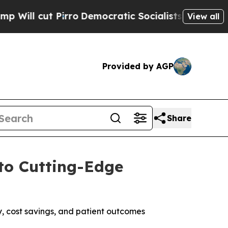
ro
Democratic Socialists of America Propose Rad
View all
Provided by AGP
Share
to Cutting-Edge
y, cost savings, and patient outcomes