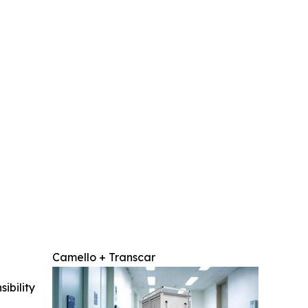
Camello + Transcar
ibility