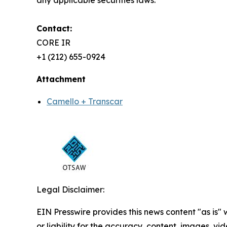
any applicable securities laws.
Contact:
CORE IR
+1 (212) 655-0924
Attachment
Camello + Transcar
Legal Disclaimer:
EIN Presswire provides this news content "as is"
or liability for the accuracy, content, images, vide