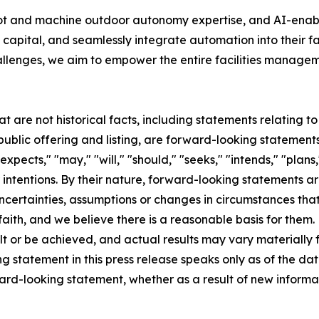
bot and machine outdoor autonomy expertise, and AI-ena
capital, and seamlessly integrate automation into their f
allenges, we aim to empower the entire facilities manageme
at are not historical facts, including statements relating 
lic offering and listing, are forward-looking statements
pects," "may," "will," "should," "seeks," "intends," "plans,"
 intentions. By their nature, forward-looking statements ar
ncertainties, assumptions or changes in circumstances that a
aith, and we believe there is a reasonable basis for them
t or be achieved, and actual results may vary materially f
 statement in this press release speaks only as of the dat
ward-looking statement, whether as a result of new inform