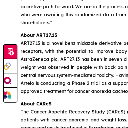
accretive path forward. We are in the process o
who were awaiting this randomized data from t
shareholders.”
About ART27.13
ART27.13 is a novel benzimidazole derivative b
receptors, with the potential to improve body 
AstraZeneca plc, ART27.13 has been in seven cli
weight was observed in people with back pain 
central nervous system-mediated toxicity. Havin
Artelo is conducting a Phase 2 trial as a suppo
approved treatment for cancer anorexia cachex
About CAReS
The Cancer Appetite Recovery Study (CAReS) is 
patients with cancer anorexia and weight loss. 
cancer and/or its treatment with radiation or ch