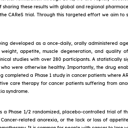
f sharing these results with global and regional pharmac
he CAReS trial. Through this targeted effort we aim t
eing developed as a once-daily, orally administered agen
weight, appetite, muscle degeneration, and quality of 
nical studies with over 280 participants. A statistically
who were otherwise healthy. Importantly, the drug enabl
g completed a Phase 1 study in cancer patients where ART
rtive care therapy for cancer patients suffering from anor
ia syndrome.
a Phase 1/2 randomized, placebo-controlled trial of th
Cancer-related anorexia, or the lack or loss of appetite
emotherapy. It is common for people with cancer to lose w