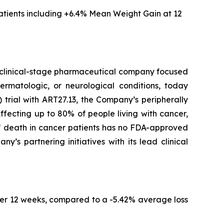
tients including
+6.4% Mean Weight Gain at 12
clinical-stage pharmaceutical company focused
ermatologic, or neurological conditions, today
trial with ART27.13, the Company’s peripherally
fecting up to 80% of people living with cancer,
of death in cancer patients has no FDA-approved
s partnering initiatives with its lead clinical
er 12 weeks, compared to a -5.42% average loss