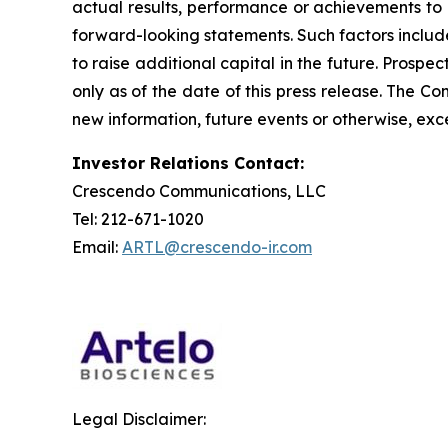
actual results, performance or achievements to 
forward-looking statements. Such factors include
to raise additional capital in the future. Prosp
only as of the date of this press release. The 
new information, future events or otherwise, exce
Investor Relations Contact:
Crescendo Communications, LLC
Tel: 212-671-1020
Email:
ARTL@crescendo-ir.com
Legal Disclaimer: