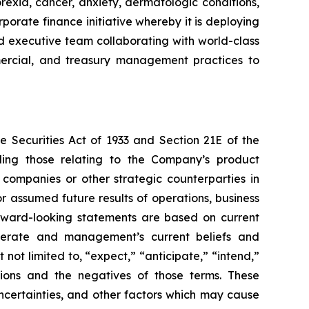
rexia, cancer, anxiety, dermatologic conditions,
porate finance initiative whereby it is deploying
ced executive team collaborating with world-class
ommercial, and treasury management practices to
e Securities Act of 1933 and Section 21E of the
ding those relating to the Company’s product
 companies or other strategic counterparties in
or assumed future results of operations, business
forward-looking statements are based on current
operate and management’s current beliefs and
not limited to, “expect,” “anticipate,” “intend,”
essions and the negatives of those terms. These
ncertainties, and other factors which may cause