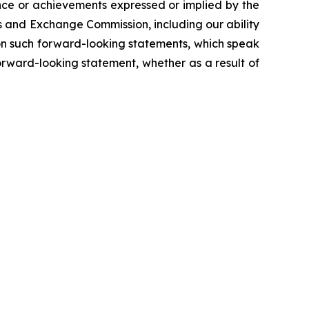
ance or achievements expressed or implied by the
es and Exchange Commission, including our ability
e on such forward-looking statements, which speak
orward-looking statement, whether as a result of