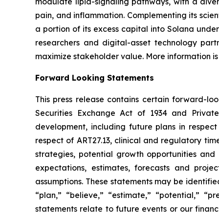
modulate lipid-signaling pathways, with a diver
pain, and inflammation. Complementing its scient
a portion of its excess capital into Solana unde
researchers and digital-asset technology partn
maximize stakeholder value. More information is
Forward Looking Statements
This press release contains certain forward-lo
Securities Exchange Act of 1934 and Private
development, including future plans in respect
respect of ART27.13, clinical and regulatory tim
strategies, potential growth opportunities and
expectations, estimates, forecasts and proj
assumptions. These statements may be identified 
“plan,” “believe,” “estimate,” “potential,” “p
statements relate to future events or our fina