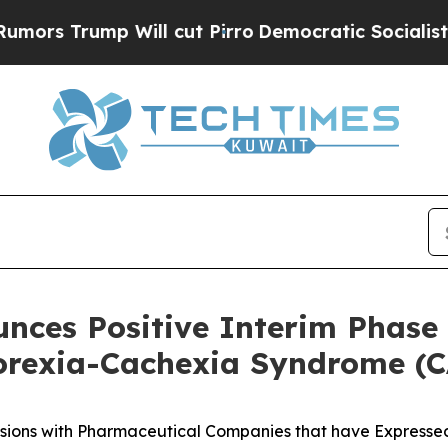
ill cut Pirro
Democratic Socialists of America 
unces Positive Interim Phase 
orexia-Cachexia Syndrome (
sions with Pharmaceutical Companies that have Expressed