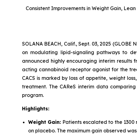
Consistent Improvements in Weight Gain, Lean 
SOLANA BEACH, Calif., Sept. 03, 2025 (GLOBE
on modulating lipid-signaling pathways to dev
announced highly encouraging interim results f
acting cannabinoid receptor agonist for the tr
CACS is marked by loss of appetite, weight los
treatment. The CAReS interim data comparing AR
program.
Highlights:
Weight Gain:
Patients escalated to the 1300
on placebo. The maximum gain observed was +