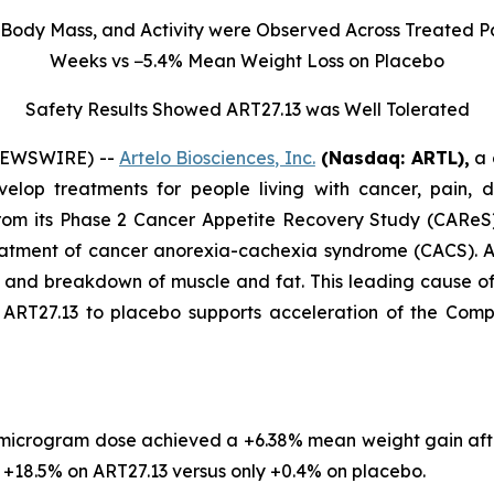
Body Mass, and Activity were Observed Across Treated Pa
Weeks vs −5.4% Mean Weight Loss on Placebo
Safety Results Showed ART27.13 was Well Tolerated
 NEWSWIRE) --
Artelo Biosciences, Inc.
(Nasdaq: ARTL)
,
a 
elop treatments for people living with cancer, pain, d
rom its Phase 2 Cancer Appetite Recovery Study (CAReS) 
eatment of cancer anorexia-cachexia syndrome (CACS). Af
s, and breakdown of muscle and fat. This leading cause 
T27.13 to placebo supports acceleration of the Company’
 microgram dose achieved a +6.38% mean weight gain aft
18.5% on ART27.13 versus only +0.4% on placebo.