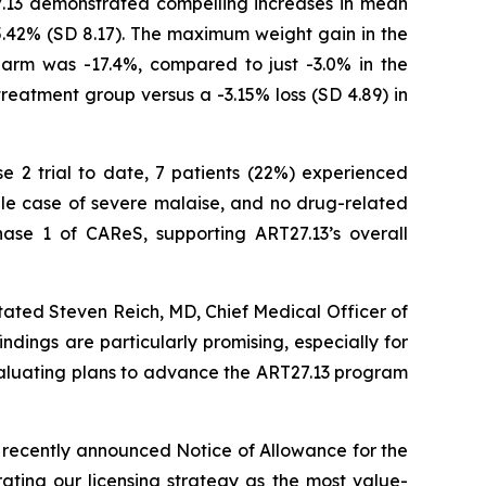
7.13 demonstrated compelling increases in mean
5.42% (SD 8.17). The maximum weight gain in the
arm was -17.4%, compared to just -3.0% in the
treatment group versus a -3.15% loss (SD 4.89) in
se 2 trial to date, 7 patients (22%) experienced
gle case of severe malaise, and no drug-related
ase 1 of CAReS, supporting ART27.13’s overall
tated Steven Reich, MD, Chief Medical Officer of
ndings are particularly promising, especially for
evaluating plans to advance the ART27.13 program
 recently announced Notice of Allowance for the
ating our licensing strategy as the most value-