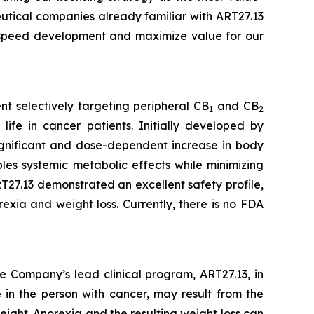
eutical companies already familiar with ART27.13
o speed development and maximize value for our
t selectively targeting peripheral CB
and CB
1
2
life in cancer patients. Initially developed by
 significant and dose-dependent increase in body
es systemic metabolic effects while minimizing
27.13 demonstrated an excellent safety profile,
exia and weight loss. Currently, there is no FDA
e Company’s lead clinical program, ART27.13, in
 in the person with cancer, may result from the
eight. Anorexia and the resulting weight loss can