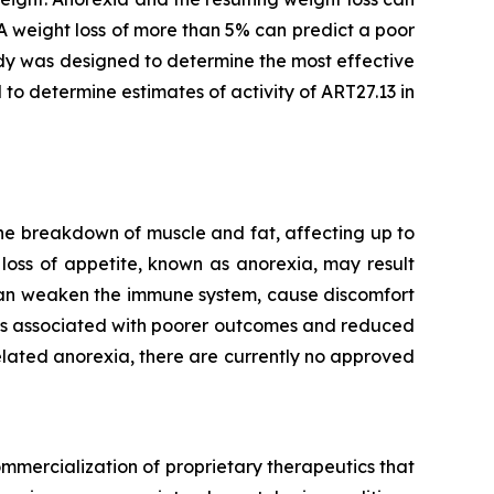
A weight loss of more than 5% can predict a poor
dy was designed to determine the most effective
 to determine estimates of activity of ART27.13 in
he breakdown of muscle and fat, affecting up to
loss of appetite, known as anorexia, may result
 can weaken the immune system, cause discomfort
t is associated with poorer outcomes and reduced
lated anorexia, there are currently no approved
mmercialization of proprietary therapeutics that