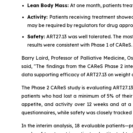
Lean Body Mass:
At one month, patients trea
Activity:
Patients receiving treatment showed
may be required by regulators for drug appro
Safety:
ART27.13 was well tolerated. The mo
results were consistent with Phase 1 of CAReS.
Barry Laird, Professor of Palliative Medicine, 
said, "The findings from the CAReS Phase 2 inte
data supporting efficacy of ART27.13 on weight a
The Phase 2 CAReS study is evaluating ART27.13 a
patients who had lost a minimum of 5% of their
appetite, and activity over 12 weeks and at a 
questionnaires, while safety was closely tracked 
In the interim analysis, 18 evaluable patients—