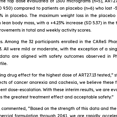
o the top dose evaluated of 1300 micrograms (n=5), ART2
 9.50) compared to patients on placebo (n=6) who lost -
4% in placebo. The maximum weight loss in the placebo 
 lean body mass, with a +4.23% increase (SD 5.37) in the 
rovements in total and weekly activity scores.
ngs. Among the 32 participants enrolled in the CAReS Pha
. All were mild or moderate, with the exception of a sin
data are aligned with safety outcomes observed in Ph
ile.
ng drug effect for the highest dose of ART27.13 tested,” s
ects of cancer anorexia and cachexia, we believe these fi
tient dose-escalation. With these interim results, we are 
has the greatest treatment effect and acceptable safety.”
, commented, “Based on the strength of this data and the
rcial formulation through 2041, we are rapidly acceler