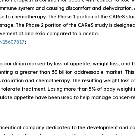
r immune system and causing discomfort and dehydration. 
se to chemotherapy. The Phase 1 portion of the CAReS stu
2 stage. The Phase 2 portion of the CAReS study is designed
rovement of anorexia compared to placebo.
TN15607817
)
condition marked by loss of appetite, weight loss, and t
ting a greater than $3 billion addressable market. This 
as radiation and chemotherapy. The resulting weight loss
to tolerate treatment. Losing more than 5% of body weigh
mulate appetite have been used to help manage cancer-re
armaceutical company dedicated to the development and co