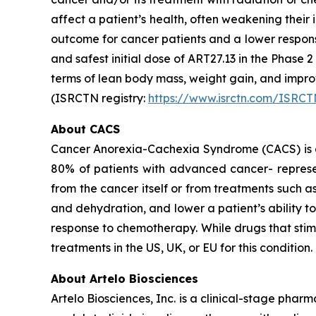
affect a patient’s health, often weakening thei
outcome for cancer patients and a lower respon
and safest initial dose of ART27.13 in the Phase 
terms of lean body mass, weight gain, and imp
(ISRCTN registry:
https://www.isrctn.com/ISRC
About CACS
Cancer Anorexia-Cachexia Syndrome (CACS) is a 
80% of patients with advanced cancer- represen
from the cancer itself or from treatments such 
and dehydration, and lower a patient’s ability 
response to chemotherapy. While drugs that sti
treatments in the US, UK, or EU for this condition.
About Artelo Biosciences
Artelo Biosciences, Inc. is a clinical-stage ph