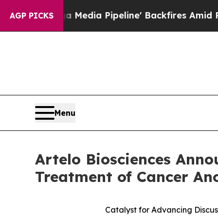
 Media Pipeline' Backfires Amid Rumors Trump W
AGP PICKS
Menu
Artelo Biosciences Anno
Treatment of Cancer An
Catalyst for Advancing Discus