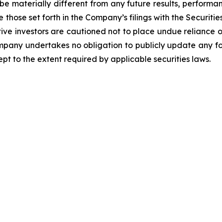
be materially different from any future results, perform
 those set forth in the Company’s filings with the Securiti
ective investors are cautioned not to place undue relianc
Company undertakes no obligation to publicly update any f
pt to the extent required by applicable securities laws.