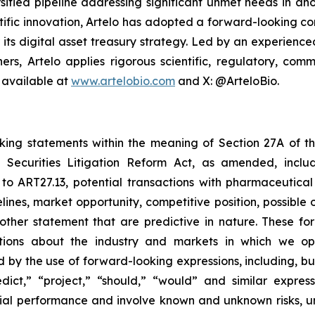
sified pipeline addressing significant unmet needs in ano
ific innovation, Artelo has adopted a forward-looking cor
r its digital asset treasury strategy. Led by an experien
ers, Artelo applies rigorous scientific, regulatory, c
 available at
www.artelobio.com
and X: @ArteloBio.
oking statements within the meaning of Section 27A of th
 Securities Litigation Reform Act, as amended, inclu
 to ART27.13, potential transactions with pharmaceutical
elines, market opportunity, competitive position, possible 
 other statement that are predictive in nature. These 
ections about the industry and markets in which we 
by the use of forward-looking expressions, including, but 
redict,” “project,” “should,” “would” and similar expr
ncial performance and involve known and unknown risks, u