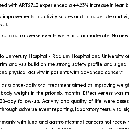
ted with ART27.13 experienced a +4.23% increase in lean b
 improvements in activity scores and in moderate and vigo
val.
st common adverse events were mild or moderate. No new 
Oslo University Hospital - Radium Hospital and University 
rim analysis build on the strong safety profile and signa
nd physical activity in patients with advanced cancer.”
s a once-daily oral treatment aimed at improving weight, 
 body weight in the prior six months. Effectiveness was
30-day follow-up. Activity and quality of life were as
through adverse event reporting, laboratory tests, vital s
primarily with lung and gastrointestinal cancers not recei