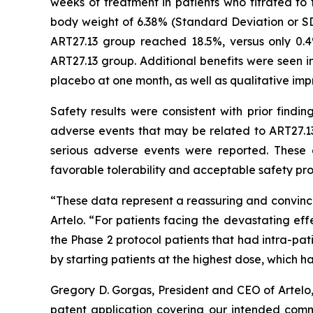
weeks of treatment in patients who titrated t
body weight of 6.38% (Standard Deviation or SD
ART27.13 group reached 18.5%, versus only 0.
ART27.13 group. Additional benefits were seen in
placebo at one month, as well as qualitative imp
Safety results were consistent with prior findi
adverse events that may be related to ART27.13
serious adverse events were reported. These 
favorable tolerability and acceptable safety prof
“These data represent a reassuring and convinci
Artelo. “For patients facing the devastating eff
the Phase 2 protocol patients that had intra-pa
by starting patients at the highest dose, which 
Gregory D. Gorgas, President and CEO of Artelo
patent application covering our intended comme