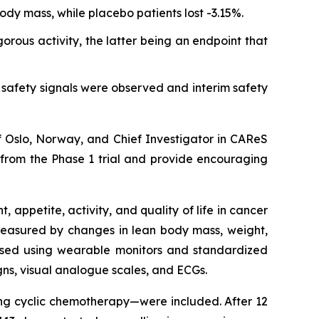
ody mass, while placebo patients lost -3.15%.
rous activity, the latter being an endpoint that
safety signals were observed and interim safety
of Oslo, Norway, and Chief Investigator in CAReS
l from the Phase 1 trial and provide encouraging
appetite, activity, and quality of life in cancer
 measured by changes in lean body mass, weight,
sessed using wearable monitors and standardized
igns, visual analogue scales, and ECGs.
ving cyclic chemotherapy—were included. After 12