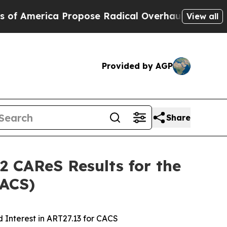
Propose Radical Overhaul of US Govt
Indystar Ex
View all
Provided by AGP
Share
2 CAReS Results for the
CACS)
 Interest in ART27.13 for CACS