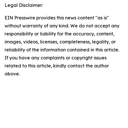
Legal Disclaimer:
EIN Presswire provides this news content "as is"
without warranty of any kind. We do not accept any
responsibility or liability for the accuracy, content,
images, videos, licenses, completeness, legality, or
reliability of the information contained in this article.
If you have any complaints or copyright issues
related to this article, kindly contact the author
above.