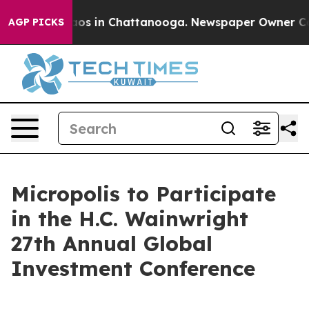
ollapse
Chaos in Chattanooga. Newspaper Owner Calls 
AGP PICKS
Micropolis to Participate
in the H.C. Wainwright
27th Annual Global
Investment Conference