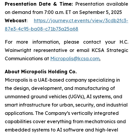
Presentation Date & Time:
Presentation available
on demand from 7:00 a.m. ET on September 5, 2025
Webcast
:
https://journey.ct.events/view/3cdb2fc3-
87e3-4c95-ba08-c71b73a25a68
For more information, please contact your H.C.
Wainwright representative or email KCSA Strategic
Communications at
Micropolis@kcsa.com
.
About Micropolis Holding Co.
Micropolis is a UAE-based company specializing in
the design, development, and manufacturing of
unmanned ground vehicles (UGVs), AI systems, and
smart infrastructure for urban, security, and industrial
applications. The Company’s vertically integrated
capabilities cover everything from mechatronics and
embedded systems to AI software and high-level