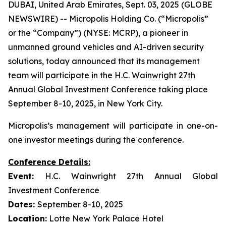
DUBAI, United Arab Emirates, Sept. 03, 2025 (GLOBE
NEWSWIRE) -- Micropolis Holding Co. (“Micropolis”
or the “Company”) (NYSE: MCRP), a pioneer in
unmanned ground vehicles and AI-driven security
solutions, today announced that its management
team will participate in the H.C. Wainwright 27th
Annual Global Investment Conference taking place
September 8-10, 2025, in New York City.
Micropolis’s management will participate in one-on-
one investor meetings during the conference.
Conference Details:
Event:
H.C. Wainwright 27th Annual Global
Investment Conference
Dates:
September 8-10, 2025
Location:
Lotte New York Palace Hotel