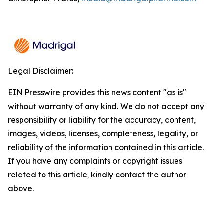
Legal Disclaimer:
EIN Presswire provides this news content "as is"
without warranty of any kind. We do not accept any
responsibility or liability for the accuracy, content,
images, videos, licenses, completeness, legality, or
reliability of the information contained in this article.
If you have any complaints or copyright issues
related to this article, kindly contact the author
above.