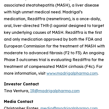
associated steatohepatitis (MASH), a liver disease
with high unmet medical need. Madrigal’s
medication, Rezdiffra (resmetirom), is a once-daily,
oral, liver-directed THR-β agonist designed to target
key underlying causes of MASH. Rezdiffra is the first
and only medication approved by both the FDA and
European Commission for the treatment of MASH with
moderate to advanced fibrosis (F2 to F3). An ongoing
Phase 3 outcomes trial is evaluating Rezdiffra for the
treatment of compensated MASH cirrhosis (F4c). For
more information, visit
www.madrigalpharma.com
.
Investor Contact
Tina Ventura,
IR@madrigalpharma.com
Media Contact
Christopher Frates,
media@madrigalpharma.com