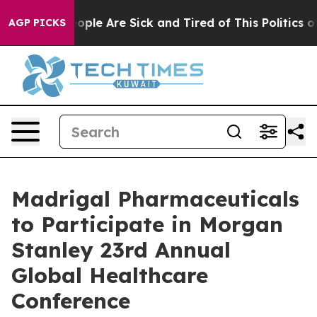
an Win: “People Are Sick and Tired of This Politics of 
AGP PICKS
Madrigal Pharmaceuticals
to Participate in Morgan
Stanley 23rd Annual
Global Healthcare
Conference