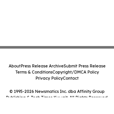
About
Press Release Archive
Submit Press Release
Terms & Conditions
Copyright/DMCA Policy
Privacy Policy
Contact
© 1995-2026 Newsmatics Inc. dba Affinity Group
Publishing & Tech Times Kuwait. All Rights Reserved.
Cookie Settings / Your Privacy Choices