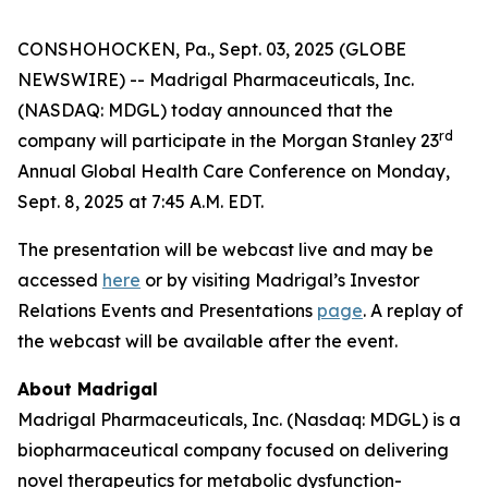
CONSHOHOCKEN, Pa., Sept. 03, 2025 (GLOBE
NEWSWIRE) -- Madrigal Pharmaceuticals, Inc.
(NASDAQ: MDGL) today announced that the
rd
company will participate in the Morgan Stanley 23
Annual Global Health Care Conference on Monday,
Sept. 8, 2025 at 7:45 A.M. EDT.
The presentation will be webcast live and may be
accessed
here
or by visiting Madrigal’s Investor
Relations Events and Presentations
page
. A replay of
the webcast will be available after the event.
About Madrigal
Madrigal Pharmaceuticals, Inc. (Nasdaq: MDGL) is a
biopharmaceutical company focused on delivering
novel therapeutics for metabolic dysfunction-