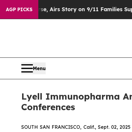
s Course, Airs Story on 9/11 Families Support
AGP PICKS
Menu
Lyell Immunopharma Ann
Conferences
SOUTH SAN FRANCISCO, Calif., Sept. 02, 2025