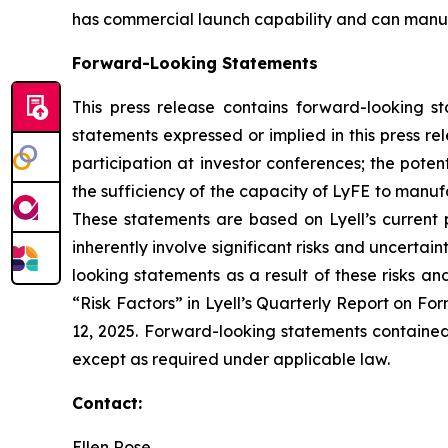
has commercial launch capability and can manufac
Forward-Looking Statements
This press release contains forward-looking s
statements expressed or implied in this press r
participation at investor conferences; the poten
the sufficiency of the capacity of LyFE to manuf
These statements are based on Lyell’s current 
inherently involve significant risks and uncertai
looking statements as a result of these risks an
“Risk Factors” in Lyell’s Quarterly Report on F
12, 2025. Forward-looking statements contained 
except as required under applicable law.
Contact:
Ellen Rose