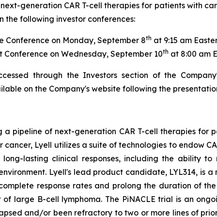
next-generation CAR T-cell therapies for patients with ca
 the following investor conferences:
th
e Conference on Monday, September 8
at 9:15 am Easte
th
t Conference on Wednesday, September 10
at 8:00 am 
ccessed through the Investors section of the Company
ailable on the Company's website following the presentatio
g a pipeline of next-generation CAR T-cell therapies for 
or cancer, Lyell utilizes a suite of technologies to endow 
ong-lasting clinical responses, including the ability to 
oenvironment. Lyell's lead product candidate, LYL314, is
 complete response rates and prolong the duration of t
 of large B-cell lymphoma. The PiNACLE trial is an ongoi
lapsed and/or been refractory to two or more lines of pri