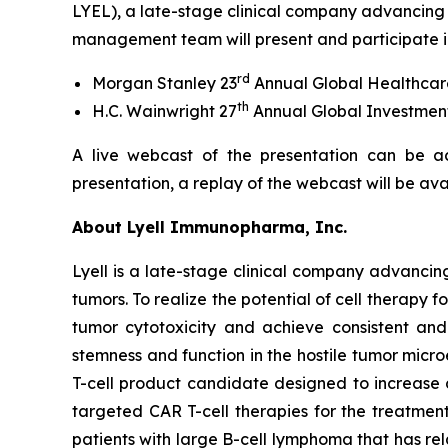
LYEL), a late-stage clinical company advancing 
management team will present and participate in
rd
Morgan Stanley 23
Annual Global Healthcar
th
H.C. Wainwright 27
Annual Global Investmen
A live webcast of the presentation can be a
presentation, a replay of the webcast will be av
About Lyell Immunopharma, Inc.
Lyell is a late-stage clinical company advancin
tumors. To realize the potential of cell therapy f
tumor cytotoxicity and achieve consistent and l
stemness and function in the hostile tumor micr
T-cell product candidate designed to increase
targeted CAR T-cell therapies for the treatment
patients with large B-cell lymphoma that has re