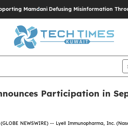
ing Mamdani
Defusing Misinformation Through H
ounces Participation in Se
 (GLOBE NEWSWIRE) -- Lyell Immunopharma, Inc. (Nasd