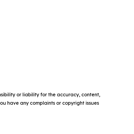
ility or liability for the accuracy, content,
f you have any complaints or copyright issues