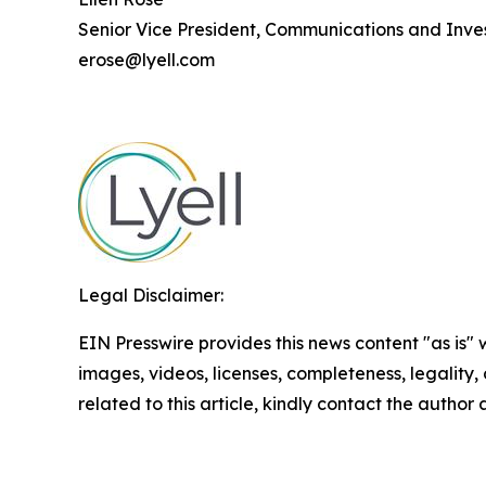
Senior Vice President, Communications and Inves
erose@lyell.com
Legal Disclaimer:
EIN Presswire provides this news content "as is" 
images, videos, licenses, completeness, legality, o
related to this article, kindly contact the author