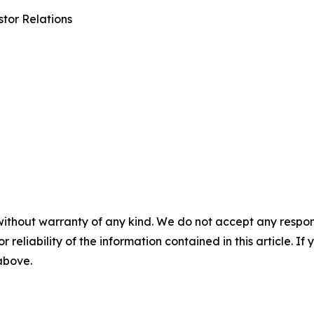
tor Relations
without warranty of any kind. We do not accept any responsib
r reliability of the information contained in this article. I
 above.