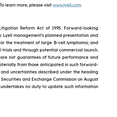
o learn more, please visit
www.lyell.com
.
Litigation Reform Act of 1995. Forward-looking
ing: Lyell management’s planned presentation and
4 for the treatment of large B-cell lymphoma; and
l trials and through potential commercial launch.
s, are not guarantees of future performance and
materially from those anticipated in such forward-
sks and uncertainties described under the heading
the Securities and Exchange Commission on August
l undertakes no duty to update such information