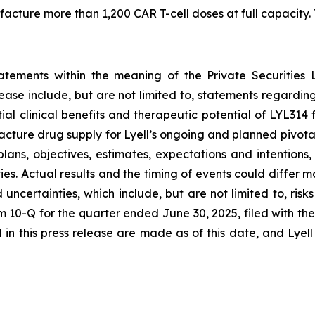
ture more than 1,200 CAR T-cell doses at full capacity. T
tatements within the meaning of the Private Securities 
elease include, but are not limited to, statements regard
tial clinical benefits and therapeutic potential of LYL31
acture drug supply for Lyell’s ongoing and planned pivota
plans, objectives, estimates, expectations and intention
nties. Actual results and the timing of events could differ 
d uncertainties, which include, but are not limited to, ri
orm 10-Q for the quarter ended June 30, 2025, filed with 
in this press release are made as of this date, and Lyel