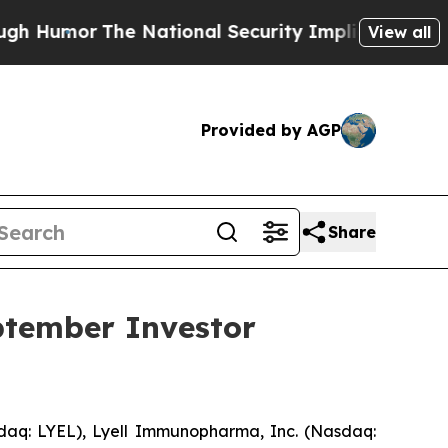
umor
The National Security Implications of Build
View all
Provided by AGP
Share
ptember Investor
aq: LYEL), Lyell Immunopharma, Inc. (Nasdaq: