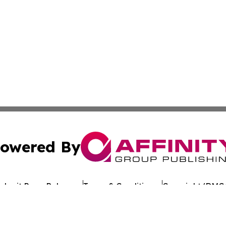
owered By
ubmit Press Release
Terms & Conditions
Copyright/DMCA
s Inc. dba Affinity Group Publishing & Tech Times Kuwait