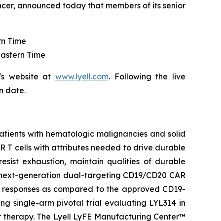
ncer, announced today that members of its senior
rn Time
Eastern Time
's website at
www.lyell.com
. Following the live
n date.
patients with hematologic malignancies and solid
CAR T cells with attributes needed to drive durable
resist exhaustion, maintain qualities of durable
 a next-generation dual-targeting CD19/CD20 CAR
he responses as compared to the approved CD19-
ng single-arm pivotal trial evaluating LYL314 in
or therapy. The Lyell LyFE Manufacturing Center™