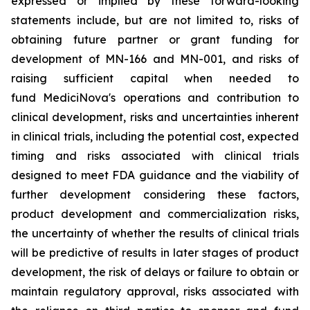
expressed or implied by these forward-looking
statements include, but are not limited to, risks of
obtaining future partner or grant funding for
development of MN-166 and MN-001, and risks of
raising sufficient capital when needed to
fund MediciNova's operations and contribution to
clinical development, risks and uncertainties inherent
in clinical trials, including the potential cost, expected
timing and risks associated with clinical trials
designed to meet FDA guidance and the viability of
further development considering these factors,
product development and commercialization risks,
the uncertainty of whether the results of clinical trials
will be predictive of results in later stages of product
development, the risk of delays or failure to obtain or
maintain regulatory approval, risks associated with