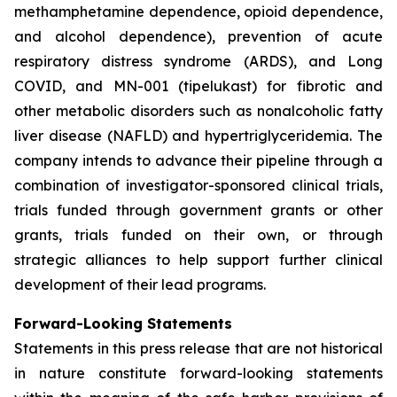
methamphetamine dependence, opioid dependence,
and alcohol dependence), prevention of acute
respiratory distress syndrome (ARDS), and Long
COVID, and MN-001 (tipelukast) for fibrotic and
other metabolic disorders such as nonalcoholic fatty
liver disease (NAFLD) and hypertriglyceridemia. The
company intends to advance their pipeline through a
combination of investigator-sponsored clinical trials,
trials funded through government grants or other
grants, trials funded on their own, or through
strategic alliances to help support further clinical
development of their lead programs.
Forward-Looking Statements
Statements in this press release that are not historical
in nature constitute forward-looking statements