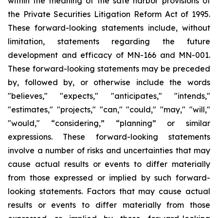
within the meaning of the safe harbor provisions of
the Private Securities Litigation Reform Act of 1995.
These forward-looking statements include, without
limitation, statements regarding the future
development and efficacy of MN-166 and MN-001.
These forward-looking statements may be preceded
by, followed by, or otherwise include the words
"believes," "expects," "anticipates," "intends,"
"estimates," "projects," "can," "could," "may," "will,"
"would," “considering,” “planning” or similar
expressions. These forward-looking statements
involve a number of risks and uncertainties that may
cause actual results or events to differ materially
from those expressed or implied by such forward-
looking statements. Factors that may cause actual
results or events to differ materially from those