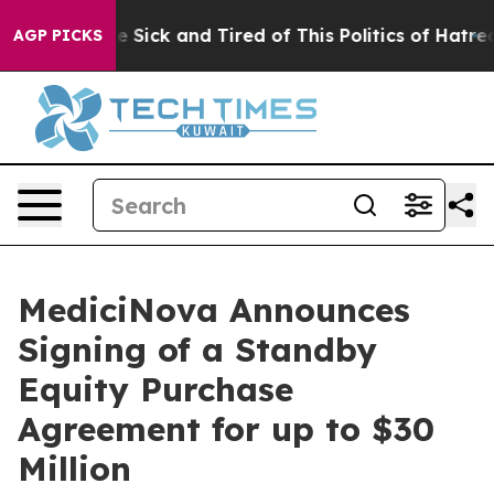
ople Are Sick and Tired of This Politics of Hatred”
The
AGP PICKS
MediciNova Announces
Signing of a Standby
Equity Purchase
Agreement for up to $30
Million