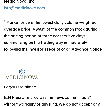
MediciNova, Inc
info@medicinova.com
1
Market price is the lowest daily volume weighted
average price (VWAP) of the common stock during
the pricing period of three consecutive days
commencing on the trading day immediately
following the investor’s receipt of an Advance Notice.
Legal Disclaimer:
EIN Presswire provides this news content "as is"
without warranty of any kind. We do not accept any