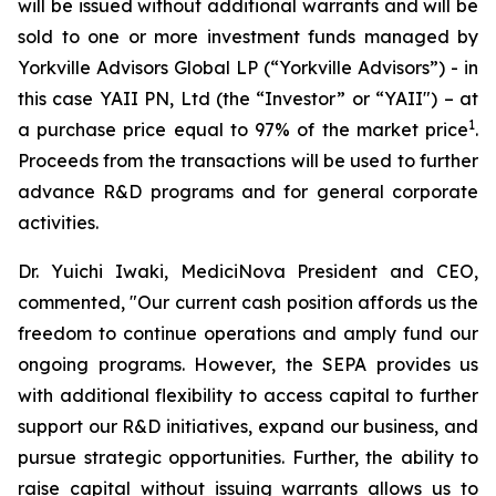
will be issued without additional warrants and will be
sold to one or more investment funds managed by
Yorkville Advisors Global LP (“Yorkville Advisors”) - in
this case YAII PN, Ltd (the “Investor” or “YAII") – at
1
a purchase price equal to 97% of the market price
.
Proceeds from the transactions will be used to further
advance R&D programs and for general corporate
activities.
Dr. Yuichi Iwaki, MediciNova President and CEO,
commented, "Our current cash position affords us the
freedom to continue operations and amply fund our
ongoing programs. However, the SEPA provides us
with additional flexibility to access capital to further
support our R&D initiatives, expand our business, and
pursue strategic opportunities. Further, the ability to
raise capital without issuing warrants allows us to