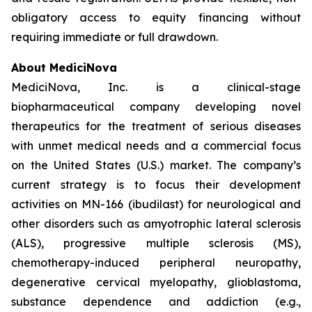
obligatory access to equity financing without
requiring immediate or full drawdown.
About MediciNova
MediciNova, Inc. is a clinical-stage
biopharmaceutical company developing novel
therapeutics for the treatment of serious diseases
with unmet medical needs and a commercial focus
on the United States (U.S.) market. The company’s
current strategy is to focus their development
activities on MN-166 (ibudilast) for neurological and
other disorders such as amyotrophic lateral sclerosis
(ALS), progressive multiple sclerosis (MS),
chemotherapy-induced peripheral neuropathy,
degenerative cervical myelopathy, glioblastoma,
substance dependence and addiction (e.g.,