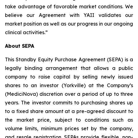
take advantage of favorable market conditions. We
believe our Agreement with YAII validates our
market position as well as our progress in our ongoing
clinical activities.”
About SEPA
This Standby Equity Purchase Agreement (SEPA) is a
legally binding arrangement that allows a public
company to raise capital by selling newly issued
shares to an investor (Yorkville) at the Company’s
(MediciNova) discretion over a period of up to three
years. The investor commits to purchasing shares up
to a fixed share amount at a pre-agreed discount to
the market price, subject to conditions such as
volume limits, minimum prices set by the company,
and resale registration. SEPAs provide flexible, non-