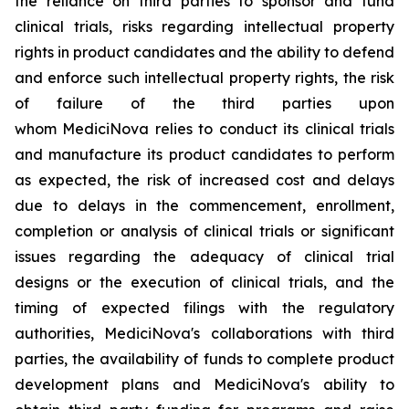
the reliance on third parties to sponsor and fund
clinical trials, risks regarding intellectual property
rights in product candidates and the ability to defend
and enforce such intellectual property rights, the risk
of failure of the third parties upon
whom MediciNova relies to conduct its clinical trials
and manufacture its product candidates to perform
as expected, the risk of increased cost and delays
due to delays in the commencement, enrollment,
completion or analysis of clinical trials or significant
issues regarding the adequacy of clinical trial
designs or the execution of clinical trials, and the
timing of expected filings with the regulatory
authorities, MediciNova's collaborations with third
parties, the availability of funds to complete product
development plans and MediciNova's ability to