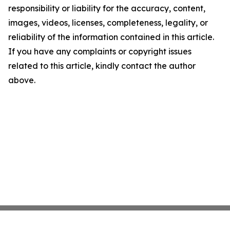
responsibility or liability for the accuracy, content,
images, videos, licenses, completeness, legality, or
reliability of the information contained in this article.
If you have any complaints or copyright issues
related to this article, kindly contact the author
above.