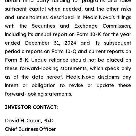
obtain third party funding for programs and raise
sufficient capital when needed, and the other risks
and uncertainties described in MediciNova's filings
with the Securities and Exchange Commission,
including its annual report on Form 10-K for the year
ended December 31, 2024 and its subsequent
periodic reports on Form 10-Q and current reports on
Form 8-K. Undue reliance should not be placed on
these forward-looking statements, which speak only
as of the date hereof. MediciNova disclaims any
intent or obligation to revise or update these
forward-looking statements.
INVESTOR CONTACT
:
David H. Crean, Ph.D.
Chief Business Officer