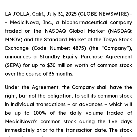
LA JOLLA, Calif., July 31, 2025 (GLOBE NEWSWIRE) -
- MediciNova, Inc., a biopharmaceutical company
traded on the NASDAQ Global Market (NASDAQ:
MNOV) and the Standard Market of the Tokyo Stock
Exchange (Code Number: 4875) (the “Company”),
announces a Standby Equity Purchase Agreement
(SEPA) for up to $30 million worth of common stock
over the course of 36 months.
Under the Agreement, the Company shall have the
right, but not the obligation, to sell its common stock
in individual transactions – or advances – which will
be up to 100% of the daily volume traded of
MediciNova’s common stock during the five days
immediately prior to the transaction date. The stock