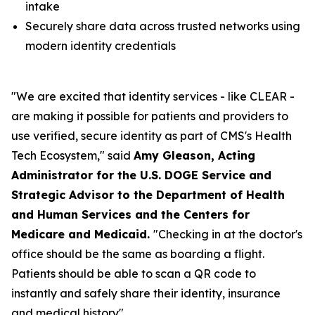
intake
Securely share data across trusted networks using
modern identity credentials
"We are excited that identity services - like CLEAR -
are making it possible for patients and providers to
use verified, secure identity as part of CMS's Health
Tech Ecosystem," said
Amy Gleason, Acting
Administrator for the U.S. DOGE Service and
Strategic Advisor to the Department of Health
and Human Services and the Centers for
Medicare and Medicaid.
"Checking in at the doctor's
office should be the same as boarding a flight.
Patients should be able to scan a QR code to
instantly and safely share their identity, insurance
and medical history".