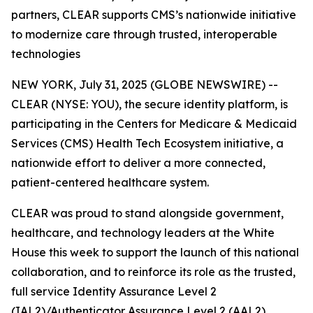
partners, CLEAR supports CMS’s nationwide initiative
to modernize care through trusted, interoperable
technologies
NEW YORK, July 31, 2025 (GLOBE NEWSWIRE) --
CLEAR (NYSE: YOU), the secure identity platform, is
participating in the Centers for Medicare & Medicaid
Services (CMS) Health Tech Ecosystem initiative, a
nationwide effort to deliver a more connected,
patient-centered healthcare system.
CLEAR was proud to stand alongside government,
healthcare, and technology leaders at the White
House this week to support the launch of this national
collaboration, and to reinforce its role as the trusted,
full service Identity Assurance Level 2
(IAL2)/Authenticator Assurance Level 2 (AAL2)