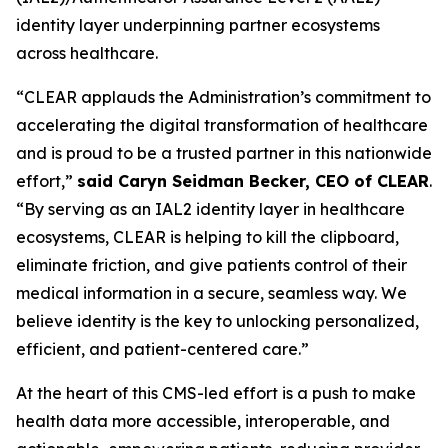
identity layer underpinning partner ecosystems
across healthcare.
“CLEAR applauds the Administration’s commitment to
accelerating the digital transformation of healthcare
and is proud to be a trusted partner in this nationwide
effort,”
said Caryn Seidman Becker, CEO of CLEAR
.
“By serving as an IAL2 identity layer in healthcare
ecosystems, CLEAR is helping to kill the clipboard,
eliminate friction, and give patients control of their
medical information in a secure, seamless way. We
believe identity is the key to unlocking personalized,
efficient, and patient-centered care.”
At the heart of this CMS-led effort is a push to make
health data more accessible, interoperable, and