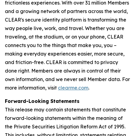
frictionless experiences. With over 31 million Members
and a growing network of partners across the world,
CLEAR's secure identity platform is transforming the
way people live, work, and travel. Whether you are
traveling, at the stadium, or on your phone, CLEAR
connects you to the things that make you, you –
making everyday experiences easier, more secure,
and friction-free. CLEAR is committed to privacy
done right. Members are always in control of their
own information, and we never sell Member data. For
more information, visit
clearme.com
.
Forward-Looking Statements
This release may contain statements that constitute
forward-looking statements within the meaning of
the Private Securities Litigation Reform Act of 1995.
This includes, without limitation, statements relating