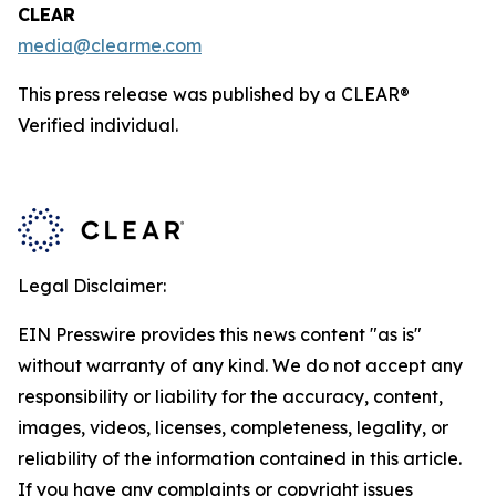
CLEAR
media@clearme.com
This press release was published by a CLEAR®
Verified individual.
Legal Disclaimer:
EIN Presswire provides this news content "as is"
without warranty of any kind. We do not accept any
responsibility or liability for the accuracy, content,
images, videos, licenses, completeness, legality, or
reliability of the information contained in this article.
If you have any complaints or copyright issues