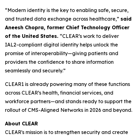
“Modern identity is the key to enabling safe, secure,
and trusted data exchange across healthcare,”
said
Aneesh Chopra, former Chief Technology Officer
of the United States.
“CLEAR’s work to deliver
IAL2-compliant digital identity helps unlock the
promise of interoperability—giving patients and
providers the confidence to share information
seamlessly and securely.”
CLEAR1 is already powering many of these functions
across CLEAR’s health, financial services, and
workforce partners—and stands ready to support the
rollout of CMS-Aligned Networks in 2026 and beyond.
About CLEAR
CLEAR's mission is to strengthen security and create