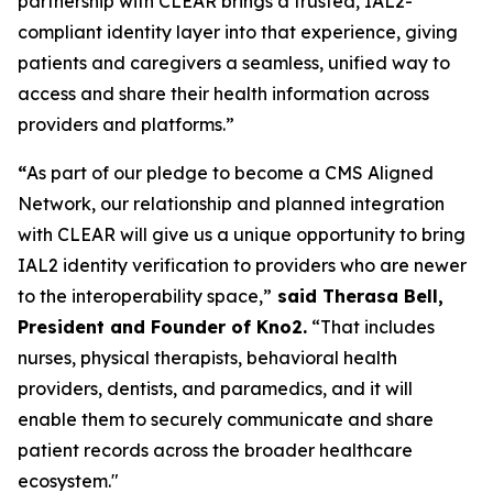
partnership with CLEAR brings a trusted, IAL2-
compliant identity layer into that experience, giving
patients and caregivers a seamless, unified way to
access and share their health information across
providers and platforms.”
“
As part of our pledge to become a CMS Aligned
Network, our relationship and planned integration
with CLEAR will give us a unique opportunity to bring
IAL2 identity verification to providers who are newer
to the interoperability space,”
said Therasa Bell,
President and Founder of Kno2.
“That includes
nurses, physical therapists, behavioral health
providers, dentists, and paramedics, and it will
enable them to securely communicate and share
patient records across the broader healthcare
ecosystem."