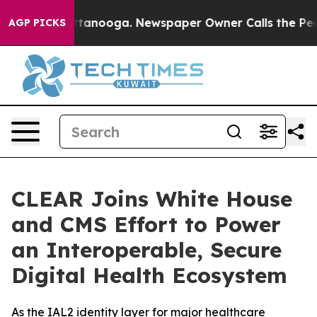
in Chattanooga. Newspaper Owner Calls the People Ab
AGP PICKS
CLEAR Joins White House
and CMS Effort to Power
an Interoperable, Secure
Digital Health Ecosystem
As the IAL2 identity layer for major healthcare