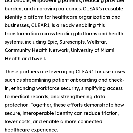
actionable, empowering patients, reducing provider
burden, and improving outcomes. CLEAR’s reusable
identity platform for healthcare organizations and
businesses, CLEAR1, is already enabling this
transformation across leading platforms and health
systems, including Epic, Surescripts, Wellstar,
Community Health Network, University of Miami
Health and b.well.
These partners are leveraging CLEAR1 for use cases
such as streamlining patient onboarding and check-
in, enhancing workforce security, simplifying access
to medical records, and strengthening data
protection. Together, these efforts demonstrate how
secure, interoperable identity can reduce friction,
lower costs, and enable a more connected
healthcare experience.