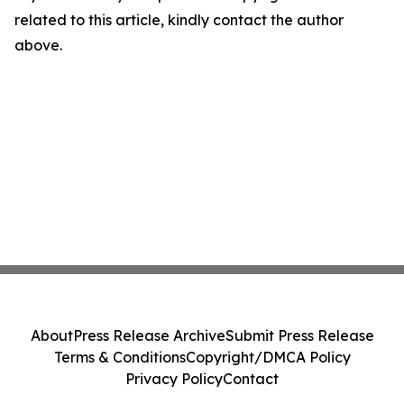
related to this article, kindly contact the author
above.
About
Press Release Archive
Submit Press Release
Terms & Conditions
Copyright/DMCA Policy
Privacy Policy
Contact