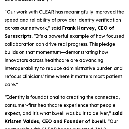
“Our work with CLEAR has meaningfully improved the
speed and reliability of provider identity verification
across our network,” said
Frank Harvey, CEO of
Surescripts
. “It’s a powerful example of how focused
collaboration can drive real progress. This pledge
builds on that momentum—demonstrating how
innovators across healthcare are advancing
interoperability to reduce administrative burden and
refocus clinicians’ time where it matters most: patient
care.”
“Identity is foundational to creating the connected,
consumer-first healthcare experience that people
expect, and it’s what b.well was built to deliver,”
said
Kristen Valdes, CEO and Founder of b.well.
“Our