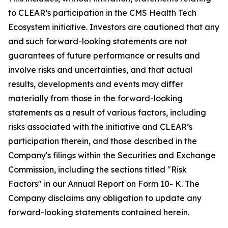
to CLEAR’s participation in the CMS Health Tech
Ecosystem initiative. Investors are cautioned that any
and such forward-looking statements are not
guarantees of future performance or results and
involve risks and uncertainties, and that actual
results, developments and events may differ
materially from those in the forward-looking
statements as a result of various factors, including
risks associated with the initiative and CLEAR’s
participation therein, and those described in the
Company's filings within the Securities and Exchange
Commission, including the sections titled "Risk
Factors" in our Annual Report on Form 10- K. The
Company disclaims any obligation to update any
forward-looking statements contained herein.