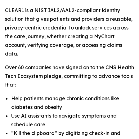
CLEAR1 is a NIST IAL2/AAL2-compliant identity
solution that gives patients and providers a reusable,
privacy-centric credential to unlock services across
the care journey, whether creating a MyChart
account, verifying coverage, or accessing claims
data.
Over 60 companies have signed on to the CMS Health
Tech Ecosystem pledge, committing to advance tools
that:
Help patients manage chronic conditions like
diabetes and obesity
Use AI assistants to navigate symptoms and
schedule care
“Kill the clipboard” by digitizing check-in and