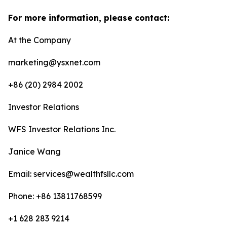
For more information, please contact:
At the Company
marketing@ysxnet.com
+86 (20) 2984 2002
Investor Relations
WFS Investor Relations Inc.
Janice Wang
Email: services@wealthfsllc.com
Phone: +86 13811768599
+1 628 283 9214