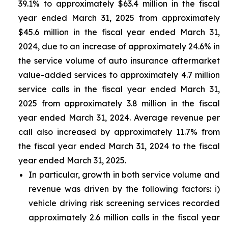
39.1% to approximately $63.4 million in the fiscal
year ended March 31, 2025 from approximately
$45.6 million in the fiscal year ended March 31,
2024, due to an increase of approximately 24.6% in
the service volume of auto insurance aftermarket
value-added services to approximately 4.7 million
service calls in the fiscal year ended March 31,
2025 from approximately 3.8 million in the fiscal
year ended March 31, 2024. Average revenue per
call also increased by approximately 11.7% from
the fiscal year ended March 31, 2024 to the fiscal
year ended March 31, 2025.
In particular, growth in both service volume and
revenue was driven by the following factors: i)
vehicle driving risk screening services recorded
approximately 2.6 million calls in the fiscal year