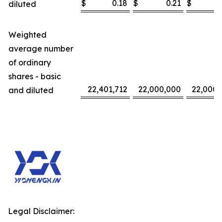
$
0.18
$
0.21
$
diluted
Weighted
average number
of ordinary
shares - basic
22,401,712
22,000,000
22,000,
and diluted
Legal Disclaimer: