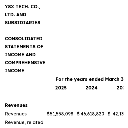
YSX TECH. CO.,
LTD. AND
SUBSIDIARIES
CONSOLIDATED
STATEMENTS OF
INCOME AND
COMPREHENSIVE
INCOME
For the years ended March 31,
2025
2024
2023
Revenues
Revenues
$
51,558,098
$
46,618,820
$
42,132
Revenue, related