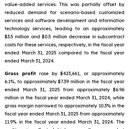
value-added services. This was partially offset by
reduced demand for scenario-based customized
services and software development and information
technology services, leading to an approximately
$3.5 million and $0.5 million decrease in subcontract
costs for these services, respectively, in the fiscal year
ended March 31, 2025 compared to the fiscal year
ended March 31, 2024.
Gross profit
rose by $423,661, or approximately
6.1%, to approximately $7.39 million in the fiscal year
ended March 31, 2025 from approximately $6.96
million in the fiscal year ended March 31, 2024, while
gross margin narrowed to approximately 10.3% in the
fiscal year ended March 31, 2025 from approximately
11.9% in the fiscal year ended March 31, 2024. The