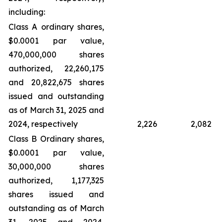
including:
Class A ordinary shares,
$0.0001 par value,
470,000,000 shares
authorized, 22,260,175
and 20,822,675 shares
issued and outstanding
as of March 31, 2025 and
2024, respectively
2,226
2,082
Class B Ordinary shares,
$0.0001 par value,
30,000,000 shares
authorized, 1,177,325
shares issued and
outstanding as of March