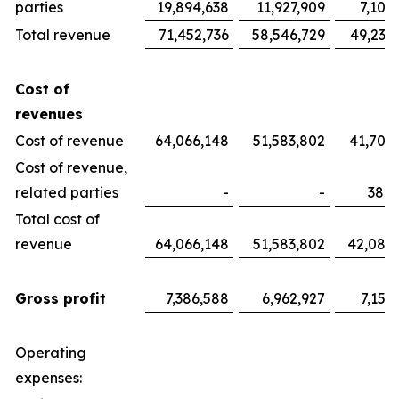
parties
19,894,638
11,927,909
7,100
Total revenue
71,452,736
58,546,729
49,233
Cost of
revenues
Cost of revenue
64,066,148
51,583,802
41,700
Cost of revenue,
related parties
-
-
382,
Total cost of
revenue
64,066,148
51,583,802
42,082
Gross profit
7,386,588
6,962,927
7,151
Operating
expenses: