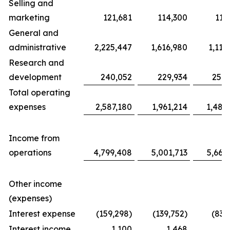
Selling and
marketing
121,681
114,300
117
General and
administrative
2,225,447
1,616,980
1,116
Research and
development
240,052
229,934
254,
Total operating
expenses
2,587,180
1,961,214
1,487
Income from
operations
4,799,408
5,001,713
5,663
Other income
(expenses)
Interest expense
(159,298)
(139,752)
(83,
Interest income
1,100
1,468