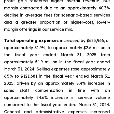
profit gain reflected higher overall revenue, but
margin contracted due to an approximately 40.3%
decline in average fees for scenario-based services
and a greater proportion of higher-cost, lower-
margin offerings in our service mix.
Total operating expenses
increased by $625,966, or
approximately 31.9%, to approximately $2.6 million in
the fiscal year ended March 31, 2025 from
approximately $1.9 million in the fiscal year ended
March 31, 2024. Selling expenses rose approximately
6.5% to $121,681 in the fiscal year ended March 31,
2025, driven by an approximately 8.4% increase in
sales staff compensation in line with an
approximately 24.6% increase in service volume
compared to the fiscal year ended March 31, 2024.
General and administrative expenses increased