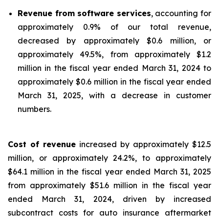
Revenue from software services
, accounting for
approximately 0.9% of our total revenue,
decreased by approximately $0.6 million, or
approximately 49.5%, from approximately $1.2
million in the fiscal year ended March 31, 2024 to
approximately $0.6 million in the fiscal year ended
March 31, 2025, with a decrease in customer
numbers.
Cost of revenue
increased by approximately $12.5
million, or approximately 24.2%, to approximately
$64.1 million in the fiscal year ended March 31, 2025
from approximately $51.6 million in the fiscal year
ended March 31, 2024, driven by increased
subcontract costs for auto insurance aftermarket