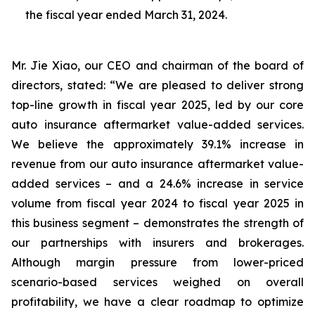
the fiscal year ended March 31, 2024.
Mr. Jie Xiao, our CEO and chairman of the board of
directors, stated: “We are pleased to deliver strong
top-line growth in fiscal year 2025, led by our core
auto insurance aftermarket value-added services.
We believe the approximately 39.1% increase in
revenue from our auto insurance aftermarket value-
added services – and a 24.6% increase in service
volume from fiscal year 2024 to fiscal year 2025 in
this business segment – demonstrates the strength of
our partnerships with insurers and brokerages.
Although margin pressure from lower-priced
scenario-based services weighed on overall
profitability, we have a clear roadmap to optimize