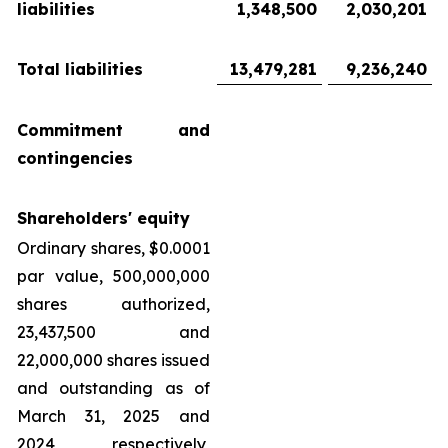
liabilities
1,348,500
2,030,201
Total liabilities
13,479,281
9,236,240
Commitment and
contingencies
Shareholders' equity
Ordinary shares, $0.0001
par value, 500,000,000
shares authorized,
23,437,500 and
22,000,000 shares issued
and outstanding as of
March 31, 2025 and
2024, respectively,