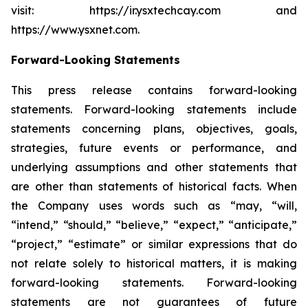
visit: https://ir.ysxtechcay.com and
https://www.ysxnet.com.
Forward-Looking Statements
This press release contains forward-looking
statements. Forward-looking statements include
statements concerning plans, objectives, goals,
strategies, future events or performance, and
underlying assumptions and other statements that
are other than statements of historical facts. When
the Company uses words such as “may, “will,
“intend,” “should,” “believe,” “expect,” “anticipate,”
“project,” “estimate” or similar expressions that do
not relate solely to historical matters, it is making
forward-looking statements. Forward-looking
statements are not guarantees of future