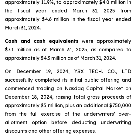
approximately 11.9%, to approximately $4.0 million in
the fiscal year ended March 31, 2025 from
approximately $4.6 million in the fiscal year ended
March 31, 2024.
Cash and cash equivalents
were approximately
$7.1 million as of March 31, 2025, as compared to
approximately $4.3 million as of March 31, 2024.
On December 19, 2024, YSX TECH. CO., LTD
successfully completed its initial public offering and
commenced trading on Nasdaq Capital Market on
December 18, 2024, raising total gross proceeds of
approximately $5 million, plus an additional $750,000
from the full exercise of the underwriters’ over-
allotment option before deducting underwriting
discounts and other offering expenses.