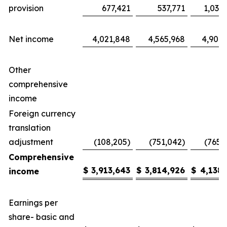
provision
677,421
537,771
1,035
Net income
4,021,848
4,565,968
4,904,
Other
comprehensive
income
Foreign currency
translation
adjustment
(108,205)
(751,042)
(765,
Comprehensive
$
3,913,643
$
3,814,926
$
4,138,
income
Earnings per
share- basic and