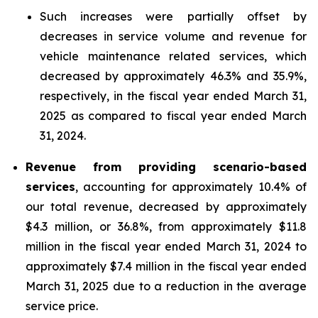
Such increases were partially offset by
decreases in service volume and revenue for
vehicle maintenance related services, which
decreased by approximately 46.3% and 35.9%,
respectively, in the fiscal year ended March 31,
2025 as compared to fiscal year ended March
31, 2024.
Revenue from providing scenario-based
services
, accounting for approximately 10.4% of
our total revenue, decreased by approximately
$4.3 million, or 36.8%, from approximately $11.8
million in the fiscal year ended March 31, 2024 to
approximately $7.4 million in the fiscal year ended
March 31, 2025 due to a reduction in the average
service price.