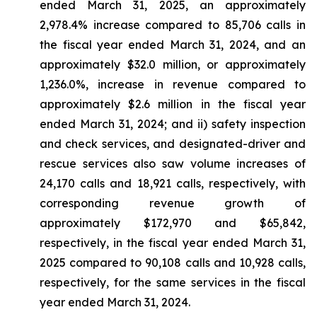
ended March 31, 2025, an approximately
2,978.4% increase compared to 85,706 calls in
the fiscal year ended March 31, 2024, and an
approximately $32.0 million, or approximately
1,236.0%, increase in revenue compared to
approximately $2.6 million in the fiscal year
ended March 31, 2024; and ii) safety inspection
and check services, and designated-driver and
rescue services also saw volume increases of
24,170 calls and 18,921 calls, respectively, with
corresponding revenue growth of
approximately $172,970 and $65,842,
respectively, in the fiscal year ended March 31,
2025 compared to 90,108 calls and 10,928 calls,
respectively, for the same services in the fiscal
year ended March 31, 2024.