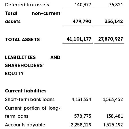
Deferred tax assets
140,377
76,821
Total non-current
assets
479,790
356,142
41,101,177
27,870,927
TOTAL ASSETS
LIABILITIES AND
SHAREHOLDERS'
EQUITY
Current liabilities
Short-term bank loans
4,131,354
1,563,452
Current portion of long-
term loans
578,775
138,481
Accounts payable
2,258,129
1,525,192