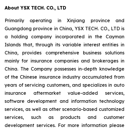
About YSX TECH. CO., LTD
Primarily operating in Xinjiang province and
Guangdong province in China, YSX TECH. CO., LTD is
a holding company incorporated in the Cayman
Islands that, through its variable interest entities in
China, provides comprehensive business solutions
mainly for insurance companies and brokerages in
China. The Company possesses in-depth knowledge
of the Chinese insurance industry accumulated from
years of servicing customers, and specializes in auto
insurance aftermarket value-added services,
software development and information technology
services, as well as other scenario-based customized
services, such as products and customer
development services. For more information please