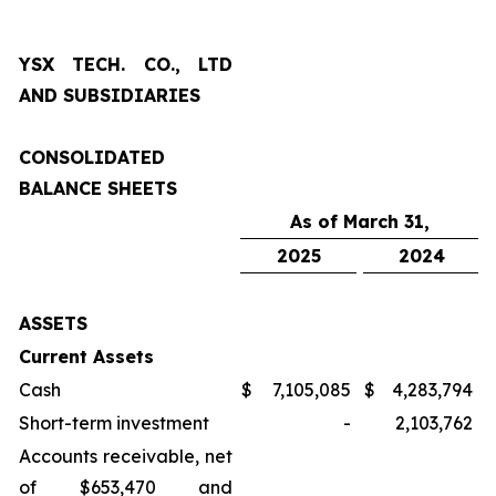
YSX TECH. CO., LTD
AND SUBSIDIARIES
CONSOLIDATED
BALANCE SHEETS
As of March 31,
2025
2024
ASSETS
Current Assets
Cash
$
7,105,085
$
4,283,794
Short-term investment
-
2,103,762
Accounts receivable, net
of $653,470 and