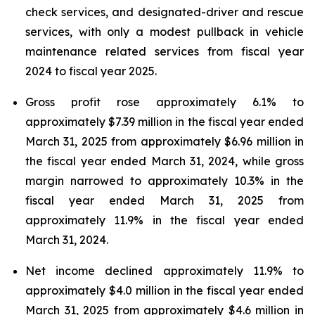
check services, and designated-driver and rescue
services, with only a modest pullback in vehicle
maintenance related services from fiscal year
2024 to fiscal year 2025.
Gross profit rose approximately 6.1% to
approximately $7.39 million in the fiscal year ended
March 31, 2025 from approximately $6.96 million in
the fiscal year ended March 31, 2024, while gross
margin narrowed to approximately 10.3% in the
fiscal year ended March 31, 2025 from
approximately 11.9% in the fiscal year ended
March 31, 2024.
Net income declined approximately 11.9% to
approximately $4.0 million in the fiscal year ended
March 31, 2025 from approximately $4.6 million in