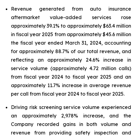
Revenue generated from auto insurance
aftermarket value-added services rose
approximately 39.1% to approximately $63.4 million
in fiscal year 2025 from approximately $45.6 million
the fiscal year ended March 31, 2024, accounting
for approximately 88.7% of our total revenue, and
reflecting an approximately 24.6% increase in
service volume (approximately 4.72 million calls)
from fiscal year 2024 to fiscal year 2025 and an
approximately 11.7% increase in average revenue
per call from fiscal year 2024 to fiscal year 2025.
Driving risk screening service volume experienced
an approximately 2,978% increase, and the
Company recorded gains in both volume and
revenue from providing safety inspection and