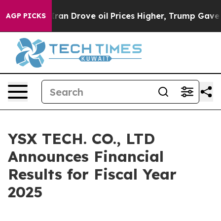
 Drove oil Prices Higher, Trump Gave Politically Conn
AGP PICKS
YSX TECH. CO., LTD
Announces Financial
Results for Fiscal Year
2025