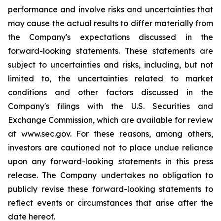
performance and involve risks and uncertainties that
may cause the actual results to differ materially from
the Company's expectations discussed in the
forward-looking statements. These statements are
subject to uncertainties and risks, including, but not
limited to, the uncertainties related to market
conditions and other factors discussed in the
Company's filings with the U.S. Securities and
Exchange Commission, which are available for review
at www.sec.gov. For these reasons, among others,
investors are cautioned not to place undue reliance
upon any forward-looking statements in this press
release. The Company undertakes no obligation to
publicly revise these forward-looking statements to
reflect events or circumstances that arise after the
date hereof.