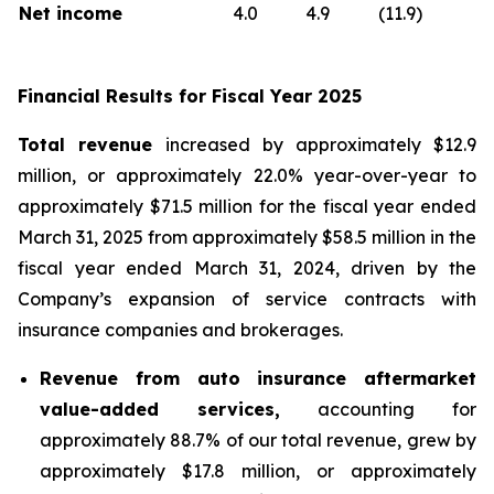
Net income
4.0
4.9
(11.9)
Financial Results for Fiscal Year 2025
Total revenue
increased by approximately $12.9
million, or approximately 22.0% year-over-year to
approximately $71.5 million for the fiscal year ended
March 31, 2025 from approximately $58.5 million in the
fiscal year ended March 31, 2024, driven by the
Company’s expansion of service contracts with
insurance companies and brokerages.
Revenue from auto insurance aftermarket
value-added services,
accounting for
approximately 88.7% of our total revenue, grew by
approximately $17.8 million, or approximately