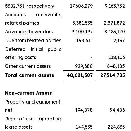
$382,731, respectively
17,606,279
9,163,752
Accounts receivable,
related parties
5,381,535
2,871,872
Advances to vendors
9,400,197
8,123,120
Due from related parties
198,611
2,197
Deferred initial public
offering costs
-
118,103
Other current assets
929,680
848,185
Total current assets
40,621,387
27,514,785
Non-current Assets
Property and equipment,
net
194,878
54,486
Right-of-use operating
lease assets
144,535
224,835