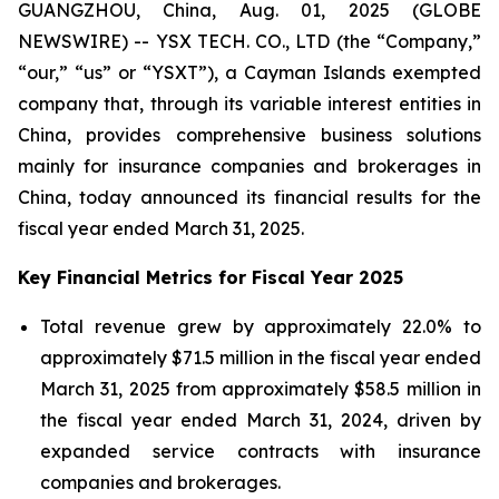
GUANGZHOU, China, Aug. 01, 2025 (GLOBE
NEWSWIRE) -- YSX TECH. CO., LTD (the “Company,”
“our,” “us” or “YSXT”), a Cayman Islands exempted
company that, through its variable interest entities in
China, provides comprehensive business solutions
mainly for insurance companies and brokerages in
China, today announced its financial results for the
fiscal year ended March 31, 2025.
Key Financial Metrics for Fiscal Year 2025
Total revenue grew by approximately 22.0% to
approximately $71.5 million in the fiscal year ended
March 31, 2025 from approximately $58.5 million in
the fiscal year ended March 31, 2024, driven by
expanded service contracts with insurance
companies and brokerages.