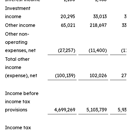
Investment
income
20,295
33,013
31
Other income
65,021
218,697
338
Other non-
operating
expenses, net
(27,257)
(11,400)
(11,
Total other
income
(expense), net
(100,139)
102,026
276
Income before
income tax
provisions
4,699,269
5,103,739
5,939
Income tax