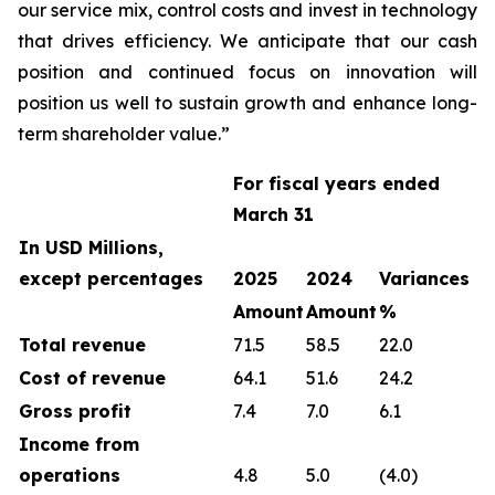
our service mix, control costs and invest in technology
that drives efficiency. We anticipate that our cash
position and continued focus on innovation will
position us well to sustain growth and enhance long-
term shareholder value.”
For fiscal years ended
March 31
In USD Millions,
except percentages
2025
2024
Variances
Amount
Amount
%
Total revenue
71.5
58.5
22.0
Cost of revenue
64.1
51.6
24.2
Gross profit
7.4
7.0
6.1
Income from
operations
4.8
5.0
(4.0)