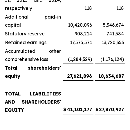
31, 2025 and 2024,
respectively
118
118
Additional paid-in
capital
10,420,096
5,346,674
Statutory reserve
908,214
741,584
Retained earnings
17,575,571
13,720,353
Accumulated other
comprehensive loss
(1,284,329)
(1,176,124)
Total shareholders'
equity
27,621,896
18,634,687
TOTAL LIABILITIES
AND SHAREHOLDERS'
$
41,101,177
$
27,870,927
EQUITY