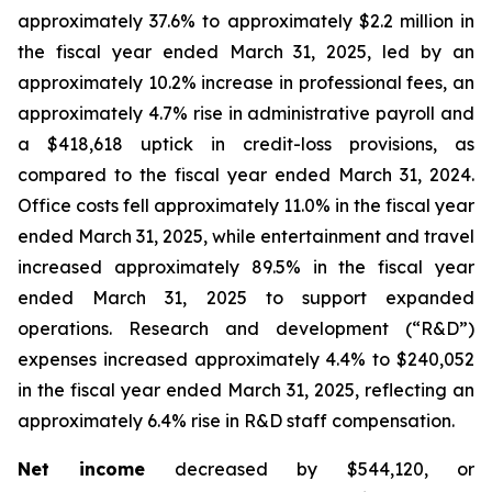
approximately 37.6% to approximately $2.2 million in
the fiscal year ended March 31, 2025, led by an
approximately 10.2% increase in professional fees, an
approximately 4.7% rise in administrative payroll and
a $418,618 uptick in credit-loss provisions, as
compared to the fiscal year ended March 31, 2024.
Office costs fell approximately 11.0% in the fiscal year
ended March 31, 2025, while entertainment and travel
increased approximately 89.5% in the fiscal year
ended March 31, 2025 to support expanded
operations. Research and development (“R&D”)
expenses increased approximately 4.4% to $240,052
in the fiscal year ended March 31, 2025, reflecting an
approximately 6.4% rise in R&D staff compensation.
Net income
decreased by $544,120, or