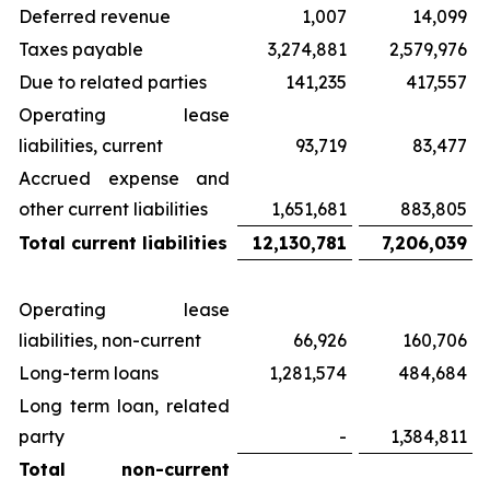
Deferred revenue
1,007
14,099
Taxes payable
3,274,881
2,579,976
Due to related parties
141,235
417,557
Operating lease
liabilities, current
93,719
83,477
Accrued expense and
other current liabilities
1,651,681
883,805
Total current liabilities
12,130,781
7,206,039
Operating lease
liabilities, non-current
66,926
160,706
Long-term loans
1,281,574
484,684
Long term loan, related
party
-
1,384,811
Total non-current