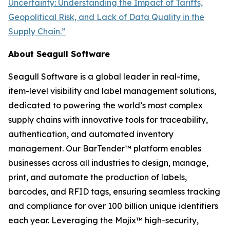
Uncertainty: Understanding the Impact of Tariffs,
Geopolitical Risk, and Lack of Data Quality in the
Supply Chain.”
About Seagull Software
Seagull Software is a global leader in real-time,
item-level visibility and label management solutions,
dedicated to powering the world’s most complex
supply chains with innovative tools for traceability,
authentication, and automated inventory
management. Our BarTender™ platform enables
businesses across all industries to design, manage,
print, and automate the production of labels,
barcodes, and RFID tags, ensuring seamless tracking
and compliance for over 100 billion unique identifiers
each year. Leveraging the Mojix™ high-security,