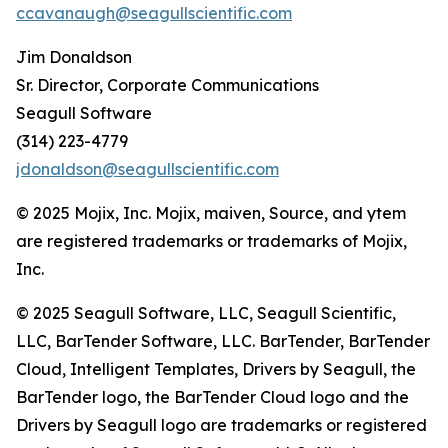
ccavanaugh@seagullscientific.com
Jim Donaldson
Sr. Director, Corporate Communications
Seagull Software
(314) 223-4779
jdonaldson@seagullscientific.com
© 2025 Mojix, Inc. Mojix, maiven, Source, and ytem
are registered trademarks or trademarks of Mojix,
Inc.
© 2025 Seagull Software, LLC, Seagull Scientific,
LLC, BarTender Software, LLC. BarTender, BarTender
Cloud, Intelligent Templates, Drivers by Seagull, the
BarTender logo, the BarTender Cloud logo and the
Drivers by Seagull logo are trademarks or registered