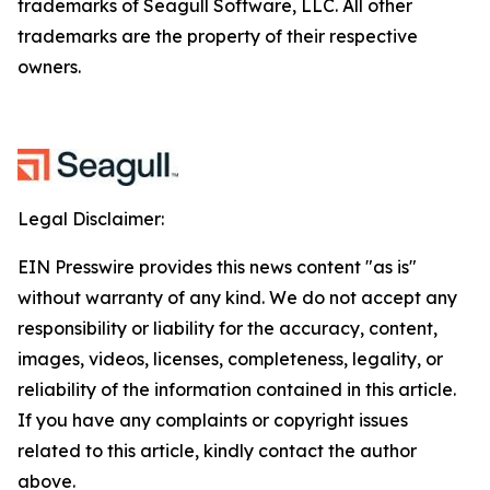
trademarks of Seagull Software, LLC. All other
trademarks are the property of their respective
owners.
Legal Disclaimer:
EIN Presswire provides this news content "as is"
without warranty of any kind. We do not accept any
responsibility or liability for the accuracy, content,
images, videos, licenses, completeness, legality, or
reliability of the information contained in this article.
If you have any complaints or copyright issues
related to this article, kindly contact the author
above.