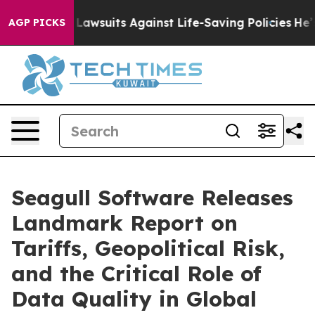
od’s 239 Lawsuits Against Life-Saving Policies
He’s El
AGP PICKS
Seagull Software Releases
Landmark Report on
Tariffs, Geopolitical Risk,
and the Critical Role of
Data Quality in Global