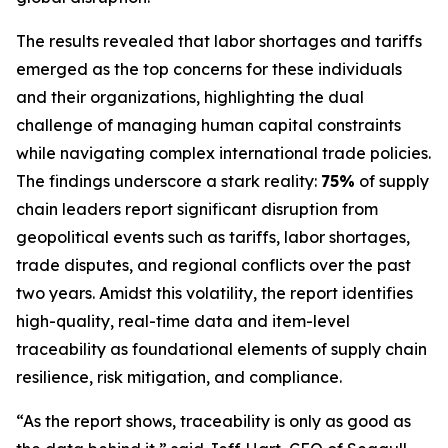
The results revealed that labor shortages and tariffs
emerged as the top concerns for these individuals
and their organizations, highlighting the dual
challenge of managing human capital constraints
while navigating complex international trade policies.
The findings underscore a stark reality:
75%
of supply
chain leaders report significant disruption from
geopolitical events such as tariffs, labor shortages,
trade disputes, and regional conflicts over the past
two years. Amidst this volatility, the report identifies
high-quality, real-time data and item-level
traceability as foundational elements of supply chain
resilience, risk mitigation, and compliance.
“As the report shows, traceability is only as good as