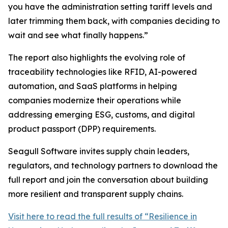
you have the administration setting tariff levels and
later trimming them back, with companies deciding to
wait and see what finally happens.”
The report also highlights the evolving role of
traceability technologies like RFID, AI-powered
automation, and SaaS platforms in helping
companies modernize their operations while
addressing emerging ESG, customs, and digital
product passport (DPP) requirements.
Seagull Software invites supply chain leaders,
regulators, and technology partners to download the
full report and join the conversation about building
more resilient and transparent supply chains.
Visit here to read the full results of “Resilience in