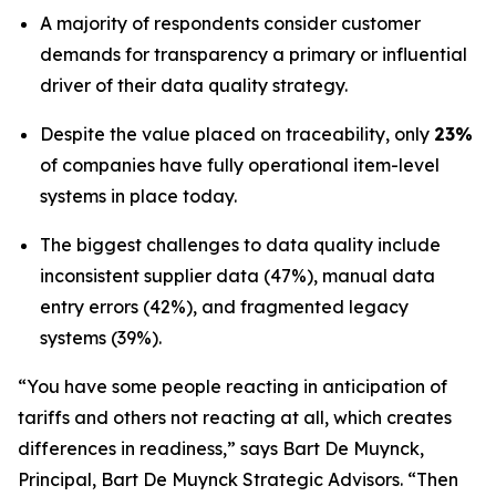
A majority of respondents consider customer
demands for transparency a primary or influential
driver of their data quality strategy.
Despite the value placed on traceability, only
23%
of companies have fully operational item-level
systems in place today.
The biggest challenges to data quality include
inconsistent supplier data (47%), manual data
entry errors (42%), and fragmented legacy
systems (39%).
“You have some people reacting in anticipation of
tariffs and others not reacting at all, which creates
differences in readiness,” says Bart De Muynck,
Principal, Bart De Muynck Strategic Advisors. “Then