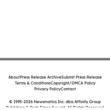
About
Press Release Archive
Submit Press Release
Terms & Conditions
Copyright/DMCA Policy
Privacy Policy
Contact
© 1995-2026 Newsmatics Inc. dba Affinity Group
Publishing & Tech Times Kuwait. All Rights Reserved.