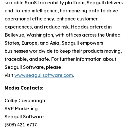
scalable SaaS traceability platform, Seagull delivers
end-to-end intelligence, harmonizing data to drive
operational efficiency, enhance customer
experiences, and reduce risk. Headquartered in
Bellevue, Washington, with offices across the United
States, Europe, and Asia, Seagull empowers
businesses worldwide to keep their products moving,
traceable, and safe. For further information about
Seagull Software, please
visit
www.seagullsoftware.com
.
Media Contacts:
Colby Cavanaugh
SVP Marketing
Seagull Software
(503) 421-6717