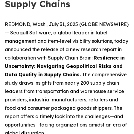
Supply Chains
REDMOND, Wash., July 31, 2025 (GLOBE NEWSWIRE)
-- Seagull Software, a global leader in label
management and item-level visibility solutions, today
announced the release of a new research report in
collaboration with Supply Chain Brain:
Resilience in
Uncertainty: Navigating Geopolitical Risks and
Data Quality in Supply Chains
.
The comprehensive
study draws insights from nearly 200 supply chain
leaders from transportation and warehouse service
providers, industrial manufacturers, retailers and
food and consumer packaged goods shippers. The
report offers a timely look into the challenges—and
opportunities—facing organizations amidst an era of
global disruption.