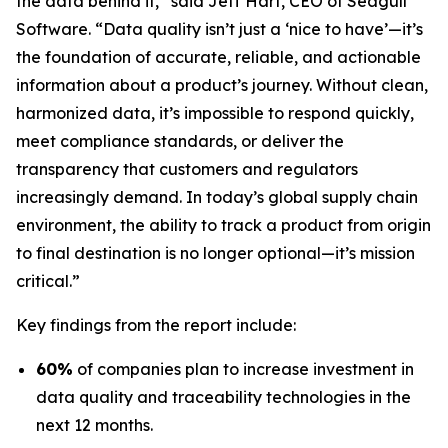
the data behind it,” said Jeff Hart, CEO of Seagull
Software. “Data quality isn’t just a ‘nice to have’—it’s
the foundation of accurate, reliable, and actionable
information about a product’s journey. Without clean,
harmonized data, it’s impossible to respond quickly,
meet compliance standards, or deliver the
transparency that customers and regulators
increasingly demand. In today’s global supply chain
environment, the ability to track a product from origin
to final destination is no longer optional—it’s mission
critical.”
Key findings from the report include:
60%
of companies plan to increase investment in
data quality and traceability technologies in the
next 12 months.