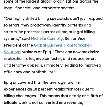
some of the largest global organizations across the
legal, financial, and corporate sectors.
“Our highly skilled billing specialists don't just respond
to errors, they proactively identify patterns and
streamline processes across all major legal billing
systems,” said
Michelle Connolly
, Senior Vice
President of the
Global Business Transformation
Solutions
business at Epiq. “Firms can now maximize
realization rates, invoice faster, and reduce errors
and lengthy appeals, ultimately leading to improved
efficiency and profitability.”
Epiq uncovered that the average law firm
experiences an 18 percent realization loss due to
billing challenges. “This means that nearly one-fifth of
billable work is not converted into revenue,