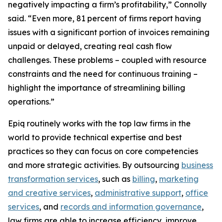
negatively impacting a firm’s profitability,” Connolly
said. “Even more, 81 percent of firms report having
issues with a significant portion of invoices remaining
unpaid or delayed, creating real cash flow
challenges. These problems – coupled with resource
constraints and the need for continuous training –
highlight the importance of streamlining billing
operations.”
Epiq routinely works with the top law firms in the
world to provide technical expertise and best
practices so they can focus on core competencies
and more strategic activities. By outsourcing
business
transformation services
, such as
billing
,
marketing
and creative services
,
administrative support
,
office
services
, and
records and information governance
,
law firms are able to increase efficiency, improve