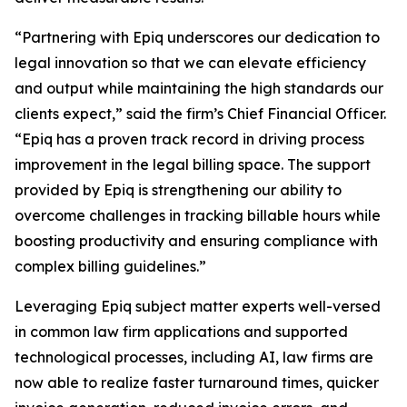
“Partnering with Epiq underscores our dedication to
legal innovation so that we can elevate efficiency
and output while maintaining the high standards our
clients expect,” said the firm’s Chief Financial Officer.
“Epiq has a proven track record in driving process
improvement in the legal billing space. The support
provided by Epiq is strengthening our ability to
overcome challenges in tracking billable hours while
boosting productivity and ensuring compliance with
complex billing guidelines.”
Leveraging Epiq subject matter experts well-versed
in common law firm applications and supported
technological processes, including AI, law firms are
now able to realize faster turnaround times, quicker