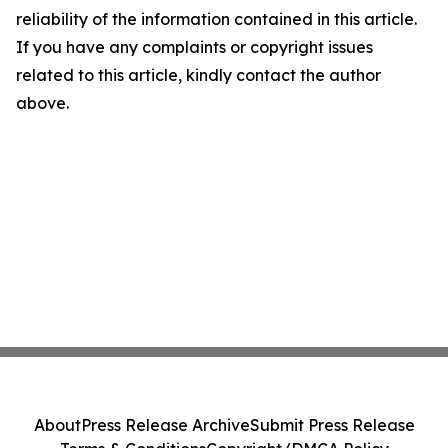
reliability of the information contained in this article.
If you have any complaints or copyright issues
related to this article, kindly contact the author
above.
About
Press Release Archive
Submit Press Release