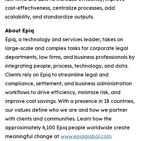
cost-effectiveness, centralize processes, add
scalability, and standardize outputs.
About Epiq
Epiq, a technology and services leader, takes on
large-scale and complex tasks for corporate legal
departments, law firms, and business professionals by
integrating people, process, technology, and data.
Clients rely on Epiq to streamline legal and
compliance, settlement, and business administration
workflows to drive efficiency, minimize risk, and
improve cost savings. With a presence in 18 countries,
our values define who we are and how we partner
with clients and communities. Learn how the
approximately 6,100 Epiq people worldwide create
meaningful change at
www.epiqglobal.com
.