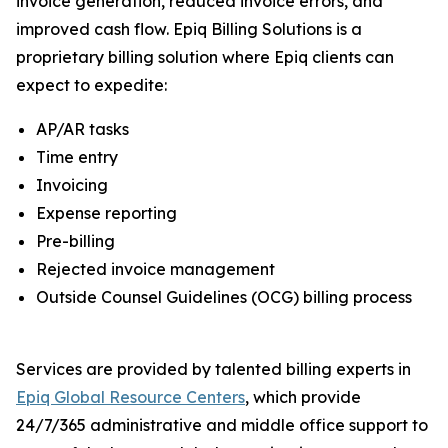
invoice generation, reduced invoice errors, and
improved cash flow. Epiq Billing Solutions is a
proprietary billing solution where Epiq clients can
expect to expedite:
AP/AR tasks
Time entry
Invoicing
Expense reporting
Pre-billing
Rejected invoice management
Outside Counsel Guidelines (OCG) billing process
Services are provided by talented billing experts in
Epiq Global Resource Centers
, which provide
24/7/365 administrative and middle office support to