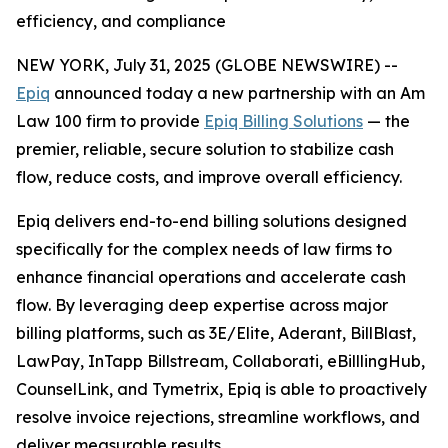
efficiency, and compliance
NEW YORK, July 31, 2025 (GLOBE NEWSWIRE) --
Epiq
announced today a new partnership with an Am
Law 100 firm to provide
Epiq Billing Solutions
— the
premier, reliable, secure solution to stabilize cash
flow, reduce costs, and improve overall efficiency.
Epiq delivers end-to-end billing solutions designed
specifically for the complex needs of law firms to
enhance financial operations and accelerate cash
flow. By leveraging deep expertise across major
billing platforms, such as 3E/Elite, Aderant, BillBlast,
LawPay, InTapp Billstream, Collaborati, eBilllingHub,
CounselLink, and Tymetrix, Epiq is able to proactively
resolve invoice rejections, streamline workflows, and
deliver measurable results.