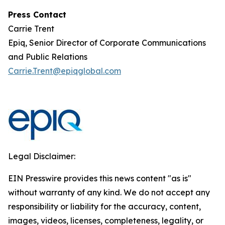
Press Contact
Carrie Trent
Epiq, Senior Director of Corporate Communications
and Public Relations
Carrie.Trent@epiqglobal.com
Legal Disclaimer:
EIN Presswire provides this news content "as is"
without warranty of any kind. We do not accept any
responsibility or liability for the accuracy, content,
images, videos, licenses, completeness, legality, or