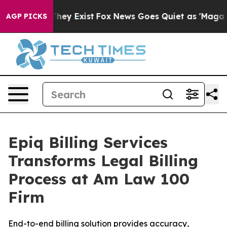
o Proof They Exist
Fox News Goes Quiet as 'Maga Media
AGP PICKS
Epiq Billing Services
Transforms Legal Billing
Process at Am Law 100
Firm
End-to-end billing solution provides accuracy,