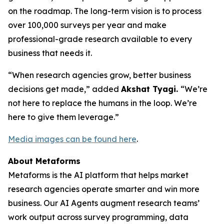
on the roadmap. The long-term vision is to process
over 100,000 surveys per year and make
professional-grade research available to every
business that needs it.
“When research agencies grow, better business
decisions get made,” added
Akshat Tyagi.
“We’re
not here to replace the humans in the loop. We’re
here to give them leverage.”
Media images can be found here
.
About Metaforms
Metaforms is the AI platform that helps market
research agencies operate smarter and win more
business. Our AI Agents augment research teams’
work output across survey programming, data