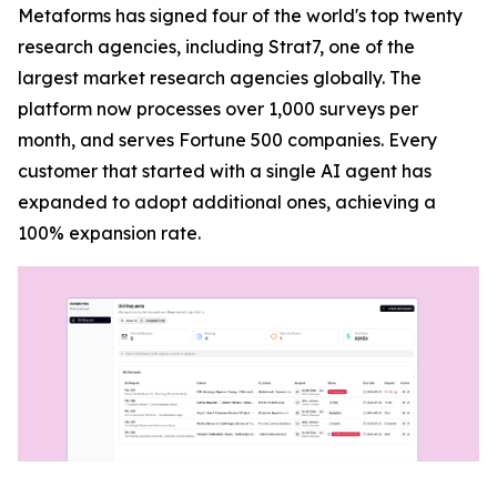
Metaforms has signed four of the world's top twenty
research agencies, including Strat7, one of the
largest market research agencies globally. The
platform now processes over 1,000 surveys per
month, and serves Fortune 500 companies. Every
customer that started with a single AI agent has
expanded to adopt additional ones, achieving a
100% expansion rate.