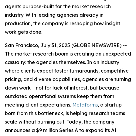
agents purpose-built for the market research
industry. With leading agencies already in
production, the company is reshaping how insight
work gets done.
San Francisco, July 31, 2025 (GLOBE NEWSWIRE) --
The market research boom is creating an unexpected
casualty: the agencies themselves. In an industry
where clients expect faster turnarounds, competitive
pricing, and diverse capabilities, agencies are turning
down work – not for lack of interest, but because
outdated operational systems keep them from
meeting client expectations.
Metaforms
, a startup
born from this bottleneck, is helping research teams
scale without burning out. Today, the company
announces a $9 million Series A to expand its AI