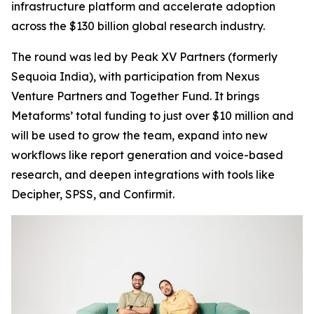
infrastructure platform and accelerate adoption
across the $130 billion global research industry.
The round was led by Peak XV Partners (formerly
Sequoia India), with participation from Nexus
Venture Partners and Together Fund. It brings
Metaforms’ total funding to just over $10 million and
will be used to grow the team, expand into new
workflows like report generation and voice-based
research, and deepen integrations with tools like
Decipher, SPSS, and Confirmit.