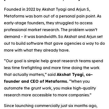
Founded in 2022 by Akshat Tyagi and Arjun S,
Metaforms was born out of a personal pain point. As
early-stage founders, they struggled to access
professional market research. The problem wasn’t
demand – it was bandwidth. So Akshat and Arjun set
out to build software that gave agencies a way to do
more with what they already have.
“Our goal is simple: help great research teams spend
less time firefighting and more time doing the work
that actually matters,” said
Akshat Tyagi, co-
founder and CEO of Metaforms.
“When you
automate the grunt work, you make high-quality
research more accessible to more companies.”
Since launching commercially just six months ago,