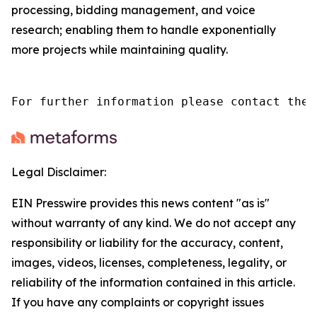
processing, bidding management, and voice
research; enabling them to handle exponentially
more projects while maintaining quality.
For further information please contact the 
Legal Disclaimer:
EIN Presswire provides this news content "as is"
without warranty of any kind. We do not accept any
responsibility or liability for the accuracy, content,
images, videos, licenses, completeness, legality, or
reliability of the information contained in this article.
If you have any complaints or copyright issues