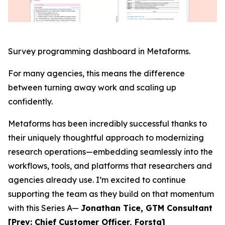
Survey programming dashboard in Metaforms.
For many agencies, this means the difference
between turning away work and scaling up
confidently.
Metaforms has been incredibly successful thanks to
their uniquely thoughtful approach to modernizing
research operations—embedding seamlessly into the
workflows, tools, and platforms that researchers and
agencies already use. I’m excited to continue
supporting the team as they build on that momentum
with this Series A—
Jonathan Tice, GTM Consultant
[Prev: Chief Customer Officer, Forsta]