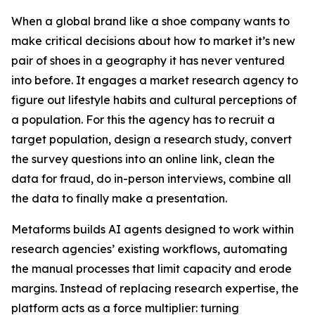
When a global brand like a shoe company wants to
make critical decisions about how to market it’s new
pair of shoes in a geography it has never ventured
into before. It engages a market research agency to
figure out lifestyle habits and cultural perceptions of
a population. For this the agency has to recruit a
target population, design a research study, convert
the survey questions into an online link, clean the
data for fraud, do in-person interviews, combine all
the data to finally make a presentation.
Metaforms builds AI agents designed to work within
research agencies’ existing workflows, automating
the manual processes that limit capacity and erode
margins. Instead of replacing research expertise, the
platform acts as a force multiplier: turning