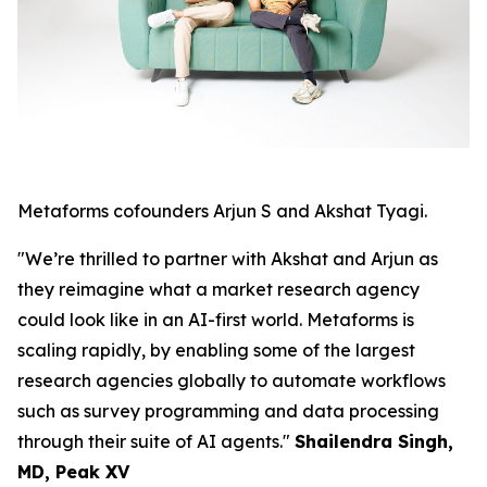
Metaforms cofounders Arjun S and Akshat Tyagi.
"We’re thrilled to partner with Akshat and Arjun as
they reimagine what a market research agency
could look like in an AI-first world. Metaforms is
scaling rapidly, by enabling some of the largest
research agencies globally to automate workflows
such as survey programming and data processing
through their suite of AI agents."
Shailendra Singh,
MD, Peak XV