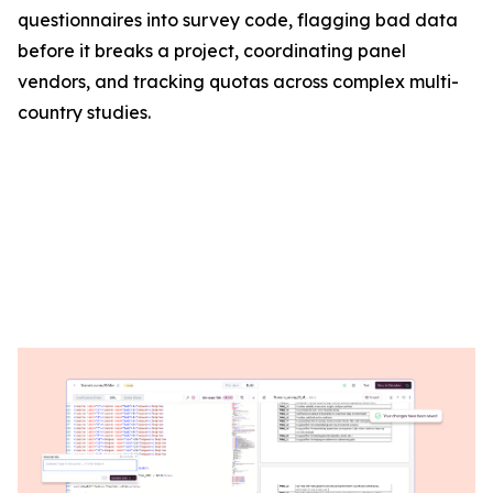
questionnaires into survey code, flagging bad data
before it breaks a project, coordinating panel
vendors, and tracking quotas across complex multi-
country studies.