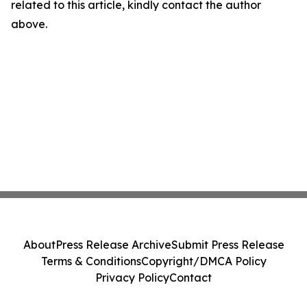
related to this article, kindly contact the author
above.
About
Press Release Archive
Submit Press Release
Terms & Conditions
Copyright/DMCA Policy
Privacy Policy
Contact