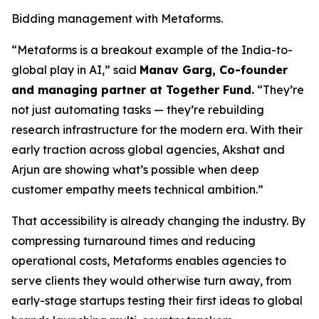
Bidding management with Metaforms.
“Metaforms is a breakout example of the India-to-
global play in AI,” said
Manav Garg, Co-founder
and managing partner at Together Fund.
“They’re
not just automating tasks — they’re rebuilding
research infrastructure for the modern era. With their
early traction across global agencies, Akshat and
Arjun are showing what’s possible when deep
customer empathy meets technical ambition.”
That accessibility is already changing the industry. By
compressing turnaround times and reducing
operational costs, Metaforms enables agencies to
serve clients they would otherwise turn away, from
early-stage startups testing their first ideas to global