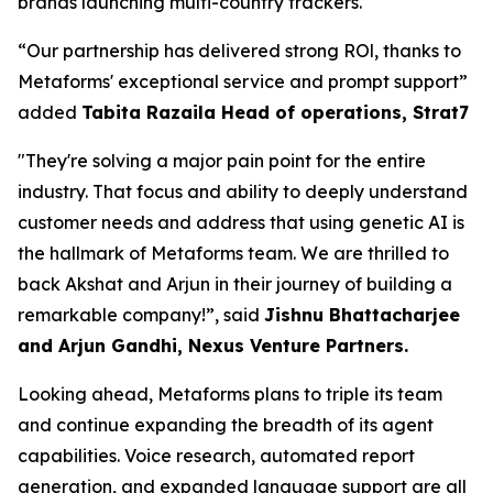
brands launching multi-country trackers.
“Our partnership has delivered strong ROl, thanks to
Metaforms' exceptional service and prompt support”
added
Tabita Razaila Head of operations, Strat7
"They're solving a major pain point for the entire
industry. That focus and ability to deeply understand
customer needs and address that using genetic AI is
the hallmark of Metaforms team. We are thrilled to
back Akshat and Arjun in their journey of building a
remarkable company!”, said
Jishnu Bhattacharjee
and Arjun Gandhi, Nexus Venture Partners.
Looking ahead, Metaforms plans to triple its team
and continue expanding the breadth of its agent
capabilities. Voice research, automated report
generation, and expanded language support are all