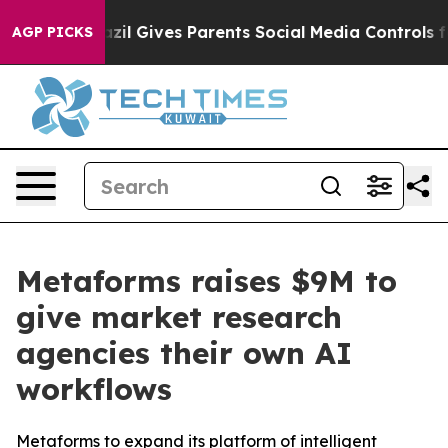
uth
Brazil Gives Parents Social Media Controls for Thei
AGP PICKS
Metaforms raises $9M to
give market research
agencies their own AI
workflows
Metaforms to expand its platform of intelligent