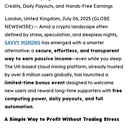
Credits, Daily Payouts, and Hands-Free Earnings
London, United Kingdom, July 06, 2025 (GLOBE
NEWSWIRE) -- Amid a crypto landscape often
defined by stress, speculation, and sleepless nights,
SAVVY MINING
has emerged with a smarter
alternative: a
secure, effortless, and transparent
way to earn passive income
—even while you sleep.
The UK-based cloud mining platform, already trusted
by over 8 million users globally, has launched a
limited-time bonus event
designed to welcome
new users and reward long-time supporters with
free
computing power, daily payouts, and full
automation
.
A Simple Way to Profit Without Trading Stress