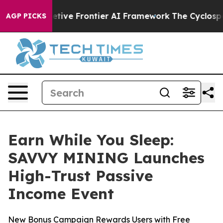
ts Secretive Frontier AI Framework
The Cyclospora M
AGP PICKS
Earn While You Sleep:
SAVVY MINING Launches
High-Trust Passive
Income Event
New Bonus Campaign Rewards Users with Free