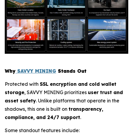
Why
SAVVY MINING
Stands Out
Protected with
SSL encryption and cold wallet
storage
, SAVVY MINING prioritizes
user trust and
asset safety
. Unlike platforms that operate in the
shadows, this one is built on
transparency,
compliance, and 24/7 support
.
Some standout features include: