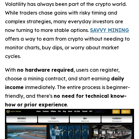
Volatility has always been part of the crypto world.
While traders chase gains with risky timing and
complex strategies, many everyday investors are
now turning to more stable options.
SAVVY MINING
offers a way to earn from crypto without needing to
monitor charts, buy dips, or worry about market
cycles.
With
no hardware required
, users can register,
choose a mining contract, and start earning
daily
income
immediately. The entire process is beginner-
friendly, and there's
no need for technical know-
how or prior experience
.