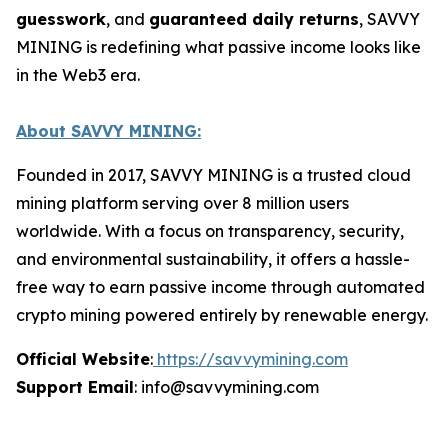
guesswork
, and
guaranteed daily returns
, SAVVY
MINING is redefining what passive income looks like
in the Web3 era.
About SAVVY MINING:
Founded in 2017, SAVVY MINING is a trusted cloud
mining platform serving over 8 million users
worldwide. With a focus on transparency, security,
and environmental sustainability, it offers a hassle-
free way to earn passive income through automated
crypto mining powered entirely by renewable energy.
Official Website
:
https://savvymining.com
Support Email
: info@savvymining.com