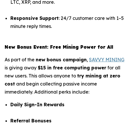
LTC, XRP, and more.
Responsive Support
: 24/7 customer care with 1–5
minute reply times.
New Bonus Event: Free Mining Power for All
As part of the
new bonus campaign
,
SAVVY MINING
is giving away
$15 in free computing power
for all
new users. This allows anyone to
try mining at zero
cost
and begin collecting passive income
immediately. Additional perks include:
Daily Sign-In Rewards
Referral Bonuses