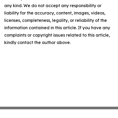
any kind. We do not accept any responsibility or
liability for the accuracy, content, images, videos,
licenses, completeness, legality, or reliability of the
information contained in this article. If you have any
complaints or copyright issues related to this article,
kindly contact the author above.