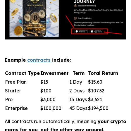
Example
contracts
include:
Contract Type
Investment
Term
Total Return
Free Plan
$15
1 Day
$15.60
Starter
$100
2 Days
$107.32
Pro
$3,000
15 Days
$3,621
Enterprise
$100,000
45 Days
$194,500
All contracts run automatically, meaning
your crypto
earns for you, not the other way around
.