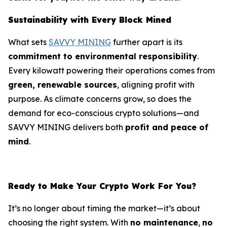
Sustainability with Every Block Mined
What sets
SAVVY MINING
further apart is its
commitment to environmental responsibility
.
Every kilowatt powering their operations comes from
green, renewable sources
, aligning profit with
purpose. As climate concerns grow, so does the
demand for eco-conscious crypto solutions—and
SAVVY MINING delivers both
profit and peace of
mind
.
Ready to Make Your Crypto Work For You?
It’s no longer about timing the market—it’s about
choosing the right system. With
no maintenance
,
no