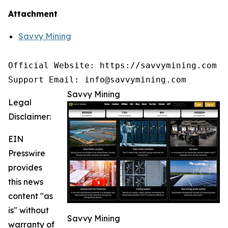
Attachment
Savvy Mining
Official Website: https://savvymining.com

Support Email: info@savvymining.com
Savvy Mining
Legal
Disclaimer:
EIN
Presswire
provides
this news
content "as
is" without
Savvy Mining
warranty of