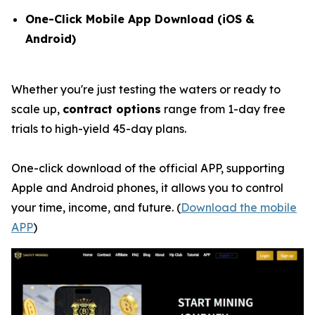
One-Click Mobile App Download (iOS &
Android)
Whether you're just testing the waters or ready to
scale up,
contract options
range from 1-day free
trials to high-yield 45-day plans.
One-click download of the official APP, supporting
Apple and Android phones, it allows you to control
your time, income, and future. (
Download the mobile
APP
)