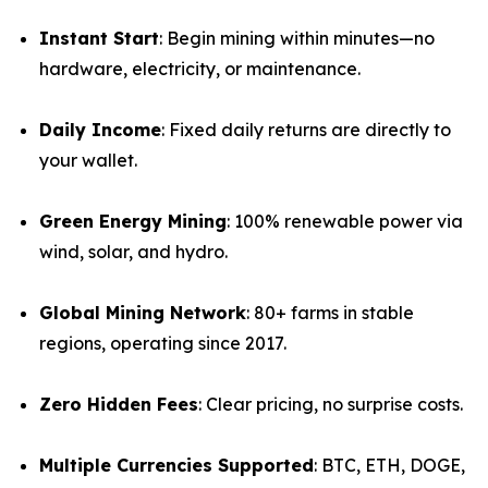
Instant Start
: Begin mining within minutes—no
hardware, electricity, or maintenance.
Daily Income
: Fixed daily returns are directly to
your wallet.
Green Energy Mining
: 100% renewable power via
wind, solar, and hydro.
Global Mining Network
: 80+ farms in stable
regions, operating since 2017.
Zero Hidden Fees
: Clear pricing, no surprise costs.
Multiple Currencies Supported
: BTC, ETH, DOGE,