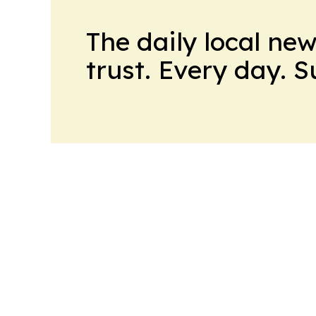
The daily local ne
trust. Every day. 