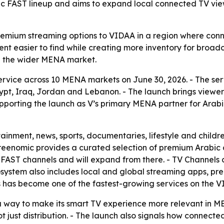
bic FAST lineup and aims to expand local connected TV vi
remium streaming options to VIDAA in a region where conn
nt easier to find while creating more inventory for broadca
 the wider MENA market.
ervice across 10 MENA markets on June 30, 2026. - The serv
ypt, Iraq, Jordan and Lebanon. - The launch brings viewe
porting the launch as V’s primary MENA partner for Arabic
tainment, news, sports, documentaries, lifestyle and chil
Screenomic provides a curated selection of premium Arabi
ed FAST channels and will expand from there. - TV Channels
ystem also includes local and global streaming apps, pre
s has become one of the fastest-growing services on the V
s a way to make its smart TV experience more relevant in M
ot just distribution. - The launch also signals how connec