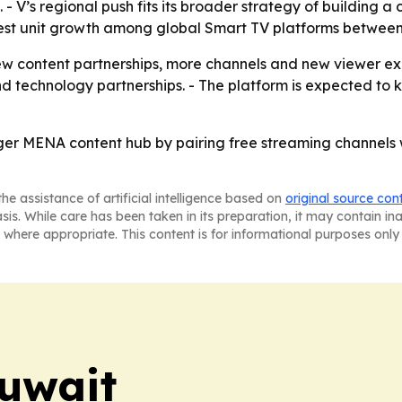
- V’s regional push fits its broader strategy of building a 
est unit growth among global Smart TV platforms between
w content partnerships, more channels and new viewer ex
d technology partnerships. - The platform is expected to 
igger MENA content hub by pairing free streaming channels
he assistance of artificial intelligence based on
original source con
asis. While care has been taken in its preparation, it may contain i
 where appropriate. This content is for informational purposes only 
uwait