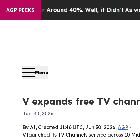
 a Floor Around 40%. Well, it Didn’t
As war Wit
AGP PICKS
Menu
V expands free TV chan
Jun. 30, 2026
By AI, Created 11:46 UTC, Jun 30, 2026,
AGP
-
V launched its TV Channels service across 10 M