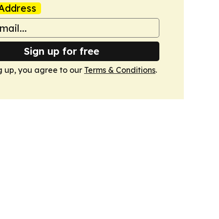
Address
Sign up for free
g up, you agree to our
Terms & Conditions
.