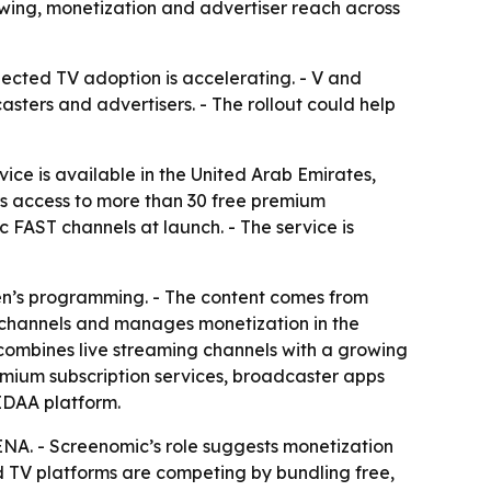
ewing, monetization and advertiser reach across
ected TV adoption is accelerating. - V and
sters and advertisers. - The rollout could help
ice is available in the United Arab Emirates,
rs access to more than 30 free premium
 FAST channels at launch. - The service is
dren’s programming. - The content comes from
c channels and manages monetization in the
 combines live streaming channels with a growing
mium subscription services, broadcaster apps
IDAA platform.
ENA. - Screenomic’s role suggests monetization
ted TV platforms are competing by bundling free,