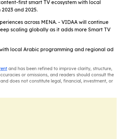
content-first smart TV ecosystem with local
 2023 and 2025.
periences across MENA. - VIDAA will continue
keep scaling globally as it adds more Smart TV
 with local Arabic programming and regional ad
tent
and has been refined to improve clarity, structure,
naccuracies or omissions, and readers should consult the
and does not constitute legal, financial, investment, or