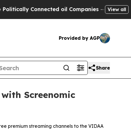
tically Connected oil Companies — not Taxpayers
View all
Provided by AGP
Share
 with Screenomic
 free premium streaming channels to the VIDAA