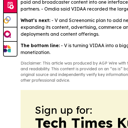
paid and broadcaster content into one interface. 
partners. - Omdia said VIDAA recorded the larg
What’s next:
- V and Screenomic plan to add ne
expanding its content, advertising, commerce an
deployments and content offerings.
The bottom line:
- V is turning VIDAA into a b
monetization.
Disclaimer: This article was produced by AGP Wire with t
and readability. This content is provided on an “as is” b
original source and independently verify key information
other professional advice.
Sign up for:
Tech Times K