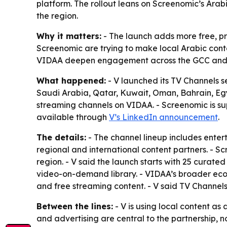
platform. The rollout leans on Screenomic’s Ara
the region.
Why it matters:
- The launch adds more free, p
Screenomic are trying to make local Arabic conte
VIDAA deepen engagement across the GCC and
What happened:
- V launched its TV Channels s
Saudi Arabia, Qatar, Kuwait, Oman, Bahrain, Eg
streaming channels on VIDAA. - Screenomic is sup
available through
V’s LinkedIn announcement
.
The details:
- The channel lineup includes enter
regional and international content partners. - 
region. - V said the launch starts with 25 curat
video-on-demand library. - VIDAA’s broader ecos
and free streaming content. - V said TV Channel
Between the lines:
- V is using local content a
and advertising are central to the partnership, n