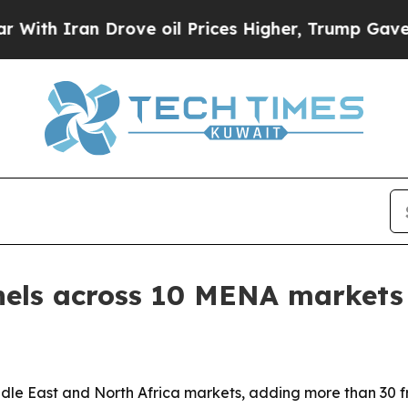
h Iran Drove oil Prices Higher, Trump Gave Poli
nels across 10 MENA markets
iddle East and North Africa markets, adding more than 30