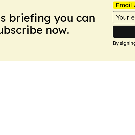
Email 
ws briefing you can
Subscribe now.
By signin